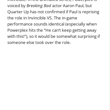
voiced by
Breaking Bad
actor Aaron Paul, but
Quarter Up has not confirmed if Paul is reprising
the role in Invincible VS. The in-game
performance sounds identical (especially when
Powerplex hits the “He can’t keep getting away
with this!”), so it would be somewhat surprising if
someone else took over the role.