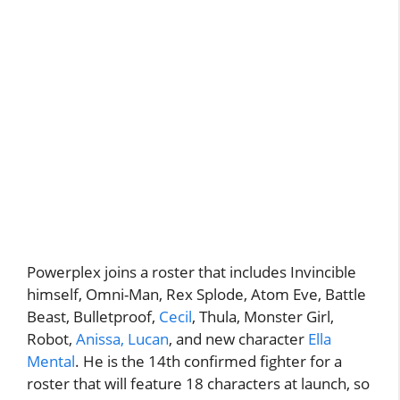
Powerplex joins a roster that includes Invincible
himself, Omni-Man, Rex Splode, Atom Eve, Battle
Beast, Bulletproof,
Cecil
, Thula, Monster Girl,
Robot,
Anissa, Lucan
, and new character
Ella
Mental
. He is the 14th confirmed fighter for a
roster that will feature 18 characters at launch, so