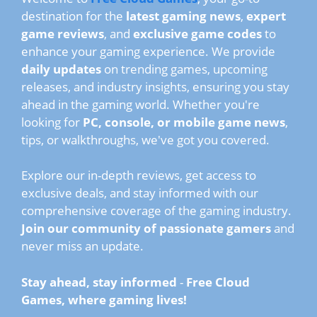
destination for the
latest gaming news
,
expert
game reviews
, and
exclusive game codes
to
enhance your gaming experience. We provide
daily updates
on trending games, upcoming
releases, and industry insights, ensuring you stay
ahead in the gaming world. Whether you're
looking for
PC, console, or mobile game news
,
tips, or walkthroughs, we've got you covered.
Explore our in-depth reviews, get access to
exclusive deals, and stay informed with our
comprehensive coverage of the gaming industry.
Join our community of passionate gamers
and
never miss an update.
Stay ahead, stay informed
-
Free Cloud
Games, where gaming lives!