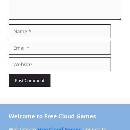
Name
Email
Website
Welcome to Free Cloud Games
Welcome to
Free Cloud Games
, your go-to