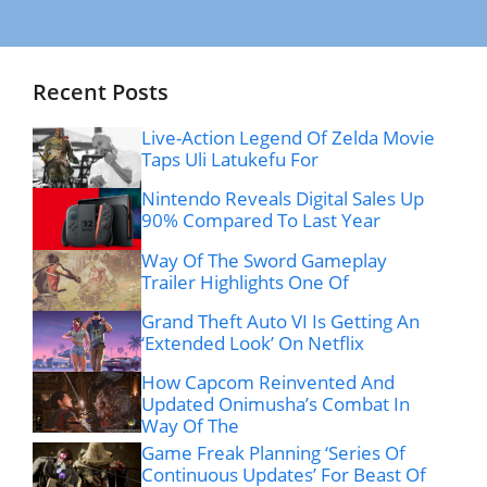
Recent Posts
Live-Action Legend Of Zelda Movie
Taps Uli Latukefu For
Nintendo Reveals Digital Sales Up
90% Compared To Last Year
Way Of The Sword Gameplay
Trailer Highlights One Of
Grand Theft Auto VI Is Getting An
‘Extended Look’ On Netflix
How Capcom Reinvented And
Updated Onimusha’s Combat In
Way Of The
Game Freak Planning ‘Series Of
Continuous Updates’ For Beast Of