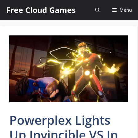
Skip
Free Cloud Games
Menu
to
content
Powerplex Lights
Up Invincible VS In