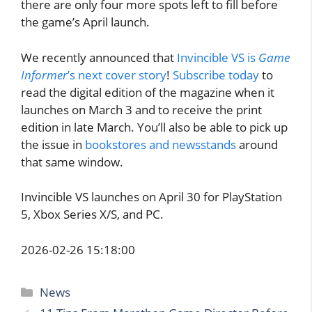
there are only four more spots left to fill before
the game’s April launch.
We recently announced that
Invincible VS is
Game
Informer
’s next cover story
!
Subscribe today
to
read the digital edition of the magazine when it
launches on March 3 and to receive the print
edition in late March. You’ll also be able to pick up
the issue in
bookstores and newsstands
around
that same window.
Invincible VS launches on April 30 for PlayStation
5, Xbox Series X/S, and PC.
2026-02-26 15:18:00
Categories
News