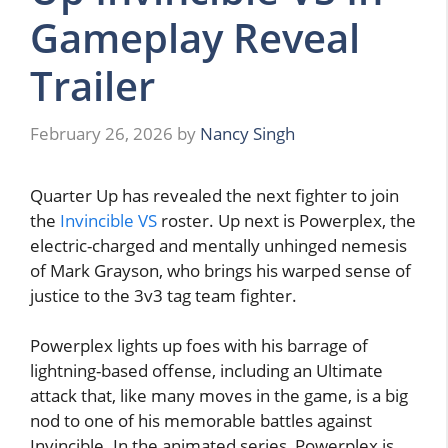
Gameplay Reveal
Trailer
February 26, 2026
by
Nancy Singh
Quarter Up has revealed the next fighter to join
the
Invincible VS
roster. Up next is Powerplex, the
electric-charged and mentally unhinged nemesis
of Mark Grayson, who brings his warped sense of
justice to the 3v3 tag team fighter.
Powerplex lights up foes with his barrage of
lightning-based offense, including an Ultimate
attack that, like many moves in the game, is a big
nod to one of his memorable battles against
Invincible. In the animated series, Powerplex is