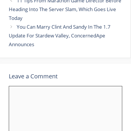
11 Tips From Marathon Game Director Before
Heading Into The Server Slam, Which Goes Live
Today
You Can Marry Clint And Sandy In The 1.7
Update For Stardew Valley, ConcernedApe
Announces
Leave a Comment
Comment