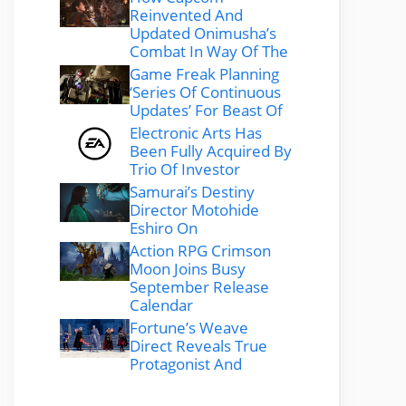
Reinvented And
Updated Onimusha’s
Combat In Way Of The
Game Freak Planning
‘Series Of Continuous
Updates’ For Beast Of
Electronic Arts Has
Been Fully Acquired By
Trio Of Investor
Samurai’s Destiny
Director Motohide
Eshiro On
Action RPG Crimson
Moon Joins Busy
September Release
Calendar
Fortune’s Weave
Direct Reveals True
Protagonist And