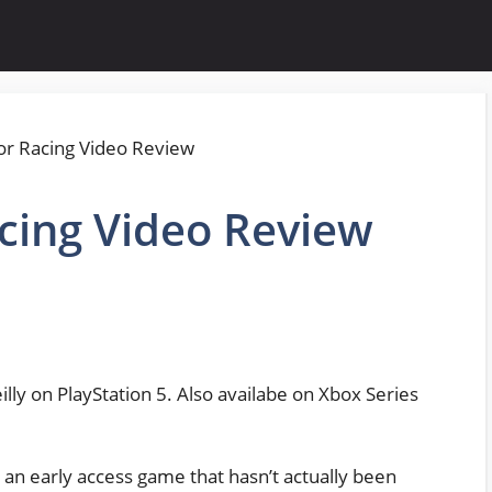
cing Video Review
lly on PlayStation 5. Also availabe on Xbox Series
e an early access game that hasn’t actually been