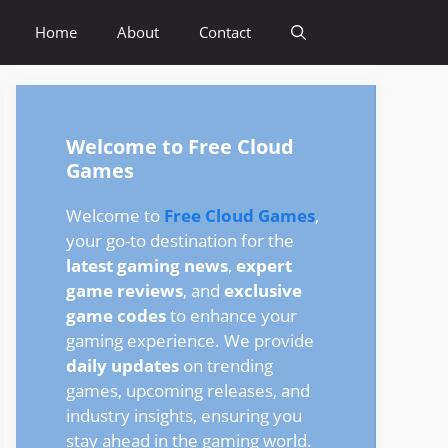
Home
About
Contact
Welcome to Free Cloud
Games
Welcome to
Free Cloud Games
,
your go-to destination for the
latest gaming news
,
expert
game reviews
, and
exclusive
game codes
to enhance your
gaming experience. We provide
daily updates
on trending
games, upcoming releases, and
industry insights, ensuring you
stay ahead in the gaming world.