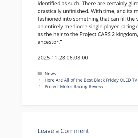
identified as such. There are certainly gli
drastically unfinished. With time, and its
fashioned into something that can fill the v
an entirely mediocre single-player racing 
as the heir to the Project CARS 2 kingdom, 
ancestor.”
2025-11-28 06:08:00
Categories
News
Here Are All of the Best Black Friday OLED 
Project Motor Racing Review
Leave a Comment