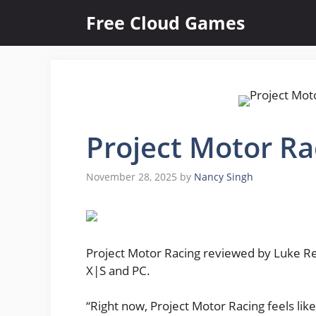
Skip
Free Cloud Games
to
content
Project Motor Ra
November 28, 2025
by
Nancy Singh
Project Motor Racing reviewed by Luke Rei
X|S and PC.
“Right now, Project Motor Racing feels lik