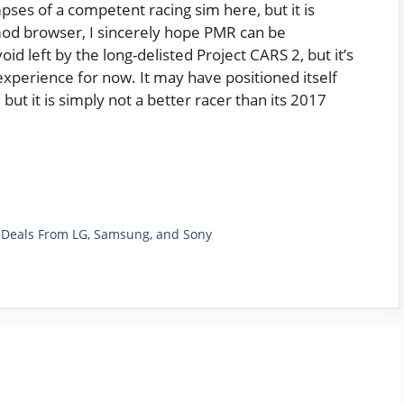
mpses of a competent racing sim here, but it is
 mod browser, I sincerely hope PMR can be
oid left by the long-delisted Project CARS 2, but it’s
experience for now. It may have positioned itself
but it is simply not a better racer than its 2017
TV Deals From LG, Samsung, and Sony