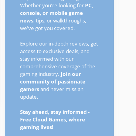
Whether you're looking for
PC,
console, or mobile game
news
, tips, or walkthroughs,
we've got you covered.
Explore our in-depth reviews, get
access to exclusive deals, and
stay informed with our
comprehensive coverage of the
gaming industry.
Join our
community of passionate
gamers
and never miss an
update.
Stay ahead, stay informed
-
Free Cloud Games, where
gaming lives!