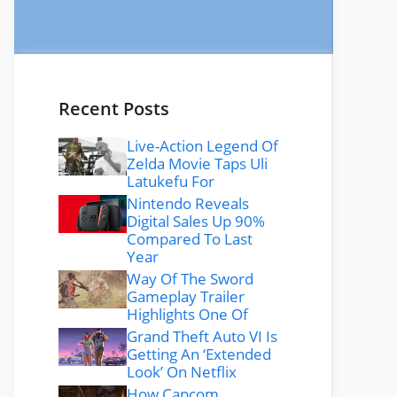
Recent Posts
Live-Action Legend Of
Zelda Movie Taps Uli
Latukefu For
Nintendo Reveals
Digital Sales Up 90%
Compared To Last
Year
Way Of The Sword
Gameplay Trailer
Highlights One Of
Grand Theft Auto VI Is
Getting An ‘Extended
Look’ On Netflix
How Capcom