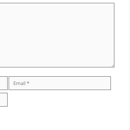
Email
Website