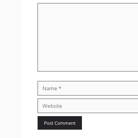
Comment
Name