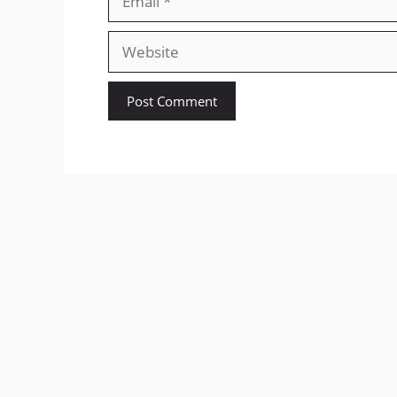
Website