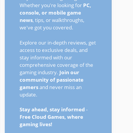
Whether you're looking for
PC,
console, or mobile game
news
, tips, or walkthroughs,
we've got you covered.
Explore our in-depth reviews, get
access to exclusive deals, and
stay informed with our
comprehensive coverage of the
gaming industry.
Join our
community of passionate
gamers
and never miss an
update.
Stay ahead, stay informed
-
Free Cloud Games, where
gaming lives!