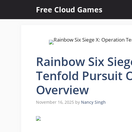
Skip
Free Cloud Games
to
content
Rainbow Six Sieg
Tenfold Pursuit 
Overview
November 16, 2025
by
Nancy Singh