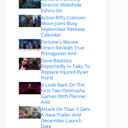
Director Motohide
Eshiro On
Action RPG Crimson
Moon Joins Busy
September Release
Calendar
Fortune’s Weave
Direct Reveals True
Protagonist And
Dave Bautista
Reportedly In Talks To
Replace Injured Ryan
Hurst
A Look Back On The
First Two Onimusha
Games With Planner
And
Attack On Titan 3 Gets
A New Trailer And
December Launch
Date