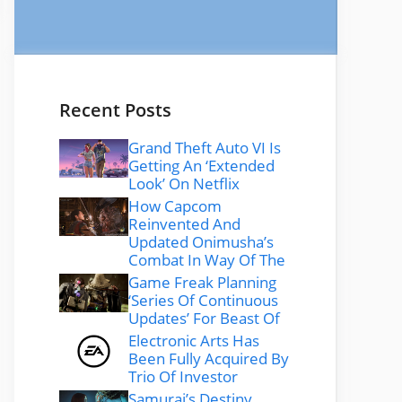
Recent Posts
Grand Theft Auto VI Is
Getting An ‘Extended
Look’ On Netflix
How Capcom
Reinvented And
Updated Onimusha’s
Combat In Way Of The
Game Freak Planning
‘Series Of Continuous
Updates’ For Beast Of
Electronic Arts Has
Been Fully Acquired By
Trio Of Investor
Samurai’s Destiny