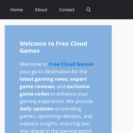
Home
About
Contact
Welcome to Free Cloud
Games
Welcome to
Free Cloud Games
,
your go-to destination for the
latest gaming news
,
expert
game reviews
, and
exclusive
game codes
to enhance your
gaming experience. We provide
daily updates
on trending
games, upcoming releases, and
industry insights, ensuring you
stay ahead in the gaming world.