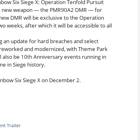
bow Six Siege X: Operation Tenfold Pursuit
e a new weapon — the PMR90A2 DMR — for
 new DMR will be exclusive to the Operation
 weeks, after which it will be accessible to all
ng an update for hard breaches and select
ly reworked and modernized, with Theme Park
ll also be 10th Anniversary events running in
e in Siege history.
ainbow Six Siege X on December 2.
nt Trailer