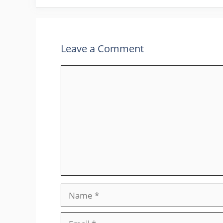
Leave a Comment
Comment
Name
Email