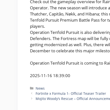
Check out the gameplay overview for Rain
Operator. The new season will introduc
Thatcher, Capitão, Nøkk, and Hibana; this
Tenfold Pursuit Premium Battle Pass for two
players.
Operation Tenfold Pursuit is also deliveri
Defenders. The Fortress map will be ful
getting modernized as well. Plus, there wi
December to celebrate this major mileston
Operation Tenfold Pursuit is coming to R
2025-11-16 18:39:00
Categories
News
Fortnite x Formula 1- Official Teaser Trailer
Mojito Woody’s Rescue – Official Announceme