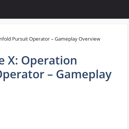
e X: Operation
Operator – Gameplay