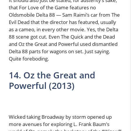
It should also just be stated, for austerity’s sake,
that For Love of the Game features no
Oldsmobile Delta 88 — Sam Raimi’s car from The
Evil Dead that the director has featured, usually
as a cameo, in every other movie. Yes, the Delta
88 scene got cut. Even The Quick and the Dead
and Oz the Great and Powerful used dismantled
Delta 88 parts for wagons on set. Just saying.
Quite foreboding.
14. Oz the Great and
Powerful (2013)
Wicked taking Broadway by storm opened up
more avenues for exploring L. Frank Baum’s