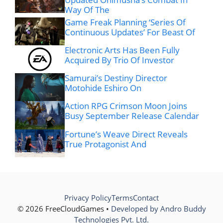
Way Of The
Game Freak Planning ‘Series Of
Continuous Updates’ For Beast Of
Electronic Arts Has Been Fully
Acquired By Trio Of Investor
Samurai’s Destiny Director
Motohide Eshiro On
Action RPG Crimson Moon Joins
Busy September Release Calendar
Fortune’s Weave Direct Reveals
True Protagonist And
Privacy Policy
Terms
Contact
© 2026 FreeCloudGames •
Developed by Andro Buddy
Technologies Pvt. Ltd.