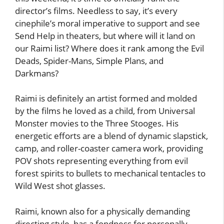
director’s films. Needless to say, it’s every
cinephile’s moral imperative to support and see
Send Help in theaters, but where will it land on
our Raimi list? Where does it rank among the Evil
Deads, Spider-Mans, Simple Plans, and
Darkmans?
Raimi is definitely an artist formed and molded
by the films he loved as a child, from Universal
Monster movies to the Three Stooges. His
energetic efforts are a blend of dynamic slapstick,
camp, and roller-coaster camera work, providing
POV shots representing everything from evil
forest spirits to bullets to mechanical tentacles to
Wild West shot glasses.
Raimi, known also for a physically demanding
directing style, has a fondness for personally