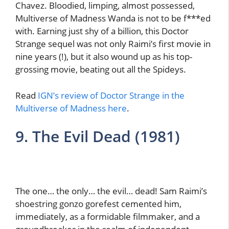
Chavez. Bloodied, limping, almost possessed,
Multiverse of Madness Wanda is not to be f***ed
with. Earning just shy of a billion, this Doctor
Strange sequel was not only Raimi’s first movie in
nine years (!), but it also wound up as his top-
grossing movie, beating out all the Spideys.
Read
IGN’s review of Doctor Strange in the
Multiverse of Madness here
.
9. The Evil Dead (1981)
The one… the only… the evil… dead! Sam Raimi’s
shoestring gonzo gorefest cemented him,
immediately, as a formidable filmmaker, and a