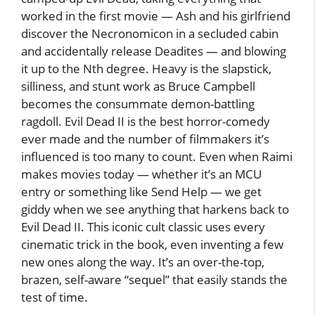
worked in the first movie — Ash and his girlfriend
discover the Necronomicon in a secluded cabin
and accidentally release Deadites — and blowing
it up to the Nth degree. Heavy is the slapstick,
silliness, and stunt work as Bruce Campbell
becomes the consummate demon-battling
ragdoll. Evil Dead II is the best horror-comedy
ever made and the number of filmmakers it’s
influenced is too many to count. Even when Raimi
makes movies today — whether it’s an MCU
entry or something like Send Help — we get
giddy when we see anything that harkens back to
Evil Dead II. This iconic cult classic uses every
cinematic trick in the book, even inventing a few
new ones along the way. It’s an over-the-top,
brazen, self-aware “sequel” that easily stands the
test of time.