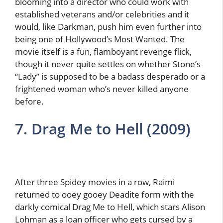
blooming into a director who could work with
established veterans and/or celebrities and it
would, like Darkman, push him even further into
being one of Hollywood’s Most Wanted. The
movie itself is a fun, flamboyant revenge flick,
though it never quite settles on whether Stone’s
“Lady” is supposed to be a badass desperado or a
frightened woman who’s never killed anyone
before.
7. Drag Me to Hell (2009)
After three Spidey movies in a row, Raimi
returned to ooey gooey Deadite form with the
darkly comical Drag Me to Hell, which stars Alison
Lohman as a loan officer who gets cursed by a