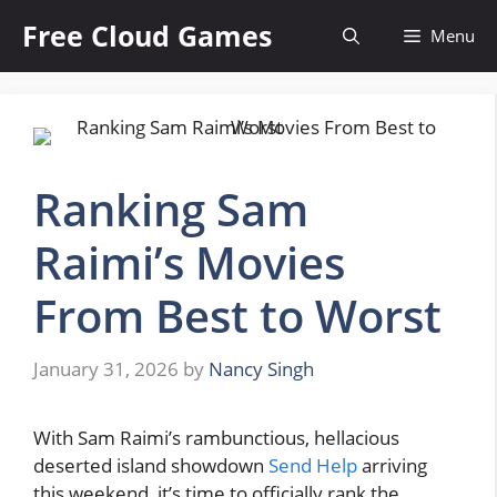
Skip
Free Cloud Games
Menu
to
content
Ranking Sam
Raimi’s Movies
From Best to Worst
January 31, 2026
by
Nancy Singh
With Sam Raimi’s rambunctious, hellacious
deserted island showdown
Send Help
arriving
this weekend, it’s time to officially rank the