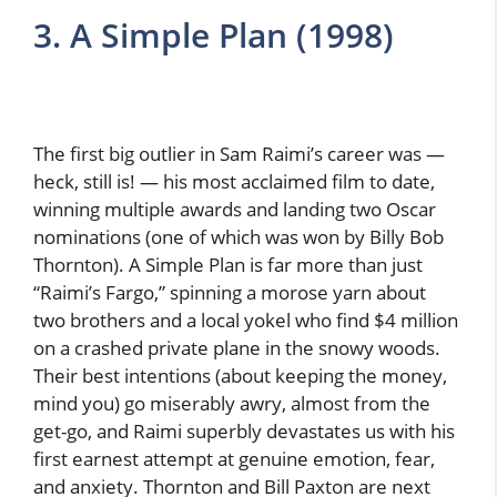
3. A Simple Plan (1998)
The first big outlier in Sam Raimi’s career was —
heck, still is! — his most acclaimed film to date,
winning multiple awards and landing two Oscar
nominations (one of which was won by Billy Bob
Thornton). A Simple Plan is far more than just
“Raimi’s Fargo,” spinning a morose yarn about
two brothers and a local yokel who find $4 million
on a crashed private plane in the snowy woods.
Their best intentions (about keeping the money,
mind you) go miserably awry, almost from the
get-go, and Raimi superbly devastates us with his
first earnest attempt at genuine emotion, fear,
and anxiety. Thornton and Bill Paxton are next