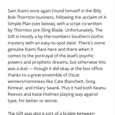
Sam Raimi once again found himself in the Billy
Bob Thornton business, following the acclaim of A
Simple Plan (see below), with a script co-written
by Thornton pre-Sling Blade. Unfortunately, The
Gift is mostly a by-the-numbers Southern Gothic
mystery with an easy-to-spot twist. There’s some
genuine Raimi flare here and there when it
comes to the portrayal of the lead’s psychic
powers and prophetic dreams, but otherwise this
was a dud — though it did okay at the box office
thanks to a great ensemble of Oscar
winners/nominees like Cate Blanchett, Greg
Kinnear, and Hilary Swank. Plus it had both Keanu
Reeves and Katie Holmes playing way against
type, for better or worse.
The Gift was also a sort of a bridge between