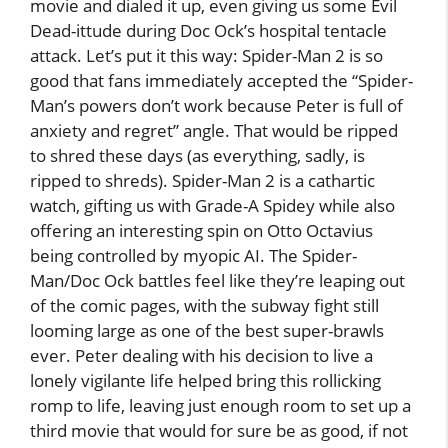
movie and dialed it up, even giving us some Evil
Dead-ittude during Doc Ock’s hospital tentacle
attack. Let’s put it this way: Spider-Man 2 is so
good that fans immediately accepted the “Spider-
Man’s powers don’t work because Peter is full of
anxiety and regret” angle. That would be ripped
to shred these days (as everything, sadly, is
ripped to shreds). Spider-Man 2 is a cathartic
watch, gifting us with Grade-A Spidey while also
offering an interesting spin on Otto Octavius
being controlled by myopic AI. The Spider-
Man/Doc Ock battles feel like they’re leaping out
of the comic pages, with the subway fight still
looming large as one of the best super-brawls
ever. Peter dealing with his decision to live a
lonely vigilante life helped bring this rollicking
romp to life, leaving just enough room to set up a
third movie that would for sure be as good, if not