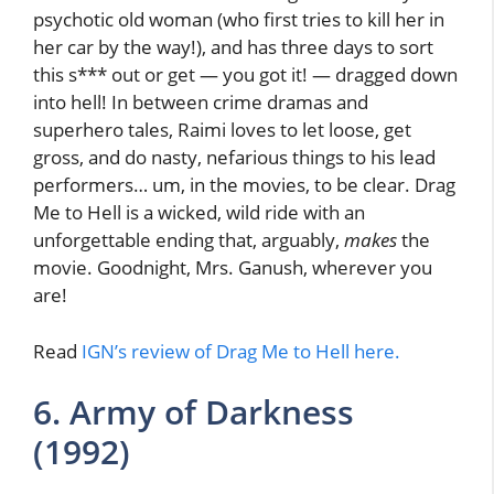
psychotic old woman (who first tries to kill her in
her car by the way!), and has three days to sort
this s*** out or get — you got it! — dragged down
into hell! In between crime dramas and
superhero tales, Raimi loves to let loose, get
gross, and do nasty, nefarious things to his lead
performers… um, in the movies, to be clear. Drag
Me to Hell is a wicked, wild ride with an
unforgettable ending that, arguably,
makes
the
movie. Goodnight, Mrs. Ganush, wherever you
are!
Read
IGN’s review of Drag Me to Hell here.
6. Army of Darkness
(1992)