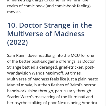
realm of comic book (and comic-book feeling)
movies.
10. Doctor Strange in the
Multiverse of Madness
(2022)
Sam Raimi dove headlong into the MCU for one
of the better post-Endgame offerings, as Doctor
Strange battled a deranged, grief-stricken, post-
WandaVision Wanda Maximoff. At times,
Multiverse of Madness feels like just a plain neato
Marvel movie, but then flashes of Raimi’s horror
handiwork shine through, particularly through
Scarlet Witch’s massacring of the Illuminati and
her psycho stalking of poor Nexus being America