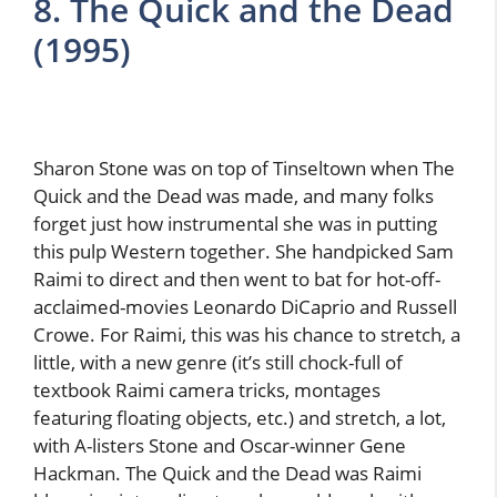
8. The Quick and the Dead
(1995)
Sharon Stone was on top of Tinseltown when The
Quick and the Dead was made, and many folks
forget just how instrumental she was in putting
this pulp Western together. She handpicked Sam
Raimi to direct and then went to bat for hot-off-
acclaimed-movies Leonardo DiCaprio and Russell
Crowe. For Raimi, this was his chance to stretch, a
little, with a new genre (it’s still chock-full of
textbook Raimi camera tricks, montages
featuring floating objects, etc.) and stretch, a lot,
with A-listers Stone and Oscar-winner Gene
Hackman. The Quick and the Dead was Raimi