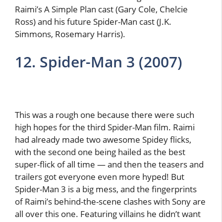
Raimi’s A Simple Plan cast (Gary Cole, Chelcie
Ross) and his future Spider-Man cast (J.K.
Simmons, Rosemary Harris).
12. Spider-Man 3 (2007)
This was a rough one because there were such
high hopes for the third Spider-Man film. Raimi
had already made two awesome Spidey flicks,
with the second one being hailed as the best
super-flick of all time — and then the teasers and
trailers got everyone even more hyped! But
Spider-Man 3 is a big mess, and the fingerprints
of Raimi’s behind-the-scene clashes with Sony are
all over this one. Featuring villains he didn’t want