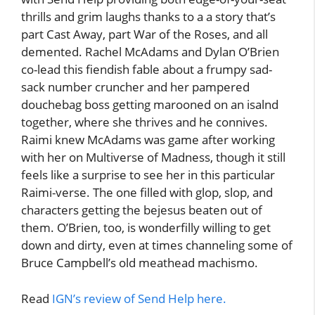
thrills and grim laughs thanks to a a story that’s
part Cast Away, part War of the Roses, and all
demented. Rachel McAdams and Dylan O’Brien
co-lead this fiendish fable about a frumpy sad-
sack number cruncher and her pampered
douchebag boss getting marooned on an isalnd
together, where she thrives and he connives.
Raimi knew McAdams was game after working
with her on Multiverse of Madness, though it still
feels like a surprise to see her in this particular
Raimi-verse. The one filled with glop, slop, and
characters getting the bejesus beaten out of
them. O’Brien, too, is wonderfilly willing to get
down and dirty, even at times channeling some of
Bruce Campbell’s old meathead machismo.
Read
IGN’s review of Send Help here.