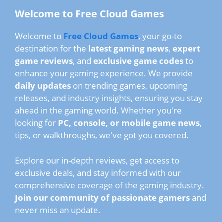
Welcome to Free Cloud Games
Welcome to
Free Cloud Games
, your go-to
destination for the
latest gaming news
,
expert
game reviews
, and
exclusive game codes
to
enhance your gaming experience. We provide
daily updates
on trending games, upcoming
releases, and industry insights, ensuring you stay
ahead in the gaming world. Whether you're
looking for
PC, console, or mobile game news
,
tips, or walkthroughs, we've got you covered.
Explore our in-depth reviews, get access to
exclusive deals, and stay informed with our
comprehensive coverage of the gaming industry.
Join our community of passionate gamers
and
never miss an update.