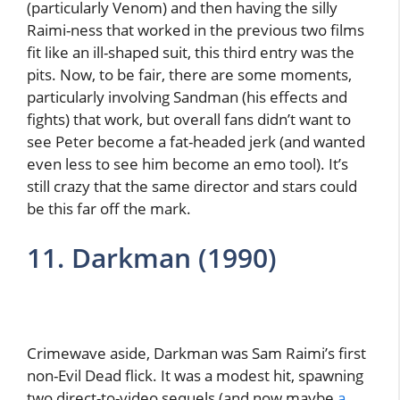
(particularly Venom) and then having the silly
Raimi-ness that worked in the previous two films
fit like an ill-shaped suit, this third entry was the
pits. Now, to be fair, there are some moments,
particularly involving Sandman (his effects and
fights) that work, but overall fans didn’t want to
see Peter become a fat-headed jerk (and wanted
even less to see him become an emo tool). It’s
still crazy that the same director and stars could
be this far off the mark.
11. Darkman (1990)
Crimewave aside, Darkman was Sam Raimi’s first
non-Evil Dead flick. It was a modest hit, spawning
two direct-to-video sequels (and now maybe
a