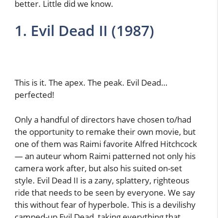
better. Little did we know.
1. Evil Dead II (1987)
This is it. The apex. The peak. Evil Dead…
perfected!
Only a handful of directors have chosen to/had
the opportunity to remake their own movie, but
one of them was Raimi favorite Alfred Hitchcock
— an auteur whom Raimi patterned not only his
camera work after, but also his suited on-set
style. Evil Dead II is a zany, splattery, righteous
ride that needs to be seen by everyone. We say
this without fear of hyperbole. This is a devilishy
camped-up Evil Dead, taking everything that