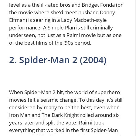
level as a the ill-fated bros and Bridget Fonda (on
the movie where she’d meet husband Danny
Elfman) is searing in a Lady Macbeth-style
performance. A Simple Plan is still criminally
underseen, not just as a Raimi movie but as one
of the best films of the ’90s period.
2. Spider-Man 2 (2004)
When Spider-Man 2 hit, the world of superhero
movies felt a seismic change. To this day, it’s still
considered by many to be the best, even when
Iron Man and The Dark Knight rolled around six
years later and split the vote. Raimi took
everything that worked in the first Spider-Man