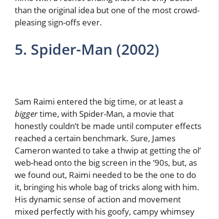
than the original idea but one of the most crowd-
pleasing sign-offs ever.
5. Spider-Man (2002)
Sam Raimi entered the big time, or at least a
bigger
time, with Spider-Man, a movie that
honestly couldn’t be made until computer effects
reached a certain benchmark. Sure, James
Cameron wanted to take a thwip at getting the ol’
web-head onto the big screen in the ’90s, but, as
we found out, Raimi needed to be the one to do
it, bringing his whole bag of tricks along with him.
His dynamic sense of action and movement
mixed perfectly with his goofy, campy whimsey