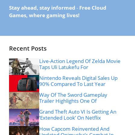
Stay ahead, stay informed
-
Free Cloud
Games, where gaming lives!
Recent Posts
Live-Action Legend Of Zelda Movie
Taps Uli Latukefu For
Nintendo Reveals Digital Sales Up
90% Compared To Last Year
Way Of The Sword Gameplay
Trailer Highlights One Of
Grand Theft Auto VI Is Getting An
‘Extended Look’ On Netflix
How Capcom Reinvented And
Updated Onimusha’s Combat In