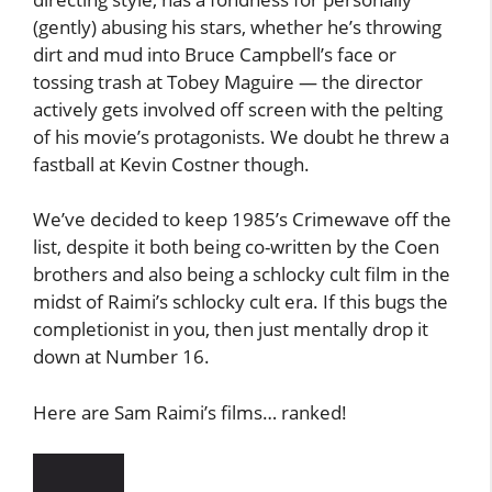
(gently) abusing his stars, whether he’s throwing
dirt and mud into Bruce Campbell’s face or
tossing trash at Tobey Maguire — the director
actively gets involved off screen with the pelting
of his movie’s protagonists. We doubt he threw a
fastball at Kevin Costner though.
We’ve decided to keep 1985’s Crimewave off the
list, despite it both being co-written by the Coen
brothers and also being a schlocky cult film in the
midst of Raimi’s schlocky cult era. If this bugs the
completionist in you, then just mentally drop it
down at Number 16.
Here are Sam Raimi’s films… ranked!