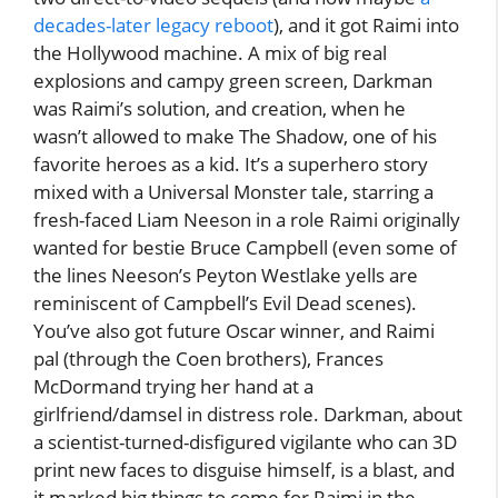
decades-later legacy reboot
), and it got Raimi into
the Hollywood machine. A mix of big real
explosions and campy green screen, Darkman
was Raimi’s solution, and creation, when he
wasn’t allowed to make The Shadow, one of his
favorite heroes as a kid. It’s a superhero story
mixed with a Universal Monster tale, starring a
fresh-faced Liam Neeson in a role Raimi originally
wanted for bestie Bruce Campbell (even some of
the lines Neeson’s Peyton Westlake yells are
reminiscent of Campbell’s Evil Dead scenes).
You’ve also got future Oscar winner, and Raimi
pal (through the Coen brothers), Frances
McDormand trying her hand at a
girlfriend/damsel in distress role. Darkman, about
a scientist-turned-disfigured vigilante who can 3D
print new faces to disguise himself, is a blast, and
it marked big things to come for Raimi in the