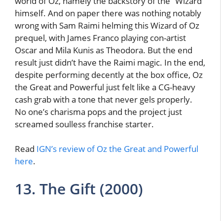
world of Oz, namely the backstory of the “Wizard”
himself. And on paper there was nothing notably
wrong with Sam Raimi helming this Wizard of Oz
prequel, with James Franco playing con-artist
Oscar and Mila Kunis as Theodora. But the end
result just didn’t have the Raimi magic. In the end,
despite performing decently at the box office, Oz
the Great and Powerful just felt like a CG-heavy
cash grab with a tone that never gels properly.
No one’s charisma pops and the project just
screamed soulless franchise starter.
Read
IGN’s review of Oz the Great and Powerful
here
.
13. The Gift (2000)