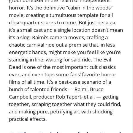
groundbreaker in the realm of independent
horror. It’s the definitive “cabin in the woods”
movie, creating a tumultuous template for all
close-quarter scares to come. But just because
it’s a small cast and a single location doesn’t mean
it’s a slog. Raimi’s camera moves, crafting a
chaotic carnival ride out a premise that, in less
energetic hands, might make you feel like you’re
standing in line, waiting for said ride. The Evil
Dead is one of the most important cult classics
ever, and even tops some fans’ favorite horror
films of all time. It’s a best-case scenario of a
bunch of talented friends — Raimi, Bruce
Campbell, producer Rob Tapert, et al. — getting
together, scraping together what they could find,
and making pure, petrifying art with shocking
practical effects.