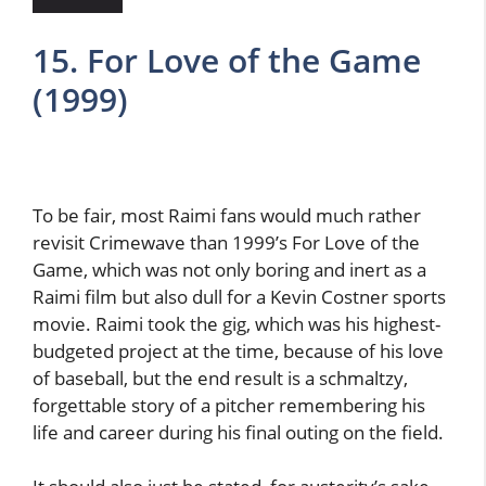
15. For Love of the Game
(1999)
To be fair, most Raimi fans would much rather
revisit Crimewave than 1999’s For Love of the
Game, which was not only boring and inert as a
Raimi film but also dull for a Kevin Costner sports
movie. Raimi took the gig, which was his highest-
budgeted project at the time, because of his love
of baseball, but the end result is a schmaltzy,
forgettable story of a pitcher remembering his
life and career during his final outing on the field.