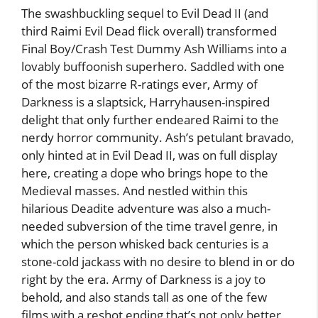
The swashbuckling sequel to Evil Dead II (and
third Raimi Evil Dead flick overall) transformed
Final Boy/Crash Test Dummy Ash Williams into a
lovably buffoonish superhero. Saddled with one
of the most bizarre R-ratings ever, Army of
Darkness is a slaptsick, Harryhausen-inspired
delight that only further endeared Raimi to the
nerdy horror community. Ash’s petulant bravado,
only hinted at in Evil Dead II, was on full display
here, creating a dope who brings hope to the
Medieval masses. And nestled within this
hilarious Deadite adventure was also a much-
needed subversion of the time travel genre, in
which the person whisked back centuries is a
stone-cold jackass with no desire to blend in or do
right by the era. Army of Darkness is a joy to
behold, and also stands tall as one of the few
films with a reshot ending that’s not only better