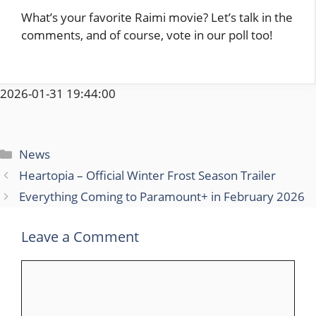
What’s your favorite Raimi movie? Let’s talk in the
comments, and of course, vote in our poll too!
2026-01-31 19:44:00
Categories
News
Heartopia – Official Winter Frost Season Trailer
Everything Coming to Paramount+ in February 2026
Leave a Comment
Comment