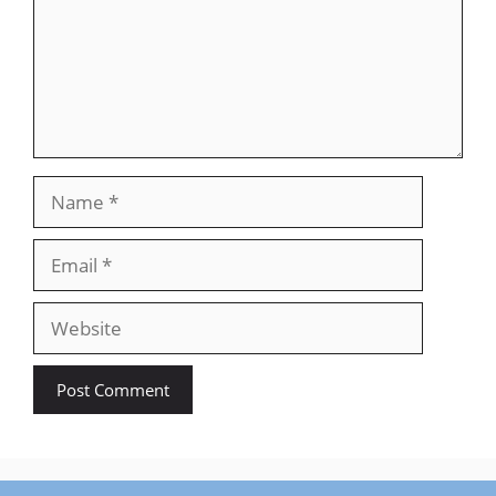
Name
Email
Website