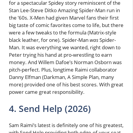
for a spectacular Spidey story reminiscent of the
Stan Lee-Steve Ditko Amazing Spider-Man run in
the ’60s. X-Men had given Marvel fans their first
big taste of comic favorites come to life, but there
were a few tweaks to the formula (Matrix-style
black leather, for one). Spider-Man
was
Spider-
Man. It was everything we wanted, right down to
Peter trying his hand at pro-wrestling to earn
money. And Willem Dafoe’s Norman Osborn was
pitch-perfect. Plus, longtime Raimi collaborator
Danny Elfman (Darkman, A Simple Plan, many
more) provided one of his best scores. With great
power came great responsibility.
4. Send Help (2026)
Sam Raimi’s latest is definitely one of his greatest,
with Send Help providing both edge-of-your-seat