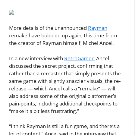
More details of the unannounced
Rayman
remake have bubbled up again, this time from
the creator of Rayman himself, Michel Ancel.
In a new interview with
RetroGamer
, Ancel
discussed the secret project, confirming that
rather than a remaster that simply presents the
same game with slightly snazzier visuals, the re-
release — which Ancel calls a “remake” — will
also address some of the original platformer’s
pain-points, including additional checkpoints to
“make it a bit less frustrating.”
“I think Rayman is still a fun game, and there’s a
lot of content,” Ancel said in the interview that