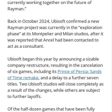
currently working together on the future of
Rayman.”
Back in October 2024, Ubisoft confirmed a new
Rayman project was currently in the “exploration
phase” at its Montpelier and Milan studios, after it
was reported that Ancel had been contacted to
act as a consultant.
Ubisoft began this year by announcing a sizable
company restructure, resulting in the cancelation
of six games, including its
Prince of Persia: Sands
of Time remake
, and a delay to a further seven
titles. Two Ubisoft studios will close completely as
a result of the changes, while others are subject
to further layoffs.
Of the half-dozen games that have been fully