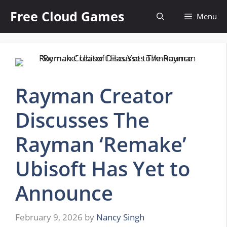
Skip
Free Cloud Games
Menu
to
content
Rayman Creator
Discusses The
Rayman ‘Remake’
Ubisoft Has Yet to
Announce
February 9, 2026
by
Nancy Singh