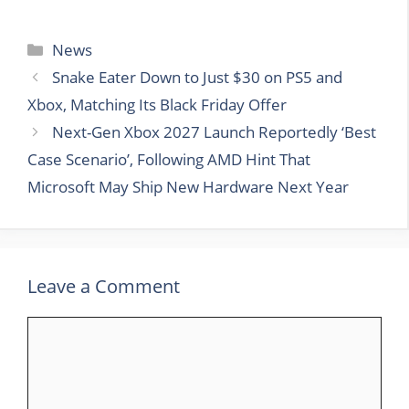
Categories
News
Snake Eater Down to Just $30 on PS5 and
Xbox, Matching Its Black Friday Offer
Next-Gen Xbox 2027 Launch Reportedly ‘Best
Case Scenario’, Following AMD Hint That
Microsoft May Ship New Hardware Next Year
Leave a Comment
Comment