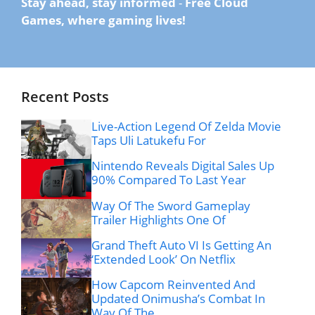
Stay ahead, stay informed
-
Free Cloud
Games, where gaming lives!
Recent Posts
Live-Action Legend Of Zelda Movie
Taps Uli Latukefu For
Nintendo Reveals Digital Sales Up
90% Compared To Last Year
Way Of The Sword Gameplay
Trailer Highlights One Of
Grand Theft Auto VI Is Getting An
‘Extended Look’ On Netflix
How Capcom Reinvented And
Updated Onimusha’s Combat In
Way Of The