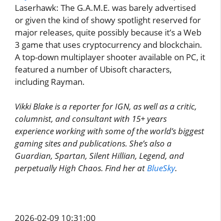
Laserhawk: The G.A.M.E. was barely advertised
or given the kind of showy spotlight reserved for
major releases, quite possibly because it’s a Web
3 game that uses cryptocurrency and blockchain.
A top-down multiplayer shooter available on PC, it
featured a number of Ubisoft characters,
including Rayman.
Vikki Blake is a reporter for IGN, as well as a critic,
columnist, and consultant with 15+ years
experience working with some of the world’s biggest
gaming sites and publications. She’s also a
Guardian, Spartan, Silent Hillian, Legend, and
perpetually High Chaos. Find her at
BlueSky
.
2026-02-09 10:31:00