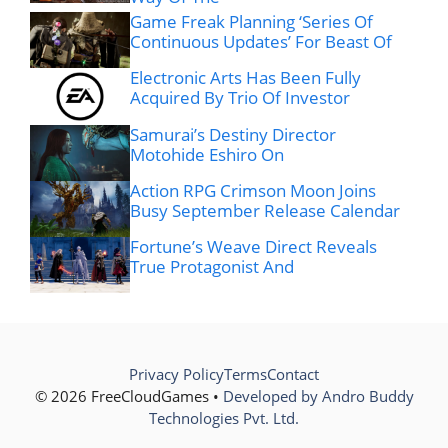
Game Freak Planning ‘Series Of
Continuous Updates’ For Beast Of
Electronic Arts Has Been Fully
Acquired By Trio Of Investor
Samurai’s Destiny Director
Motohide Eshiro On
Action RPG Crimson Moon Joins
Busy September Release Calendar
Fortune’s Weave Direct Reveals
True Protagonist And
Privacy Policy
Terms
Contact
© 2026 FreeCloudGames •
Developed by Andro Buddy
Technologies Pvt. Ltd.