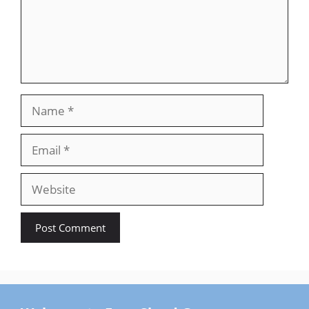
Name
Email
Website