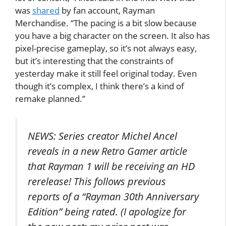
was
shared
by fan account, Rayman
Merchandise. “The pacing is a bit slow because
you have a big character on the screen. It also has
pixel-precise gameplay, so it’s not always easy,
but it’s interesting that the constraints of
yesterday make it still feel original today. Even
though it’s complex, I think there’s a kind of
remake planned.”
NEWS: Series creator Michel Ancel
reveals in a new Retro Gamer article
that Rayman 1 will be receiving an HD
rerelease! This follows previous
reports of a “Rayman 30th Anniversary
Edition” being rated. (I apologize for