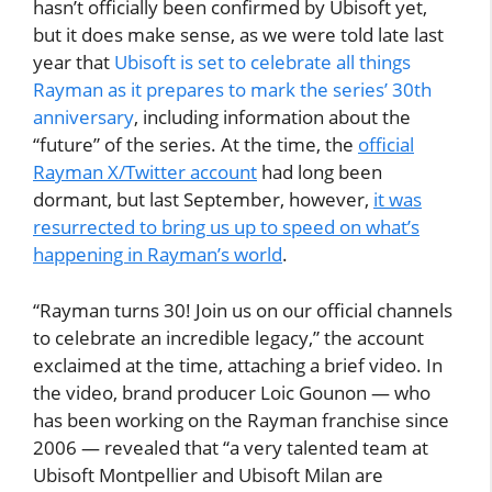
hasn’t officially been confirmed by Ubisoft yet,
but it does make sense, as we were told late last
year that
Ubisoft is set to celebrate all things
Rayman as it prepares to mark the series’ 30th
anniversary
, including information about the
“future” of the series. At the time, the
official
Rayman X/Twitter account
had long been
dormant, but last September, however,
it was
resurrected to bring us up to speed on what’s
happening in Rayman’s world
.
“Rayman turns 30! Join us on our official channels
to celebrate an incredible legacy,” the account
exclaimed at the time, attaching a brief video. In
the video, brand producer Loic Gounon — who
has been working on the Rayman franchise since
2006 — revealed that “a very talented team at
Ubisoft Montpellier and Ubisoft Milan are