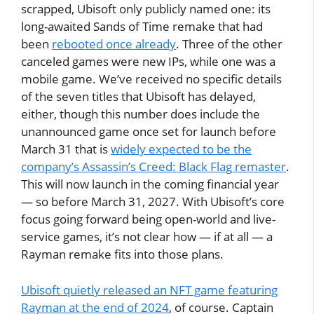
scrapped, Ubisoft only publicly named one: its
long-awaited Sands of Time remake that had
been
rebooted once already
. Three of the other
canceled games were new IPs, while one was a
mobile game. We’ve received no specific details
of the seven titles that Ubisoft has delayed,
either, though this number does include the
unannounced game once set for launch before
March 31 that is
widely expected to be the
company’s Assassin’s Creed: Black Flag remaster
.
This will now launch in the coming financial year
— so before March 31, 2027. With Ubisoft’s core
focus going forward being open-world and live-
service games, it’s not clear how — if at all — a
Rayman remake fits into those plans.
Ubisoft quietly released an NFT game featuring
Rayman at the end of 2024
, of course. Captain