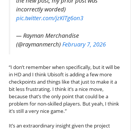
the new post; my prior post was
incorrectly worded)
pic.twitter.com/jzKlTg6on3
— Rayman Merchandise
(@raymanmerch)
February 7, 2026
“I don’t remember when specifically, but it will be
in HD and I think Ubisoft is adding a few more
checkpoints and things like that just to make it a
bit less frustrating. I think it’s a nice move,
because that’s the only point that could be a
problem for non-skilled players. But yeah, I think
it’s still a very nice game.”
It’s an extraordinary insight given the project