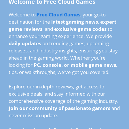
Welcome to Free Cloud Games
Welcome to
Free Cloud Games
, your go-to
destination for the
latest gaming news
,
expert
game reviews
, and
exclusive game codes
to
enhance your gaming experience. We provide
daily updates
on trending games, upcoming
releases, and industry insights, ensuring you stay
ahead in the gaming world. Whether you're
looking for
PC, console, or mobile game news
,
tips, or walkthroughs, we've got you covered.
Explore our in-depth reviews, get access to
exclusive deals, and stay informed with our
comprehensive coverage of the gaming industry.
Join our community of passionate gamers
and
never miss an update.