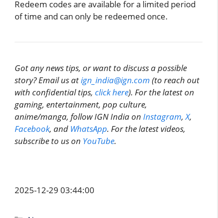
Redeem codes are available for a limited period
of time and can only be redeemed once.
Got any news tips, or want to discuss a possible
story? Email us at
ign_india@ign.com
(to reach out
with confidential tips,
click here
). For the latest on
gaming, entertainment, pop culture,
anime/manga, follow IGN India on
Instagram
,
X
,
Facebook
, and
WhatsApp
. For the latest videos,
subscribe to us on
YouTube
.
2025-12-29 03:44:00