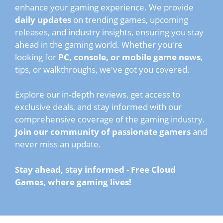
enhance your gaming experience. We provide
daily updates
on trending games, upcoming
releases, and industry insights, ensuring you stay
ahead in the gaming world. Whether you're
looking for
PC, console, or mobile game news
,
tips, or walkthroughs, we've got you covered.
Explore our in-depth reviews, get access to
exclusive deals, and stay informed with our
comprehensive coverage of the gaming industry.
Join our community of passionate gamers
and
never miss an update.
Stay ahead, stay informed
-
Free Cloud
Games, where gaming lives!