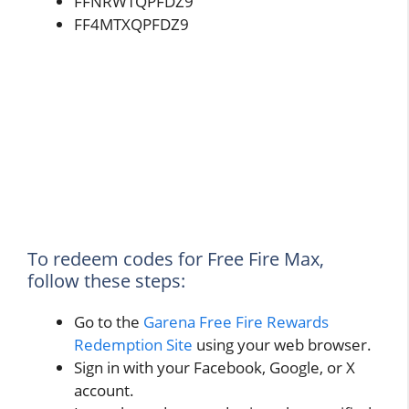
FFNRWTQPFDZ9
FF4MTXQPFDZ9
To redeem codes for Free Fire Max,
follow these steps:
Go to the
Garena Free Fire Rewards
Redemption Site
using your web browser.
Sign in with your Facebook, Google, or X
account.