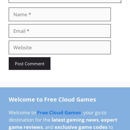
Name
Email
Website
Welcome to Free Cloud Games
Welcome to
Free Cloud Games
, your go-to
destination for the
latest gaming news
,
expert
game reviews
, and
exclusive game codes
to