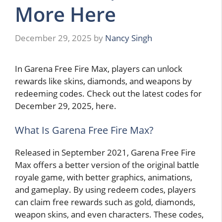
More Here
December 29, 2025
by
Nancy Singh
In Garena Free Fire Max, players can unlock
rewards like skins, diamonds, and weapons by
redeeming codes. Check out the latest codes for
December 29, 2025, here.
What Is Garena Free Fire Max?
Released in September 2021, Garena Free Fire
Max offers a better version of the original battle
royale game, with better graphics, animations,
and gameplay. By using redeem codes, players
can claim free rewards such as gold, diamonds,
weapon skins, and even characters. These codes,