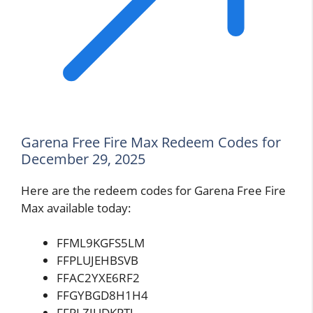
Garena Free Fire Max Redeem Codes for
December 29, 2025
Here are the redeem codes for Garena Free Fire
Max available today:
FFML9KGFS5LM
FFPLUJEHBSVB
FFAC2YXE6RF2
FFGYBGD8H1H4
FFPLZJUDKPTJ