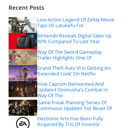
Recent Posts
Live-Action Legend Of Zelda Movie
Taps Uli Latukefu For
Nintendo Reveals Digital Sales Up
90% Compared To Last Year
Way Of The Sword Gameplay
Trailer Highlights One Of
Grand Theft Auto VI Is Getting An
‘Extended Look’ On Netflix
How Capcom Reinvented And
Updated Onimusha’s Combat In
Way Of The
Game Freak Planning ‘Series Of
Continuous Updates’ For Beast Of
Electronic Arts Has Been Fully
Acquired By Trio Of Investor