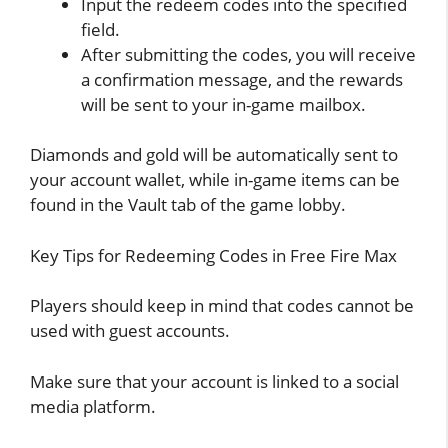
Input the redeem codes into the specified
field.
After submitting the codes, you will receive
a confirmation message, and the rewards
will be sent to your in-game mailbox.
Diamonds and gold will be automatically sent to
your account wallet, while in-game items can be
found in the Vault tab of the game lobby.
Key Tips for Redeeming Codes in Free Fire Max
Players should keep in mind that codes cannot be
used with guest accounts.
Make sure that your account is linked to a social
media platform.