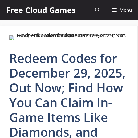
Skip
Free Cloud Games
Menu
to
content
Redeem Codes for
December 29, 2025,
Out Now; Find How
You Can Claim In-
Game Items Like
Diamonds, and