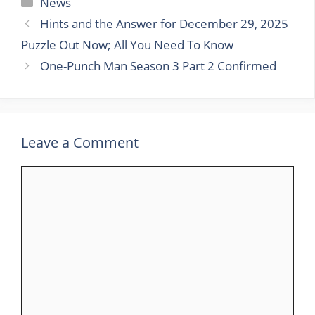
Categories
News
Hints and the Answer for December 29, 2025
Puzzle Out Now; All You Need To Know
One-Punch Man Season 3 Part 2 Confirmed
Leave a Comment
Comment