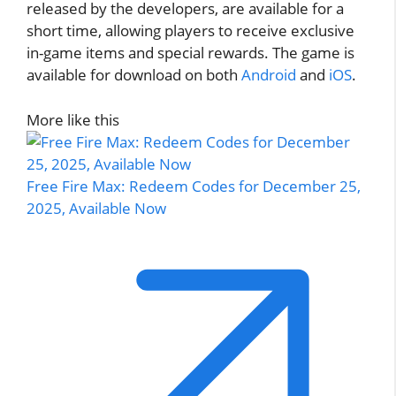
released by the developers, are available for a
short time, allowing players to receive exclusive
in-game items and special rewards. The game is
available for download on both
Android
and
iOS
.
More like this
Free Fire Max: Redeem Codes for December 25,
2025, Available Now