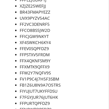
XZJZE25WEFJJ
BR43FMAPYEZZ
UVX9PYZV54AC
FF2VC3DENRF5
FFCO8BS5JW2D
FFICJGW9NKYT
XF4SWKCH6KY4
FFEV0SQPFDZ9
FFPSTXV5FRDM
FFX4QKNFSM9Y
FFXMTK9QFFX9
FFW2Y7NQFV9S
FV1P9C4J7H5F3SBM
FB1Z6U8N9A7O5TRS
FIYUJUT7UKYFFDSU
F7FGYJUR76JUT6HK
FFPURTQPFDZ9