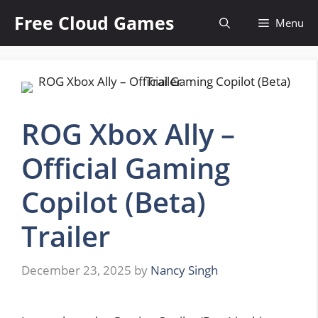
Skip
Free Cloud Games
Menu
to
content
ROG Xbox Ally –
Official Gaming
Copilot (Beta)
Trailer
December 23, 2025
by
Nancy Singh