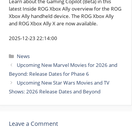
Learn about the Gaming Copilot (Beta) in this
latest Inside ROG Xbox Ally overview for the ROG
Xbox Ally handheld device. The ROG Xbox Ally
and ROG Xbox Ally X are now available.
2025-12-23 22:14:00
Categories
News
Upcoming New Marvel Movies for 2026 and
Beyond: Release Dates for Phase 6
Upcoming New Star Wars Movies and TV
Shows: 2026 Release Dates and Beyond
Leave a Comment