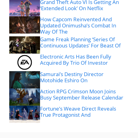
Grand Theft Auto VI Is Getting An
‘Extended Look’ On Netflix
How Capcom Reinvented And
Updated Onimusha’s Combat In
Way Of The
Game Freak Planning ‘Series Of
Continuous Updates’ For Beast Of
Electronic Arts Has Been Fully
Acquired By Trio Of Investor
Samurai’s Destiny Director
Motohide Eshiro On
Action RPG Crimson Moon Joins
Busy September Release Calendar
Fortune’s Weave Direct Reveals
True Protagonist And