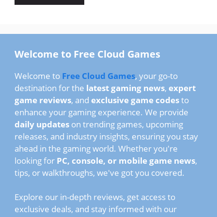
Welcome to Free Cloud Games
Welcome to
Free Cloud Games
, your go-to
destination for the
latest gaming news
,
expert
game reviews
, and
exclusive game codes
to
enhance your gaming experience. We provide
daily updates
on trending games, upcoming
releases, and industry insights, ensuring you stay
ahead in the gaming world. Whether you're
looking for
PC, console, or mobile game news
,
tips, or walkthroughs, we've got you covered.
Explore our in-depth reviews, get access to
exclusive deals, and stay informed with our