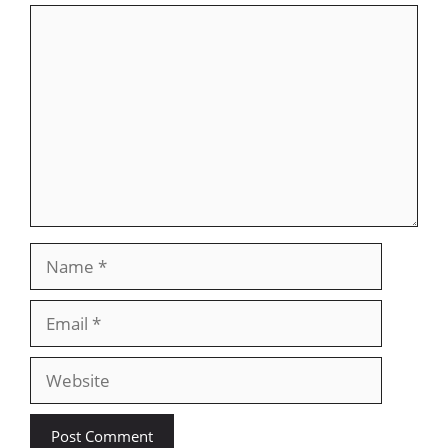
Comment
Name
Email
Website