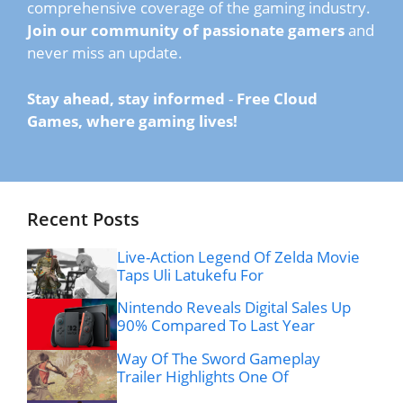
comprehensive coverage of the gaming industry.
Join our community of passionate gamers
and
never miss an update.
Stay ahead, stay informed
-
Free Cloud
Games, where gaming lives!
Recent Posts
Live-Action Legend Of Zelda Movie
Taps Uli Latukefu For
Nintendo Reveals Digital Sales Up
90% Compared To Last Year
Way Of The Sword Gameplay
Trailer Highlights One Of