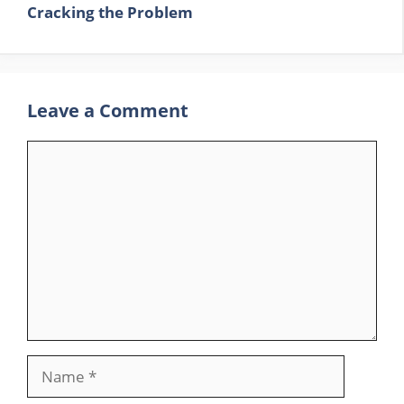
Cracking the Problem
Leave a Comment
Comment
Name