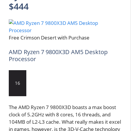
$444
Free Crimson Desert with Purchase
AMD Ryzen 7 9800X3D AM5 Desktop
Processor
16
The AMD Ryzen 7 9800X3D boasts a max boost
clock of 5.2GHz with 8 cores, 16 threads, and
104MB of L2-L3 cache. What really makes it excel
in games, however, is the 3D-V-Cache technology