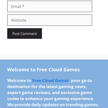
Email
Website
Welcome to Free Cloud Games
Welcome to
Free Cloud Games
, your go-to
destination for the
latest gaming news
,
expert game reviews
, and
exclusive game
codes
to enhance your gaming experience.
We provide
daily updates
on trending games,