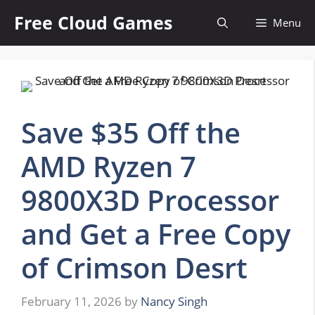
Skip
Free Cloud Games
Menu
to
content
Save $35 Off the
AMD Ryzen 7
9800X3D Processor
and Get a Free Copy
of Crimson Desrt
February 11, 2026
by
Nancy Singh