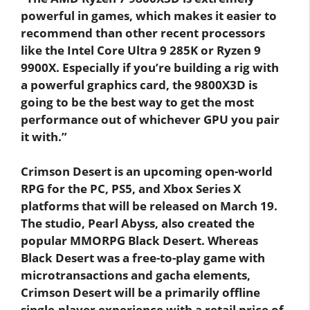
powerful in games, which makes it easier to
recommend than other recent processors
like the Intel Core Ultra 9 285K or Ryzen 9
9900X. Especially if you’re building a rig with
a powerful graphics card, the 9800X3D is
going to be the best way to get the most
performance out of whichever GPU you pair
it with.”
Crimson Desert is an upcoming open-world
RPG for the PC, PS5, and Xbox Series X
platforms that will be released on March 19.
The studio, Pearl Abyss, also created the
popular MMORPG Black Desert. Whereas
Black Desert was a free-to-play game with
microtransactions and gacha elements,
Crimson Desert will be a primarily offline
single-player experience with a retail price of