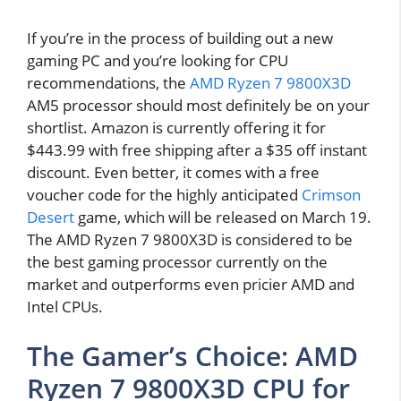
If you’re in the process of building out a new
gaming PC and you’re looking for CPU
recommendations, the
AMD Ryzen 7 9800X3D
AM5 processor should most definitely be on your
shortlist. Amazon is currently offering it for
$443.99 with free shipping after a $35 off instant
discount. Even better, it comes with a free
voucher code for the highly anticipated
Crimson
Desert
game, which will be released on March 19.
The AMD Ryzen 7 9800X3D is considered to be
the best gaming processor currently on the
market and outperforms even pricier AMD and
Intel CPUs.
The Gamer’s Choice: AMD
Ryzen 7 9800X3D CPU for