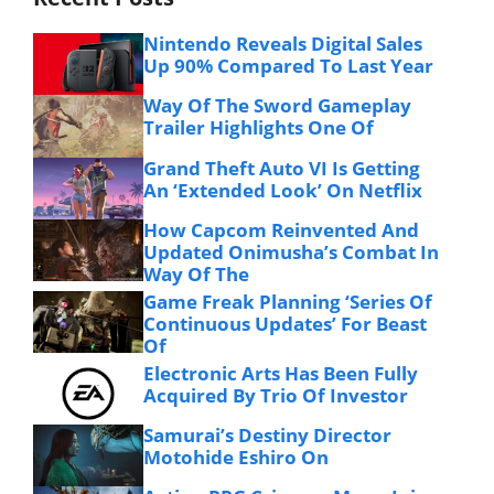
Nintendo Reveals Digital Sales
Up 90% Compared To Last Year
Way Of The Sword Gameplay
Trailer Highlights One Of
Grand Theft Auto VI Is Getting
An ‘Extended Look’ On Netflix
How Capcom Reinvented And
Updated Onimusha’s Combat In
Way Of The
Game Freak Planning ‘Series Of
Continuous Updates’ For Beast
Of
Electronic Arts Has Been Fully
Acquired By Trio Of Investor
Samurai’s Destiny Director
Motohide Eshiro On