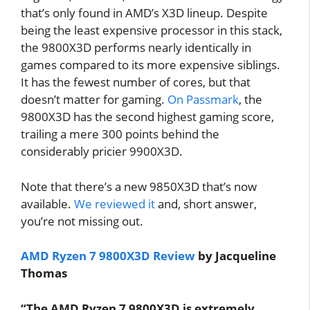
that’s only found in AMD’s X3D lineup. Despite
being the least expensive processor in this stack,
the 9800X3D performs nearly identically in
games compared to its more expensive siblings.
It has the fewest number of cores, but that
doesn’t matter for gaming.
On Passmark
, the
9800X3D has the second highest gaming score,
trailing a mere 300 points behind the
considerably pricier 9900X3D.
Note that there’s a new 9850X3D that’s now
available.
We reviewed it
and, short answer,
you’re not missing out.
AMD Ryzen 7 9800X3D Review
by Jacqueline
Thomas
“The AMD Ryzen 7 9800X3D is extremely