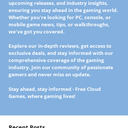
upcoming releases, and industry insights,
ensuring you stay ahead in the gaming world.
Whether you're looking for
PC, console, or
mobile game news
, tips, or walkthroughs,
we've got you covered.
Explore our in-depth reviews, get access to
exclusive deals, and stay informed with our
comprehensive coverage of the gaming
industry.
Join our community of passionate
gamers
and never miss an update.
Stay ahead, stay informed
-
Free Cloud
Games, where gaming lives!
Recent Posts