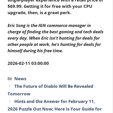
$69.99. Getting it for free with your CPU
upgrade, then, is a great perk.
Eric Song is the IGN commerce manager in
charge of finding the best gaming and tech deals
every day. When Eric isn’t hunting for deals for
other people at work, he’s hunting for deals for
himself during his free time.
2026-02-11 03:00:00
Categories
News
The Future of Diablo Will Be Revealed
Tomorrow
Hints and the Answer for February 11,
2026 Puzzle Out Now; Here Is Your Guide for