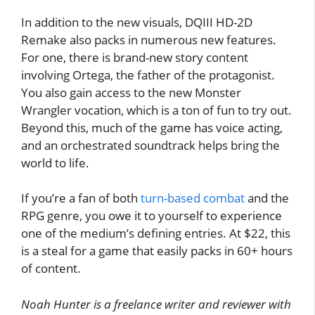
In addition to the new visuals, DQIII HD-2D
Remake also packs in numerous new features.
For one, there is brand-new story content
involving Ortega, the father of the protagonist.
You also gain access to the new Monster
Wrangler vocation, which is a ton of fun to try out.
Beyond this, much of the game has voice acting,
and an orchestrated soundtrack helps bring the
world to life.
If you’re a fan of both
turn-based combat
and the
RPG genre, you owe it to yourself to experience
one of the medium’s defining entries. At $22, this
is a steal for a game that easily packs in 60+ hours
of content.
Noah Hunter is a freelance writer and reviewer with