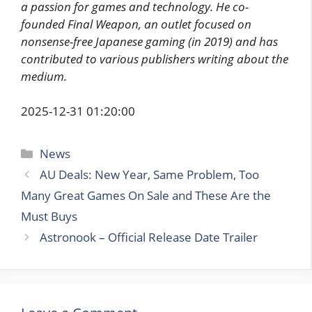
a passion for games and technology. He co-
founded Final Weapon, an outlet focused on
nonsense-free Japanese gaming (in 2019) and has
contributed to various publishers writing about the
medium.
2025-12-31 01:20:00
Categories
News
AU Deals: New Year, Same Problem, Too
Many Great Games On Sale and These Are the
Must Buys
Astronook – Official Release Date Trailer