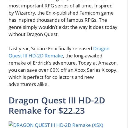
most important RPG series of all time. Inspired
by Wizardry, the Enix-published Famicom game
has inspired thousands of famous RPGs. The
genre simply wouldn’t exist the way it does today
without Dragon Quest.
Last year, Square Enix finally released
Dragon
Quest III HD-2D Remake
, the long-awaited
remake of Erdrick’s adventure. Today at Amazon,
you can save over 60% off an Xbox Series X copy,
which is perfect for collectors and new
adventurers alike.
Dragon Quest III HD-2D
Remake for $22.23