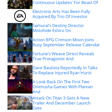
Continuous Updates’ For Beast Of
Electronic Arts Has Been Fully
Acquired By Trio Of Investor
Samurai’s Destiny Director
Motohide Eshiro On
Action RPG Crimson Moon Joins
Busy September Release Calendar
Fortune’s Weave Direct Reveals
True Protagonist And
Dave Bautista Reportedly In Talks
To Replace Injured Ryan Hurst
A Look Back On The First Two
Onimusha Games With Planner
And
Attack On Titan 3 Gets A New
Trailer And December Launch
Date