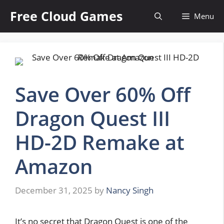
Skip
Free Cloud Games
Menu
to
content
Save Over 60% Off
Dragon Quest III
HD-2D Remake at
Amazon
December 31, 2025
by
Nancy Singh
It’s no secret that Dragon Quest is one of the