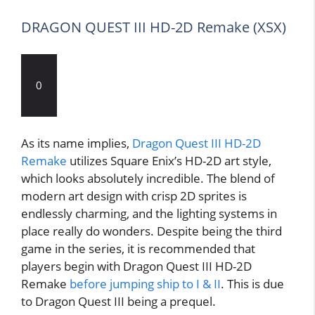
DRAGON QUEST III HD-2D Remake (XSX)
0
As its name implies,
Dragon Quest III HD-2D
Remake
utilizes Square Enix’s HD-2D art style,
which looks absolutely incredible. The blend of
modern art design with crisp 2D sprites is
endlessly charming, and the lighting systems in
place really do wonders. Despite being the third
game in the series, it is recommended that
players begin with Dragon Quest III HD-2D
Remake
before jumping ship to I & II
. This is due
to Dragon Quest III being a prequel.