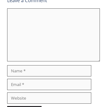
Leave a Comment
Comment
Name
Email
Website