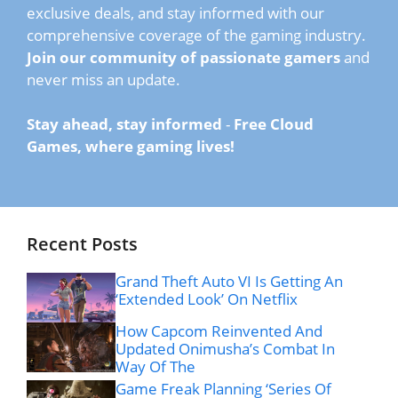
exclusive deals, and stay informed with our
comprehensive coverage of the gaming industry.
Join our community of passionate gamers
and
never miss an update.
Stay ahead, stay informed
-
Free Cloud
Games, where gaming lives!
Recent Posts
Grand Theft Auto VI Is Getting An
‘Extended Look’ On Netflix
How Capcom Reinvented And
Updated Onimusha’s Combat In
Way Of The
Game Freak Planning ‘Series Of