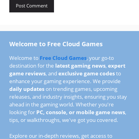
Welcome to Free Cloud Games
Welcome to
Free Cloud Games
, your go-to
destination for the
latest gaming news
,
expert
game reviews
, and
exclusive game codes
to
enhance your gaming experience. We provide
daily updates
on trending games, upcoming
releases, and industry insights, ensuring you stay
ahead in the gaming world. Whether you're
looking for
PC, console, or mobile game news
,
tips, or walkthroughs, we've got you covered.
Explore our in-depth reviews, get access to