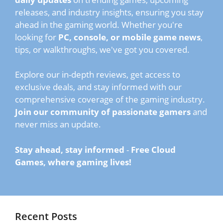
releases, and industry insights, ensuring you stay
ahead in the gaming world. Whether you're
looking for
PC, console, or mobile game news
,
tips, or walkthroughs, we've got you covered.
Explore our in-depth reviews, get access to
exclusive deals, and stay informed with our
comprehensive coverage of the gaming industry.
Join our community of passionate gamers
and
never miss an update.
Stay ahead, stay informed
-
Free Cloud
Games, where gaming lives!
Recent Posts