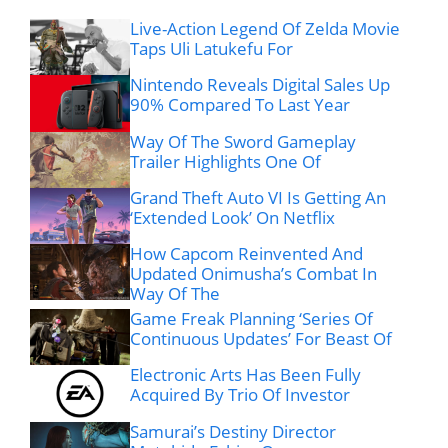
Live-Action Legend Of Zelda Movie
Taps Uli Latukefu For
Nintendo Reveals Digital Sales Up
90% Compared To Last Year
Way Of The Sword Gameplay
Trailer Highlights One Of
Grand Theft Auto VI Is Getting An
‘Extended Look’ On Netflix
How Capcom Reinvented And
Updated Onimusha’s Combat In
Way Of The
Game Freak Planning ‘Series Of
Continuous Updates’ For Beast Of
Electronic Arts Has Been Fully
Acquired By Trio Of Investor
Samurai’s Destiny Director