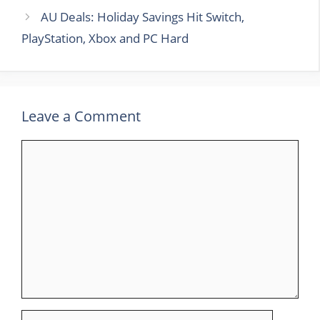
AU Deals: Holiday Savings Hit Switch,
PlayStation, Xbox and PC Hard
Leave a Comment
Comment
Name