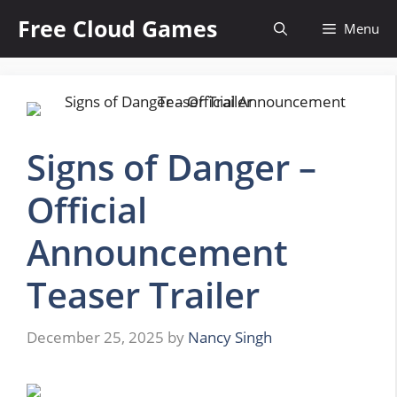
Skip
Free Cloud Games
Menu
to
content
Signs of Danger –
Official
Announcement
Teaser Trailer
December 25, 2025
by
Nancy Singh