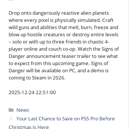
Drop onto dangerously reactive alien planets
where every pixel is physically simulated. Craft
wild guns and abilities that melt, burn, freeze and
blow up hostile creatures or destroy entire levels
– solo or with up to three friends in chaotic 4-
player online and couch co-op. Watch the Signs of
Danger announcement teaser trailer to see what
to expect from this upcoming game. Signs of
Danger will be available on PC, and a demo is
coming to Steam in 2026.
2025-12-24 22:51:00
Categories
News
Your Last Chance to Save on PS5 Pro Before
Christmas Is Here