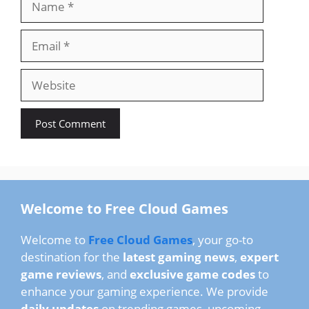
Email
Website
Welcome to Free Cloud Games
Welcome to
Free Cloud Games
, your go-to
destination for the
latest gaming news
,
expert
game reviews
, and
exclusive game codes
to
enhance your gaming experience. We provide
daily updates
on trending games, upcoming