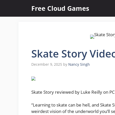
Skip
Free Cloud Games
to
content
Skate Story Vide
December 9, 2025
by
Nancy Singh
Skate Story reviewed by Luke Reilly on PC.
“Learning to skate can be hell, and Skate S
weirdest vision of the underworld you’ll se