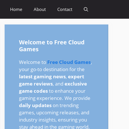
Home
About
Contact
Welcome to Free Cloud
Games
Welcome to
Free Cloud Games
,
your go-to destination for the
latest gaming news
,
expert
game reviews
, and
exclusive
game codes
to enhance your
gaming experience. We provide
daily updates
on trending
games, upcoming releases, and
industry insights, ensuring you
stay ahead in the gaming world.