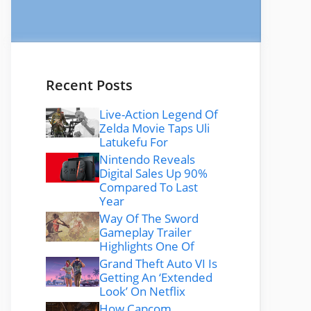
Recent Posts
Live-Action Legend Of
Zelda Movie Taps Uli
Latukefu For
Nintendo Reveals
Digital Sales Up 90%
Compared To Last
Year
Way Of The Sword
Gameplay Trailer
Highlights One Of
Grand Theft Auto VI Is
Getting An ‘Extended
Look’ On Netflix
How Capcom