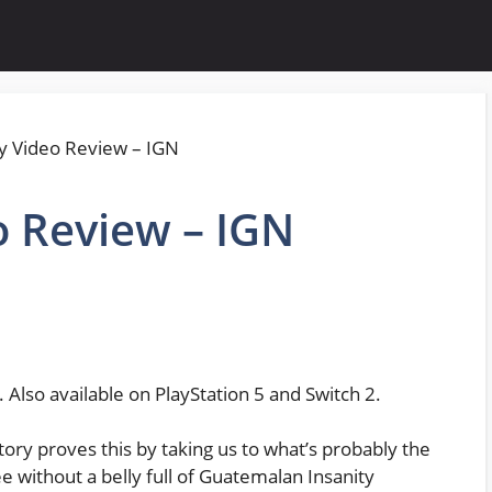
o Review – IGN
 Also available on PlayStation 5 and Switch 2.
tory proves this by taking us to what’s probably the
e without a belly full of Guatemalan Insanity