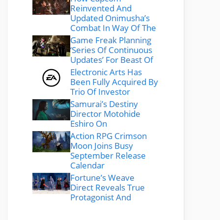
Reinvented And
Updated Onimusha’s
Combat In Way Of The
Game Freak Planning
‘Series Of Continuous
Updates’ For Beast Of
Electronic Arts Has
Been Fully Acquired By
Trio Of Investor
Samurai’s Destiny
Director Motohide
Eshiro On
Action RPG Crimson
Moon Joins Busy
September Release
Calendar
Fortune’s Weave
Direct Reveals True
Protagonist And