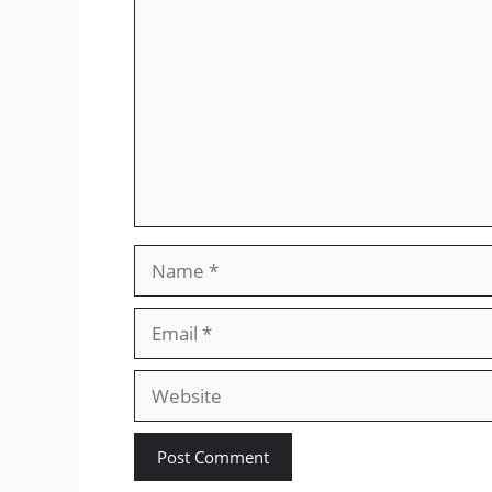
Name
Email
Website