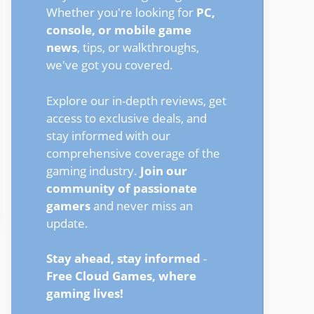
Whether you're looking for
PC,
console, or mobile game
news
, tips, or walkthroughs,
we've got you covered.
Explore our in-depth reviews, get
access to exclusive deals, and
stay informed with our
comprehensive coverage of the
gaming industry.
Join our
community of passionate
gamers
and never miss an
update.
Stay ahead, stay informed
-
Free Cloud Games, where
gaming lives!