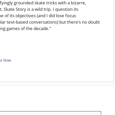
fyingly grounded skate tricks with a bizarre,
 Skate Story is a wild trip. I question its
 of its objectives (and I did lose focus
ular text-based conversations) but there’s no doubt
ding games of the decade.”
le Now