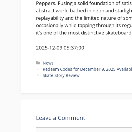
Peppers. Fusing a solid foundation of satis
abstract world bathed in neon and starlight,
replayability and the limited nature of some
occasionally while tapping through its reg
it’s one of the most distinctive skateboar
2025-12-09 05:37:00
Categories
News
Redeem Codes for December 9, 2025 Availab
Skate Story Review
Leave a Comment
Comment