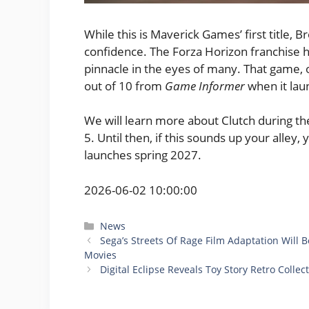
While this is Maverick Games’ first title, 
confidence. The Forza Horizon franchise ha
pinnacle in the eyes of many. That game, 
out of 10 from
Game Informer
when it lau
We will learn more about Clutch during t
5. Until then, if this sounds up your alley,
launches spring 2027.
2026-06-02 10:00:00
Categories
News
Sega’s Streets Of Rage Film Adaptation Will
Movies
Digital Eclipse Reveals Toy Story Retro Colle