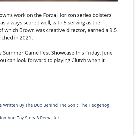
Brown’s work on the Forza Horizon series bolsters
s always scored well, with 5 serving as the
of which Brown was creative director, earned a 9.5
nched in 2021.
he Summer Game Fest Showcase this Friday, June
 you can look forward to playing Clutch when it
 Be Written By The Duo Behind The Sonic The Hedgehog
ction And Toy Story 3 Remaster