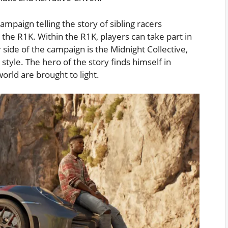
ampaign telling the story of sibling racers
d the R1K. Within the R1K, players can take part in
side of the campaign is the Midnight Collective,
style. The hero of the story finds himself in
orld are brought to light.