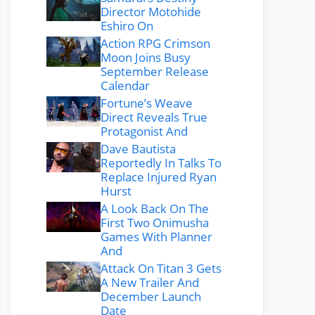
Director Motohide
Eshiro On
Action RPG Crimson
Moon Joins Busy
September Release
Calendar
Fortune’s Weave
Direct Reveals True
Protagonist And
Dave Bautista
Reportedly In Talks To
Replace Injured Ryan
Hurst
A Look Back On The
First Two Onimusha
Games With Planner
And
Attack On Titan 3 Gets
A New Trailer And
December Launch
Date