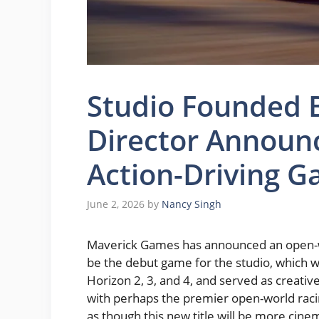
Studio Founded B
Director Announ
Action-Driving G
June 2, 2026
by
Nancy Singh
Maverick Games has announced an open-wor
be the debut game for the studio, which
Horizon 2, 3, and 4, and served as creative
with perhaps the premier open-world racing
as though this new title will be more cine