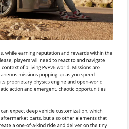
ces, while earning reputation and rewards within the
lease, players will need to react to and navigate
e context of a living PvPvE world. Missions are
ntaneous missions popping up as you speed
ts proprietary physics engine and open-world
matic action and emergent, chaotic opportunities
rs can expect deep vehicle customization, which
 aftermarket parts, but also other elements that
eate a one-of-a-kind ride and deliver on the tiny