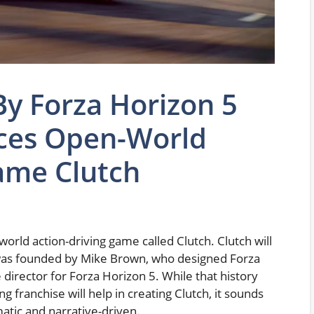
y Forza Horizon 5
ces Open-World
ame Clutch
ld action-driving game called Clutch. Clutch will
 was founded by Mike Brown, who designed Forza
 director for Forza Horizon 5. While that history
 franchise will help in creating Clutch, it sounds
matic and narrative-driven.