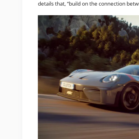
details that, “build on the connection bet