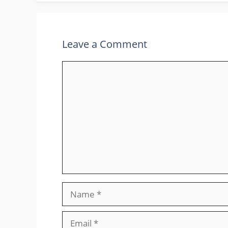
Leave a Comment
Comment
Name
Email