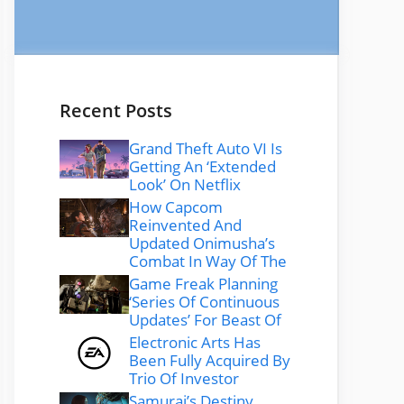
Recent Posts
Grand Theft Auto VI Is
Getting An ‘Extended
Look’ On Netflix
How Capcom
Reinvented And
Updated Onimusha’s
Combat In Way Of The
Game Freak Planning
‘Series Of Continuous
Updates’ For Beast Of
Electronic Arts Has
Been Fully Acquired By
Trio Of Investor
Samurai’s Destiny