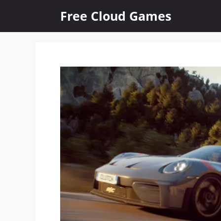
Skip
Free Cloud Games
to
content