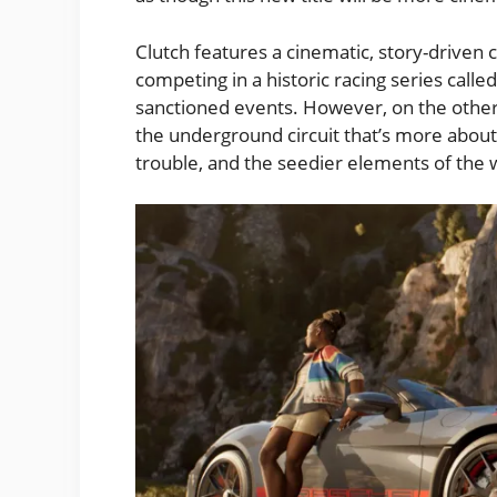
Clutch features a cinematic, story-driven c
competing in a historic racing series calle
sanctioned events. However, on the other 
the underground circuit that’s more about 
trouble, and the seedier elements of the w