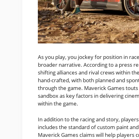
As you play, you jockey for position in ra
broader narrative. According to a press re
shifting alliances and rival crews within th
hand-crafted, with both planned and spo
through the game. Maverick Games touts i
sandbox as key factors in delivering cine
within the game.
In addition to the racing and story, playe
includes the standard of custom paint and
Maverick Games claims will help players cr