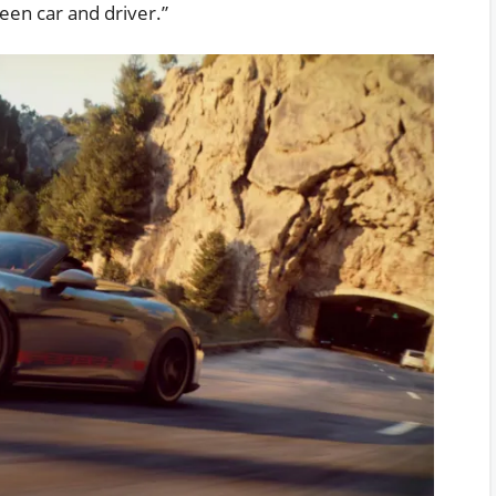
ween car and driver.”