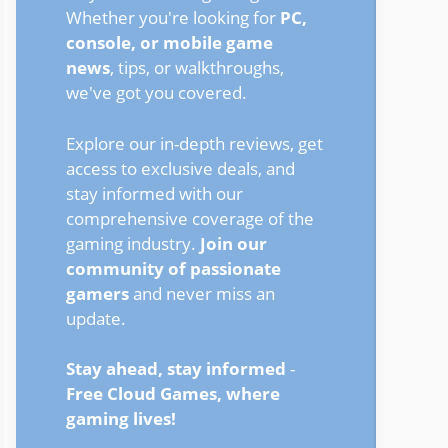
Whether you're looking for
PC,
console, or mobile game
news
, tips, or walkthroughs,
we've got you covered.
Explore our in-depth reviews, get
access to exclusive deals, and
stay informed with our
comprehensive coverage of the
gaming industry.
Join our
community of passionate
gamers
and never miss an
update.
Stay ahead, stay informed
-
Free Cloud Games, where
gaming lives!