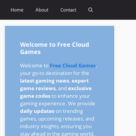
Home
About
Contact
Welcome to Free Cloud
Games
Welcome to
Free Cloud Games
,
your go-to destination for the
latest gaming news
,
expert
game reviews
, and
exclusive
game codes
to enhance your
gaming experience. We provide
daily updates
on trending
games, upcoming releases, and
industry insights, ensuring you
stay ahead in the gaming world.