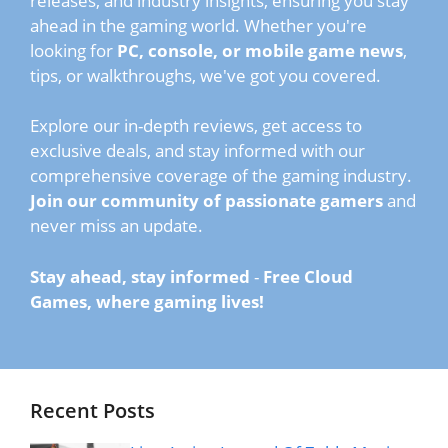
releases, and industry insights, ensuring you stay
ahead in the gaming world. Whether you're
looking for
PC, console, or mobile game news
,
tips, or walkthroughs, we've got you covered.
Explore our in-depth reviews, get access to
exclusive deals, and stay informed with our
comprehensive coverage of the gaming industry.
Join our community of passionate gamers
and
never miss an update.
Stay ahead, stay informed
-
Free Cloud
Games, where gaming lives!
Recent Posts