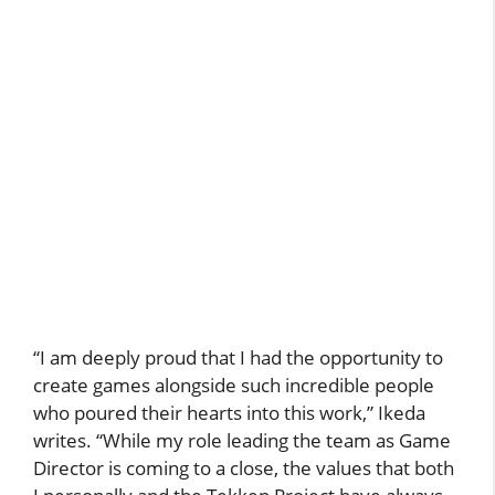
“I am deeply proud that I had the opportunity to
create games alongside such incredible people
who poured their hearts into this work,” Ikeda
writes. “While my role leading the team as Game
Director is coming to a close, the values that both