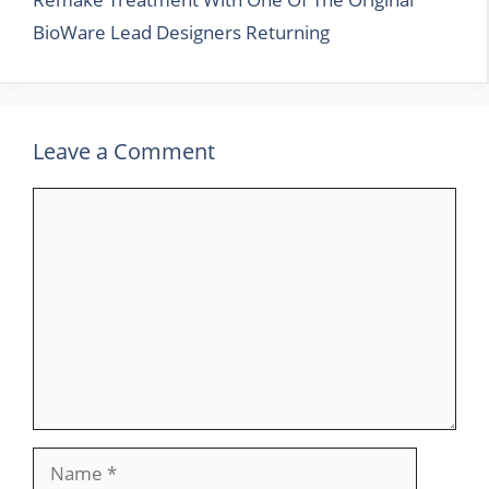
BioWare Lead Designers Returning
Leave a Comment
Comment
Name