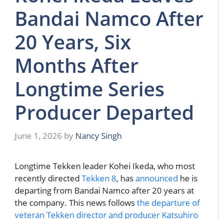
Bandai Namco After
20 Years, Six
Months After
Longtime Series
Producer Departed
June 1, 2026
by
Nancy Singh
Longtime Tekken leader Kohei Ikeda, who most
recently directed
Tekken 8
, has
announced
he is
departing from Bandai Namco after 20 years at
the company. This news follows
the departure of
veteran Tekken director and producer Katsuhiro