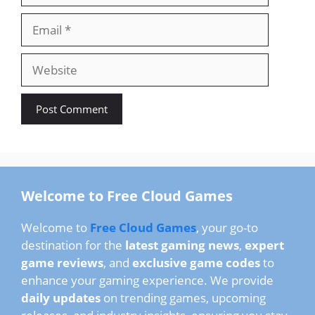
Email
Website
Welcome to Free Cloud Games
Welcome to
Free Cloud Games
, your go-to
destination for the
latest gaming news
,
expert
game reviews
, and
exclusive game codes
to
enhance your gaming experience. We provide
daily updates
on trending games, upcoming