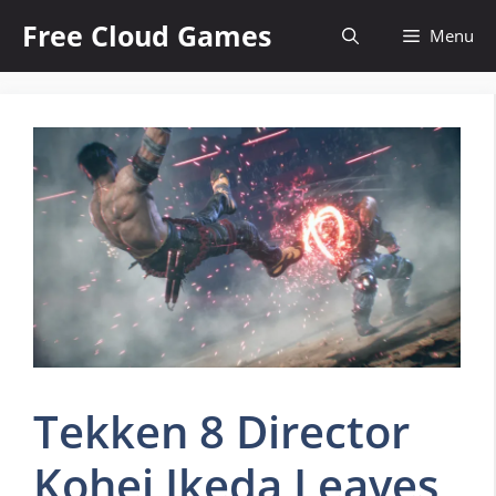
Skip
Free Cloud Games
Menu
to
content
Tekken 8 Director
Kohei Ikeda Leaves