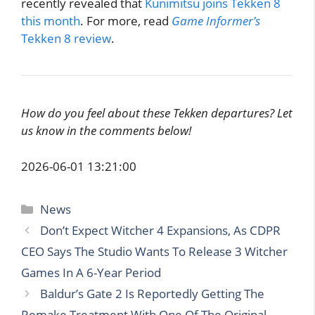
recently revealed that
Kunimitsu joins Tekken 8
this month
. For more, read
Game Informer’s
Tekken 8 review
.
How do you feel about these Tekken departures? Let
us know in the comments below!
2026-06-01 13:21:00
Categories
News
Don’t Expect Witcher 4 Expansions, As CDPR
CEO Says The Studio Wants To Release 3 Witcher
Games In A 6-Year Period
Baldur’s Gate 2 Is Reportedly Getting The
Remake Treatment With One Of The Original