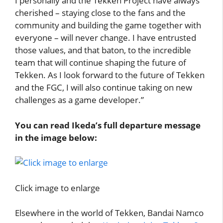
I personally and the Tekken Project have always
cherished – staying close to the fans and the
community and building the game together with
everyone – will never change. I have entrusted
those values, and that baton, to the incredible
team that will continue shaping the future of
Tekken. As I look forward to the future of Tekken
and the FGC, I will also continue taking on new
challenges as a game developer.”
You can read Ikeda’s full departure message
in the image below:
Click image to enlarge
Elsewhere in the world of Tekken, Bandai Namco