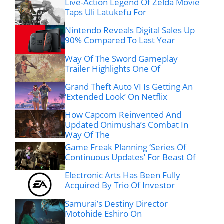
Live-Action Legend Of Zelda Movie
Taps Uli Latukefu For
Nintendo Reveals Digital Sales Up
90% Compared To Last Year
Way Of The Sword Gameplay
Trailer Highlights One Of
Grand Theft Auto VI Is Getting An
‘Extended Look’ On Netflix
How Capcom Reinvented And
Updated Onimusha’s Combat In
Way Of The
Game Freak Planning ‘Series Of
Continuous Updates’ For Beast Of
Electronic Arts Has Been Fully
Acquired By Trio Of Investor
Samurai’s Destiny Director
Motohide Eshiro On