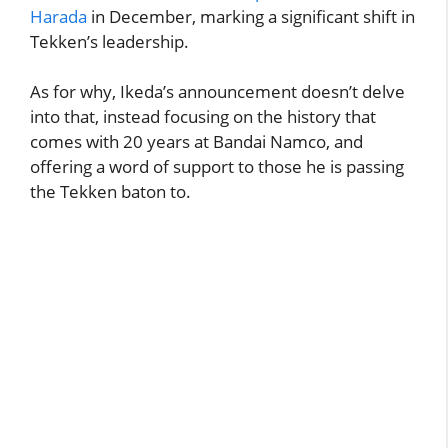
Harada
in December, marking a significant shift in
Tekken’s leadership.
As for why, Ikeda’s announcement doesn’t delve
into that, instead focusing on the history that
comes with 20 years at Bandai Namco, and
offering a word of support to those he is passing
the Tekken baton to.