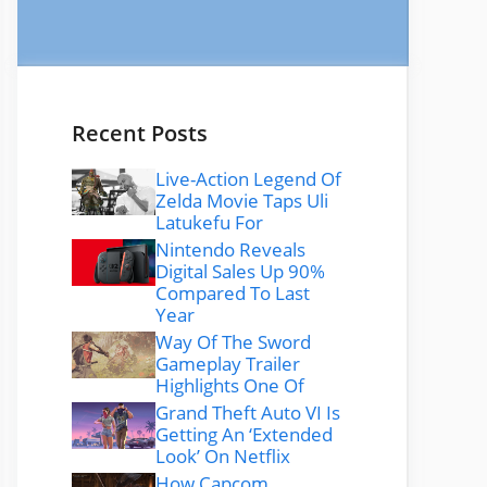
Recent Posts
Live-Action Legend Of
Zelda Movie Taps Uli
Latukefu For
Nintendo Reveals
Digital Sales Up 90%
Compared To Last
Year
Way Of The Sword
Gameplay Trailer
Highlights One Of
Grand Theft Auto VI Is
Getting An ‘Extended
Look’ On Netflix
How Capcom