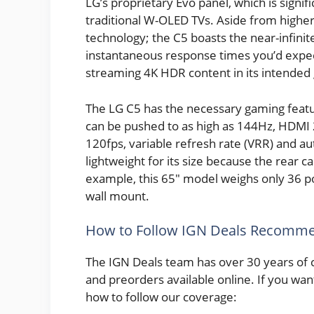
LG’s proprietary Evo panel, which is signif
traditional W-OLED TVs. Aside from higher
technology; the C5 boasts the near-infinite 
instantaneous response times you’d expect
streaming 4K HDR content in its intended 
The LG C5 has the necessary gaming featur
can be pushed to as high as 144Hz, HDMI 2
120fps, variable refresh rate (VRR) and a
lightweight for its size because the rear c
example, this 65″ model weighs only 36 p
wall mount.
How to Follow IGN Deals Recomme
The IGN Deals team has over 30 years of 
and preorders available online. If you wan
how to follow our coverage: