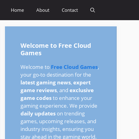
Home
About
Contact
Welcome to Free Cloud
Games
Welcome to
Free Cloud Games
,
your go-to destination for the
latest gaming news
,
expert
game reviews
, and
exclusive
game codes
to enhance your
gaming experience. We provide
daily updates
on trending
games, upcoming releases, and
industry insights, ensuring you
stay ahead in the gaming world.