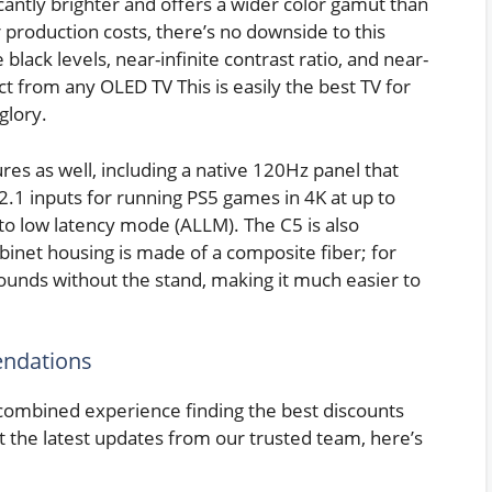
icantly brighter and offers a wider color gamut than
 production costs, there’s no downside to this
black levels, near-infinite contrast ratio, and near-
 from any OLED TV This is easily the best TV for
glory.
es as well, including a native 120Hz panel that
.1 inputs for running PS5 games in 4K at up to
uto low latency mode (ALLM). The C5 is also
abinet housing is made of a composite fiber; for
ounds without the stand, making it much easier to
ndations
combined experience finding the best discounts
t the latest updates from our trusted team, here’s