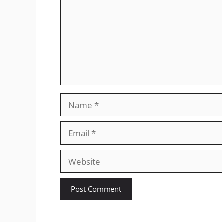
Name
Email
Website