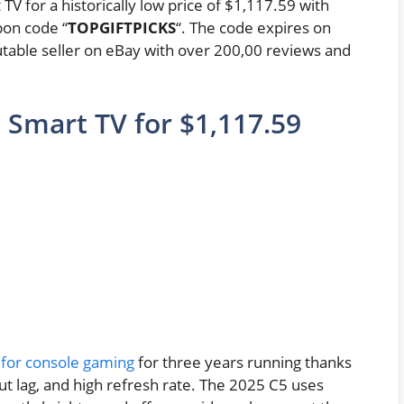
V for a historically low price of $1,117.59 with
pon code “
TOPGIFTPICKS
“. The code expires on
table seller on eBay with over 200,00 reviews and
 Smart TV for $1,117.59
 for console gaming
for three years running thanks
put lag, and high refresh rate. The 2025 C5 uses