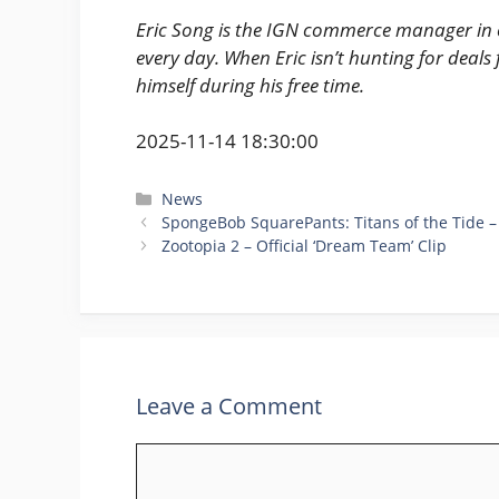
Eric Song is the IGN commerce manager in c
every day. When Eric isn’t hunting for deals 
himself during his free time.
2025-11-14 18:30:00
Categories
News
SpongeBob SquarePants: Titans of the Tide – 
Zootopia 2 – Official ‘Dream Team’ Clip
Leave a Comment
Comment