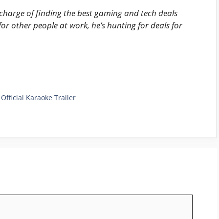
harge of finding the best gaming and tech deals
for other people at work, he’s hunting for deals for
Official Karaoke Trailer