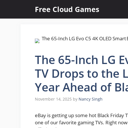
Skip
Free Cloud Games
to
content
The 65-Inch LG 
TV Drops to the 
Year Ahead of Bl
November 14, 2025
by
Nancy Singh
eBay is getting up some hot Black Friday TV
one of our favorite gaming TVs. Right now 