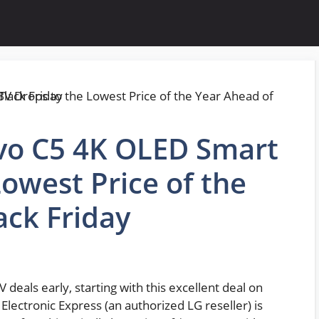
Evo C5 4K OLED Smart
Lowest Price of the
ack Friday
 deals early, starting with this excellent deal on
Electronic Express (an authorized LG reseller) is