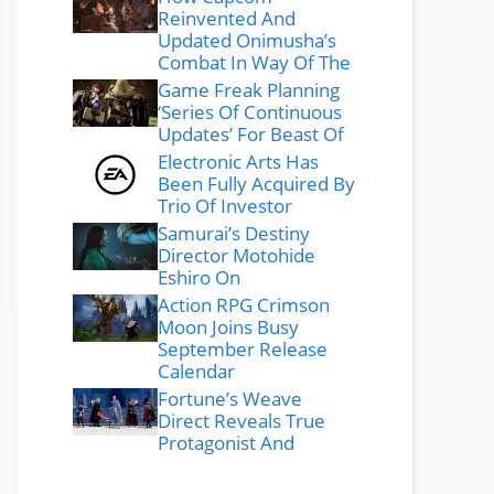
Reinvented And
Updated Onimusha’s
Combat In Way Of The
Game Freak Planning
‘Series Of Continuous
Updates’ For Beast Of
Electronic Arts Has
Been Fully Acquired By
Trio Of Investor
Samurai’s Destiny
Director Motohide
Eshiro On
Action RPG Crimson
Moon Joins Busy
September Release
Calendar
Fortune’s Weave
Direct Reveals True
Protagonist And