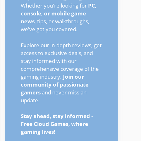
Whether you're looking for
PC,
console, or mobile game
news
, tips, or walkthroughs,
we've got you covered.
Explore our in-depth reviews, get
access to exclusive deals, and
stay informed with our
comprehensive coverage of the
gaming industry.
Join our
community of passionate
gamers
and never miss an
update.
Stay ahead, stay informed
-
Free Cloud Games, where
gaming lives!