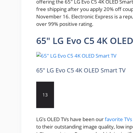
offering the 65″ LG Evo C5 4K OLED Smart T
free shipping after you apply 20% off cou
November 16. Electronic Express is a repu
over 99% positive rating.
65″ LG Evo C5 4K OLED
65″ LG Evo C5 4K OLED Smart TV
13
LG’s OLED TVs have been our
favorite TVs
to their outstanding image quality, low in