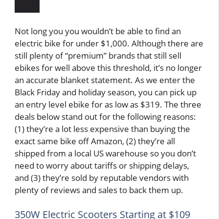
Not long you you wouldn’t be able to find an
electric bike for under $1,000. Although there are
still plenty of “premium” brands that still sell
ebikes for well above this threshold, it’s no longer
an accurate blanket statement. As we enter the
Black Friday and holiday season, you can pick up
an entry level ebike for as low as $319. The three
deals below stand out for the following reasons:
(1) they’re a lot less expensive than buying the
exact same bike off Amazon, (2) they’re all
shipped from a local US warehouse so you don’t
need to worry about tariffs or shipping delays,
and (3) they’re sold by reputable vendors with
plenty of reviews and sales to back them up.
350W Electric Scooters Starting at $109