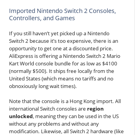
Imported Nintendo Switch 2 Consoles,
Controllers, and Games
If you still haven’t yet picked up a Nintendo
Switch 2 because it’s too expensive, there is an
opportunity to get one at a discounted price.
AliExpress is offering a Nintendo Switch 2 Mario
Kart World console bundle for as low as $4100
(normally $500). It ships free locally from the
United States (which means no tariffs and no
obnoxiously long wait times).
Note that the console is a Hong Kong import. All
international Switch consoles are
region
unlocked
, meaning they can be used in the US
without any problems and without any
modification. Likewise, all Switch 2 hardware (like