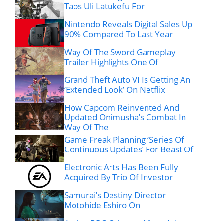
Taps Uli Latukefu For
Nintendo Reveals Digital Sales Up
90% Compared To Last Year
Way Of The Sword Gameplay
Trailer Highlights One Of
Grand Theft Auto VI Is Getting An
‘Extended Look’ On Netflix
How Capcom Reinvented And
Updated Onimusha’s Combat In
Way Of The
Game Freak Planning ‘Series Of
Continuous Updates’ For Beast Of
Electronic Arts Has Been Fully
Acquired By Trio Of Investor
Samurai’s Destiny Director
Motohide Eshiro On