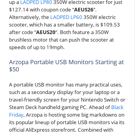
up a
LADPED LP80
350W electric scooter for just
$127.14 with coupon code “
AEUS26
“.
Alternatively, the
LADPED LP60
350W electric
scooter, which has a smaller battery, is $109.53
after code “
AEUS20
“. Both feature a 350W
brushless motor that can push the scooter at
speeds of up to 19mph.
Arzopa Portable USB Monitors Starting at
$50
A portable USB monitor has many practical uses,
such as a secondary display for your laptop or a
travel-friendly screen for your Nintendo Switch or
Steam Deck handheld gaming PC. Ahead of
Black
Friday
, Arzopa is hosting some big markdowns on
its popular lineup of portable USB monitors via its
official AliExpress storefront. Combined with