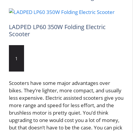
LADPED LP60 350W Folding Electric
Scooter
1
Scooters have some major advantages over
bikes. They’re lighter, more compact, and usually
less expensive. Electric assisted scooters give you
more range and speed for less effort, and the
brushless motor is pretty quiet. You’d think
upgrading to one would cost you a lot of money,
but that doesn’t have to be the case. You can pick