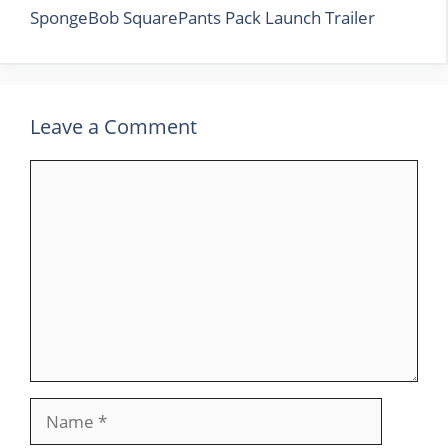
SpongeBob SquarePants Pack Launch Trailer
Leave a Comment
Comment
Name