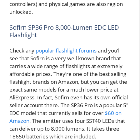
controllers) and physical games are also region
unlocked.
Sofirn SP36 Pro 8,000-Lumen EDC LED
Flashlight
Check any
popular flashlight forums
and you’ll
see that Sofirn is a very well known brand that
carries a wide range of flashlights at extremely
affordable prices. They’re one of the best selling
flashlight brands on Amazon, but you can get the
exact same models for a much lower price at
AliExpress. In fact, Sofirn even has its own official
seller account there. The SP36 Pro is a popular 5″
EDC model that currently sells for over
$60 on
Amazon
. The emitter uses four SST40 LEDs that
can deliver up to 8,000 lumens. It takes three
18650 batteries which are included.