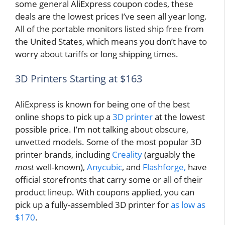
some general AliExpress coupon codes, these
deals are the lowest prices I’ve seen all year long.
All of the portable monitors listed ship free from
the United States, which means you don’t have to
worry about tariffs or long shipping times.
3D Printers Starting at $163
AliExpress is known for being one of the best
online shops to pick up a
3D printer
at the lowest
possible price. I’m not talking about obscure,
unvetted models. Some of the most popular 3D
printer brands, including
Creality
(arguably the
most
well-known),
Anycubic
, and
Flashforge,
have
official storefronts that carry some or all of their
product lineup. With coupons applied, you can
pick up a fully-assembled 3D printer for
as low as
$170
.