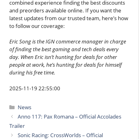
combined experience finding the best discounts
and preorders available online. If you want the
latest updates from our trusted team, here’s how
to follow our coverage:
Eric Song is the IGN commerce manager in charge
of finding the best gaming and tech deals every
day. When Eric isn’t hunting for deals for other
people at work, he’s hunting for deals for himself
during his free time.
2025-11-19 22:55:00
Categories
News
Anno 117: Pax Romana – Official Accolades
Trailer
Sonic Racing: CrossWorlds – Official