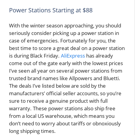
Power Stations Starting at $88
With the winter season approaching, you should
seriously consider picking up a power station in
case of emergencies. Fortunately for you, the
best time to score a great deal on a power station
is during Black Friday.
AliExpress
has already
come out of the gate early with the lowest prices
I’ve seen all year on several power stations from
trusted brand names like Allpowers and Bluetti.
The deals I’ve listed below are sold by the
manufacturers’ official seller accounts, so you’re
sure to receive a genuine product with full
warranty. These power stations also ship free
from a local US warehouse, which means you
don’t need to worry about tariffs or obnoxiously
long shipping times.