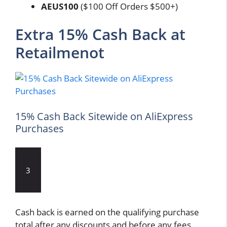
AEUS100
($100 Off Orders $500+)
Extra 15% Cash Back at
Retailmenot
15% Cash Back Sitewide on AliExpress
Purchases
3
Cash back is earned on the qualifying purchase
total after any discounts and before any fees,