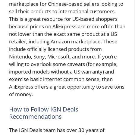
marketplace for Chinese-based sellers looking to
sell their products to international customers.
This is a great resource for US-based shoppers
because prices on AliExpress are more often than
not lower than the exact same product at a US
retailer, including Amazon marketplace. These
include officially licensed products from
Nintendo, Sony, Microsoft, and more. If you’re
willing to overlook some caveats (for example,
imported models without a US warranty) and
exercise basic internet common sense, then
AliExpress offers a great opportunity to save tons
of money.
How to Follow IGN Deals
Recommendations
The IGN Deals team has over 30 years of