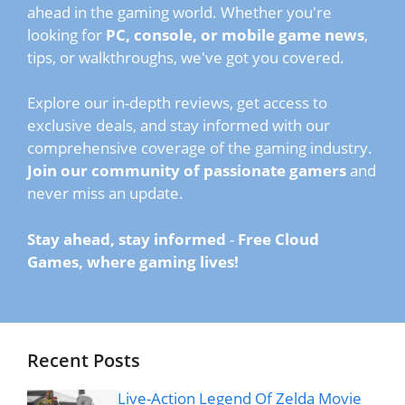
ahead in the gaming world. Whether you're
looking for
PC, console, or mobile game news
,
tips, or walkthroughs, we've got you covered.
Explore our in-depth reviews, get access to
exclusive deals, and stay informed with our
comprehensive coverage of the gaming industry.
Join our community of passionate gamers
and
never miss an update.
Stay ahead, stay informed
-
Free Cloud
Games, where gaming lives!
Recent Posts
Live-Action Legend Of Zelda Movie