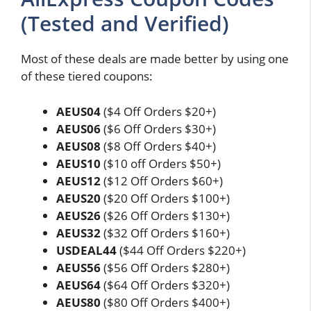
(Tested and Verified)
Most of these deals are made better by using one
of these tiered coupons:
AEUS04
($4 Off Orders $20+)
AEUS06
($6 Off Orders $30+)
AEUS08
($8 Off Orders $40+)
AEUS10
($10 off Orders $50+)
AEUS12
($12 Off Orders $60+)
AEUS20
($20 Off Orders $100+)
AEUS26
($26 Off Orders $130+)
AEUS32
($32 Off Orders $160+)
USDEAL44
($44 Off Orders $220+)
AEUS56
($56 Off Orders $280+)
AEUS64
($64 Off Orders $320+)
AEUS80
($80 Off Orders $400+)