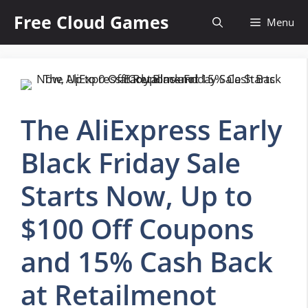
Skip
Free Cloud Games
Menu
to
content
The AliExpress Early
Black Friday Sale
Starts Now, Up to
$100 Off Coupons
and 15% Cash Back
at Retailmenot