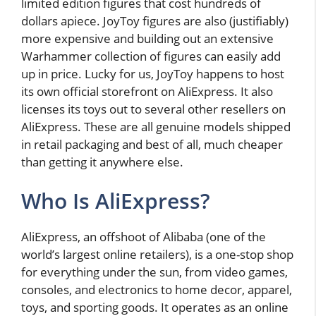
limited edition figures that cost hundreds of
dollars apiece. JoyToy figures are also (justifiably)
more expensive and building out an extensive
Warhammer collection of figures can easily add
up in price. Lucky for us, JoyToy happens to host
its own official storefront on AliExpress. It also
licenses its toys out to several other resellers on
AliExpress. These are all genuine models shipped
in retail packaging and best of all, much cheaper
than getting it anywhere else.
Who Is AliExpress?
AliExpress, an offshoot of Alibaba (one of the
world’s largest online retailers), is a one-stop shop
for everything under the sun, from video games,
consoles, and electronics to home decor, apparel,
toys, and sporting goods. It operates as an online