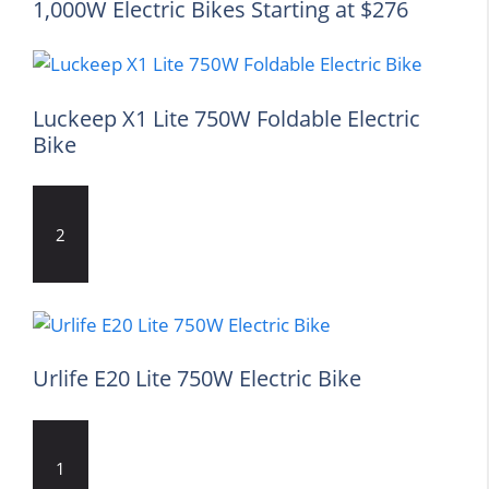
1,000W Electric Bikes Starting at $276
Luckeep X1 Lite 750W Foldable Electric
Bike
2
Urlife E20 Lite 750W Electric Bike
1