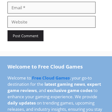
Email
Website
Welcome to Free Cloud Games
Welcome to
Free Cloud Games
, your go-to
destination for the
latest gaming news
,
expert
game reviews
, and
exclusive game codes
to
enhance your gaming experience. We provide
daily updates
on trending games, upcoming
releases, and industry insights, ensuring you stay