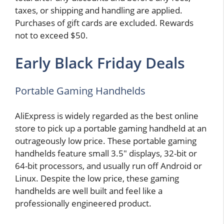
taxes, or shipping and handling are applied.
Purchases of gift cards are excluded. Rewards
not to exceed $50.
Early Black Friday Deals
Portable Gaming Handhelds
AliExpress is widely regarded as the best online
store to pick up a portable gaming handheld at an
outrageously low price. These portable gaming
handhelds feature small 3.5″ displays, 32-bit or
64-bit processors, and usually run off Android or
Linux. Despite the low price, these gaming
handhelds are well built and feel like a
professionally engineered product.