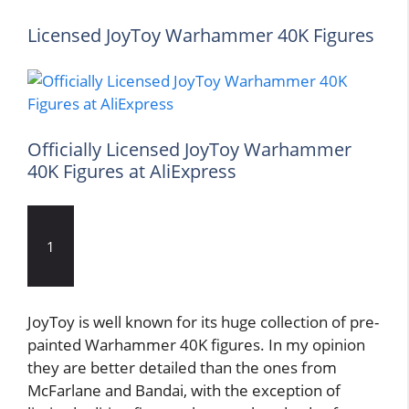
Licensed JoyToy Warhammer 40K Figures
Officially Licensed JoyToy Warhammer
40K Figures at AliExpress
1
JoyToy is well known for its huge collection of pre-
painted Warhammer 40K figures. In my opinion
they are better detailed than the ones from
McFarlane and Bandai, with the exception of