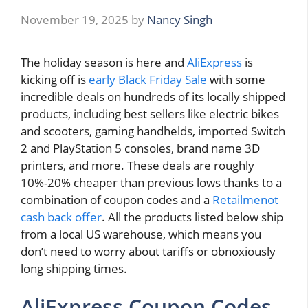
November 19, 2025
by
Nancy Singh
The holiday season is here and
AliExpress
is
kicking off is
early Black Friday Sale
with some
incredible deals on hundreds of its locally shipped
products, including best sellers like electric bikes
and scooters, gaming handhelds, imported Switch
2 and PlayStation 5 consoles, brand name 3D
printers, and more. These deals are roughly
10%-20% cheaper than previous lows thanks to a
combination of coupon codes and a
Retailmenot
cash back offer
. All the products listed below ship
from a local US warehouse, which means you
don’t need to worry about tariffs or obnoxiously
long shipping times.
AliExpress Coupon Codes