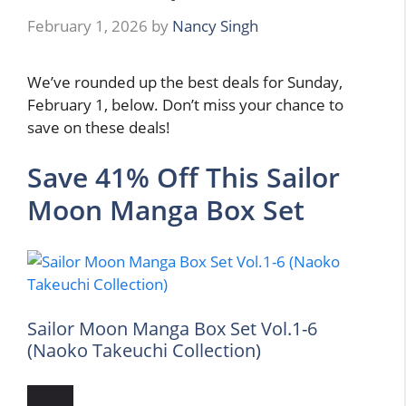
February 1, 2026
by
Nancy Singh
We’ve rounded up the best deals for Sunday,
February 1, below. Don’t miss your chance to
save on these deals!
Save 41% Off This Sailor
Moon Manga Box Set
Sailor Moon Manga Box Set Vol.1-6
(Naoko Takeuchi Collection)