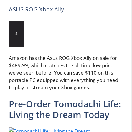
ASUS ROG Xbox Ally
4
Amazon has the Asus ROG Xbox Ally on sale for
$489.99, which matches the all-time low price
we’ve seen before. You can save $110 on this
portable PC equipped with everything you need
to play or stream your Xbox games.
Pre-Order Tomodachi Life:
Living the Dream Today