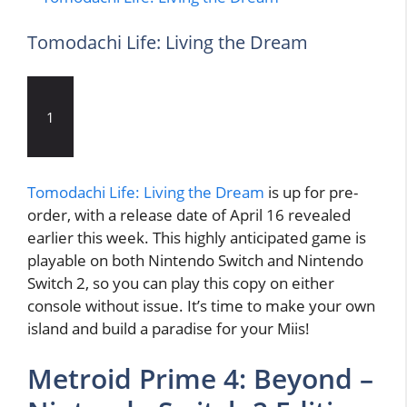
Tomodachi Life: Living the Dream
1
Tomodachi Life: Living the Dream
is up for pre-
order, with a release date of April 16 revealed
earlier this week. This highly anticipated game is
playable on both Nintendo Switch and Nintendo
Switch 2, so you can play this copy on either
console without issue. It’s time to make your own
island and build a paradise for your Miis!
Metroid Prime 4: Beyond –