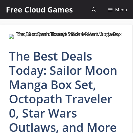
Skip
Free Cloud Games
Menu
to
content
The Best Deals
Today: Sailor Moon
Manga Box Set,
Octopath Traveler
0, Star Wars
Outlaws, and More