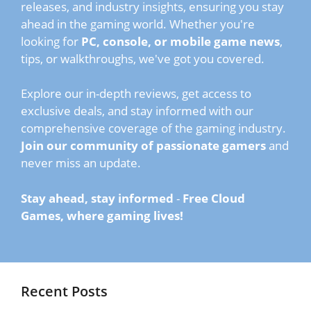
releases, and industry insights, ensuring you stay
ahead in the gaming world. Whether you're
looking for
PC, console, or mobile game news
,
tips, or walkthroughs, we've got you covered.
Explore our in-depth reviews, get access to
exclusive deals, and stay informed with our
comprehensive coverage of the gaming industry.
Join our community of passionate gamers
and
never miss an update.
Stay ahead, stay informed
-
Free Cloud
Games, where gaming lives!
Recent Posts