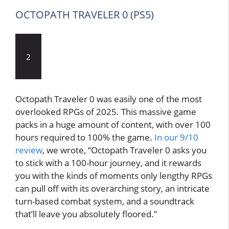
OCTOPATH TRAVELER 0 (PS5)
2
Octopath Traveler 0 was easily one of the most
overlooked RPGs of 2025. This massive game
packs in a huge amount of content, with over 100
hours required to 100% the game.
In our 9/10
review
, we wrote, “Octopath Traveler 0 asks you
to stick with a 100-hour journey, and it rewards
you with the kinds of moments only lengthy RPGs
can pull off with its overarching story, an intricate
turn-based combat system, and a soundtrack
that’ll leave you absolutely floored.”