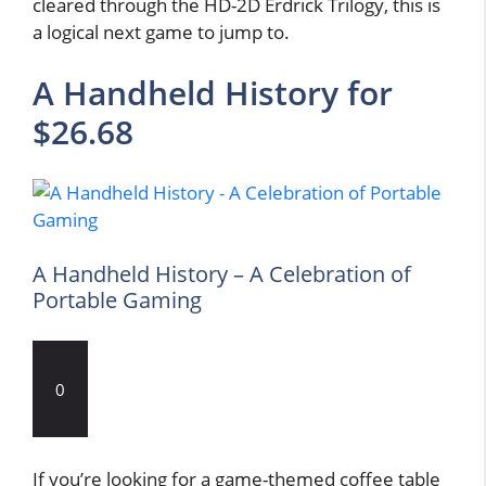
cleared through the HD-2D Erdrick Trilogy, this is
a logical next game to jump to.
A Handheld History for
$26.68
A Handheld History – A Celebration of
Portable Gaming
0
If you’re looking for a game-themed coffee table