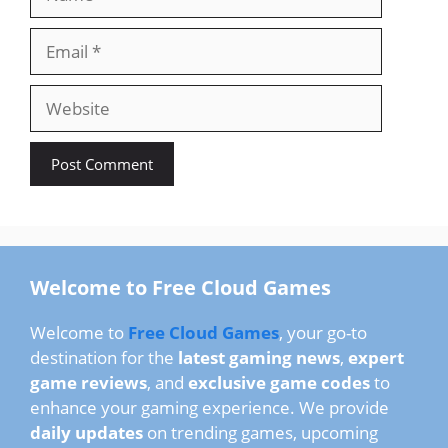
Email
Website
Welcome to Free Cloud Games
Welcome to
Free Cloud Games
, your go-to
destination for the
latest gaming news
,
expert
game reviews
, and
exclusive game codes
to
enhance your gaming experience. We provide
daily updates
on trending games, upcoming