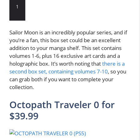
1
Sailor Moon is an incredibly popular series, and if
you’re a fan, this box set could be an excellent
addition to your manga shelf. This set contains
volumes 1-6, plus 16 exclusive art cards and a
holographic box. It’s worth noting that
there is a
second box set, containing volumes 7-10
, so you
can grab both if you want to complete your
collection.
Octopath Traveler 0 for
$39.99