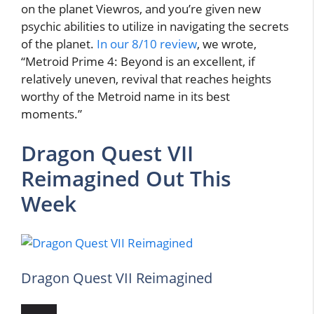
on the planet Viewros, and you’re given new
psychic abilities to utilize in navigating the secrets
of the planet.
In our 8/10 review
, we wrote,
“Metroid Prime 4: Beyond is an excellent, if
relatively uneven, revival that reaches heights
worthy of the Metroid name in its best
moments.”
Dragon Quest VII
Reimagined Out This
Week
Dragon Quest VII Reimagined