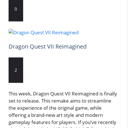
0
Dragon Quest VII Reimagined
2
This week, Dragon Quest VII Reimagined is finally
set to release. This remake aims to streamline
the experience of the original game, while
offering a brand-new art style and modern
gameplay features for players. If you’ve recently