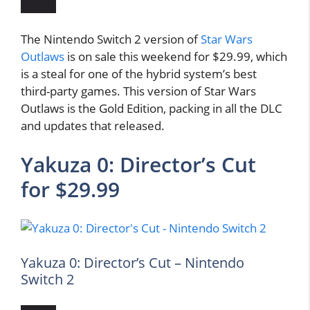
The Nintendo Switch 2 version of
Star Wars
Outlaws
is on sale this weekend for $29.99, which
is a steal for one of the hybrid system’s best
third-party games. This version of Star Wars
Outlaws is the Gold Edition, packing in all the DLC
and updates that released.
Yakuza 0: Director’s Cut
for $29.99
Yakuza 0: Director’s Cut – Nintendo
Switch 2