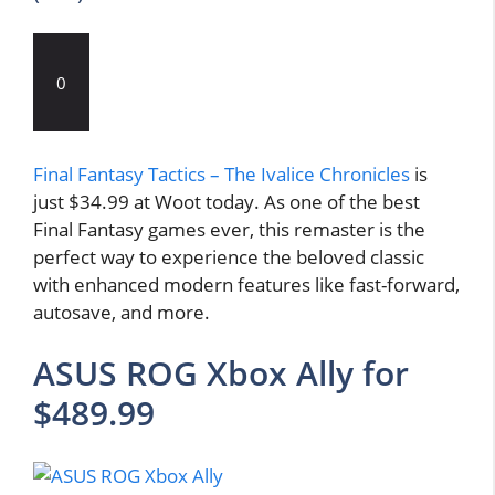
0
Final Fantasy Tactics – The Ivalice Chronicles
is
just $34.99 at Woot today. As one of the best
Final Fantasy games ever, this remaster is the
perfect way to experience the beloved classic
with enhanced modern features like fast-forward,
autosave, and more.
ASUS ROG Xbox Ally for
$489.99