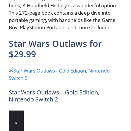
book, A Handheld History is a wonderful option.
This 272-page book contains a deep dive into
portable gaming, with handhelds like the Game
Boy, PlayStation Portable, and more included.
Star Wars Outlaws for
$29.99
Star Wars Outlaws – Gold Edition,
Nintendo Switch 2
3