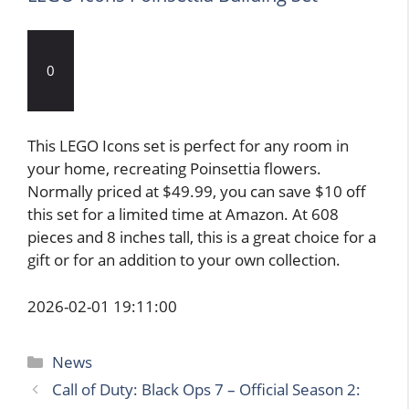
0
This LEGO Icons set is perfect for any room in
your home, recreating Poinsettia flowers.
Normally priced at $49.99, you can save $10 off
this set for a limited time at Amazon. At 608
pieces and 8 inches tall, this is a great choice for a
gift or for an addition to your own collection.
2026-02-01 19:11:00
Categories
News
Call of Duty: Black Ops 7 – Official Season 2: