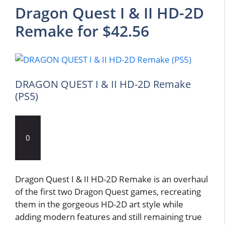
Dragon Quest I & II HD-2D
Remake for $42.56
DRAGON QUEST I & II HD-2D Remake
(PS5)
0
Dragon Quest I & II HD-2D Remake is an overhaul
of the first two Dragon Quest games, recreating
them in the gorgeous HD-2D art style while
adding modern features and still remaining true