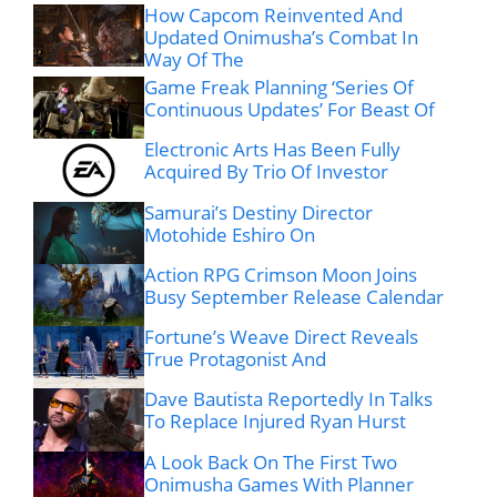
How Capcom Reinvented And
Updated Onimusha’s Combat In
Way Of The
Game Freak Planning ‘Series Of
Continuous Updates’ For Beast Of
Electronic Arts Has Been Fully
Acquired By Trio Of Investor
Samurai’s Destiny Director
Motohide Eshiro On
Action RPG Crimson Moon Joins
Busy September Release Calendar
Fortune’s Weave Direct Reveals
True Protagonist And
Dave Bautista Reportedly In Talks
To Replace Injured Ryan Hurst
A Look Back On The First Two
Onimusha Games With Planner