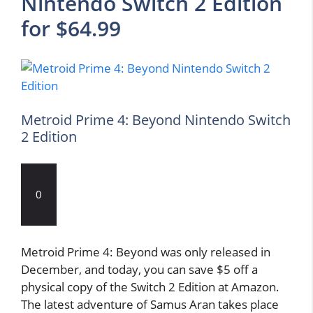
Nintendo Switch 2 Edition
for $64.99
Metroid Prime 4: Beyond Nintendo Switch
2 Edition
0
Metroid Prime 4: Beyond was only released in
December, and today, you can save $5 off a
physical copy of the Switch 2 Edition at Amazon.
The latest adventure of Samus Aran takes place