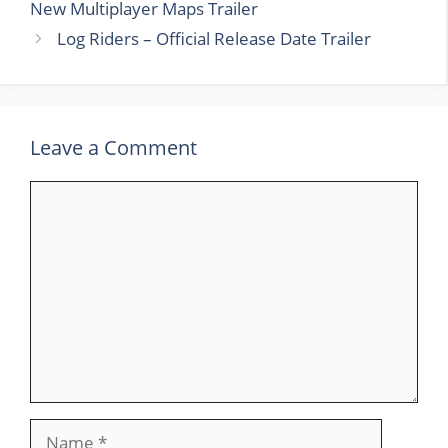
New Multiplayer Maps Trailer
Log Riders – Official Release Date Trailer
Leave a Comment
Comment
Name