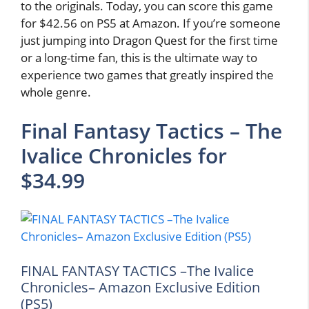
to the originals. Today, you can score this game
for $42.56 on PS5 at Amazon. If you’re someone
just jumping into Dragon Quest for the first time
or a long-time fan, this is the ultimate way to
experience two games that greatly inspired the
whole genre.
Final Fantasy Tactics – The
Ivalice Chronicles for
$34.99
FINAL FANTASY TACTICS –The Ivalice
Chronicles– Amazon Exclusive Edition
(PS5)