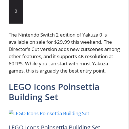
0
The Nintendo Switch 2 edition of Yakuza 0 is
available on sale for $29.99 this weekend. The
Director’s Cut version adds new cutscenes among
other features, and it supports 4K resolution at
60FPS. While you can start with most Yakuza
games, this is arguably the best entry point.
LEGO Icons Poinsettia
Building Set
LEGO Icons Poinsettia Building Set