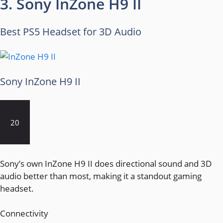
3. Sony InZone H9 II
Best PS5 Headset for 3D Audio
Sony InZone H9 II
20
Sony’s own InZone H9 II does directional sound and 3D
audio better than most, making it a standout gaming
headset.
Connectivity