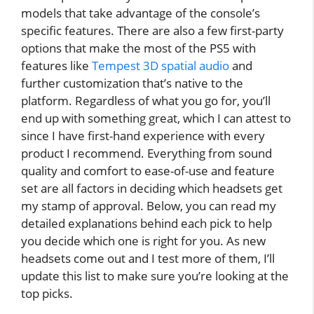
models that take advantage of the console’s
specific features. There are also a few first-party
options that make the most of the PS5 with
features like
Tempest 3D spatial audio
and
further customization that’s native to the
platform. Regardless of what you go for, you’ll
end up with something great, which I can attest to
since I have first-hand experience with every
product I recommend. Everything from sound
quality and comfort to ease-of-use and feature
set are all factors in deciding which headsets get
my stamp of approval. Below, you can read my
detailed explanations behind each pick to help
you decide which one is right for you. As new
headsets come out and I test more of them, I’ll
update this list to make sure you’re looking at the
top picks.