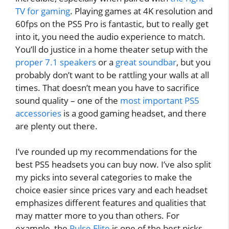
TV for gaming
. Playing games at 4K resolution and
60fps on the PS5 Pro is fantastic, but to really get
into it, you need the audio experience to match.
You’ll do justice in a home theater setup with the
proper 7.1 speakers
or a
great soundbar
, but you
probably don’t want to be rattling your walls at all
times. That doesn’t mean you have to sacrifice
sound quality – one of the
most important PS5
accessories
is a good gaming headset, and there
are plenty out there.
I’ve rounded up my recommendations for the
best PS5 headsets you can buy now. I’ve also split
my picks into several categories to make the
choice easier since prices vary and each headset
emphasizes different features and qualities that
may matter more to you than others. For
example, the
Pulse Elite
is one of the best picks