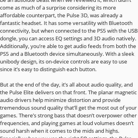
come as much of a surprise considering its more
affordable counterpart, the Pulse 3D, was already a
fantastic headset. It has some versatility with Bluetooth
connectivity, but when connected to the PS5 with the USB
dongle, you can access EQ settings and 3D audio natively.
Additionally, you’re able to get audio feeds from both the
PS5 and a Bluetooth device simultaneously. With a sleek
unibody design, its on-device controls are easy to use
since it’s easy to distinguish each button.
But at the end of the day, it’s all about audio quality, and
the Pulse Elite delivers on that front. The planar magnetic
audio drivers help minimize distortion and provide
tremendous sound quality that’ll get the most out of your
games. There’s strong bass that doesn’t overpower other
frequencies, and playing games at loud volumes doesn’t
sound harsh when it comes to the mids and highs.