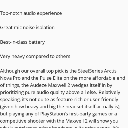
Top-notch audio experience
Great mic noise isolation
Best-in-class battery
Very heavy compared to others
Although our overall top pick is the SteelSeries Arctis
Nova Pro and the Pulse Elite on the more affordable end
of things, the Audeze Maxwell 2 wedges itself in by
prioritizing pure audio quality above all else. Relatively
speaking, it’s not quite as feature-rich or user-friendly
(given how heavy and big the headset itself actually is),
but playing any of PlayStation’s first-party games or a
competitive shooter with the Maxwell 2 will show you
why it outclasses other headsets in its price range. It’s