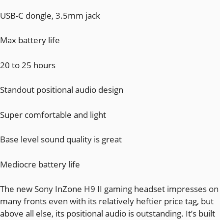
USB-C dongle, 3.5mm jack
Max battery life
20 to 25 hours
Standout positional audio design
Super comfortable and light
Base level sound quality is great
Mediocre battery life
The new Sony InZone H9 II gaming headset impresses on
many fronts even with its relatively heftier price tag, but
above all else, its positional audio is outstanding. It’s built