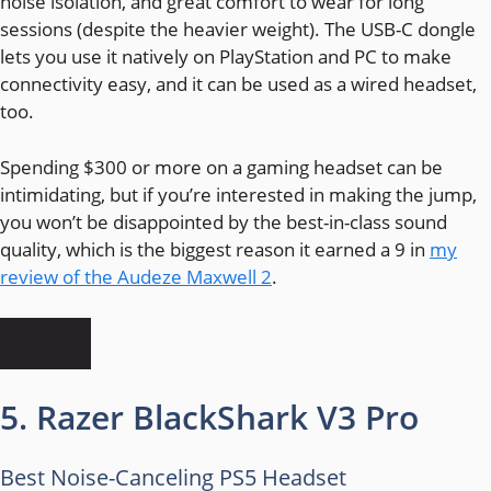
noise isolation, and great comfort to wear for long
sessions (despite the heavier weight). The USB-C dongle
lets you use it natively on PlayStation and PC to make
connectivity easy, and it can be used as a wired headset,
too.
Spending $300 or more on a gaming headset can be
intimidating, but if you’re interested in making the jump,
you won’t be disappointed by the best-in-class sound
quality, which is the biggest reason it earned a 9 in
my
review of the Audeze Maxwell 2
.
5. Razer BlackShark V3 Pro
Best Noise-Canceling PS5 Headset