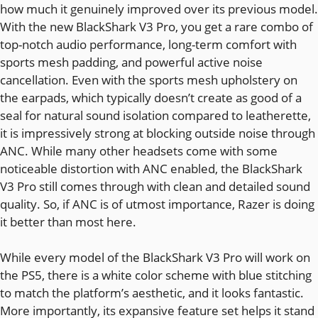
how much it genuinely improved over its previous model.
With the new BlackShark V3 Pro, you get a rare combo of
top-notch audio performance, long-term comfort with
sports mesh padding, and powerful active noise
cancellation. Even with the sports mesh upholstery on
the earpads, which typically doesn’t create as good of a
seal for natural sound isolation compared to leatherette,
it is impressively strong at blocking outside noise through
ANC. While many other headsets come with some
noticeable distortion with ANC enabled, the BlackShark
V3 Pro still comes through with clean and detailed sound
quality. So, if ANC is of utmost importance, Razer is doing
it better than most here.
While every model of the BlackShark V3 Pro will work on
the PS5, there is a white color scheme with blue stitching
to match the platform’s aesthetic, and it looks fantastic.
More importantly, its expansive feature set helps it stand