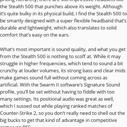
the Stealth 500 that punches above its weight. Although
it’s quite bulky in its physical build, I find the Stealth 500 to
be smartly designed with a super flexible headband that’s
durable and lightweight, which also translates to solid
comfort that’s easy on the ears.
What’s most important is sound quality, and what you get
from the Stealth 500 is nothing to scoff at. While it may
struggle in higher frequencies, which tend to sound a bit
crunchy at louder volumes, its strong bass and clear mids
make games sound full without coming across as
artificial. With the Swarm II software’s Signature Sound
profile, you’ll be set without having to fiddle with too
many settings. Its positional audio was great as well,
which I sussed out while playing ranked matches of
Counter-Strike 2, so you don’t really need to shell out the
big bucks to get that kind of advantage in competitive