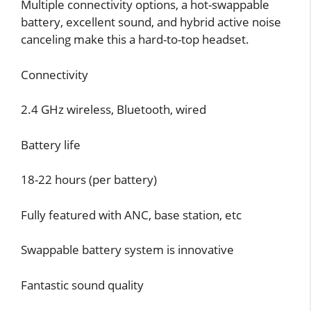
Multiple connectivity options, a hot-swappable
battery, excellent sound, and hybrid active noise
canceling make this a hard-to-top headset.
Connectivity
2.4 GHz wireless, Bluetooth, wired
Battery life
18-22 hours (per battery)
Fully featured with ANC, base station, etc
Swappable battery system is innovative
Fantastic sound quality