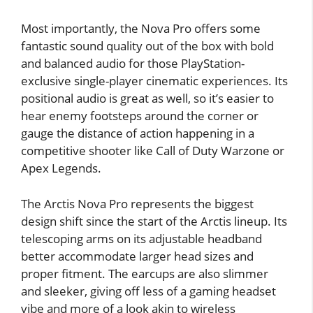
Most importantly, the Nova Pro offers some
fantastic sound quality out of the box with bold
and balanced audio for those PlayStation-
exclusive single-player cinematic experiences. Its
positional audio is great as well, so it’s easier to
hear enemy footsteps around the corner or
gauge the distance of action happening in a
competitive shooter like Call of Duty Warzone or
Apex Legends.
The Arctis Nova Pro represents the biggest
design shift since the start of the Arctis lineup. Its
telescoping arms on its adjustable headband
better accommodate larger head sizes and
proper fitment. The earcups are also slimmer
and sleeker, giving off less of a gaming headset
vibe and more of a look akin to wireless