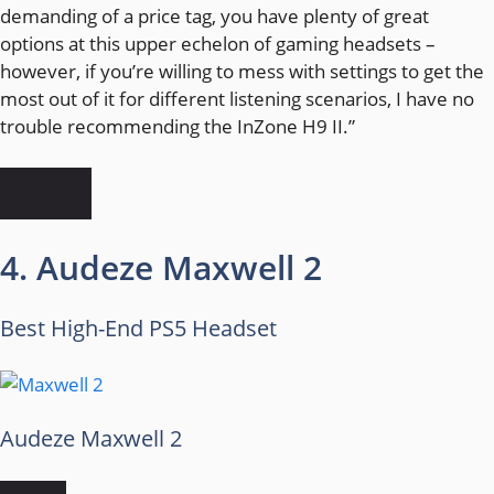
demanding of a price tag, you have plenty of great
options at this upper echelon of gaming headsets –
however, if you’re willing to mess with settings to get the
most out of it for different listening scenarios, I have no
trouble recommending the InZone H9 II.”
4. Audeze Maxwell 2
Best High-End PS5 Headset
Audeze Maxwell 2