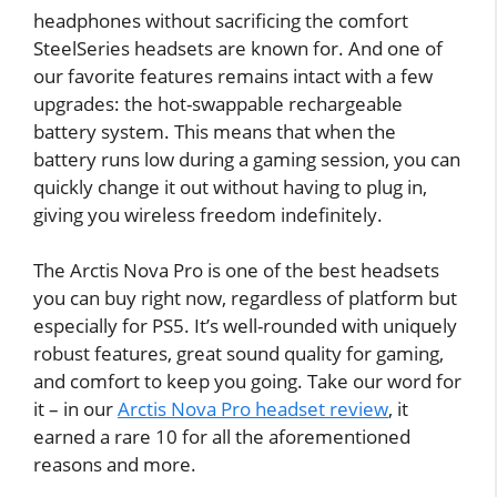
headphones without sacrificing the comfort
SteelSeries headsets are known for. And one of
our favorite features remains intact with a few
upgrades: the hot-swappable rechargeable
battery system. This means that when the
battery runs low during a gaming session, you can
quickly change it out without having to plug in,
giving you wireless freedom indefinitely.
The Arctis Nova Pro is one of the best headsets
you can buy right now, regardless of platform but
especially for PS5. It’s well-rounded with uniquely
robust features, great sound quality for gaming,
and comfort to keep you going. Take our word for
it – in our
Arctis Nova Pro headset review
, it
earned a rare 10 for all the aforementioned
reasons and more.