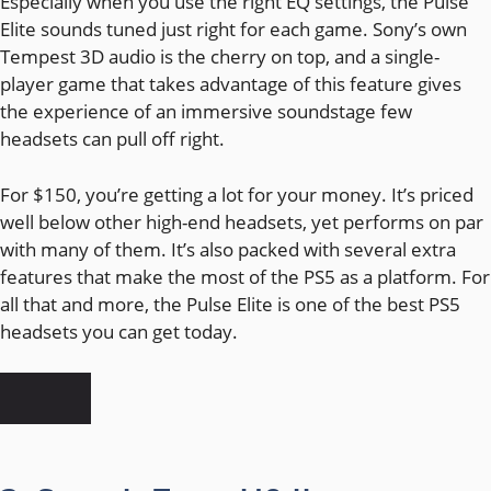
Especially when you use the right EQ settings, the Pulse
Elite sounds tuned just right for each game. Sony’s own
Tempest 3D audio is the cherry on top, and a single-
player game that takes advantage of this feature gives
the experience of an immersive soundstage few
headsets can pull off right.
For $150, you’re getting a lot for your money. It’s priced
well below other high-end headsets, yet performs on par
with many of them. It’s also packed with several extra
features that make the most of the PS5 as a platform. For
all that and more, the Pulse Elite is one of the best PS5
headsets you can get today.