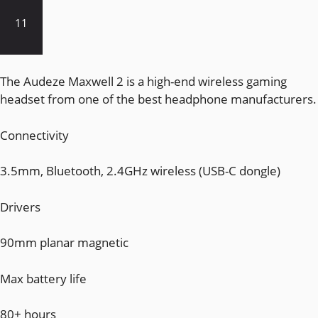
11
The Audeze Maxwell 2 is a high-end wireless gaming
headset from one of the best headphone manufacturers.
Connectivity
3.5mm, Bluetooth, 2.4GHz wireless (USB-C dongle)
Drivers
90mm planar magnetic
Max battery life
80+ hours