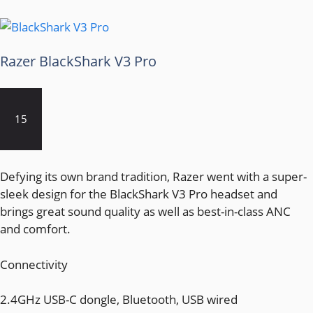
Razer BlackShark V3 Pro
15
Defying its own brand tradition, Razer went with a super-
sleek design for the BlackShark V3 Pro headset and
brings great sound quality as well as best-in-class ANC
and comfort.
Connectivity
2.4GHz USB-C dongle, Bluetooth, USB wired