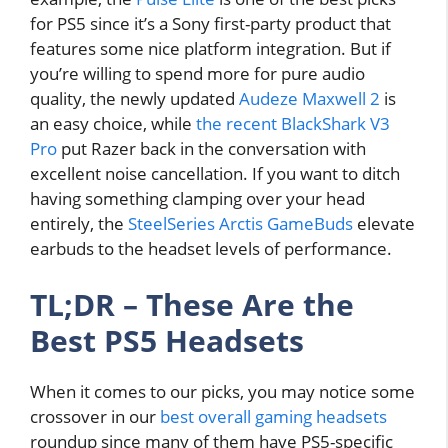
for PS5 since it’s a Sony first-party product that
features some nice platform integration. But if
you’re willing to spend more for pure audio
quality, the newly updated
Audeze Maxwell 2
is
an easy choice, while
the recent BlackShark V3
Pro
put Razer back in the conversation with
excellent noise cancellation. If you want to ditch
having something clamping over your head
entirely, the
SteelSeries Arctis GameBuds
elevate
earbuds to the headset levels of performance.
TL;DR – These Are the
Best PS5 Headsets
When it comes to our picks, you may notice some
crossover in our
best overall gaming headsets
roundup since many of them have PS5-specific