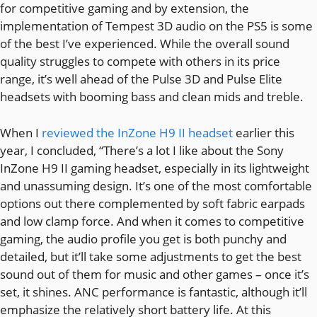
for competitive gaming and by extension, the
implementation of Tempest 3D audio on the PS5 is some
of the best I’ve experienced. While the overall sound
quality struggles to compete with others in its price
range, it’s well ahead of the Pulse 3D and Pulse Elite
headsets with booming bass and clean mids and treble.
When I
reviewed the InZone H9 II headset
earlier this
year, I concluded, “There’s a lot I like about the Sony
InZone H9 II gaming headset, especially in its lightweight
and unassuming design. It’s one of the most comfortable
options out there complemented by soft fabric earpads
and low clamp force. And when it comes to competitive
gaming, the audio profile you get is both punchy and
detailed, but it’ll take some adjustments to get the best
sound out of them for music and other games – once it’s
set, it shines. ANC performance is fantastic, although it’ll
emphasize the relatively short battery life. At this