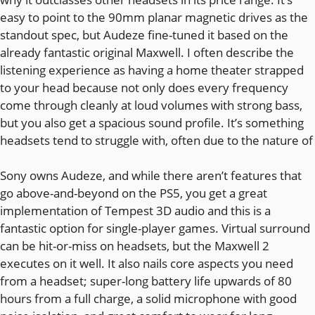
easy to point to the 90mm planar magnetic drives as the
standout spec, but Audeze fine-tuned it based on the
already fantastic original Maxwell. I often describe the
listening experience as having a home theater strapped
to your head because not only does every frequency
come through cleanly at loud volumes with strong bass,
but you also get a spacious sound profile. It’s something
headsets tend to struggle with, often due to the nature of
Sony owns Audeze, and while there aren’t features that
go above-and-beyond on the PS5, you get a great
implementation of Tempest 3D audio and this is a
fantastic option for single-player games. Virtual surround
can be hit-or-miss on headsets, but the Maxwell 2
executes on it well. It also nails core aspects you need
from a headset; super-long battery life upwards of 80
hours from a full charge, a solid microphone with good