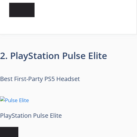
2. PlayStation Pulse Elite
Best First-Party PS5 Headset
PlayStation Pulse Elite