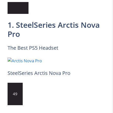
1. SteelSeries Arctis Nova
Pro
The Best PS5 Headset
SteelSeries Arctis Nova Pro
49