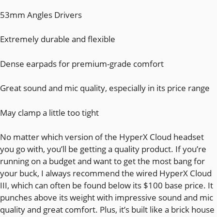
53mm Angles Drivers
Extremely durable and flexible
Dense earpads for premium-grade comfort
Great sound and mic quality, especially in its price range
May clamp a little too tight
No matter which version of the HyperX Cloud headset
you go with, you’ll be getting a quality product. If you’re
running on a budget and want to get the most bang for
your buck, I always recommend the wired HyperX Cloud
III, which can often be found below its $100 base price. It
punches above its weight with impressive sound and mic
quality and great comfort. Plus, it’s built like a brick house