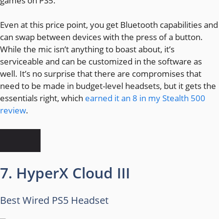
games on PS5.
Even at this price point, you get Bluetooth capabilities and
can swap between devices with the press of a button.
While the mic isn’t anything to boast about, it’s
serviceable and can be customized in the software as
well. It’s no surprise that there are compromises that
need to be made in budget-level headsets, but it gets the
essentials right, which
earned it an 8 in my Stealth 500
review
.
7. HyperX Cloud III
Best Wired PS5 Headset