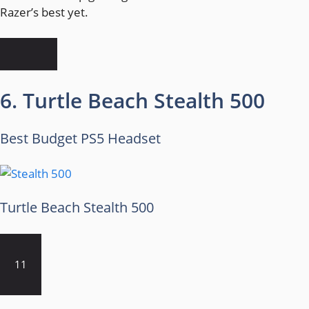
Razer’s best yet.
6. Turtle Beach Stealth 500
Best Budget PS5 Headset
Turtle Beach Stealth 500
11