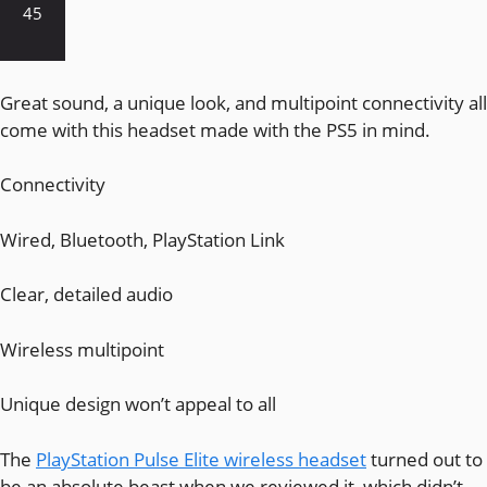
45
Great sound, a unique look, and multipoint connectivity all
come with this headset made with the PS5 in mind.
Connectivity
Wired, Bluetooth, PlayStation Link
Clear, detailed audio
Wireless multipoint
Unique design won’t appeal to all
The
PlayStation Pulse Elite wireless headset
turned out to
be an absolute beast when we reviewed it, which didn’t