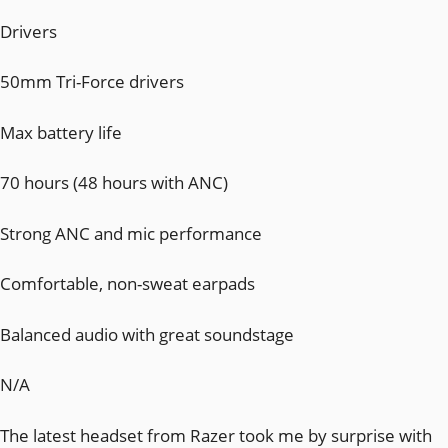
Drivers
50mm Tri-Force drivers
Max battery life
70 hours (48 hours with ANC)
Strong ANC and mic performance
Comfortable, non-sweat earpads
Balanced audio with great soundstage
N/A
The latest headset from Razer took me by surprise with