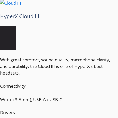
HyperX Cloud III
11
With great comfort, sound quality, microphone clarity,
and durability, the Cloud III is one of HyperX’s best
headsets.
Connectivity
Wired (3.5mm), USB-A / USB-C
Drivers