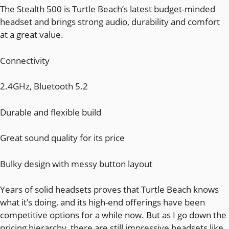
The Stealth 500 is Turtle Beach’s latest budget-minded
headset and brings strong audio, durability and comfort
at a great value.
Connectivity
2.4GHz, Bluetooth 5.2
Durable and flexible build
Great sound quality for its price
Bulky design with messy button layout
Years of solid headsets proves that Turtle Beach knows
what it’s doing, and its high-end offerings have been
competitive options for a while now. But as I go down the
pricing hierarchy, there are still impressive headsets like