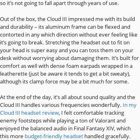
so it’s not going to fall apart through years of use.
Out of the box, the Cloud III impressed me with its build
and durability – its aluminum frame can be flexed and
contorted in any which direction without ever feeling like
it’s going to break. Stretching the headset out to fit on
your head is super easy and you can toss them on your
desk without worrying about damaging them. It’s built for
comfort as well with dense foam earpads wrapped in a
leatherette (just be aware it tends to get a bit sweaty),
although its clamp force may be a bit much for some.
At the end of the day, it’s all about sound quality and the
Cloud III handles various frequencies wonderfully.
In my
Cloud III headset review
, I felt comfortable tracking
enemy footsteps while playing a ton of Valorant and
enjoyed the balanced audio in Final Fantasy XIV, which
this more
budget-friendly headset
handled gracefully.