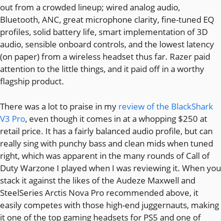
out from a crowded lineup; wired analog audio,
Bluetooth, ANC, great microphone clarity, fine-tuned EQ
profiles, solid battery life, smart implementation of 3D
audio, sensible onboard controls, and the lowest latency
(on paper) from a wireless headset thus far. Razer paid
attention to the little things, and it paid off in a worthy
flagship product.
There was a lot to praise in my
review of the BlackShark
V3 Pro
, even though it comes in at a whopping $250 at
retail price. It has a fairly balanced audio profile, but can
really sing with punchy bass and clean mids when tuned
right, which was apparent in the many rounds of Call of
Duty Warzone I played when I was reviewing it. When you
stack it against the likes of the Audeze Maxwell and
SteelSeries Arctis Nova Pro recommended above, it
easily competes with those high-end juggernauts, making
it one of the top gaming headsets for PS5 and one of