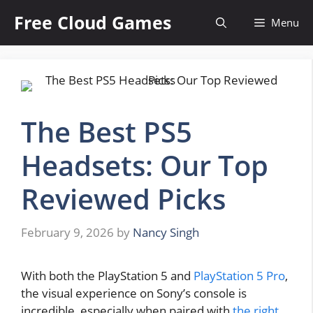
Skip
Free Cloud Games
Menu
to
content
The Best PS5
Headsets: Our Top
Reviewed Picks
February 9, 2026
by
Nancy Singh
With both the PlayStation 5 and
PlayStation 5 Pro
,
the visual experience on Sony’s console is
incredible, especially when paired with
the right