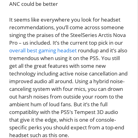
ANC could be better
It seems like everywhere you look for headset
recommendations, you’ll come across someone
singing the praises of the SteelSeries Arctis Nova
Pro – us included. It’s the current top pick in our
overall best gaming headset
roundup and it’s also
tremendous when using it on the PS5. You still
get all the great features with some new
technology including active noise cancellation and
improved audio all around. Using a hybrid noise-
canceling system with four mics, you can drown
out harsh noises from outside your room to the
ambient hum of loud fans. But it’s the full
compatiblity with the PS5’s Tempest 3D audio
that give it the edge, which is one of console-
specific perks you should expect from a top-end
headset such as this one.