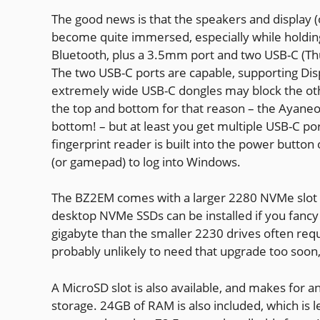
The good news is that the speakers and display (o
become quite immersed, especially while holding 
Bluetooth, plus a 3.5mm port and two USB-C (Th
The two USB-C ports are capable, supporting Disp
extremely wide USB-C dongles may block the othe
the top and bottom for that reason – the Ayane
bottom! – but at least you get multiple USB-C por
fingerprint reader is built into the power button
(or gamepad) to log into Windows.
The BZ2EM comes with a larger 2280 NVMe slot c
desktop NVMe SSDs can be installed if you fancy
gigabyte than the smaller 2230 drives often req
probably unlikely to need that upgrade too soon
A MicroSD slot is also available, and makes for
storage. 24GB of RAM is also included, which is 