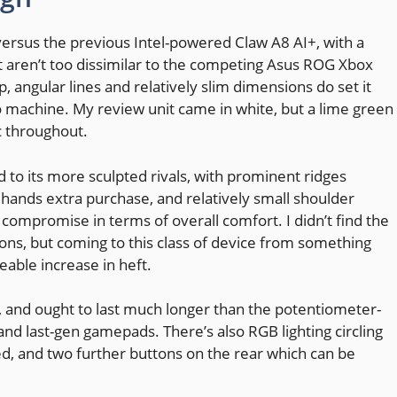
ersus the previous Intel-powered Claw A8 AI+, with a
t aren’t too dissimilar to the competing Asus ROG Xbox
 angular lines and relatively slim dimensions do set it
 machine. My review unit came in white, but a lime green
ic throughout.
 to its more sculpted rivals, with prominent ridges
r hands extra purchase, and relatively small shoulder
t compromise in terms of overall comfort. I didn’t find the
ons, but coming to this class of device from something
iceable increase in heft.
tly, and ought to last much longer than the potentiometer-
nd last-gen gamepads. There’s also RGB lighting circling
ed, and two further buttons on the rear which can be