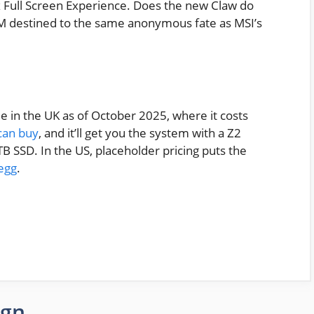
ox Full Screen Experience. Does the new Claw do
2EM destined to the same anonymous fate as MSI’s
e in the UK as of October 2025, where it costs
can buy
, and it’ll get you the system with a Z2
 SSD. In the US, placeholder pricing puts the
egg
.
ign