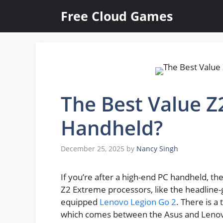
Skip
Free Cloud Games
to
content
The Best Value Z
Handheld?
December 25, 2025
by
Nancy Singh
If you’re after a high-end PC handheld, t
Z2 Extreme processors, like the headline
equipped
Lenovo Legion Go 2
. There is 
which comes between the Asus and Lenovo 