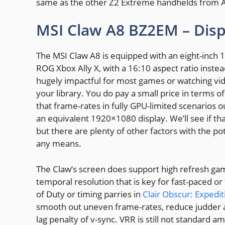
same as the other Z2 Extreme handhelds from 
MSI Claw A8 BZ2EM – Disp
The MSI Claw A8 is equipped with an eight-inch 19
ROG Xbox Ally X, with a 16:10 aspect ratio instead
hugely impactful for most games or watching vide
your library. You do pay a small price in terms 
that frame-rates in fully GPU-limited scenarios
an equivalent 1920×1080 display. We’ll see if th
but there are plenty of other factors with the pot
any means.
The Claw’s screen does support high refresh gam
temporal resolution that is key for fast-paced or
of Duty or timing parries in
Clair Obscur: Expedit
smooth out uneven frame-rates, reduce judder an
lag penalty of v-sync. VRR is still not standard