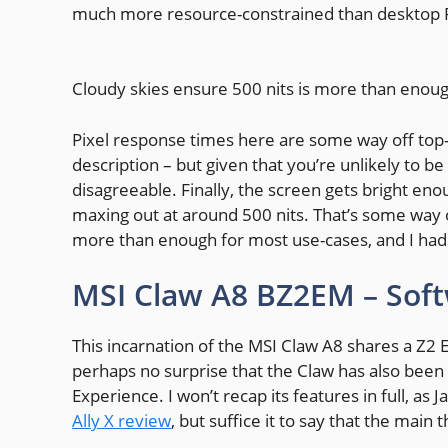
much more resource-constrained than desktop PCs
Cloudy skies ensure 500 nits is more than enoug
Pixel response times here are some way off top-c
description – but given that you’re unlikely to be 
disagreeable. Finally, the screen gets bright eno
maxing out at around 500 nits. That’s some way o
more than enough for most use-cases, and I had n
MSI Claw A8 BZ2EM – Sof
This incarnation of the MSI Claw A8 shares a Z2 
perhaps no surprise that the Claw has also been
Experience. I won’t recap its features in full, a
Ally X review
, but suffice it to say that the main 