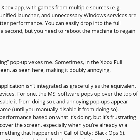
en Xbox app, with games from multiple sources (e.g.
 a unified launcher, and unnecessary Windows services are
etter performance. You can easily drop into the full
 a second, but you need to reboot the machine to regain
ming” pop-up vexes me. Sometimes, in the Xbox Full
reen, as seen here, making it doubly annoying.
plication isn’t integrated as gracefully as the equivalent
vices. For one, the MSI software pops up over the top of
isable it from doing so), and annoying pop-ups appear
me (until you manually disable it from doing so). I
performance based on what it’s doing, but it’s frustrating
cover the screen, especially when you’re already
in
a
mething that happened in Call of Duty: Black Ops 6).