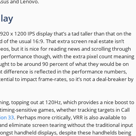
Asus and Lenovo.
lay
20 x 1200 IPS display that’s a tad taller than that on the
 of the usual 16:9. That extra screen real estate isn’t
os, but it is nice for reading news and scrolling through
of performance though, with the extra pixel count meaning
 ought to be around 90 percent of what they would be on
at difference is reflected in the performance numbers,
ential to impact frame-rates, so it’s not a deal-breaker by
ing, topping out at 120Hz, which provides a nice boost to
 timing-sensitive games, whether tracking targets in Call
ion 33
. Perhaps more critically, VRR is also available to
d eliminate screen tearing without the traditional input
 amongst handheld displays, despite these handhelds being