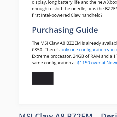
display, long battery life and the new Xb
enough to shift the needle, or is the BZ
first Intel-powered Claw handheld?
Purchasing Guide
The MSI Claw A8 BZ2EM is already availabl
£850. There’s
only one configuration you 
Extreme processor, 24GB of RAM and a 1TB
same configuration at
$1150 over at New
MSI Claw A8 BZ2EM – Des