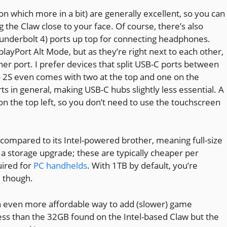
n which more in a bit) are generally excellent, so you can
the Claw close to your face. Of course, there’s also
underbolt 4) ports up top for connecting headphones.
layPort Alt Mode, but as they’re right next to each other,
r port. I prefer devices that split USB-C ports between
o 2S even comes with two at the top and one on the
ts in general, making USB-C hubs slightly less essential. A
 on the top left, so you don’t need to use the touchscreen
ompared to its Intel-powered brother, meaning full-size
 a storage upgrade; these are typically cheaper per
uired for
PC handhelds
. With 1TB by default, you’re
, though.
 an even more affordable way to add (slower) game
less than the 32GB found on the Intel-based Claw but the