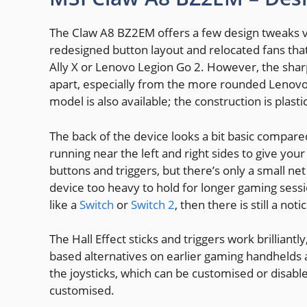
The Claw A8 BZ2EM offers a few design tweaks v
redesigned button layout and relocated fans tha
Ally X or Lenovo Legion Go 2. However, the sharp,
apart, especially from the more rounded Lenovo
model is also available; the construction is plast
The back of the device looks a bit basic compared
running near the left and right sides to give you
buttons and triggers, but there’s only a small ne
device too heavy to hold for longer gaming sessi
like a
Switch
or
Switch 2
, then there is still a not
The Hall Effect sticks and triggers work brillian
based alternatives on earlier gaming handhelds a
the joysticks, which can be customised or disabl
customised.