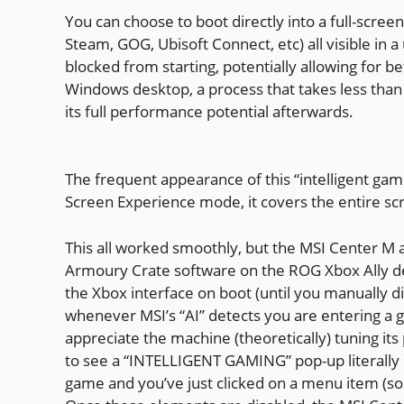
You can choose to boot directly into a full-scre
Steam, GOG, Ubisoft Connect, etc) all visible in
blocked from starting, potentially allowing for b
Windows desktop, a process that takes less than
its full performance potential afterwards.
The frequent appearance of this “intelligent ga
Screen Experience mode, it covers the entire sc
This all worked smoothly, but the MSI Center M ap
Armoury Crate software on the ROG Xbox Ally de
the Xbox interface on boot (until you manually d
whenever MSI’s “AI” detects you are entering a ga
appreciate the machine (theoretically) tuning its 
to see a “INTELLIGENT GAMING” pop-up literally 
game and you’ve just clicked on a menu item (so