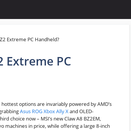
2 Extreme PC
he hottest options are invariably powered by AMD’s
-grabbing
Asus ROG Xbox Ally X
and OLED-
a third choice now – MSI’s new Claw A8 BZ2EM,
machines in price, while offering a large 8-inch