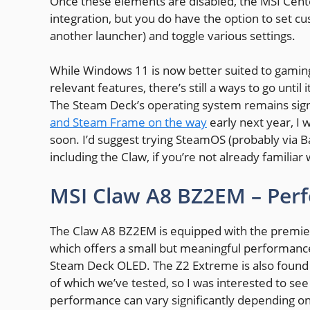
Once these elements are disabled, the MSI Cente
integration, but you do have the option to set cu
another launcher) and toggle various settings.
While Windows 11 is now better suited to gamin
relevant features, there’s still a ways to go unt
The Steam Deck’s operating system remains sign
and Steam Frame on the way
early next year, I
soon. I’d suggest trying SteamOS (probably via 
including the Claw, if you’re not already familiar
MSI Claw A8 BZ2EM – Per
The Claw A8 BZ2EM is equipped with the premie
which offers a small but meaningful performance
Steam Deck OLED. The Z2 Extreme is also found 
of which we’ve tested, so I was interested to se
performance can vary significantly depending on