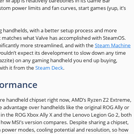
r M app is relatively barebones in its Game Bar
stom power limits and fan curves, start games (yup, it’s
g handhelds, with a better setup process and more
il it matches what Valve has accomplished with SteamOS.
ificantly more streamlined, and with the
Steam Machine
 wouldn’t expect its development to slow down any time
Bazzite) on any gaming handheld you end up buying,
 with it from the
Steam Deck
.
formance
re handheld chipset right now, AMD’s Ryzen Z2 Extreme,
 advantage over handhelds like the original ROG Ally or
in the ROG Xbox Ally X and the Lenovo Legion Go 2, both
e how MSI’s version compares. Despite sharing a chipset,
 power modes, cooling potential and resolution, so how