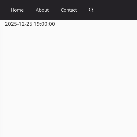
Home
About
Contact
2025-12-25 19:00:00