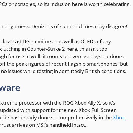
 or consoles, so its inclusion here is worth celebrating.
h brightness. Denizens of sunnier climes may disagree!
lass Fast IPS monitors – as well as OLEDs of any
clutching in Counter-Strike 2 here, this isn’t too
ugh for use in well-lit rooms or overcast days outdoors,
ff the peak figures of recent flagship smartphones, but
o issues while testing in admittedly British conditions.
tware
Extreme processor with the ROG Xbox Ally X, so it’s
 updated with support for the new Xbox Full Screen
s Jackie has already done so comprehensively in the
Xbox
thrust arrives on MSI’s handheld intact.