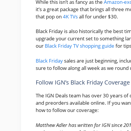
While this isn’t as fancy as the
Amazon-excl
it’s a great package that brings all three
that pop on
4K TVs
all for under $30.
Black Friday is also historically the best ti
upgrade your current set to something larg
our
Black Friday TV shopping guide
for tip
Black Friday
sales are just beginning, incl
sure to follow along all week as we round 
Follow IGN’s Black Friday Coverage
The IGN Deals team has over 30 years of 
and preorders available online. If you wan
how to follow our coverage:
Matthew Adler has written for IGN since 201