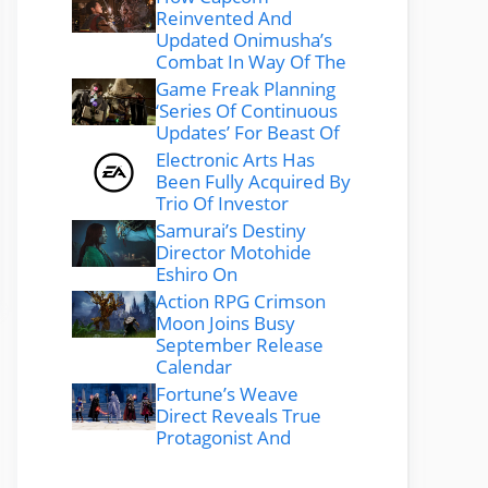
Reinvented And
Updated Onimusha’s
Combat In Way Of The
Game Freak Planning
‘Series Of Continuous
Updates’ For Beast Of
Electronic Arts Has
Been Fully Acquired By
Trio Of Investor
Samurai’s Destiny
Director Motohide
Eshiro On
Action RPG Crimson
Moon Joins Busy
September Release
Calendar
Fortune’s Weave
Direct Reveals True
Protagonist And