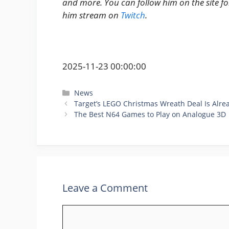
and more. You can follow him on the site f
him stream on
Twitch
.
2025-11-23 00:00:00
Categories
News
Target’s LEGO Christmas Wreath Deal Is Alr
The Best N64 Games to Play on Analogue 3D
Leave a Comment
Comment