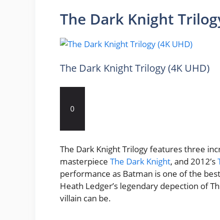
The Dark Knight Trilo
The Dark Knight Trilogy (4K UHD)
0
The Dark Knight Trilogy features three inc
masterpiece
The Dark Knight
, and 2012’s
performance as Batman is one of the best t
Heath Ledger’s legendary depection of Th
villain can be.