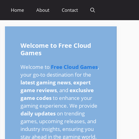
Home
About
Contact
Welcome to Free Cloud
Games
Welcome to
Free Cloud Games
,
your go-to destination for the
latest gaming news
,
expert
game reviews
, and
exclusive
game codes
to enhance your
gaming experience. We provide
daily updates
on trending
games, upcoming releases, and
industry insights, ensuring you
stay ahead in the gaming world.