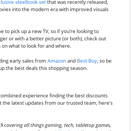
usive steelbook set
that was recently released,
 movies into the modern era with improved visuals
me to pick up a new TV, so if you’re looking to
er or with a better picture (or both), check out
s on what to look for and where.
uding early sales from
Amazon
and
Best Buy
, so be
up the best deals this shopping season.
combined experience finding the best discounts
t the latest updates from our trusted team, here’s
9 covering all things gaming, tech, tabletop games,