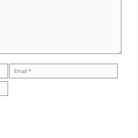
Email
Website