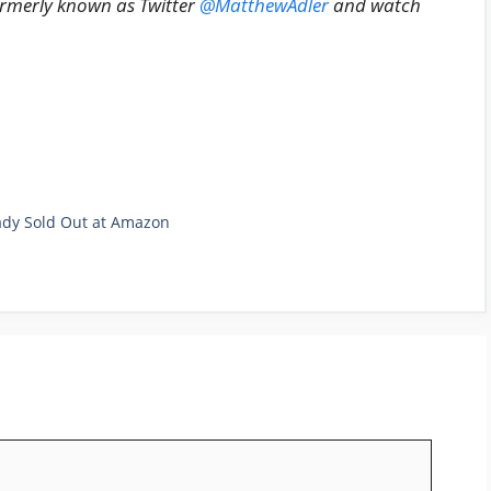
ormerly known as Twitter
@MatthewAdler
and watch
eady Sold Out at Amazon