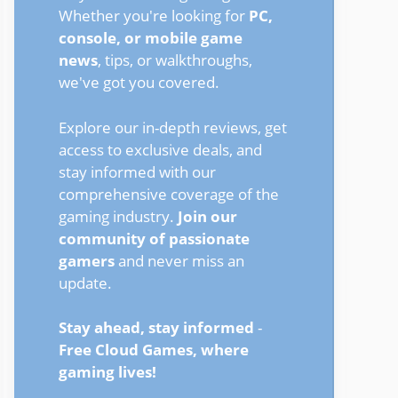
Whether you're looking for
PC,
console, or mobile game
news
, tips, or walkthroughs,
we've got you covered.
Explore our in-depth reviews, get
access to exclusive deals, and
stay informed with our
comprehensive coverage of the
gaming industry.
Join our
community of passionate
gamers
and never miss an
update.
Stay ahead, stay informed
-
Free Cloud Games, where
gaming lives!