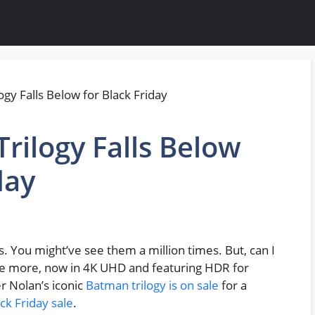
rilogy Falls Below
day
 You might’ve see them a million times. But, can I
nce more, now in 4K UHD and featuring HDR for
er Nolan’s iconic
Batman trilogy is on sale
for a
ck Friday sale
.