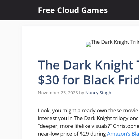
Skip
Free Cloud Games
to
content
The Dark Knight T
$30 for Black Fri
November 23, 2025
by
Nancy Singh
Look, you might already own these movies.
interest you in The Dark Knight trilogy o
“deeper, more lifelike visuals?” Christoph
near-low price of $29 during
Amazon’s Bla