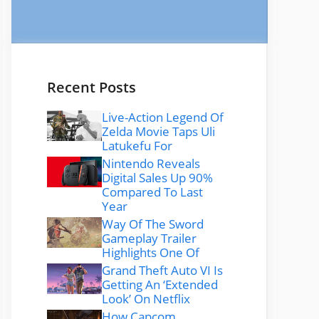
Recent Posts
Live-Action Legend Of
Zelda Movie Taps Uli
Latukefu For
Nintendo Reveals
Digital Sales Up 90%
Compared To Last
Year
Way Of The Sword
Gameplay Trailer
Highlights One Of
Grand Theft Auto VI Is
Getting An ‘Extended
Look’ On Netflix
How Capcom