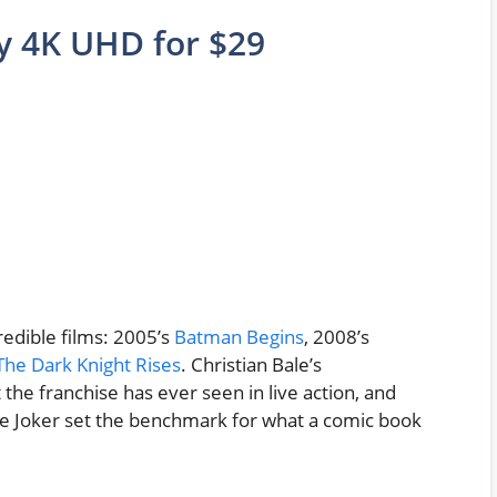
gy 4K UHD for $29
redible films: 2005’s
Batman Begins
, 2008’s
The Dark Knight Rises
. Christian Bale’s
he franchise has ever seen in live action, and
e Joker set the benchmark for what a comic book