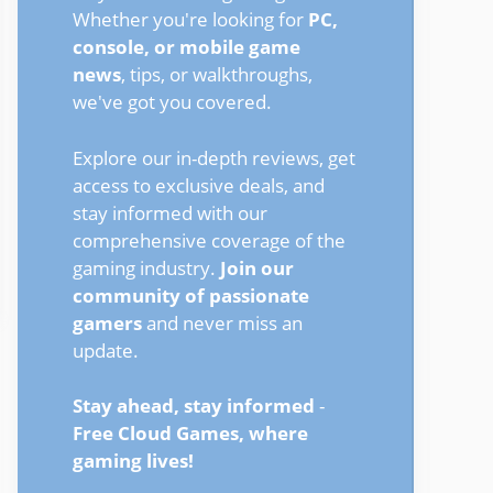
Whether you're looking for
PC,
console, or mobile game
news
, tips, or walkthroughs,
we've got you covered.
Explore our in-depth reviews, get
access to exclusive deals, and
stay informed with our
comprehensive coverage of the
gaming industry.
Join our
community of passionate
gamers
and never miss an
update.
Stay ahead, stay informed
-
Free Cloud Games, where
gaming lives!