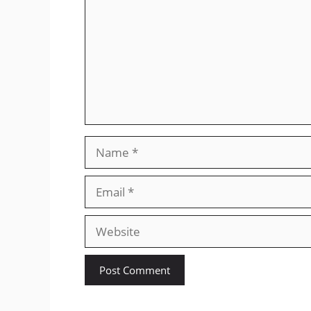
Name
Email
Website