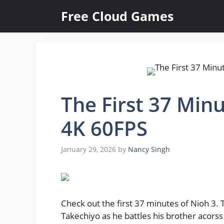
Skip
Free Cloud Games
to
content
The First 37 Minu
4K 60FPS
January 29, 2026
by
Nancy Singh
Check out the first 37 minutes of Nioh 3.
Takechiyo as he battles his brother acors