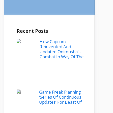
Recent Posts
How Capcom
Reinvented And
Updated Onimusha’s
Combat In Way Of The
Game Freak Planning
‘Series Of Continuous
Updates’ For Beast Of