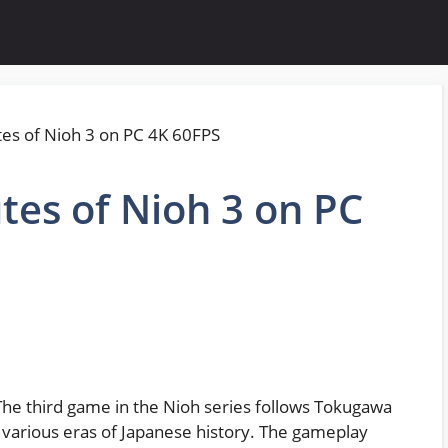
tes of Nioh 3 on PC
 The third game in the Nioh series follows Tokugawa
s various eras of Japanese history. The gameplay