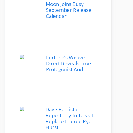
Moon Joins Busy
September Release
Calendar
Fortune’s Weave
Direct Reveals True
Protagonist And
Dave Bautista
Reportedly In Talks To
Replace Injured Ryan
Hurst