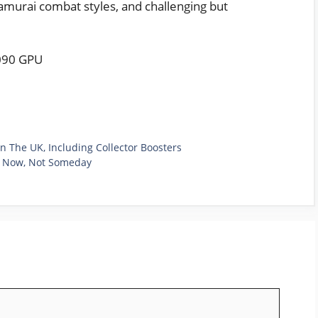
samurai combat styles, and challenging but
.
090 GPU
n The UK, Including Collector Boosters
g Now, Not Someday