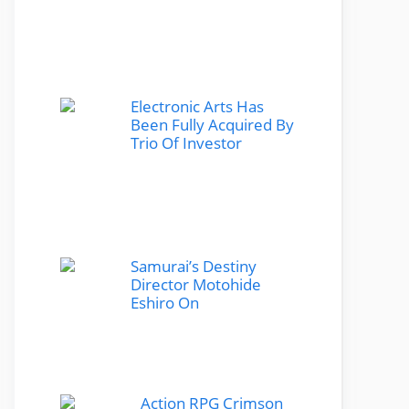
Electronic Arts Has
Been Fully Acquired By
Trio Of Investor
Samurai’s Destiny
Director Motohide
Eshiro On
Action RPG Crimson