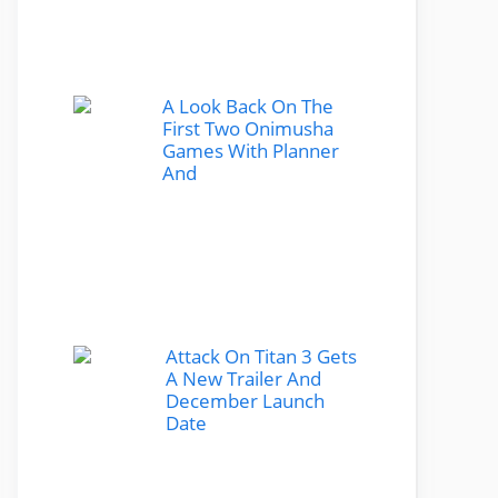
A Look Back On The
First Two Onimusha
Games With Planner
And
Attack On Titan 3 Gets
A New Trailer And
December Launch
Date