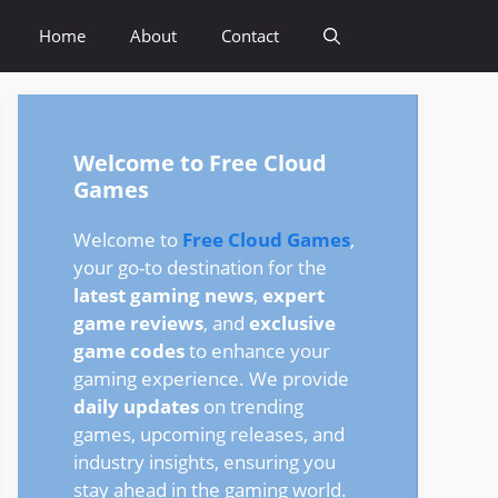
Home
About
Contact
Welcome to Free Cloud
Games
Welcome to
Free Cloud Games
,
your go-to destination for the
latest gaming news
,
expert
game reviews
, and
exclusive
game codes
to enhance your
gaming experience. We provide
daily updates
on trending
games, upcoming releases, and
industry insights, ensuring you
stay ahead in the gaming world.