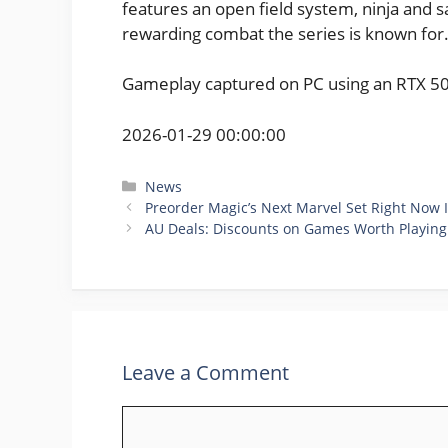
features an open field system, ninja and 
rewarding combat the series is known for
Gameplay captured on PC using an RTX 5
2026-01-29 00:00:00
Categories
News
Preorder Magic’s Next Marvel Set Right Now I
AU Deals: Discounts on Games Worth Playin
Leave a Comment
Comment