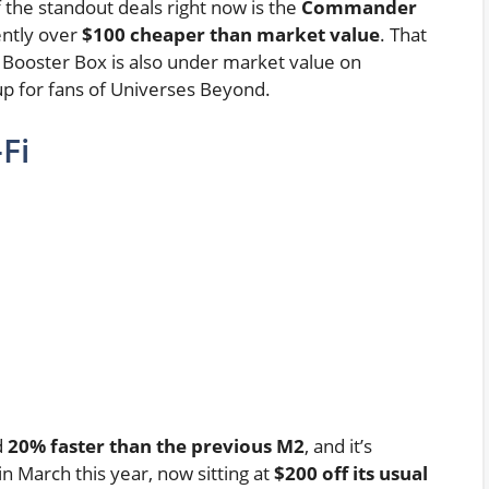
he standout deals right now is the
Commander
ently over
$100 cheaper than market value
. That
 Booster Box is also under market value on
kup for fans of Universes Beyond.
Fi
d
20% faster than the previous M2
, and it’s
in March this year, now sitting at
$200 off its usual