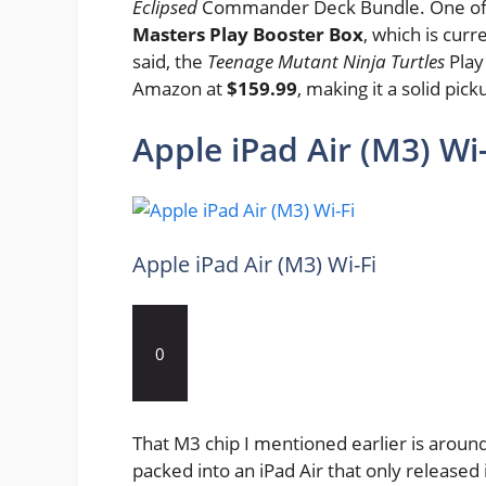
Eclipsed
Commander Deck Bundle. One of t
Masters Play Booster Box
, which is curr
said, the
Teenage Mutant Ninja Turtles
Play
Amazon at
$159.99
, making it a solid pic
Apple iPad Air (M3) Wi-
Apple iPad Air (M3) Wi-Fi
0
That M3 chip I mentioned earlier is aroun
packed into an iPad Air that only released 