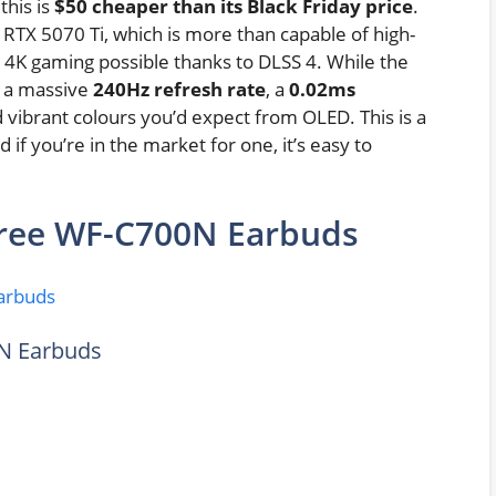
 this is
$50 cheaper than its Black Friday price
.
 RTX 5070 Ti, which is more than capable of high-
 4K gaming possible thanks to DLSS 4. While the
ts a massive
240Hz refresh rate
, a
0.02ms
nd vibrant colours you’d expect from OLED. This is a
if you’re in the market for one, it’s easy to
ree WF-C700N Earbuds
N Earbuds