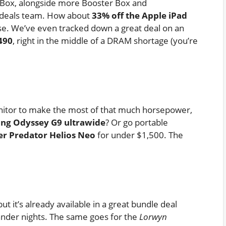
 Box, alongside more Booster Box and
 deals team. How about
33% off the Apple iPad
se. We’ve even tracked down a great deal on an
490
, right in the middle of a DRAM shortage (you’re
nitor to make the most of that much horsepower,
ung Odyssey G9 ultrawide
? Or go portable
er Predator Helios Neo
for under $1,500. The
ut it’s already available in a great bundle deal
nder nights. The same goes for the
Lorwyn