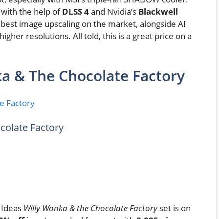
 with the help of
DLSS 4
and Nvidia’s
Blackwell
e best image upscaling on the market, alongside AI
her resolutions. All told, this is a great price on a
a & The Chocolate Factory
colate Factory
O Ideas
Willy Wonka & the Chocolate Factory
set is on