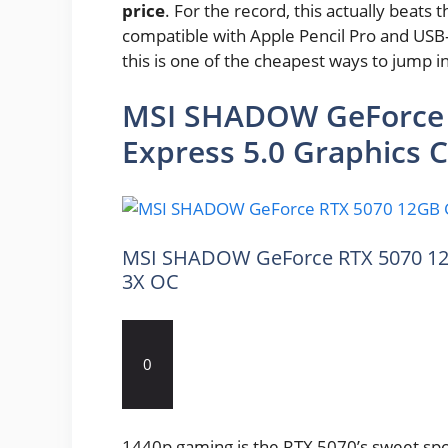
price
. For the record, this actually beats t
compatible with Apple Pencil Pro and USB-C
this is one of the cheapest ways to jump i
MSI SHADOW GeForce 
Express 5.0 Graphics 
MSI SHADOW GeForce RTX 5070 12G
3X OC
0
1440p gaming is the RTX 5070’s sweet spot