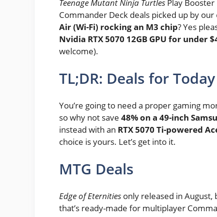
Teenage Mutant Ninja Turtles
Play Booster
Commander Deck deals picked up by our
Air (Wi-Fi) rocking an M3 chip
? Yes plea
Nvidia RTX 5070 12GB GPU for under $
welcome).
TL;DR: Deals for Today
You’re going to need a proper gaming mo
so why not save
48% on a 49-inch Sams
instead with an
RTX 5070 Ti-powered Ac
choice is yours. Let’s get into it.
MTG Deals
Edge of Eternities
only released in August, b
that’s ready-made for multiplayer Comma