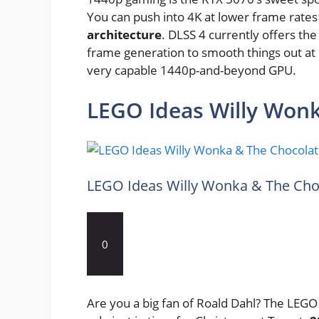
You can push into 4K at lower frame rates
architecture
. DLSS 4 currently offers th
frame generation to smooth things out at hig
very capable 1440p-and-beyond GPU.
LEGO Ideas Willy Wonk
LEGO Ideas Willy Wonka & The Cho
0
Are you a big fan of Roald Dahl? The LEG