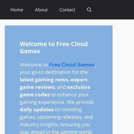
Home
About
Contact
Welcome to Free Cloud
Games
Welcome to
Free Cloud Games
,
your go-to destination for the
latest gaming news
,
expert
game reviews
, and
exclusive
game codes
to enhance your
gaming experience. We provide
daily updates
on trending
games, upcoming releases, and
industry insights, ensuring you
stay ahead in the gaming world.