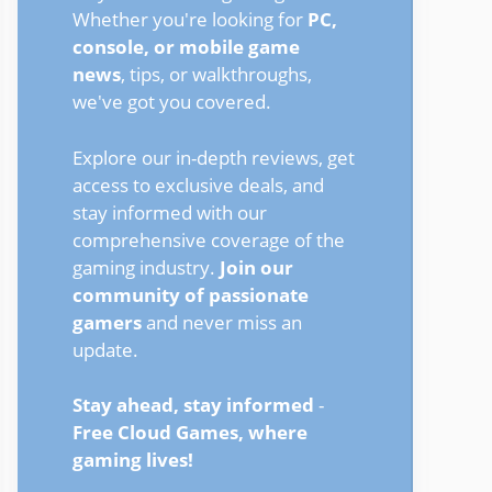
Whether you're looking for
PC,
console, or mobile game
news
, tips, or walkthroughs,
we've got you covered.
Explore our in-depth reviews, get
access to exclusive deals, and
stay informed with our
comprehensive coverage of the
gaming industry.
Join our
community of passionate
gamers
and never miss an
update.
Stay ahead, stay informed
-
Free Cloud Games, where
gaming lives!