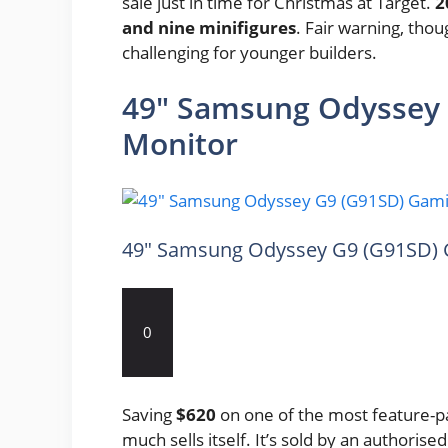
sale just in time for Christmas at Target.
2
and nine minifigures
. Fair warning, thou
challenging for younger builders.
49″ Samsung Odyssey
Monitor
49″ Samsung Odyssey G9 (G91SD) 
0
Saving
$620
on one of the most feature-p
much sells itself. It’s sold by an authorised