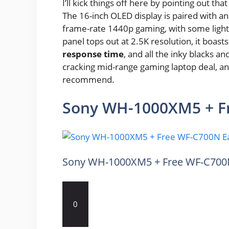
I’ll kick things off here by pointing out that
The 16-inch OLED display is paired with an
frame-rate 1440p gaming, with some light
panel tops out at 2.5K resolution, it boas
response time
, and all the inky blacks a
cracking mid-range gaming laptop deal, and 
recommend.
Sony WH-1000XM5 + F
Sony WH-1000XM5 + Free WF-C700
0