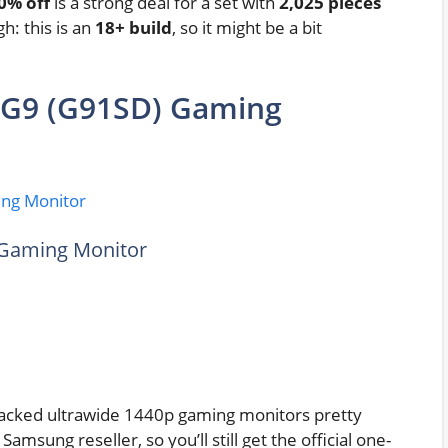
0% off
is a strong deal for a set with
2,025 pieces
gh: this is an
18+ build
, so it might be a bit
 G9 (G91SD) Gaming
Gaming Monitor
acked ultrawide 1440p gaming monitors pretty
 Samsung reseller, so you’ll still get the official one-