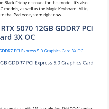
he Black Friday discount for this model. It’s also
 models, as well as the Magic Keyboard. All in,
nto the iPad ecosystem right now.
RTX 5070 12GB GDDR7 PCI
Card 3X OC
B GDDR7 PCI Express 5.0 Graphics Card
, especially with MSI’s triple-fan SHADOW cooler.