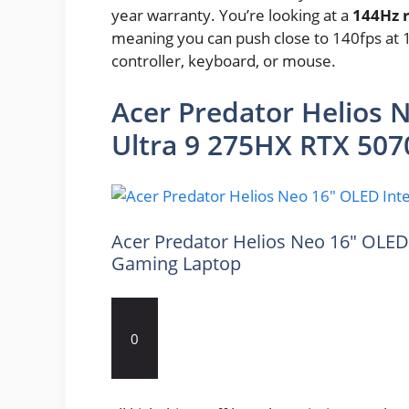
year warranty. You’re looking at a
144Hz r
meaning you can push close to 140fps at 
controller, keyboard, or mouse.
Acer Predator Helios 
Ultra 9 275HX RTX 507
Acer Predator Helios Neo 16″ OLED 
Gaming Laptop
0