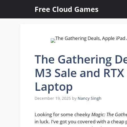
Skip
Free Cloud Games
to
content
The Gathering De
M3 Sale and RTX
Laptop
December 19, 2025
by
Nancy Singh
Looking for some cheeky
Magic: The Gath
in luck. I’ve got you covered with a chea