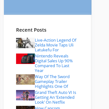
Recent Posts
Live-Action Legend Of
Zelda Movie Taps Uli
Latukefu For
Nintendo Reveals
Digital Sales Up 90%
Compared To Last
Year
Way Of The Sword
Gameplay Trailer
Highlights One Of
Grand Theft Auto VI Is
Getting An ‘Extended
Look’ On Netflix
How Capcom