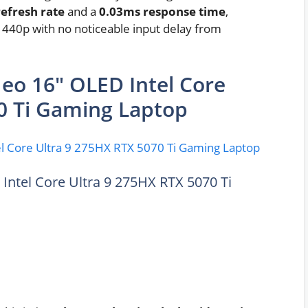
efresh rate
and a
0.03ms response time
,
1440p with no noticeable input delay from
Neo 16″ OLED Intel Core
0 Ti Gaming Laptop
Intel Core Ultra 9 275HX RTX 5070 Ti