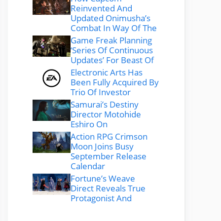
Reinvented And
Updated Onimusha’s
Combat In Way Of The
Game Freak Planning
‘Series Of Continuous
Updates’ For Beast Of
Electronic Arts Has
Been Fully Acquired By
Trio Of Investor
Samurai’s Destiny
Director Motohide
Eshiro On
Action RPG Crimson
Moon Joins Busy
September Release
Calendar
Fortune’s Weave
Direct Reveals True
Protagonist And