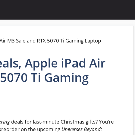
als, Apple iPad Air
 5070 Ti Gaming
ering
deals for last-minute Christmas gifts? You’re
p preorder on the upcoming
Universes Beyond: