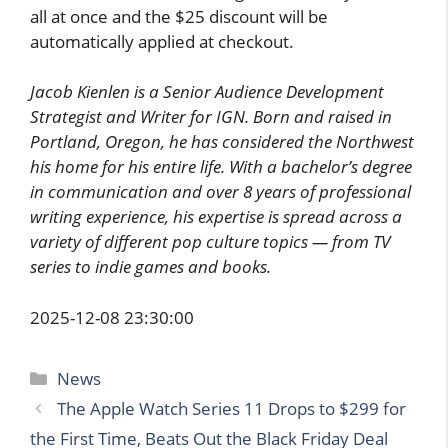
all at once and the $25 discount will be
automatically applied at checkout.
Jacob Kienlen is a Senior Audience Development
Strategist and Writer for IGN. Born and raised in
Portland, Oregon, he has considered the Northwest
his home for his entire life. With a bachelor’s degree
in communication and over 8 years of professional
writing experience, his expertise is spread across a
variety of different pop culture topics — from TV
series to indie games and books.
2025-12-08 23:30:00
Categories
News
The Apple Watch Series 11 Drops to $299 for
the First Time, Beats Out the Black Friday Deal