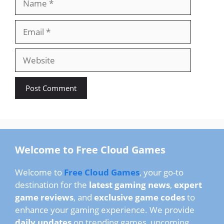
Email
Website
Welcome to Free Cloud Games
Welcome to
Free Cloud Games
, your go-to
destination for the
latest gaming news
,
expert
game reviews
, and
exclusive game codes
to
enhance your gaming experience. We provide
daily updates
on trending games, upcoming