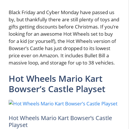
Black Friday and Cyber Monday have passed us
by, but thankfully there are still plenty of toys and
gifts getting discounts before Christmas. If you’re
looking for an awesome Hot Wheels set to buy
for a kid (or yourself), the Hot Wheels version of
Bowser’s Castle has just dropped to its lowest
price ever on Amazon. It includes Bullet Bill a
massive loop, and storage for up to 38 vehicles.
Hot Wheels Mario Kart
Bowser’s Castle Playset
Hot Wheels Mario Kart Bowser’s Castle
Playset