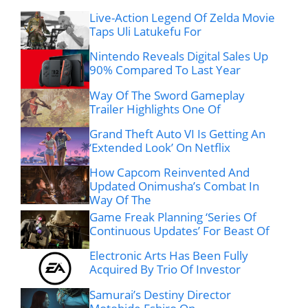
Live-Action Legend Of Zelda Movie
Taps Uli Latukefu For
Nintendo Reveals Digital Sales Up
90% Compared To Last Year
Way Of The Sword Gameplay
Trailer Highlights One Of
Grand Theft Auto VI Is Getting An
‘Extended Look’ On Netflix
How Capcom Reinvented And
Updated Onimusha’s Combat In
Way Of The
Game Freak Planning ‘Series Of
Continuous Updates’ For Beast Of
Electronic Arts Has Been Fully
Acquired By Trio Of Investor
Samurai’s Destiny Director