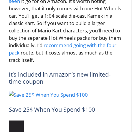
seen
it go for on Amazon. It’s worth noting,
however, that it only comes with one Hot Wheels
car. You’ll get a 1:64 scale die-cast Kamek in a
classic Kart. So if you want to build a larger
collection of Mario Kart characters, you’ll need to
buy the separate Hot Wheels packs for buy them
individually. I’d
recommend going with the four
pack
route, but it costs almost as much as the
track itself.
It’s included in Amazon’s new limited-
time coupon
Save 25$ When You Spend $100