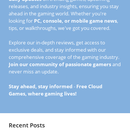
releases, and industry insights, ensuring you stay
ahead in the gaming world. Whether you're
looking for
PC, console, or mobile game news
,
tips, or walkthroughs, we've got you covered.
Explore our in-depth reviews, get access to
exclusive deals, and stay informed with our
comprehensive coverage of the gaming industry.
Join our community of passionate gamers
and
never miss an update.
Stay ahead, stay informed
-
Free Cloud
Games, where gaming lives!
Recent Posts