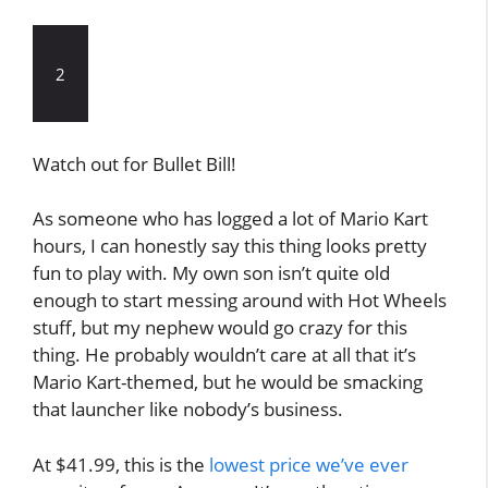
2
Watch out for Bullet Bill!
As someone who has logged a lot of Mario Kart
hours, I can honestly say this thing looks pretty
fun to play with. My own son isn’t quite old
enough to start messing around with Hot Wheels
stuff, but my nephew would go crazy for this
thing. He probably wouldn’t care at all that it’s
Mario Kart-themed, but he would be smacking
that launcher like nobody’s business.
At $41.99, this is the
lowest price we’ve ever