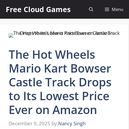
Skip
Free Cloud Games
Menu
to
content
The Hot Wheels
Mario Kart Bowser
Castle Track Drops
to Its Lowest Price
Ever on Amazon
December 9, 2025
by
Nancy Singh