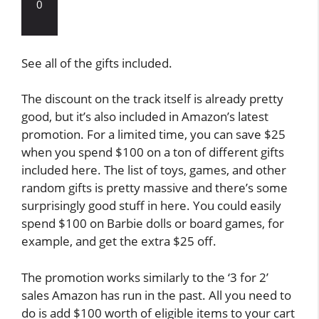
0
See all of the gifts included.
The discount on the track itself is already pretty
good, but it’s also included in Amazon’s latest
promotion. For a limited time, you can save $25
when you spend $100 on a ton of different gifts
included here. The list of toys, games, and other
random gifts is pretty massive and there’s some
surprisingly good stuff in here. You could easily
spend $100 on Barbie dolls or board games, for
example, and get the extra $25 off.
The promotion works similarly to the ‘3 for 2’
sales Amazon has run in the past. All you need to
do is add $100 worth of eligible items to your cart