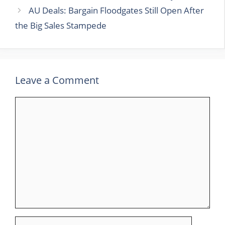
AU Deals: Bargain Floodgates Still Open After
the Big Sales Stampede
Leave a Comment
Comment
Name