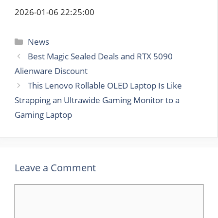
2026-01-06 22:25:00
Categories
News
Best Magic Sealed Deals and RTX 5090
Alienware Discount
This Lenovo Rollable OLED Laptop Is Like
Strapping an Ultrawide Gaming Monitor to a
Gaming Laptop
Leave a Comment
Comment