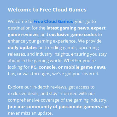
Welcome to Free Cloud Games
Welcome to
Free Cloud Games
, your go-to
destination for the
latest gaming news
,
expert
game reviews
, and
exclusive game codes
to
enhance your gaming experience. We provide
daily updates
on trending games, upcoming
releases, and industry insights, ensuring you stay
ahead in the gaming world. Whether you're
looking for
PC, console, or mobile game news
,
tips, or walkthroughs, we've got you covered.
Explore our in-depth reviews, get access to
exclusive deals, and stay informed with our
comprehensive coverage of the gaming industry.
Join our community of passionate gamers
and
never miss an update.