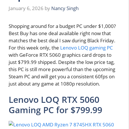
January 6, 2026
by
Nancy Singh
Shopping around for a budget PC under $1,000?
Best Buy has one deal available right now that
matches the best deal I saw during Black Friday.
For this week only, the
Lenovo LOQ gaming PC
with GeForce RTX 5060 graphics card drops to
just $799.99 shipped. Despite the low price tag,
this PC is still more powerful than the upcoming
Steam PC and will get you a consistent 60fps on
just about any game at 1080p resolution.
Lenovo LOQ RTX 5060
Gaming PC for $799.99