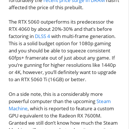
fortunately the
recent price surge in DRAM
hasn’t
affected the price of this prebuilt.
The RTX 5060 outperforms its predecessor the
RTX 4060 by about 20%-30% and that’s before
factoring in
DLSS 4
with multi-frame generation.
This is a solid budget option for 1080p gaming
and you should be able to squeeze consistent
60fps+ framerate out of just about any game. If
you’re gunning for higher resolutions like 1440p
or 4K, however, you’ll definitely want to upgrade
to an RTX 5060 Ti (16GB) or better.
On a side note, this is a considerably more
powerful computer than the upcoming
Steam
Machine
, which is reported to feature a custom
GPU equivalent to the Radeon RX 7600M.
Granted we still don’t know how much the Steam