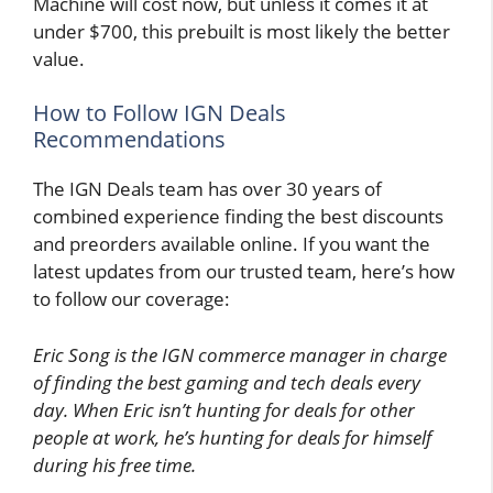
Machine will cost now, but unless it comes it at
under $700, this prebuilt is most likely the better
value.
How to Follow IGN Deals
Recommendations
The IGN Deals team has over 30 years of
combined experience finding the best discounts
and preorders available online. If you want the
latest updates from our trusted team, here’s how
to follow our coverage:
Eric Song is the IGN commerce manager in charge
of finding the best gaming and tech deals every
day. When Eric isn’t hunting for deals for other
people at work, he’s hunting for deals for himself
during his free time.