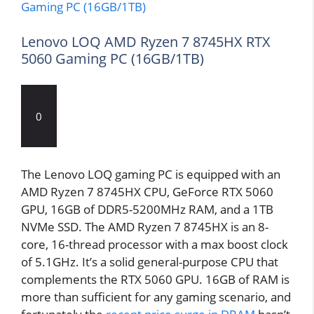
Lenovo LOQ AMD Ryzen 7 8745HX RTX
5060 Gaming PC (16GB/1TB)
0
The Lenovo LOQ gaming PC is equipped with an
AMD Ryzen 7 8745HX CPU, GeForce RTX 5060
GPU, 16GB of DDR5-5200MHz RAM, and a 1TB
NVMe SSD. The AMD Ryzen 7 8745HX is an 8-
core, 16-thread processor with a max boost clock
of 5.1GHz. It’s a solid general-purpose CPU that
complements the RTX 5060 GPU. 16GB of RAM is
more than sufficient for any gaming scenario, and