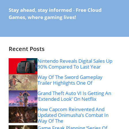
Stay ahead, stay informed
-
Free Cloud
Games, where gaming lives!
Recent Posts
Nintendo Reveals Digital Sales Up
90% Compared To Last Year
Way Of The Sword Gameplay
Trailer Highlights One Of
Grand Theft Auto VI Is Getting An
‘Extended Look’ On Netflix
How Capcom Reinvented And
Updated Onimusha’s Combat In
Way Of The
Game Freak Planning ‘Series Of