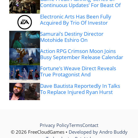
Continuous Updates’ For Beast Of
Electronic Arts Has Been Fully
Acquired By Trio Of Investor
Samurai’s Destiny Director
Motohide Eshiro On
Action RPG Crimson Moon Joins
Busy September Release Calendar
Fortune’s Weave Direct Reveals
True Protagonist And
Dave Bautista Reportedly In Talks
To Replace Injured Ryan Hurst
Privacy Policy
Terms
Contact
© 2026 FreeCloudGames •
Developed by Andro Buddy