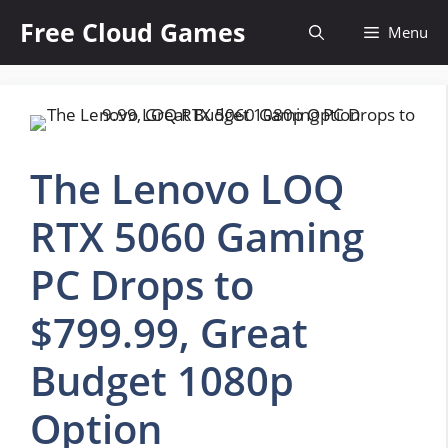
Skip
Free Cloud Games
Menu
to
content
The Lenovo LOQ
RTX 5060 Gaming
PC Drops to
$799.99, Great
Budget 1080p
Option