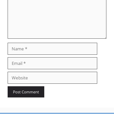
Name
Email
Website