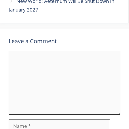
New World: Aeternum Will Be Shut Down In
January 2027
Leave a Comment
Comment
Name