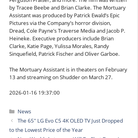
by Tracee Beebe and Brian Clarke. The Mortuary
Assistant was produced by Patrick Ewald’s Epic
Pictures via the Company’s horror division,
Dread, Cole Payne’s Traverse Media and Jacob P.
Heineke. Executive producers include Brian
Clarke, Katie Page, Yulissa Morales, Randy
Sinquefield, Patrick Fischer and Oliver Garboe.
The Mortuary Assistant is in theaters on February
13 and streaming on Shudder on March 27.
2026-01-16 19:37:00
Categories
News
The 65″ LG Evo C5 4K OLED TV Just Dropped
to the Lowest Price of the Year