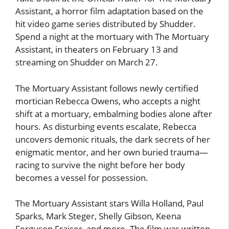
Assistant, a horror film adaptation based on the
hit video game series distributed by Shudder.
Spend a night at the mortuary with The Mortuary
Assistant, in theaters on February 13 and
streaming on Shudder on March 27.
The Mortuary Assistant follows newly certified
mortician Rebecca Owens, who accepts a night
shift at a mortuary, embalming bodies alone after
hours. As disturbing events escalate, Rebecca
uncovers demonic rituals, the dark secrets of her
enigmatic mentor, and her own buried trauma—
racing to survive the night before her body
becomes a vessel for possession.
The Mortuary Assistant stars Willa Holland, Paul
Sparks, Mark Steger, Shelly Gibson, Keena
Ferguson Fraiser, and more. The film was written