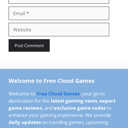
Email
Website
Welcome to Free Cloud Games
Welcome to
Free Cloud Games
, your go-to
destination for the
latest gaming news
,
expert
game reviews
, and
exclusive game codes
to
enhance your gaming experience. We provide
daily updates
on trending games, upcoming