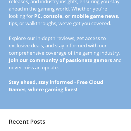
releases, and industry insights, ensuring you stay
ahead in the gaming world. Whether you're
looking for
PC, console, or mobile game news
,
tips, or walkthroughs, we've got you covered.
Explore our in-depth reviews, get access to
exclusive deals, and stay informed with our
comprehensive coverage of the gaming industry.
Join our community of passionate gamers
and
never miss an update.
Stay ahead, stay informed
-
Free Cloud
Games, where gaming lives!
Recent Posts