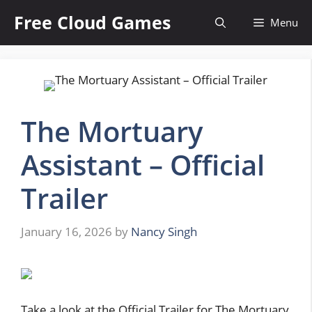
Skip
Free Cloud Games
Menu
to
content
The Mortuary
Assistant – Official
Trailer
January 16, 2026
by
Nancy Singh
Take a look at the Official Trailer for The Mortuary