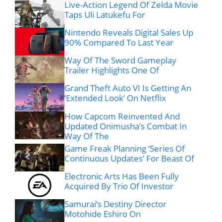
Live-Action Legend Of Zelda Movie
Taps Uli Latukefu For
Nintendo Reveals Digital Sales Up
90% Compared To Last Year
Way Of The Sword Gameplay
Trailer Highlights One Of
Grand Theft Auto VI Is Getting An
‘Extended Look’ On Netflix
How Capcom Reinvented And
Updated Onimusha’s Combat In
Way Of The
Game Freak Planning ‘Series Of
Continuous Updates’ For Beast Of
Electronic Arts Has Been Fully
Acquired By Trio Of Investor
Samurai’s Destiny Director
Motohide Eshiro On