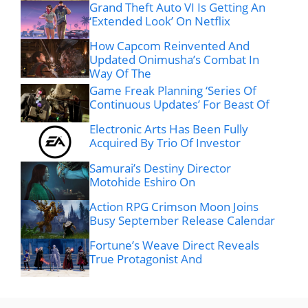
Grand Theft Auto VI Is Getting An
‘Extended Look’ On Netflix
How Capcom Reinvented And
Updated Onimusha’s Combat In
Way Of The
Game Freak Planning ‘Series Of
Continuous Updates’ For Beast Of
Electronic Arts Has Been Fully
Acquired By Trio Of Investor
Samurai’s Destiny Director
Motohide Eshiro On
Action RPG Crimson Moon Joins
Busy September Release Calendar
Fortune’s Weave Direct Reveals
True Protagonist And