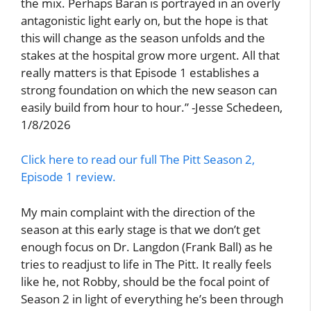
the mix. Perhaps Baran is portrayed in an overly
antagonistic light early on, but the hope is that
this will change as the season unfolds and the
stakes at the hospital grow more urgent. All that
really matters is that Episode 1 establishes a
strong foundation on which the new season can
easily build from hour to hour.” -Jesse Schedeen,
1/8/2026
Click here to read our full The Pitt Season 2,
Episode 1 review.
My main complaint with the direction of the
season at this early stage is that we don’t get
enough focus on Dr. Langdon (Frank Ball) as he
tries to readjust to life in The Pitt. It really feels
like he, not Robby, should be the focal point of
Season 2 in light of everything he’s been through