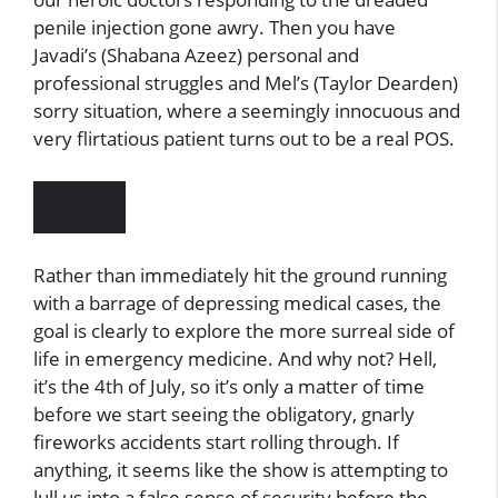
penile injection gone awry. Then you have
Javadi’s (Shabana Azeez) personal and
professional struggles and Mel’s (Taylor Dearden)
sorry situation, where a seemingly innocuous and
very flirtatious patient turns out to be a real POS.
Rather than immediately hit the ground running
with a barrage of depressing medical cases, the
goal is clearly to explore the more surreal side of
life in emergency medicine. And why not? Hell,
it’s the 4th of July, so it’s only a matter of time
before we start seeing the obligatory, gnarly
fireworks accidents start rolling through. If
anything, it seems like the show is attempting to
lull us into a false sense of security before the