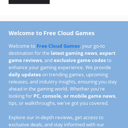
Welcome to Free Cloud Games
Welcome to
Free Cloud Games
, your go-to
destination for the
latest gaming news
,
expert
game reviews
, and
exclusive game codes
to
enhance your gaming experience. We provide
daily updates
on trending games, upcoming
releases, and industry insights, ensuring you stay
ahead in the gaming world. Whether you're
looking for
PC, console, or mobile game news
,
tips, or walkthroughs, we've got you covered.
Explore our in-depth reviews, get access to
exclusive deals, and stay informed with our