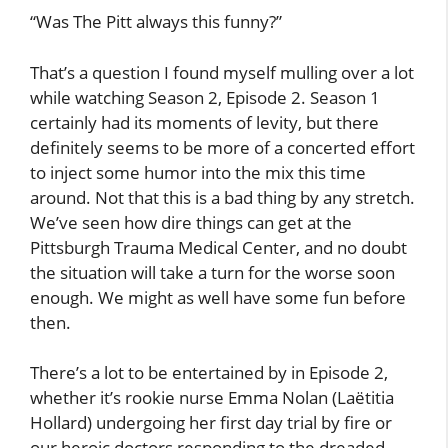
“Was The Pitt always this funny?”
That’s a question I found myself mulling over a lot
while watching Season 2, Episode 2. Season 1
certainly had its moments of levity, but there
definitely seems to be more of a concerted effort
to inject some humor into the mix this time
around. Not that this is a bad thing by any stretch.
We’ve seen how dire things can get at the
Pittsburgh Trauma Medical Center, and no doubt
the situation will take a turn for the worse soon
enough. We might as well have some fun before
then.
There’s a lot to be entertained by in Episode 2,
whether it’s rookie nurse Emma Nolan (Laëtitia
Hollard) undergoing her first day trial by fire or
our heroic doctors responding to the dreaded