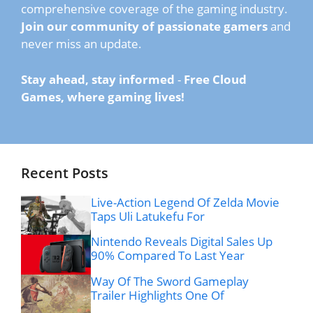
comprehensive coverage of the gaming industry.
Join our community of passionate gamers
and
never miss an update.
Stay ahead, stay informed
-
Free Cloud
Games, where gaming lives!
Recent Posts
Live-Action Legend Of Zelda Movie
Taps Uli Latukefu For
Nintendo Reveals Digital Sales Up
90% Compared To Last Year
Way Of The Sword Gameplay
Trailer Highlights One Of