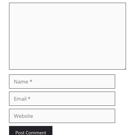
Comment
Name
Email
Website