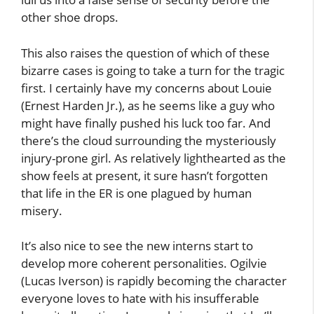
other shoe drops.
This also raises the question of which of these
bizarre cases is going to take a turn for the tragic
first. I certainly have my concerns about Louie
(Ernest Harden Jr.), as he seems like a guy who
might have finally pushed his luck too far. And
there’s the cloud surrounding the mysteriously
injury-prone girl. As relatively lighthearted as the
show feels at present, it sure hasn’t forgotten
that life in the ER is one plagued by human
misery.
It’s also nice to see the new interns start to
develop more coherent personalities. Ogilvie
(Lucas Iverson) is rapidly becoming the character
everyone loves to hate with his insufferable