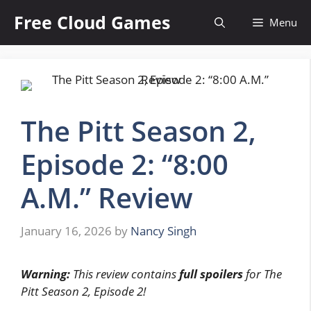
Skip
Free Cloud Games
Menu
to
content
The Pitt Season 2,
Episode 2: “8:00
A.M.” Review
January 16, 2026
by
Nancy Singh
Warning:
This review contains
full spoilers
for The
Pitt Season 2, Episode 2!