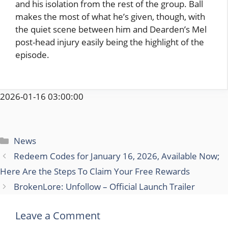
and his isolation from the rest of the group. Ball
makes the most of what he’s given, though, with
the quiet scene between him and Dearden’s Mel
post-head injury easily being the highlight of the
episode.
2026-01-16 03:00:00
Categories
News
Redeem Codes for January 16, 2026, Available Now;
Here Are the Steps To Claim Your Free Rewards
BrokenLore: Unfollow – Official Launch Trailer
Leave a Comment