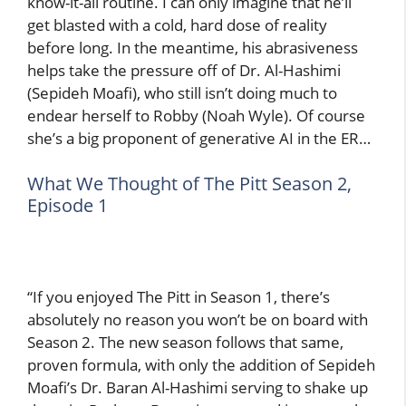
know-it-all routine. I can only imagine that he’ll
get blasted with a cold, hard dose of reality
before long. In the meantime, his abrasiveness
helps take the pressure off of Dr. Al-Hashimi
(Sepideh Moafi), who still isn’t doing much to
endear herself to Robby (Noah Wyle). Of course
she’s a big proponent of generative AI in the ER…
What We Thought of The Pitt Season 2,
Episode 1
“If you enjoyed The Pitt in Season 1, there’s
absolutely no reason you won’t be on board with
Season 2. The new season follows that same,
proven formula, with only the addition of Sepideh
Moafi’s Dr. Baran Al-Hashimi serving to shake up