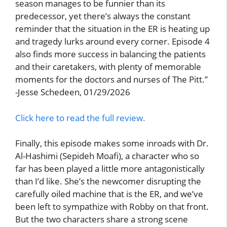
season manages to be funnier than its
predecessor, yet there’s always the constant
reminder that the situation in the ER is heating up
and tragedy lurks around every corner. Episode 4
also finds more success in balancing the patients
and their caretakers, with plenty of memorable
moments for the doctors and nurses of The Pitt.”
-Jesse Schedeen, 01/29/2026
Click here to read the full review.
Finally, this episode makes some inroads with Dr.
Al-Hashimi (Sepideh Moafi), a character who so
far has been played a little more antagonistically
than I’d like. She’s the newcomer disrupting the
carefully oiled machine that is the ER, and we’ve
been left to sympathize with Robby on that front.
But the two characters share a strong scene