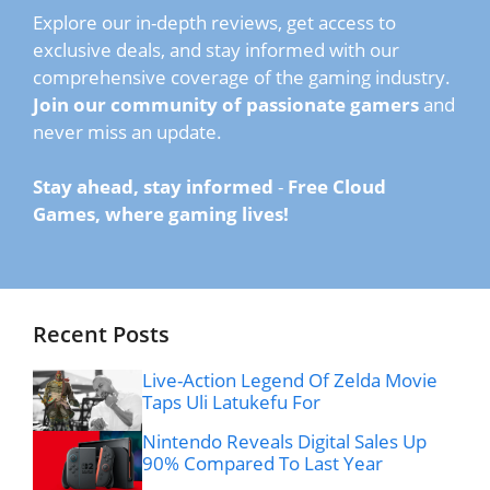
Explore our in-depth reviews, get access to
exclusive deals, and stay informed with our
comprehensive coverage of the gaming industry.
Join our community of passionate gamers
and
never miss an update.
Stay ahead, stay informed
-
Free Cloud
Games, where gaming lives!
Recent Posts
Live-Action Legend Of Zelda Movie
Taps Uli Latukefu For
Nintendo Reveals Digital Sales Up
90% Compared To Last Year