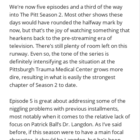
We’re now five episodes and a third of the way
into The Pitt Season 2. Most other shows these
days would have rounded the halfway mark by
now, but that’s the joy of watching something that
hearkens back to the pre-streaming era of
television. There’s still plenty of room left on this
runway. Even so, the tone of the series is
definitely intensifying as the situation at the
Pittsburgh Trauma Medical Center grows more
dire, resulting in what is easily the strongest
chapter of Season 2 to date.
Episode 5 is great about addressing some of the
niggling problems with previous installments,
most notably when it comes to the relative lack of
focus on Patrick Ball’s Dr. Langdon. As I’ve said
before, if this season were to have a main focal
character, it should be Langdon, but he’s been