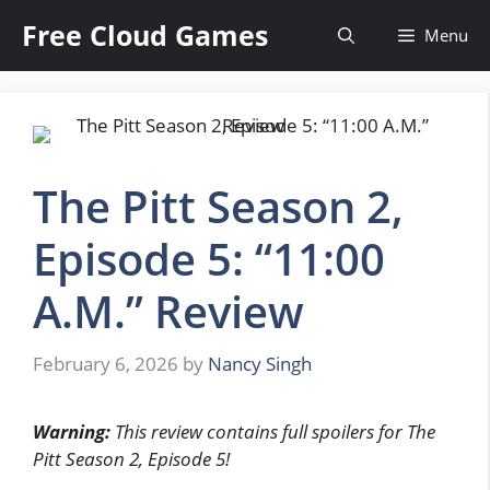
Skip
Free Cloud Games
Menu
to
content
The Pitt Season 2,
Episode 5: “11:00
A.M.” Review
February 6, 2026
by
Nancy Singh
Warning:
This review contains full spoilers for The
Pitt Season 2, Episode 5!