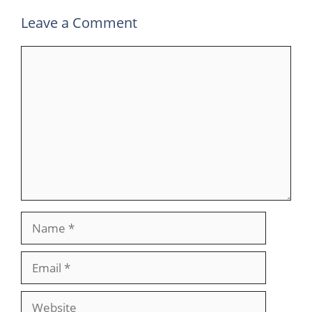
Leave a Comment
Comment
Name
Email
Website