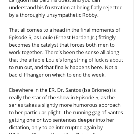
understand his frustration at being flatly rejected
by a thoroughly unsympathetic Robby.
That all comes to a head in the final moments of
Episode 5, as Louie (Ernest Harden Jr.) fittingly
becomes the catalyst that forces both men to
work together. There’s been the sense all along
that the affable Louie’s long string of luck is about
to run out, and that finally happens here. Not a
bad cliffhanger on which to end the week.
Elsewhere in the ER, Dr. Santos (Isa Briones) is
really the star of the show in Episode 5, as the
series takes a slightly more humorous approach
to her particular plight. The running gag of Santos
getting one or two sentences deeper into her
dictation, only to be interrupted again by