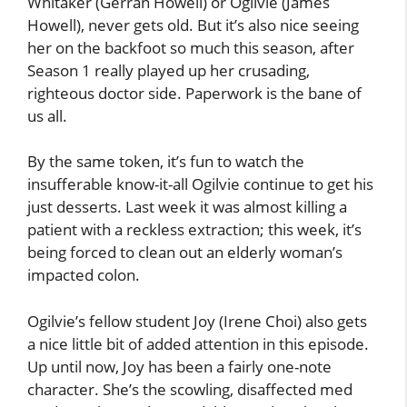
Whitaker (Gerran Howell) or Ogilvie (James
Howell), never gets old. But it’s also nice seeing
her on the backfoot so much this season, after
Season 1 really played up her crusading,
righteous doctor side. Paperwork is the bane of
us all.
By the same token, it’s fun to watch the
insufferable know-it-all Ogilvie continue to get his
just desserts. Last week it was almost killing a
patient with a reckless extraction; this week, it’s
being forced to clean out an elderly woman’s
impacted colon.
Ogilvie’s fellow student Joy (Irene Choi) also gets
a nice little bit of added attention in this episode.
Up until now, Joy has been a fairly one-note
character. She’s the scowling, disaffected med