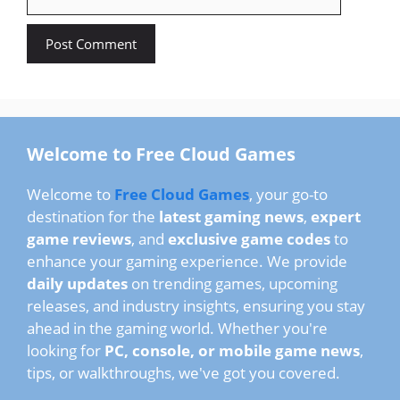
Welcome to Free Cloud Games
Welcome to
Free Cloud Games
, your go-to
destination for the
latest gaming news
,
expert
game reviews
, and
exclusive game codes
to
enhance your gaming experience. We provide
daily updates
on trending games, upcoming
releases, and industry insights, ensuring you stay
ahead in the gaming world. Whether you're
looking for
PC, console, or mobile game news
,
tips, or walkthroughs, we've got you covered.