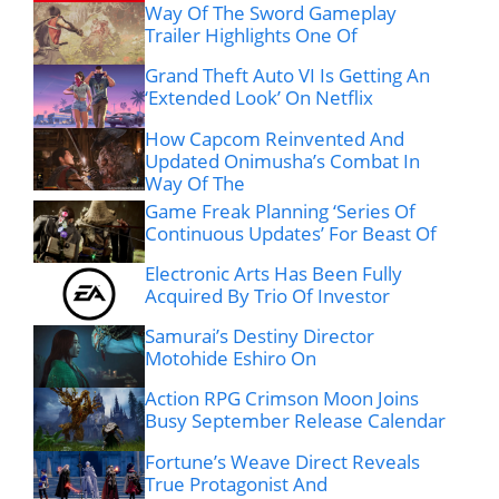
Way Of The Sword Gameplay
Trailer Highlights One Of
Grand Theft Auto VI Is Getting An
‘Extended Look’ On Netflix
How Capcom Reinvented And
Updated Onimusha’s Combat In
Way Of The
Game Freak Planning ‘Series Of
Continuous Updates’ For Beast Of
Electronic Arts Has Been Fully
Acquired By Trio Of Investor
Samurai’s Destiny Director
Motohide Eshiro On
Action RPG Crimson Moon Joins
Busy September Release Calendar
Fortune’s Weave Direct Reveals
True Protagonist And