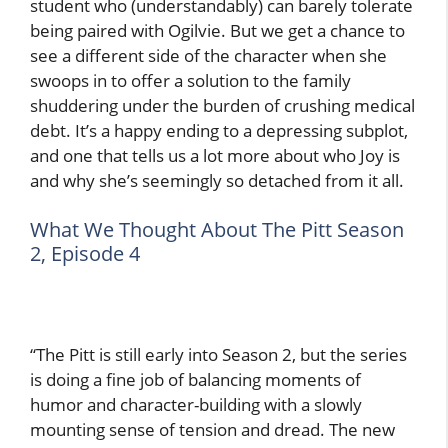
student who (understandably) can barely tolerate
being paired with Ogilvie. But we get a chance to
see a different side of the character when she
swoops in to offer a solution to the family
shuddering under the burden of crushing medical
debt. It’s a happy ending to a depressing subplot,
and one that tells us a lot more about who Joy is
and why she’s seemingly so detached from it all.
What We Thought About The Pitt Season
2, Episode 4
“The Pitt is still early into Season 2, but the series
is doing a fine job of balancing moments of
humor and character-building with a slowly
mounting sense of tension and dread. The new