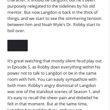
purposely relegated to the sidelines by his old
mentor. But now Langdon is back in the thick of
things, and we start to see the simmering tension
between him and Noah Wyle’s Dr. Robby start to
boil over.
It’s great watching that mostly silent feud play out
in Episode 5, as Robby does everything within his
power not to talk to Langdon or be in the same
room with him. You can easily sympathize with
both men. Robby’s angry dismissal of Langdon
was one of the standout scenes of Season 1, and
it’s easy to recall the sheer pain and disbelief he
felt in that moment. But at the same time,
Langdon has paid his dues, and you can