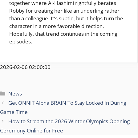
together where Al-Hashimi rightfully berates
Robby for treating her like an underling rather
than a colleague. It’s subtle, but it helps turn the
character in a more favorable direction.
Hopefully, that trend continues in the coming
episodes.
2026-02-06 02:00:00
Categories
News
Get ONNIT Alpha BRAIN To Stay Locked In During
Game Time
How to Stream the 2026 Winter Olympics Opening
Ceremony Online for Free