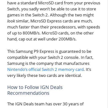
have a standard MicroSD card from your previous
Switch, you sadly won’t be able to use it to store
games in the Switch 2. Although the two might
look
similar, MicroSD Express cards are much,
much faster than their precedessors, with speeds
of up to 800MB/s. MicroSD cards, on the other
hand, cap out at well under 200MB/s.
This Samsung P9 Express is guaranteed to be
compatible with your Switch 2 console. In fact,
Samsung is the company that manufactures
Nintendo’s official Switch 2 memory card
. It’s
very likely these two cards are identical.
How to Follow IGN Deals
Recommendations
The IGN Deals team has over 30 years of