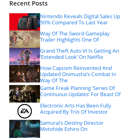
Recent Posts
Nintendo Reveals Digital Sales Up
90% Compared To Last Year
Way Of The Sword Gameplay
Trailer Highlights One Of
Grand Theft Auto VI Is Getting An
‘Extended Look’ On Netflix
How Capcom Reinvented And
Updated Onimusha’s Combat In
Way Of The
Game Freak Planning ‘Series Of
Continuous Updates’ For Beast Of
Electronic Arts Has Been Fully
Acquired By Trio Of Investor
Samurai’s Destiny Director
Motohide Eshiro On