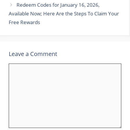
Redeem Codes for January 16, 2026,
Available Now; Here Are the Steps To Claim Your
Free Rewards
Leave a Comment
Comment