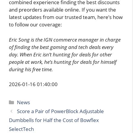
combined experience finding the best discounts
and preorders available online. If you want the
latest updates from our trusted team, here’s how
to follow our coverage:
Eric Song is the IGN commerce manager in charge
of finding the best gaming and tech deals every
day. When Eric isn’t hunting for deals for other
people at work, he’s hunting for deals for himself
during his free time.
2026-01-16 01:40:00
Categories
News
Score a Pair of PowerBlock Adjustable
Dumbbells for Half the Cost of Bowflex
SelectTech