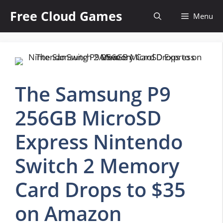
Skip
Free Cloud Games
Menu
to
content
The Samsung P9
256GB MicroSD
Express Nintendo
Switch 2 Memory
Card Drops to $35
on Amazon