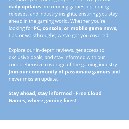
daily updates
on trending games, upcoming
releases, and industry insights, ensuring you stay
ahead in the gaming world. Whether you're
looking for
PC, console, or mobile game news
,
tips, or walkthroughs, we've got you covered.
Explore our in-depth reviews, get access to
exclusive deals, and stay informed with our
comprehensive coverage of the gaming industry.
Join our community of passionate gamers
and
never miss an update.
Stay ahead, stay informed
-
Free Cloud
Games, where gaming lives!