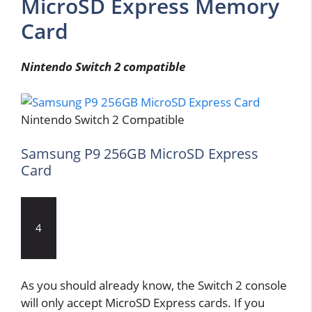
MicroSD Express Memory
Card
Nintendo Switch 2 compatible
Nintendo Switch 2 Compatible
Samsung P9 256GB MicroSD Express
Card
4
As you should already know, the Switch 2 console
will only accept MicroSD Express cards. If you