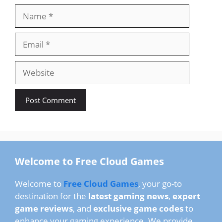
Name
Email
Website
Welcome to Free Cloud Games
Welcome to
Free Cloud Games
, your go-to
destination for the
latest gaming news
,
expert
game reviews
, and
exclusive game codes
to
enhance your gaming experience. We provide