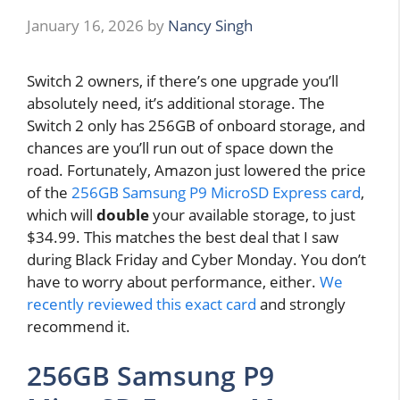
January 16, 2026
by
Nancy Singh
Switch 2 owners, if there’s one upgrade you’ll
absolutely need, it’s additional storage. The
Switch 2 only has 256GB of onboard storage, and
chances are you’ll run out of space down the
road. Fortunately, Amazon just lowered the price
of the
256GB Samsung P9 MicroSD Express card
,
which will
double
your available storage, to just
$34.99. This matches the best deal that I saw
during Black Friday and Cyber Monday. You don’t
have to worry about performance, either.
We
recently reviewed this exact card
and strongly
recommend it.
256GB Samsung P9