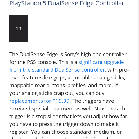
PlayStation 5 DualSense Edge Controller
13
The DualSense Edge is Sony’s high-end controller
for the PS5 console. This is a
significant upgrade
from the standard DualSense controller
, with pro-
level features like grips, adjustable analog sticks,
mappable rear buttons, profiles, and more. If
your analog sticks crap out, you can buy
replacements for $19.99
. The triggers have
received special treatment as well. Next to each
trigger is a stop slider that lets you adjust how far
you have to press the trigger down to make it
register. You can choose standard, medium, or