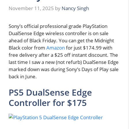
November 11, 2025
by
Nancy Singh
Sony’s official professional grade PlayStation
DualSense Edge wireless controller is on sale
ahead of Black Friday. You can get the Midnight
Black color from
Amazon
for just $174.99 with
free delivery after a $25 off instant discount. The
last time I saw a new (not refurb) DualSense Edge
marked down was during Sony’s Days of Play sale
back in June.
PS5 DualSense Edge
Controller for $175