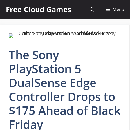
Skip
Free Cloud Games
Menu
to
content
The Sony
PlayStation 5
DualSense Edge
Controller Drops to
$175 Ahead of Black
Friday