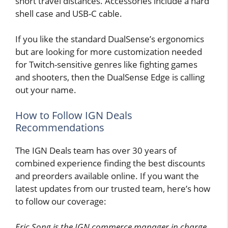
short travel distances. Accessories include a hard
shell case and USB-C cable.
If you like the standard DualSense’s ergonomics
but are looking for more customization needed
for Twitch-sensitive genres like fighting games
and shooters, then the DualSense Edge is calling
out your name.
How to Follow IGN Deals
Recommendations
The IGN Deals team has over 30 years of
combined experience finding the best discounts
and preorders available online. If you want the
latest updates from our trusted team, here’s how
to follow our coverage:
Eric Song is the IGN commerce manager in charge