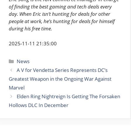
of finding the best gaming and tech deals every
day. When Eric isn’t hunting for deals for other
people at work, he’s hunting for deals for himself
during his free time.
2025-11-11 21:35:00
Categories
News
A V for Vendetta Series Represents DC’s
Greatest Weapon in the Ongoing War Against
Marvel
Elden Ring Nightreign Is Getting The Forsaken
Hollows DLC In December