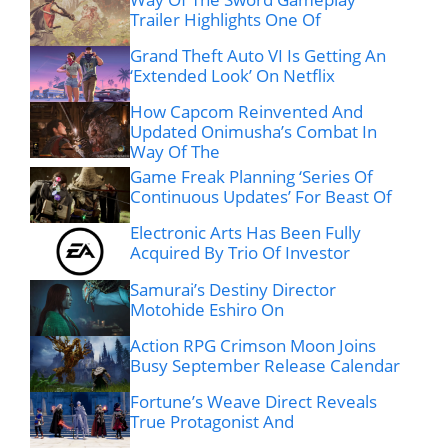
Trailer Highlights One Of
Grand Theft Auto VI Is Getting An
‘Extended Look’ On Netflix
How Capcom Reinvented And
Updated Onimusha’s Combat In
Way Of The
Game Freak Planning ‘Series Of
Continuous Updates’ For Beast Of
Electronic Arts Has Been Fully
Acquired By Trio Of Investor
Samurai’s Destiny Director
Motohide Eshiro On
Action RPG Crimson Moon Joins
Busy September Release Calendar
Fortune’s Weave Direct Reveals
True Protagonist And