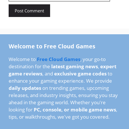
Welcome to Free Cloud Games
Welcome to
Free Cloud Games
, your go-to
destination for the
latest gaming news
,
expert
game reviews
, and
exclusive game codes
to
enhance your gaming experience. We provide
daily updates
on trending games, upcoming
releases, and industry insights, ensuring you stay
ahead in the gaming world. Whether you're
looking for
PC, console, or mobile game news
,
tips, or walkthroughs, we've got you covered.