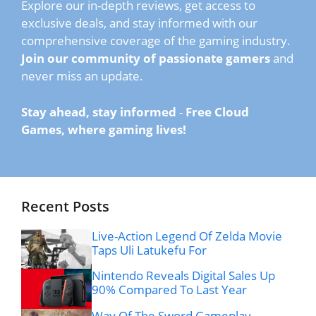
Explore our in-depth reviews, get access to
exclusive deals, and stay informed with our
comprehensive coverage of the gaming industry.
Join our community of passionate gamers
and
never miss an update.
Stay ahead, stay informed
-
Free Cloud
Games, where gaming lives!
Recent Posts
Live-Action Legend Of Zelda Movie
Taps Uli Latukefu For
Nintendo Reveals Digital Sales Up
90% Compared To Last Year
Way Of The Sword Gameplay