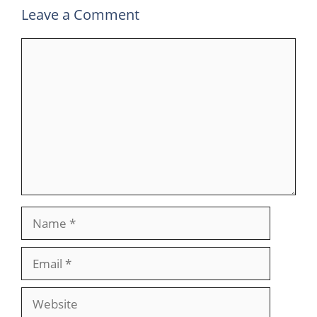
Leave a Comment
Comment
Name
Email
Website