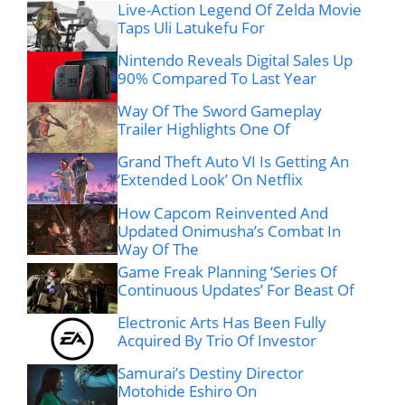
Live-Action Legend Of Zelda Movie
Taps Uli Latukefu For
Nintendo Reveals Digital Sales Up
90% Compared To Last Year
Way Of The Sword Gameplay
Trailer Highlights One Of
Grand Theft Auto VI Is Getting An
‘Extended Look’ On Netflix
How Capcom Reinvented And
Updated Onimusha’s Combat In
Way Of The
Game Freak Planning ‘Series Of
Continuous Updates’ For Beast Of
Electronic Arts Has Been Fully
Acquired By Trio Of Investor
Samurai’s Destiny Director
Motohide Eshiro On