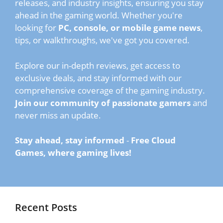
releases, and industry insights, ensuring you stay
ahead in the gaming world. Whether you're
looking for
PC, console, or mobile game news
,
tips, or walkthroughs, we've got you covered.
Explore our in-depth reviews, get access to
exclusive deals, and stay informed with our
comprehensive coverage of the gaming industry.
Join our community of passionate gamers
and
never miss an update.
Stay ahead, stay informed
-
Free Cloud
Games, where gaming lives!
Recent Posts