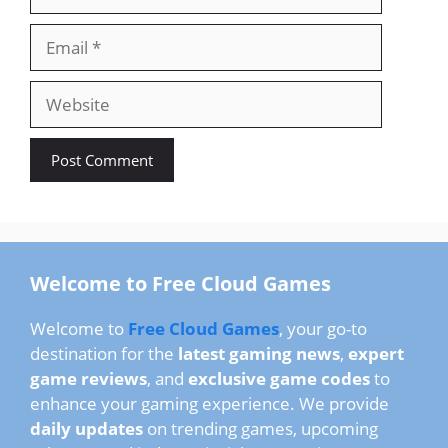
Email
Website
Welcome to Free Cloud Games
Welcome to
Free Cloud Games
, your go-to
destination for the
latest gaming news
,
expert
game reviews
, and
exclusive game codes
to
enhance your gaming experience. We provide
daily updates
on trending games, upcoming