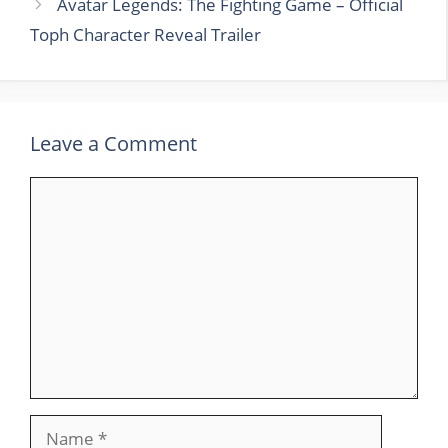
Avatar Legends: The Fighting Game – Official
Toph Character Reveal Trailer
Leave a Comment
Comment
Name