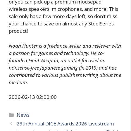
or you can pick up a premium mousepad,
wireless speakers, microphones, and more. This
sale only has a few more days left, so don’t miss
your chance to save on almost any SteelSeries
product!
Noah Hunter is a freelance writer and reviewer with
a passion for games and technology. He co-
founded Final Weapon, an outlet focused on
nonsense-free Japanese gaming (in 2019) and has
contributed to various publishers writing about the
medium.
2026-02-13 02:00:00
Categories
News
29th Annual DICE Awards 2026 Livestream