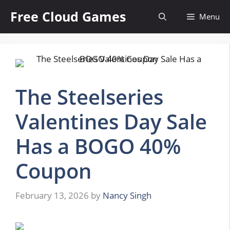
Skip
Free Cloud Games
Menu
to
content
The Steelseries
Valentines Day Sale
Has a BOGO 40%
Coupon
February 13, 2026
by
Nancy Singh