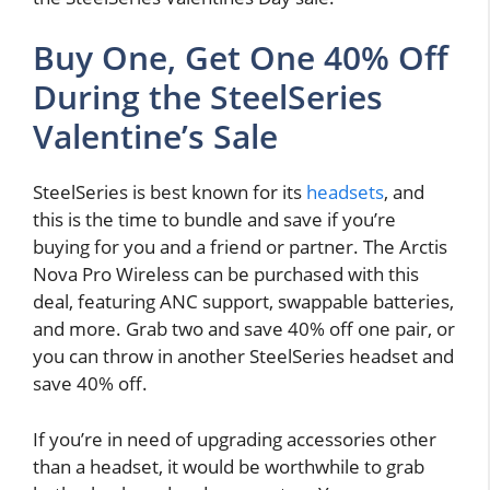
Buy One, Get One 40% Off
During the SteelSeries
Valentine’s Sale
SteelSeries is best known for its
headsets
, and
this is the time to bundle and save if you’re
buying for you and a friend or partner. The Arctis
Nova Pro Wireless can be purchased with this
deal, featuring ANC support, swappable batteries,
and more. Grab two and save 40% off one pair, or
you can throw in another SteelSeries headset and
save 40% off.
If you’re in need of upgrading accessories other
than a headset, it would be worthwhile to grab