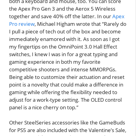
both a keyboard and mouse, too. You can score
the Apex Pro Gen 3 and the Aerox 5 Wireless
together and save 40% off the latter. In our
Apex
Pro review
, Michael Higham wrote that “Rarely do
I pull a piece of tech out of the box and become
immediately enamored with it. As soon as I got
my fingertips on the OmniPoint 3.0 Hall Effect
switches, I knew I was in for a great typing and
gaming experience in both my favorite
competitive shooters and intense MMORPGs.
Being able to customize their actuation and reset
point is a novelty that could make a difference in
gaming while offering the flexibility needed to
adjust for a work-type setting. The OLED control
panel is a nice cherry on top.”
Other SteelSeries accessories like the GameBuds
for PS5 are also included with the Valentine’s Sale,