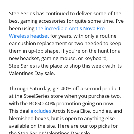
SteelSeries has continued to deliver some of the
best gaming accessories for quite some time. I’ve
been using
the incredible Arctis Nova Pro
Wireless headset
for years, with only a routine
ear cushion replacement or two needed to keep
them in tip-top shape. If you’re on the hunt for a
new headset, gaming mouse, or keyboard,
SteelSeries is the place to shop this week with its
Valentines Day sale.
Through Saturday, get 40% off a second product
at the SteelSeries store when you purchase two,
with the BOGO 40% promotion going on now.
This deal
excludes
Arctis Nova Elite, bundles, and
blemished boxes, but is open to anything else
available on the site. Here are our top picks for
the SteelSeries Valentines Day sale.