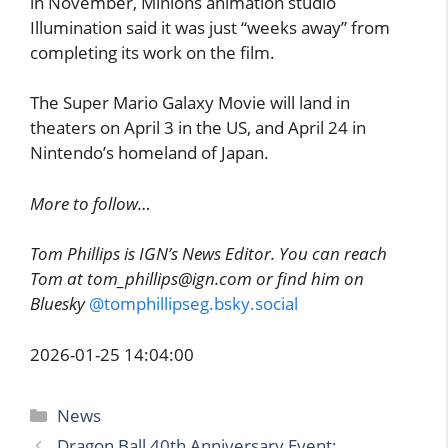
in November, Minions animation studio
Illumination said it was just “weeks away” from
completing its work on the film.
The Super Mario Galaxy Movie will land in
theaters on April 3 in the US, and April 24 in
Nintendo’s homeland of Japan.
More to follow…
Tom Phillips is IGN’s News Editor. You can reach
Tom at tom_phillips@ign.com or find him on
Bluesky
@tomphillipseg.bsky.social
2026-01-25 14:04:00
Categories
News
Dragon Ball 40th Anniversary Event: