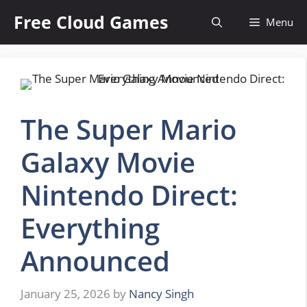
Skip
Free Cloud Games
Menu
to
content
The Super Mario
Galaxy Movie
Nintendo Direct:
Everything
Announced
January 25, 2026
by
Nancy Singh