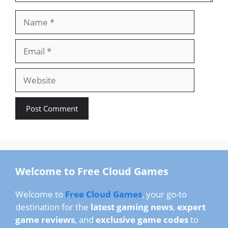
Name
Email
Website
Welcome to Free Cloud Games
Welcome to
Free Cloud Games
, your go-to
destination for the
latest gaming news
,
expert
game reviews
, and
exclusive game codes
to