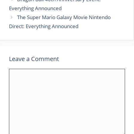
Everything Announced
The Super Mario Galaxy Movie Nintendo
Direct: Everything Announced
Leave a Comment
Comment