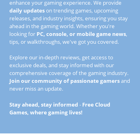
enhance your gaming experience. We provide
daily updates
on trending games, upcoming
releases, and industry insights, ensuring you stay
ahead in the gaming world. Whether you're
looking for
PC, console, or mobile game news
,
tips, or walkthroughs, we've got you covered.
Explore our in-depth reviews, get access to
exclusive deals, and stay informed with our
comprehensive coverage of the gaming industry.
Join our community of passionate gamers
and
never miss an update.
Stay ahead, stay informed
-
Free Cloud
Games, where gaming lives!