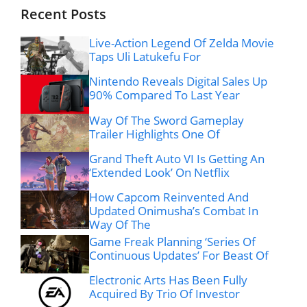
Recent Posts
Live-Action Legend Of Zelda Movie
Taps Uli Latukefu For
Nintendo Reveals Digital Sales Up
90% Compared To Last Year
Way Of The Sword Gameplay
Trailer Highlights One Of
Grand Theft Auto VI Is Getting An
‘Extended Look’ On Netflix
How Capcom Reinvented And
Updated Onimusha’s Combat In
Way Of The
Game Freak Planning ‘Series Of
Continuous Updates’ For Beast Of
Electronic Arts Has Been Fully
Acquired By Trio Of Investor