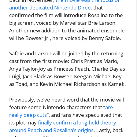
another dedicated Nintendo Direct
that
confirmed the film will introduce Rosalina to the
big screen, voiced by Marvel star Brie Larson.
Another new addition to the animated ensemble
will be Bowser Jr., here voiced by Benny Safdie.
Safdie and Larson will be joined by the returning
cast from the first movie: Chris Pratt as Mario,
Anya Taylor-Joy as Princess Peach, Charlie Day as
Luigi, Jack Black as Bowser, Keegan-Michael Key
as Toad, and Kevin Michael Richardson as Kamek.
Previously, we’ve heard word that the movie will
feature some Nintendo characters that “
are
really deep cuts
“, and fans have speculated that
its plot may
finally confirm a long-held theory
around Peach and Rosalina’s origins
. Lastly, back