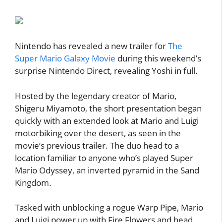
Nintendo has revealed a new trailer for
The
Super Mario Galaxy Movie
during this weekend’s
surprise Nintendo Direct, revealing Yoshi in full.
Hosted by the legendary creator of Mario,
Shigeru Miyamoto, the short presentation began
quickly with an extended look at Mario and Luigi
motorbiking over the desert, as seen in the
movie’s previous trailer. The duo head to a
location familiar to anyone who’s played Super
Mario Odyssey, an inverted pyramid in the Sand
Kingdom.
Tasked with unblocking a rogue Warp Pipe, Mario
and Luigi power up with Fire Flowers and head