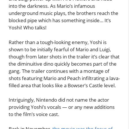
into the darkness. As Mario’s infamous
underground music plays, the brothers reach the
blocked pipe which has something inside… It’s
Yoshi! Who talks!
Rather than a tough-looking enemy, Yoshi is
shown to be initially fearful of Mario and Luigi,
though from later shots in the trailer it’s clear that
the diminuitive dino quickly becomes part of the
gang. The trailer continues with a montage of
shots featuring Mario and Peach infiltrating a lava-
filled area that looks like a Bowser’s Castle level.
Intriguingly, Nintendo did not name the actor
providing Yoshi’s vocals — or any new additions
to the film’s voice cast.
Back in November,
the movie was the focus of