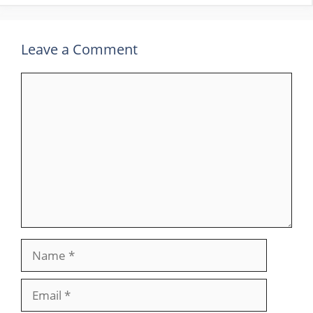
Leave a Comment
Comment
Name
Email