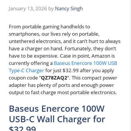
January 13, 2026
by
Nancy Singh
From portable gaming handhelds to
smartphones, our lives rely on portable,
untethered electronics, and it can’t hurt to always
have a charger on hand. Fortunately, they don’t
have to be expensive. Case in point, Amazon is
currently offering a
Baseus Enercore 100W USB
Type-C Charger
for just $32.99 after you apply
coupon code “
QZ78ZAQ2
“. This compact power
adapter has plenty of ports and enough power
output to fast charge most portable electronics.
Baseus Enercore 100W
USB-C Wall Charger for
$32.99