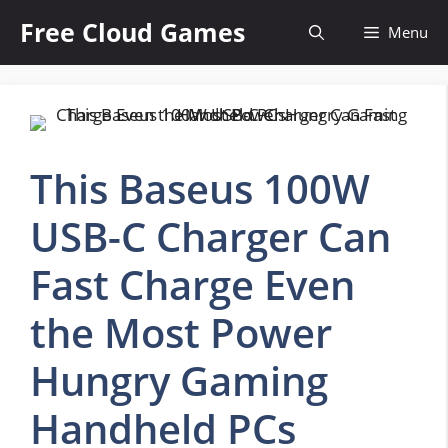
Skip
Free Cloud Games
Menu
to
content
This Baseus 100W
USB-C Charger Can
Fast Charge Even
the Most Power
Hungry Gaming
Handheld PCs