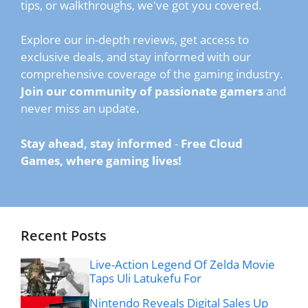
tips, or walkthroughs, we've got you covered.
Explore our in-depth reviews, get access to
exclusive deals, and stay informed with our
comprehensive coverage of the gaming industry.
Join our community of passionate gamers
and
never miss an update.
Stay ahead, stay informed
-
Free Cloud
Games, where gaming lives!
Recent Posts
Live-Action Legend Of Zelda Movie
Taps Uli Latukefu For
Nintendo Reveals Digital Sales Up