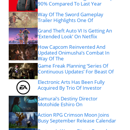
90% Compared To Last Year
Way Of The Sword Gameplay
Trailer Highlights One Of
Grand Theft Auto VI Is Getting An
‘Extended Look’ On Netflix
How Capcom Reinvented And
Updated Onimusha’s Combat In
Way Of The
Game Freak Planning ‘Series Of
Continuous Updates’ For Beast Of
Electronic Arts Has Been Fully
Acquired By Trio Of Investor
Samurai’s Destiny Director
Motohide Eshiro On
Action RPG Crimson Moon Joins
Busy September Release Calendar