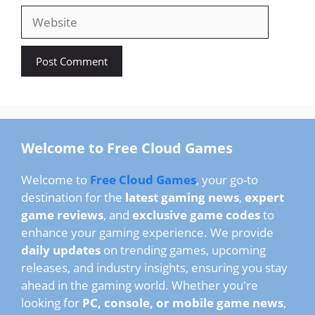
Website
Welcome to Free Cloud Games
Welcome to
Free Cloud Games
, your go-to
destination for the
latest gaming news
,
expert
game reviews
, and
exclusive game codes
to
enhance your gaming experience. We provide
daily updates
on trending games, upcoming
releases, and industry insights, ensuring you stay
ahead in the gaming world. Whether you're
looking for
PC, console, or mobile game news
,