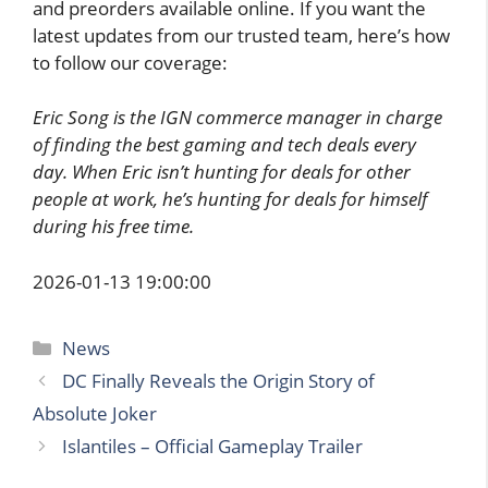
and preorders available online. If you want the
latest updates from our trusted team, here’s how
to follow our coverage:
Eric Song is the IGN commerce manager in charge
of finding the best gaming and tech deals every
day. When Eric isn’t hunting for deals for other
people at work, he’s hunting for deals for himself
during his free time.
2026-01-13 19:00:00
Categories
News
DC Finally Reveals the Origin Story of
Absolute Joker
Islantiles – Official Gameplay Trailer