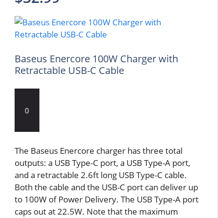
Baseus Enercore 100W Charger with
Retractable USB-C Cable
0
The Baseus Enercore charger has three total
outputs: a USB Type-C port, a USB Type-A port,
and a retractable 2.6ft long USB Type-C cable.
Both the cable and the USB-C port can deliver up
to 100W of Power Delivery. The USB Type-A port
caps out at 22.5W. Note that the maximum