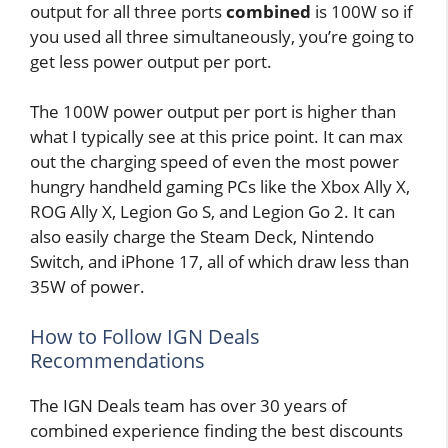
output for all three ports
combined
is 100W so if
you used all three simultaneously, you’re going to
get less power output per port.
The 100W power output per port is higher than
what I typically see at this price point. It can max
out the charging speed of even the most power
hungry handheld gaming PCs like the Xbox Ally X,
ROG Ally X, Legion Go S, and Legion Go 2. It can
also easily charge the Steam Deck, Nintendo
Switch, and iPhone 17, all of which draw less than
35W of power.
How to Follow IGN Deals
Recommendations
The IGN Deals team has over 30 years of
combined experience finding the best discounts