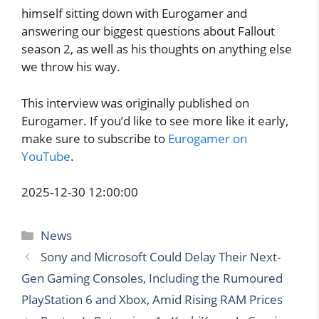
himself sitting down with Eurogamer and
answering our biggest questions about Fallout
season 2, as well as his thoughts on anything else
we throw his way.
This interview was originally published on
Eurogamer. If you’d like to see more like it early,
make sure to subscribe to
Eurogamer on
YouTube
.
2025-12-30 12:00:00
Categories
News
Sony and Microsoft Could Delay Their Next-
Gen Gaming Consoles, Including the Rumoured
PlayStation 6 and Xbox, Amid Rising RAM Prices