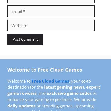
Email
Website
Welcome to Free Cloud Games
Welcome to
Free Cloud Games
, your go-to
destination for the
latest gaming news
,
expert
game reviews
, and
exclusive game codes
to
enhance your gaming experience. We provide
daily updates
on trending games, upcoming