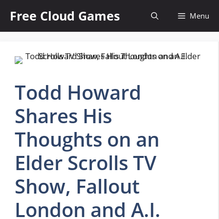
Skip
Free Cloud Games
Menu
to
content
Todd Howard
Shares His
Thoughts on an
Elder Scrolls TV
Show, Fallout
London and A.I.