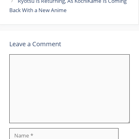
Ryotsu Is Returning, As KochiKame Is Coming
Back With a New Anime
Leave a Comment
Comment
Name