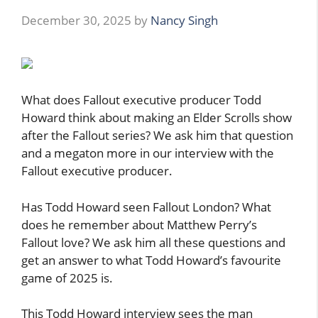
December 30, 2025
by
Nancy Singh
What does Fallout executive producer Todd
Howard think about making an Elder Scrolls show
after the Fallout series? We ask him that question
and a megaton more in our interview with the
Fallout executive producer.
Has Todd Howard seen Fallout London? What
does he remember about Matthew Perry’s
Fallout love? We ask him all these questions and
get an answer to what Todd Howard’s favourite
game of 2025 is.
This Todd Howard interview sees the man