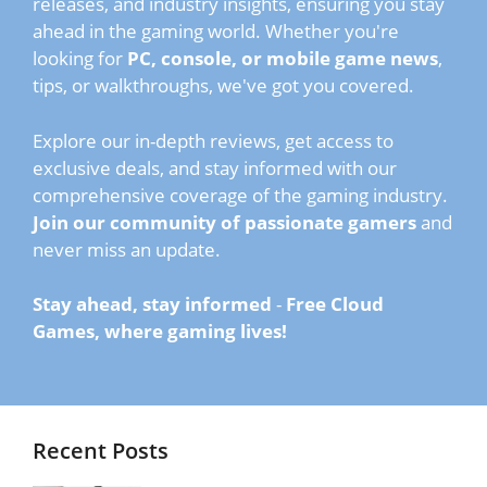
releases, and industry insights, ensuring you stay
ahead in the gaming world. Whether you're
looking for
PC, console, or mobile game news
,
tips, or walkthroughs, we've got you covered.
Explore our in-depth reviews, get access to
exclusive deals, and stay informed with our
comprehensive coverage of the gaming industry.
Join our community of passionate gamers
and
never miss an update.
Stay ahead, stay informed
-
Free Cloud
Games, where gaming lives!
Recent Posts