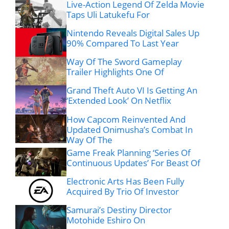
Live-Action Legend Of Zelda Movie
Taps Uli Latukefu For
Nintendo Reveals Digital Sales Up
90% Compared To Last Year
Way Of The Sword Gameplay
Trailer Highlights One Of
Grand Theft Auto VI Is Getting An
‘Extended Look’ On Netflix
How Capcom Reinvented And
Updated Onimusha’s Combat In
Way Of The
Game Freak Planning ‘Series Of
Continuous Updates’ For Beast Of
Electronic Arts Has Been Fully
Acquired By Trio Of Investor
Samurai’s Destiny Director
Motohide Eshiro On