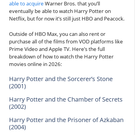
able to acquire
Warner Bros. that you’ll
eventually be able to watch Harry Potter on
Netflix, but for now it’s still just HBO and Peacock.
Outside of HBO Max, you can also rent or
purchase all of the films from VOD platforms like
Prime Video and Apple TV. Here’s the full
breakdown of how to watch the Harry Potter
movies online in 2026:
Harry Potter and the Sorcerer’s Stone
(2001)
Harry Potter and the Chamber of Secrets
(2002)
Harry Potter and the Prisoner of Azkaban
(2004)