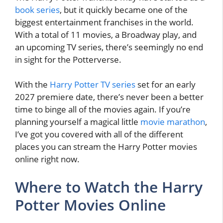
book series
, but it quickly became one of the
biggest entertainment franchises in the world.
With a total of 11 movies, a Broadway play, and
an upcoming TV series, there’s seemingly no end
in sight for the Potterverse.
With the
Harry Potter TV series
set for an early
2027 premiere date, there’s never been a better
time to binge all of the movies again. If you’re
planning yourself a magical little
movie marathon
,
I’ve got you covered with all of the different
places you can stream the Harry Potter movies
online right now.
Where to Watch the Harry
Potter Movies Online