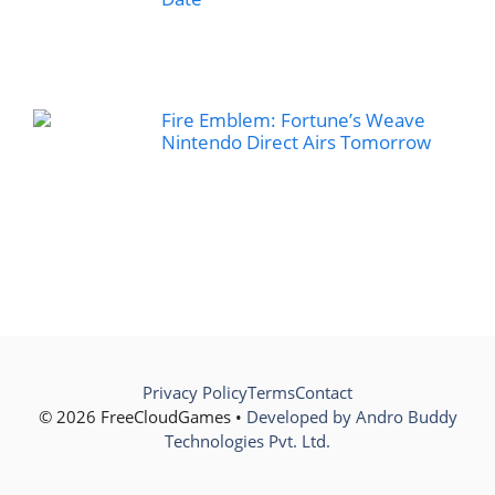
Fire Emblem: Fortune’s Weave
Nintendo Direct Airs Tomorrow
Privacy Policy
Terms
Contact
© 2026 FreeCloudGames •
Developed by Andro Buddy
Technologies Pvt. Ltd.