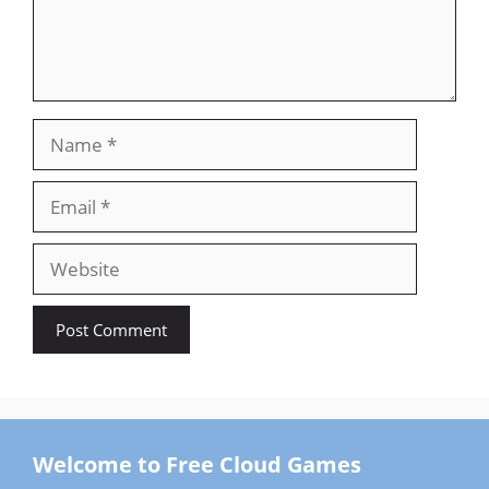
Name
Email
Website
Welcome to Free Cloud Games