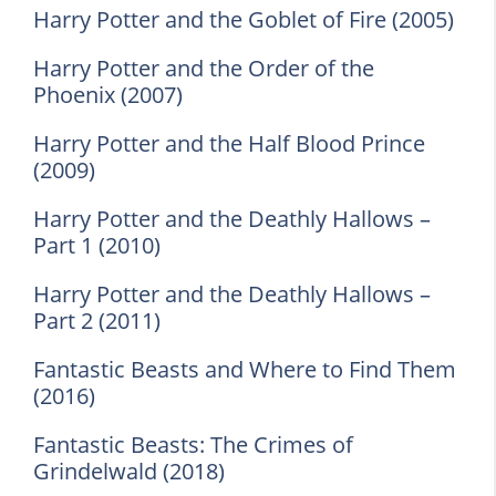
Harry Potter and the Goblet of Fire (2005)
Harry Potter and the Order of the
Phoenix (2007)
Harry Potter and the Half Blood Prince
(2009)
Harry Potter and the Deathly Hallows –
Part 1 (2010)
Harry Potter and the Deathly Hallows –
Part 2 (2011)
Fantastic Beasts and Where to Find Them
(2016)
Fantastic Beasts: The Crimes of
Grindelwald (2018)