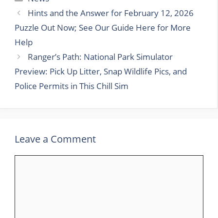
Hints and the Answer for February 12, 2026
Puzzle Out Now; See Our Guide Here for More
Help
Ranger’s Path: National Park Simulator
Preview: Pick Up Litter, Snap Wildlife Pics, and
Police Permits in This Chill Sim
Leave a Comment
Comment