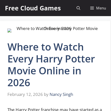
Skip
Free Cloud Games
Menu
to
content
Where to Watch
Every Harry Potter
Movie Online in
2026
February 12, 2026
by
Nancy Singh
The Harry Potter franchise may have started as a