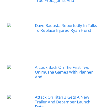
True Protagonist And
Dave Bautista Reportedly In Talks
To Replace Injured Ryan Hurst
A Look Back On The First Two
Onimusha Games With Planner
And
Attack On Titan 3 Gets A New
Trailer And December Launch
Date