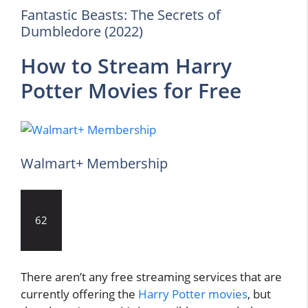
Fantastic Beasts: The Secrets of
Dumbledore (2022)
How to Stream Harry
Potter Movies for Free
Walmart+ Membership
62
There aren’t any free streaming services that are
currently offering the
Harry Potter movies
, but