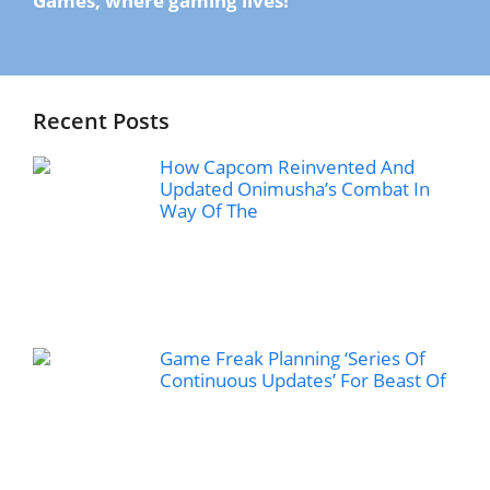
Games, where gaming lives!
Recent Posts
How Capcom Reinvented And
Updated Onimusha’s Combat In
Way Of The
Game Freak Planning ‘Series Of
Continuous Updates’ For Beast Of