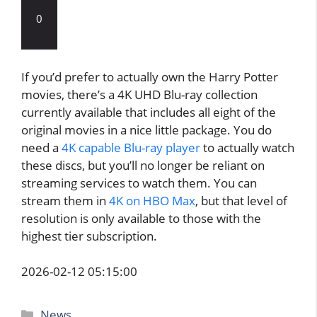
0
If you’d prefer to actually own the Harry Potter
movies, there’s a 4K UHD Blu-ray collection
currently available that includes all eight of the
original movies in a nice little package. You do
need a
4K capable Blu-ray player
to actually watch
these discs, but you’ll no longer be reliant on
streaming services to watch them. You can
stream them in
4K on HBO Max
, but that level of
resolution is only available to those with the
highest tier subscription.
2026-02-12 05:15:00
Categories
News