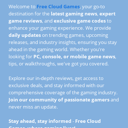
Welcome to
Free Cloud Games
, your go-to
destination for the
latest gaming news
,
expert
game reviews
, and
exclusive game codes
to
enhance your gaming experience. We provide
daily updates
on trending games, upcoming
releases, and industry insights, ensuring you stay
ahead in the gaming world. Whether you're
looking for
PC, console, or mobile game news
,
tips, or walkthroughs, we've got you covered.
Explore our in-depth reviews, get access to
exclusive deals, and stay informed with our
comprehensive coverage of the gaming industry.
Join our community of passionate gamers
and
never miss an update.
Stay ahead, stay informed
-
Free Cloud