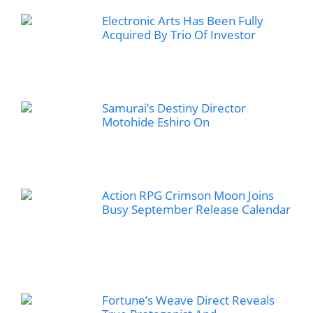
Electronic Arts Has Been Fully
Acquired By Trio Of Investor
Samurai’s Destiny Director
Motohide Eshiro On
Action RPG Crimson Moon Joins
Busy September Release Calendar
Fortune’s Weave Direct Reveals