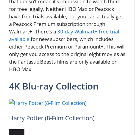
that doesn’t mean it’s impossible to watch them
for free legally. Neither HBO Max or Peacock
have free trials available, but you can actually get
a Peacock Premium subscription through
Walmart+. There’s a
30-day Walmart+ free trial
available
for new subscribers, which includes
either Peacock Premium or Paramount+. This will
only get you access to the original eight movies as
the Fantastic Beasts films are only available on
HBO Max.
4K Blu-ray Collection
Harry Potter (8-Film Collection)