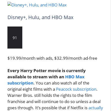
Disney+, Hulu, and HBO Max
91
$19.99/month with ads, $32.99/month ad-free
Every Harry Potter movie is currently
available to stream with an
HBO Max
subscription
. You can also watch all of the
original eight films with a
Peacock subscription
.
Warner Bros. still holds the rights to the film
franchise and will continue to do so unless a deal
goes through. It’s possible that if Netflix is
actually