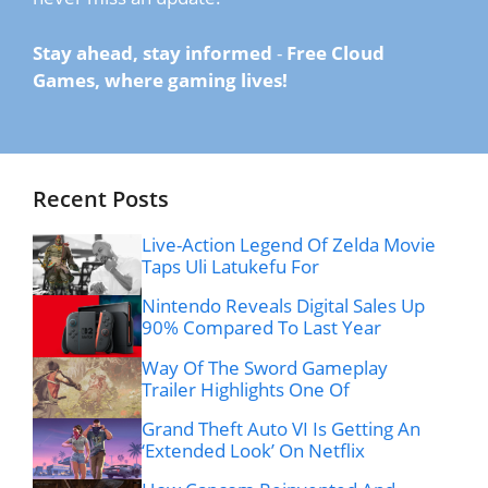
Stay ahead, stay informed
-
Free Cloud
Games, where gaming lives!
Recent Posts
Live-Action Legend Of Zelda Movie
Taps Uli Latukefu For
Nintendo Reveals Digital Sales Up
90% Compared To Last Year
Way Of The Sword Gameplay
Trailer Highlights One Of
Grand Theft Auto VI Is Getting An
‘Extended Look’ On Netflix