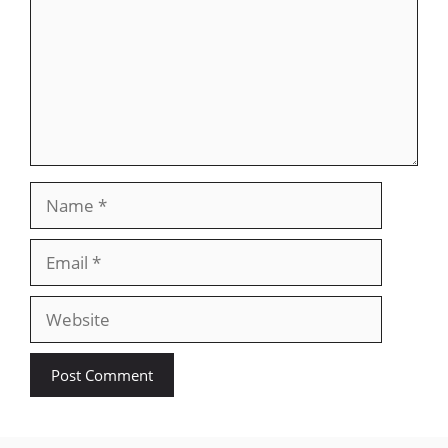
Name
Email
Website