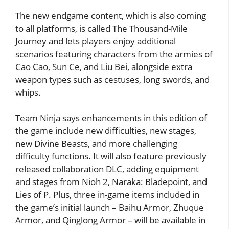
The new endgame content, which is also coming
to all platforms, is called The Thousand-Mile
Journey and lets players enjoy additional
scenarios featuring characters from the armies of
Cao Cao, Sun Ce, and Liu Bei, alongside extra
weapon types such as cestuses, long swords, and
whips.
Team Ninja says enhancements in this edition of
the game include new difficulties, new stages,
new Divine Beasts, and more challenging
difficulty functions. It will also feature previously
released collaboration DLC, adding equipment
and stages from Nioh 2, Naraka: Bladepoint, and
Lies of P. Plus, three in-game items included in
the game’s initial launch – Baihu Armor, Zhuque
Armor, and Qinglong Armor – will be available in