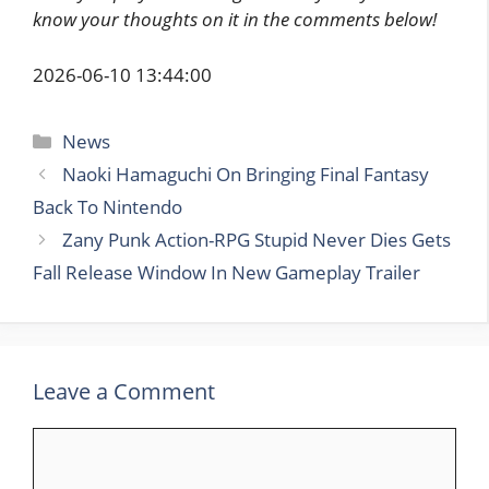
know your thoughts on it in the comments below!
2026-06-10 13:44:00
Categories
News
Naoki Hamaguchi On Bringing Final Fantasy
Back To Nintendo
Zany Punk Action-RPG Stupid Never Dies Gets
Fall Release Window In New Gameplay Trailer
Leave a Comment
Comment