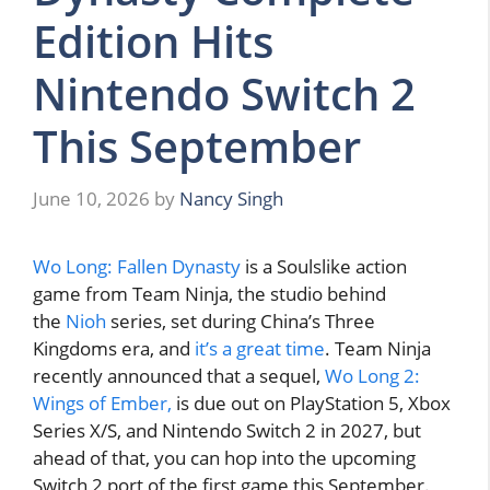
Edition Hits
Nintendo Switch 2
This September
June 10, 2026
by
Nancy Singh
Wo Long: Fallen Dynasty
is a Soulslike action
game from Team Ninja, the studio behind
the
Nioh
series, set during China’s Three
Kingdoms era, and
it’s a great time
. Team Ninja
recently announced that a sequel,
Wo Long 2:
Wings of Ember,
is due out on PlayStation 5, Xbox
Series X/S, and Nintendo Switch 2 in 2027, but
ahead of that, you can hop into the upcoming
Switch 2 port of the first game this September.