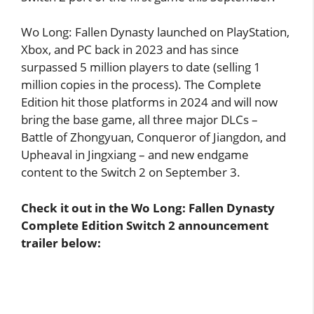
Wo Long: Fallen Dynasty launched on PlayStation,
Xbox, and PC back in 2023 and has since
surpassed 5 million players to date (selling 1
million copies in the process). The Complete
Edition hit those platforms in 2024 and will now
bring the base game, all three major DLCs –
Battle of Zhongyuan, Conqueror of Jiangdon, and
Upheaval in Jingxiang – and new endgame
content to the Switch 2 on September 3.
Check it out in the Wo Long: Fallen Dynasty
Complete Edition Switch 2 announcement
trailer below: