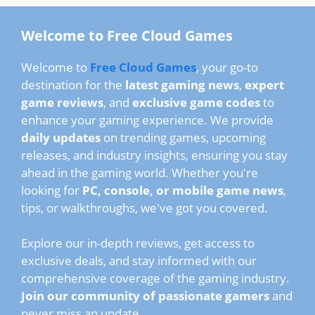
Welcome to Free Cloud Games
Welcome to
Free Cloud Games
, your go-to
destination for the
latest gaming news
,
expert
game reviews
, and
exclusive game codes
to
enhance your gaming experience. We provide
daily updates
on trending games, upcoming
releases, and industry insights, ensuring you stay
ahead in the gaming world. Whether you're
looking for
PC, console, or mobile game news
,
tips, or walkthroughs, we've got you covered.
Explore our in-depth reviews, get access to
exclusive deals, and stay informed with our
comprehensive coverage of the gaming industry.
Join our community of passionate gamers
and
never miss an update.