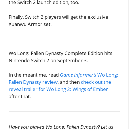
the Switch 2 launch edition, too.
Finally, Switch 2 players will get the exclusive
Xuanwu Armor set.
Wo Long: Fallen Dynasty Complete Edition hits
Nintendo Switch 2 on September 3.
In the meantime, read
Game Informer’s
Wo Long:
Fallen Dynasty review
, and then
check out the
reveal trailer for Wo Long 2: Wings of Ember
after that.
Have you played Wo Long: Fallen Dynasty? Let us