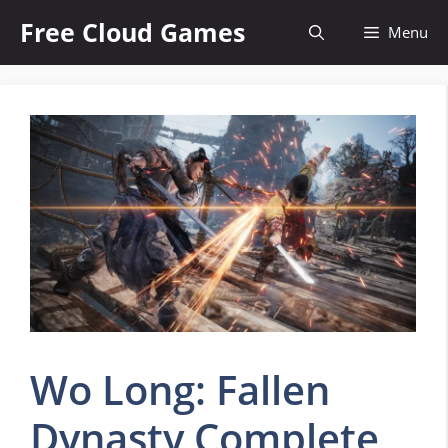
Skip
Free Cloud Games
Menu
to
content
Wo Long: Fallen
Dynasty Complete