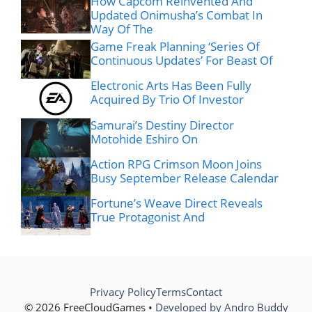
How Capcom Reinvented And
Updated Onimusha’s Combat In
Way Of The
Game Freak Planning ‘Series Of
Continuous Updates’ For Beast Of
Electronic Arts Has Been Fully
Acquired By Trio Of Investor
Samurai’s Destiny Director
Motohide Eshiro On
Action RPG Crimson Moon Joins
Busy September Release Calendar
Fortune’s Weave Direct Reveals
True Protagonist And
Privacy Policy
Terms
Contact
© 2026 FreeCloudGames •
Developed by Andro Buddy