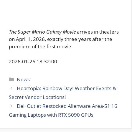
The Super Mario Galaxy Movie
arrives in theaters
on April 1, 2026, exactly three years after the
premiere of the first movie.
2026-01-26 18:32:00
Categories
News
Heartopia: Rainbow Day! Weather Events &
Secret Vendor Locations!
Dell Outlet Restocked Alienware Area-51 16
Gaming Laptops with RTX 5090 GPUs