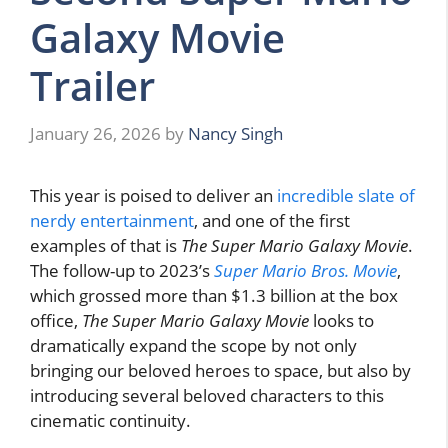
Galaxy Movie
Trailer
January 26, 2026
by
Nancy Singh
This year is poised to deliver an
incredible slate of
nerdy entertainment
, and one of the first
examples of that is
The Super Mario Galaxy Movie
.
The follow-up to 2023’s
Super Mario Bros. Movie
,
which grossed more than $1.3 billion at the box
office,
The Super Mario Galaxy Movie
looks to
dramatically expand the scope by not only
bringing our beloved heroes to space, but also by
introducing several beloved characters to this
cinematic continuity.