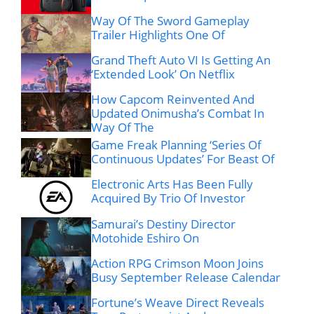
Way Of The Sword Gameplay
Trailer Highlights One Of
Grand Theft Auto VI Is Getting An
‘Extended Look’ On Netflix
How Capcom Reinvented And
Updated Onimusha’s Combat In
Way Of The
Game Freak Planning ‘Series Of
Continuous Updates’ For Beast Of
Electronic Arts Has Been Fully
Acquired By Trio Of Investor
Samurai’s Destiny Director
Motohide Eshiro On
Action RPG Crimson Moon Joins
Busy September Release Calendar
Fortune’s Weave Direct Reveals