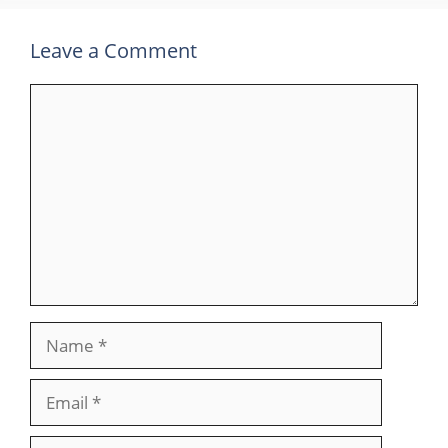
Leave a Comment
Comment
Name
Email
Website