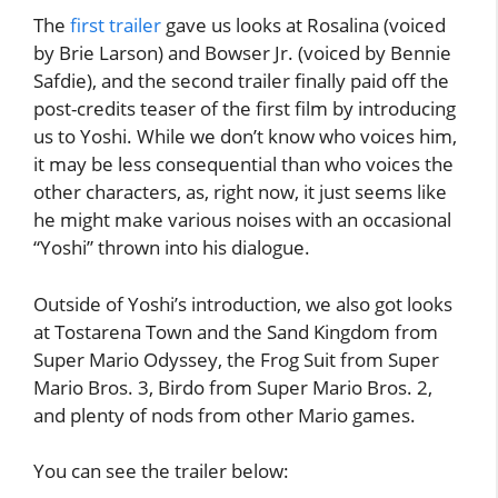
The
first trailer
gave us looks at Rosalina (voiced
by Brie Larson) and Bowser Jr. (voiced by Bennie
Safdie), and the second trailer finally paid off the
post-credits teaser of the first film by introducing
us to Yoshi. While we don’t know who voices him,
it may be less consequential than who voices the
other characters, as, right now, it just seems like
he might make various noises with an occasional
“Yoshi” thrown into his dialogue.
Outside of Yoshi’s introduction, we also got looks
at Tostarena Town and the Sand Kingdom from
Super Mario Odyssey, the Frog Suit from Super
Mario Bros. 3, Birdo from Super Mario Bros. 2,
and plenty of nods from other Mario games.
You can see the trailer below: