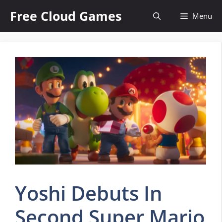
Skip
Free Cloud Games
Menu
to
content
Yoshi Debuts In
Second Super Mario