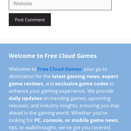
Welcome to Free Cloud Games
Welcome to
Free Cloud Games
, your go-to
destination for the
latest gaming news
,
expert
game reviews
, and
exclusive game codes
to
enhance your gaming experience. We provide
daily updates
on trending games, upcoming
releases, and industry insights, ensuring you stay
ahead in the gaming world. Whether you're
looking for
PC, console, or mobile game news
,
tips, or walkthroughs, we've got you covered.