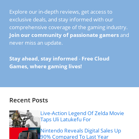
Explore our in-depth reviews, get access to
exclusive deals, and stay informed with our
comprehensive coverage of the gaming industry.
Join our community of passionate gamers
and
never miss an update.
Stay ahead, stay informed
-
Free Cloud
Games, where gaming lives!
Recent Posts
Live-Action Legend Of Zelda Movie
Taps Uli Latukefu For
Nintendo Reveals Digital Sales Up
90% Compared To Last Year