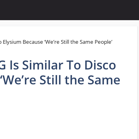
Is Similar To Disco
‘We’re Still the Same