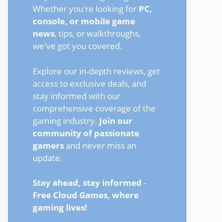
Whether you're looking for
PC,
console, or mobile game
news
, tips, or walkthroughs,
we've got you covered.
Explore our in-depth reviews, get
access to exclusive deals, and
stay informed with our
comprehensive coverage of the
gaming industry.
Join our
community of passionate
gamers
and never miss an
update.
Stay ahead, stay informed
-
Free Cloud Games, where
gaming lives!