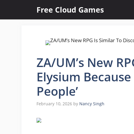
Skip
Free Cloud Games
to
content
ZA/UM’s New RPG 
Elysium Because 
People’
February 10, 2026
by
Nancy Singh