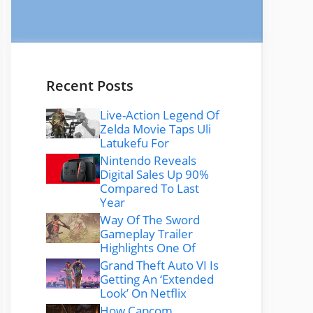
Recent Posts
Live-Action Legend Of
Zelda Movie Taps Uli
Latukefu For
Nintendo Reveals
Digital Sales Up 90%
Compared To Last
Year
Way Of The Sword
Gameplay Trailer
Highlights One Of
Grand Theft Auto VI Is
Getting An ‘Extended
Look’ On Netflix
How Capcom