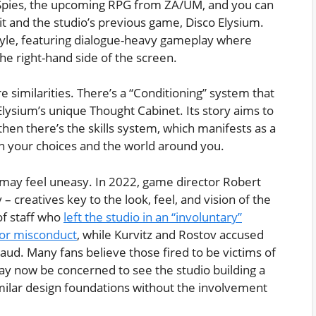
 Spies, the upcoming RPG from ZA/UM, and you can
it and the studio’s previous game, Disco Elysium.
 style, featuring dialogue-heavy gameplay where
the right-hand side of the screen.
 similarities. There’s a “Conditioning” system that
Elysium’s unique Thought Cabinet. Its story aims to
then there’s the skills system, which manifests as a
 your choices and the world around you.
 may feel uneasy. In 2022, game director Robert
– creatives key to the look, feel, and vision of the
f staff who
left the studio in an “involuntary”
for misconduct
, while Kurvitz and Rostov accused
aud. Many fans believe those fired to be victims of
y now be concerned to see the studio building a
milar design foundations without the involvement