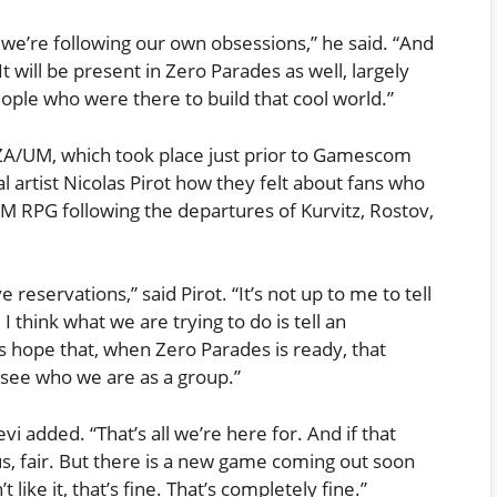
d we’re following our own obsessions,” he said. “And
It will be present in Zero Parades as well, largely
ople who were there to build that cool world.”
ZA/UM, which took place just prior to Gamescom
l artist Nicolas Pirot how they felt about fans who
M RPG following the departures of Kurvitz, Rostov,
eservations,” said Pirot. “It’s not up to me to tell
 think what we are trying to do is tell an
 is hope that, when Zero Parades is ready, that
o see who we are as a group.”
vi added. “That’s all we’re here for. And if that
s, fair. But there is a new game coming out soon
 like it, that’s fine. That’s completely fine.”