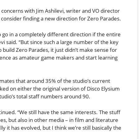
 concerns with Jim Ashilevi, writer and VO director
 consider finding a new direction for Zero Parades.
 go in a completely different direction if the entire
vi said. “But since such a large number of the key
o build Zero Parades, it just didn’t make sense for
erience as amateur game makers and start learning
imates that around 35% of the studio’s current
ed on either the original version of Disco Elysium
tudio’s total staff numbers around 90.
tinued. “We still have the same interests. The stuff
es, but also in other media – in film and literature
 it has evolved, but I think we’re still basically the