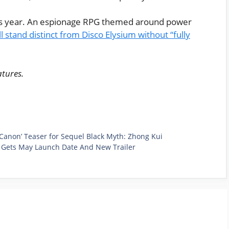
is year. An espionage RPG themed around power
ll stand distinct from Disco Elysium without “fully
atures.
Canon’ Teaser for Sequel Black Myth: Zhong Kui
, Gets May Launch Date And New Trailer