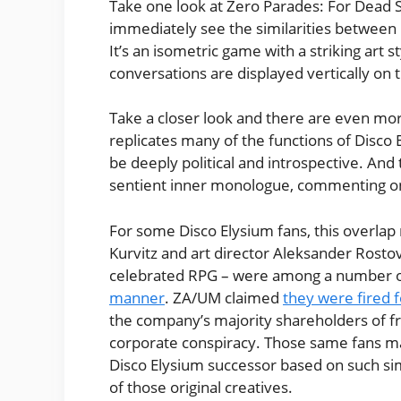
Take one look at Zero Parades: For Dead
immediately see the similarities between 
It’s an isometric game with a striking art
conversations are displayed vertically on 
Take a closer look and there are even more
replicates many of the functions of Disco 
be deeply political and introspective. And 
sentient inner monologue, commenting on
For some Disco Elysium fans, this overlap
Kurvitz and art director Aleksander Rostov 
celebrated RPG – were among a number o
manner
. ZA/UM claimed
they were fired 
the company’s majority shareholders of fr
corporate conspiracy. Those same fans ma
Disco Elysium successor based on such si
of those original creatives.