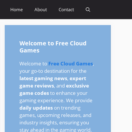
Home
About
Contact
Welcome to Free Cloud
Games
Welcome to
Free Cloud Games
,
your go-to destination for the
latest gaming news
,
expert
game reviews
, and
exclusive
game codes
to enhance your
gaming experience. We provide
daily updates
on trending
games, upcoming releases, and
industry insights, ensuring you
stay ahead in the gaming world.