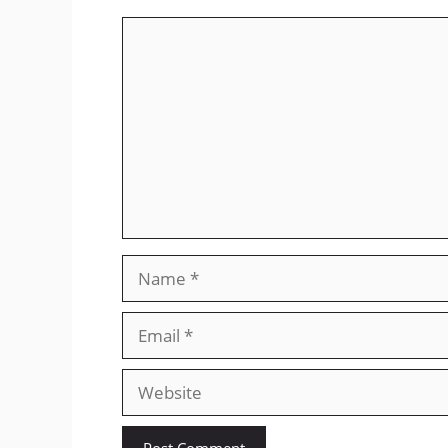
Comment
Name
Email
Website