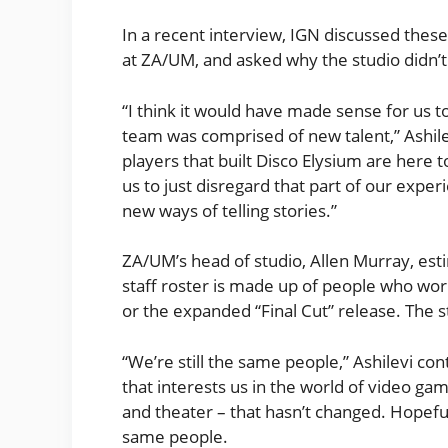
In a recent interview, IGN discussed these
at ZA/UM, and asked why the studio didn’t
“I think it would have made sense for us to
team was comprised of new talent,” Ashile
players that built Disco Elysium are here t
us to just disregard that part of our exp
new ways of telling stories.”
ZA/UM’s head of studio, Allen Murray, est
staff roster is made up of people who work
or the expanded “Final Cut” release. The s
“We’re still the same people,” Ashilevi con
that interests us in the world of video gam
and theater – that hasn’t changed. Hopefully
same people.