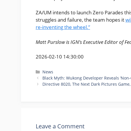
ZA/UM intends to launch Zero Parades th
struggles and failure, the team hopes it
wi
re-inventing the wheel.”
Matt Purslow is IGN’s Executive Editor of Fe
2026-02-10 14:30:00
Categories
News
Black Myth: Wukong Developer Reveals ‘Non-
Directive 8020, The Next Dark Pictures Game
Leave a Comment