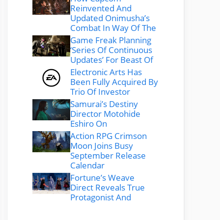
Reinvented And
Updated Onimusha’s
Combat In Way Of The
Game Freak Planning
‘Series Of Continuous
Updates’ For Beast Of
Electronic Arts Has
Been Fully Acquired By
Trio Of Investor
Samurai’s Destiny
Director Motohide
Eshiro On
Action RPG Crimson
Moon Joins Busy
September Release
Calendar
Fortune’s Weave
Direct Reveals True
Protagonist And