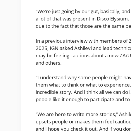
“We’re just going by our gut, basically, an
a lot of that was present in Disco Elysium. 
due to the fact that those are the same pe
In a previous interview with members of 
2025, IGN asked Ashilevi and lead technica
may be feeling cautious about a new ZA/U
and others.
“I understand why some people might have r
them what to think or what to experience. I
incredible story. And I think all we can do
people like it enough to participate and t
“We are here to write more stories,” Ashile
upsets people or makes them feel cautiou
and I hope you check it out. And if you don’t