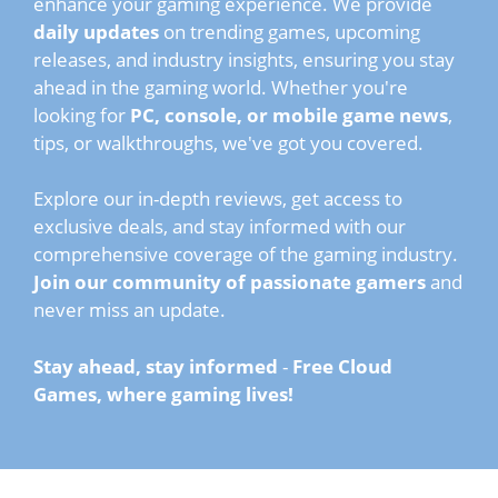
enhance your gaming experience. We provide
daily updates
on trending games, upcoming
releases, and industry insights, ensuring you stay
ahead in the gaming world. Whether you're
looking for
PC, console, or mobile game news
,
tips, or walkthroughs, we've got you covered.
Explore our in-depth reviews, get access to
exclusive deals, and stay informed with our
comprehensive coverage of the gaming industry.
Join our community of passionate gamers
and
never miss an update.
Stay ahead, stay informed
-
Free Cloud
Games, where gaming lives!