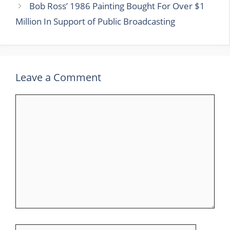
Bob Ross’ 1986 Painting Bought For Over $1
Million In Support of Public Broadcasting
Leave a Comment
Comment