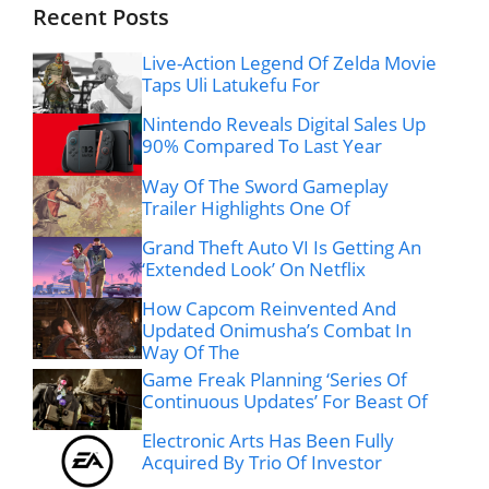
Recent Posts
Live-Action Legend Of Zelda Movie
Taps Uli Latukefu For
Nintendo Reveals Digital Sales Up
90% Compared To Last Year
Way Of The Sword Gameplay
Trailer Highlights One Of
Grand Theft Auto VI Is Getting An
‘Extended Look’ On Netflix
How Capcom Reinvented And
Updated Onimusha’s Combat In
Way Of The
Game Freak Planning ‘Series Of
Continuous Updates’ For Beast Of
Electronic Arts Has Been Fully
Acquired By Trio Of Investor