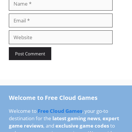
Name
Email
Website
Welcome to Free Cloud Games
Welcome to
Free Cloud Games
, your go-to
destination for the
latest gaming news
,
expert
game reviews
, and
exclusive game codes
to