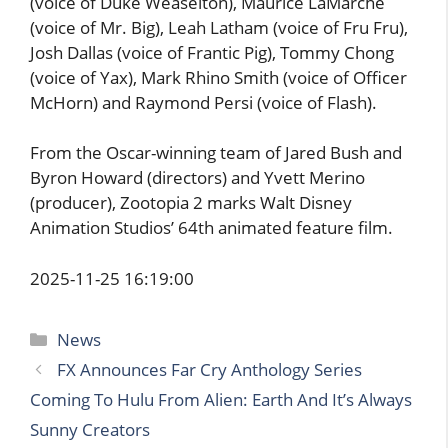
(voice of Duke Weaselton), Maurice LaMarche
(voice of Mr. Big), Leah Latham (voice of Fru Fru),
Josh Dallas (voice of Frantic Pig), Tommy Chong
(voice of Yax), Mark Rhino Smith (voice of Officer
McHorn) and Raymond Persi (voice of Flash).
From the Oscar-winning team of Jared Bush and
Byron Howard (directors) and Yvett Merino
(producer), Zootopia 2 marks Walt Disney
Animation Studios’ 64th animated feature film.
2025-11-25 16:19:00
Categories
News
FX Announces Far Cry Anthology Series
Coming To Hulu From Alien: Earth And It’s Always
Sunny Creators