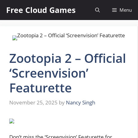
Skip
Free Cloud Games
Menu
to
content
Zootopia 2 – Official
‘Screenvision’
Featurette
November 25, 2025
by
Nancy Singh
Don’t miss the ‘Screenvision’ Featurette for