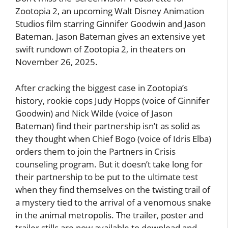
Zootopia 2, an upcoming Walt Disney Animation
Studios film starring Ginnifer Goodwin and Jason
Bateman. Jason Bateman gives an extensive yet
swift rundown of Zootopia 2, in theaters on
November 26, 2025.
After cracking the biggest case in Zootopia’s
history, rookie cops Judy Hopps (voice of Ginnifer
Goodwin) and Nick Wilde (voice of Jason
Bateman) find their partnership isn’t as solid as
they thought when Chief Bogo (voice of Idris Elba)
orders them to join the Partners in Crisis
counseling program. But it doesn’t take long for
their partnership to be put to the ultimate test
when they find themselves on the twisting trail of
a mystery tied to the arrival of a venomous snake
in the animal metropolis. The trailer, poster and
trailer stills are now available to download and