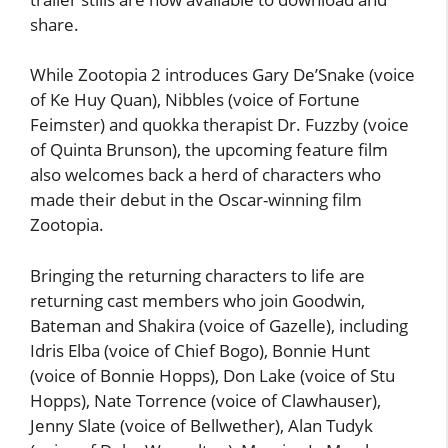
share.
While Zootopia 2 introduces Gary De’Snake (voice
of Ke Huy Quan), Nibbles (voice of Fortune
Feimster) and quokka therapist Dr. Fuzzby (voice
of Quinta Brunson), the upcoming feature film
also welcomes back a herd of characters who
made their debut in the Oscar-winning film
Zootopia.
Bringing the returning characters to life are
returning cast members who join Goodwin,
Bateman and Shakira (voice of Gazelle), including
Idris Elba (voice of Chief Bogo), Bonnie Hunt
(voice of Bonnie Hopps), Don Lake (voice of Stu
Hopps), Nate Torrence (voice of Clawhauser),
Jenny Slate (voice of Bellwether), Alan Tudyk