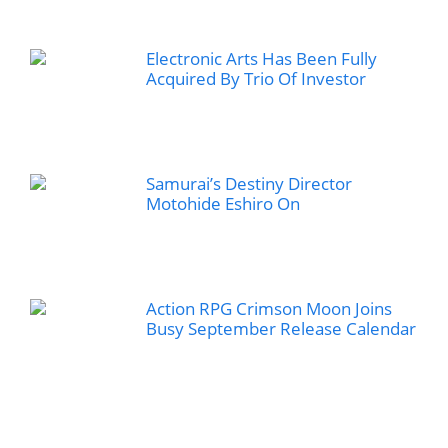
Electronic Arts Has Been Fully
Acquired By Trio Of Investor
Samurai’s Destiny Director
Motohide Eshiro On
Action RPG Crimson Moon Joins
Busy September Release Calendar