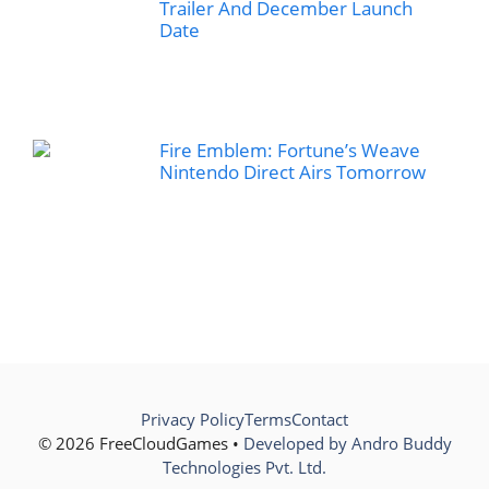
Trailer And December Launch
Date
Fire Emblem: Fortune’s Weave
Nintendo Direct Airs Tomorrow
Privacy Policy
Terms
Contact
© 2026 FreeCloudGames •
Developed by Andro Buddy
Technologies Pvt. Ltd.