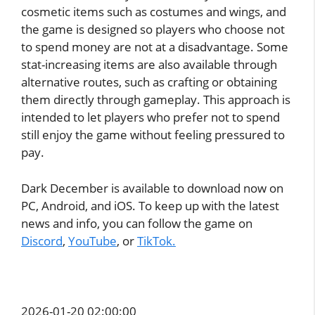
cosmetic items such as costumes and wings, and
the game is designed so players who choose not
to spend money are not at a disadvantage. Some
stat-increasing items are also available through
alternative routes, such as crafting or obtaining
them directly through gameplay. This approach is
intended to let players who prefer not to spend
still enjoy the game without feeling pressured to
pay.
Dark December is available to download now on
PC, Android, and iOS. To keep up with the latest
news and info, you can follow the game on
Discord
,
YouTube
, or
TikTok.
2026-01-20 02:00:00