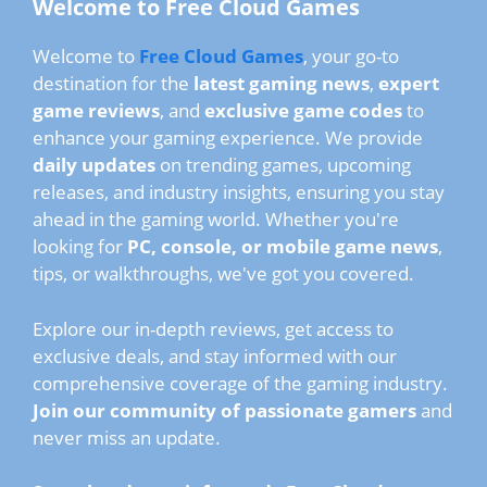
Welcome to Free Cloud Games
Welcome to
Free Cloud Games
, your go-to
destination for the
latest gaming news
,
expert
game reviews
, and
exclusive game codes
to
enhance your gaming experience. We provide
daily updates
on trending games, upcoming
releases, and industry insights, ensuring you stay
ahead in the gaming world. Whether you're
looking for
PC, console, or mobile game news
,
tips, or walkthroughs, we've got you covered.
Explore our in-depth reviews, get access to
exclusive deals, and stay informed with our
comprehensive coverage of the gaming industry.
Join our community of passionate gamers
and
never miss an update.