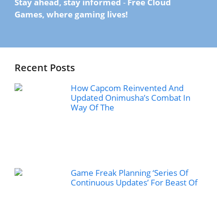
Stay ahead, stay informed
-
Free Cloud
Games, where gaming lives!
Recent Posts
How Capcom Reinvented And
Updated Onimusha’s Combat In
Way Of The
Game Freak Planning ‘Series Of
Continuous Updates’ For Beast Of