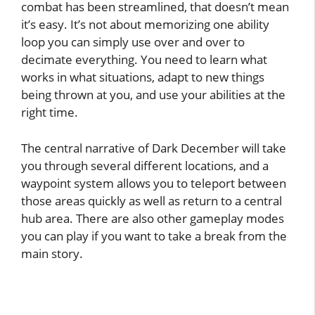
combat has been streamlined, that doesn’t mean
it’s easy. It’s not about memorizing one ability
loop you can simply use over and over to
decimate everything. You need to learn what
works in what situations, adapt to new things
being thrown at you, and use your abilities at the
right time.
The central narrative of Dark December will take
you through several different locations, and a
waypoint system allows you to teleport between
those areas quickly as well as return to a central
hub area. There are also other gameplay modes
you can play if you want to take a break from the
main story.