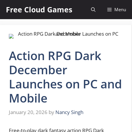
Skip
Free Cloud Games
Menu
to
content
Action RPG Dark
December
Launches on PC and
Mobile
January 20, 2026
by
Nancy Singh
Free-to-play dark fantasy action RPG Dark