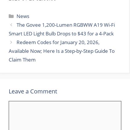
Categories
News
The Govee 1,200-Lumen RGBWW A19 Wi-Fi
Smart LED Light Bulb Drops to $43 for a 4-Pack
Redeem Codes for January 20, 2026,
Available Now; Here Is a Step-by-Step Guide To
Claim Them
Leave a Comment
Comment