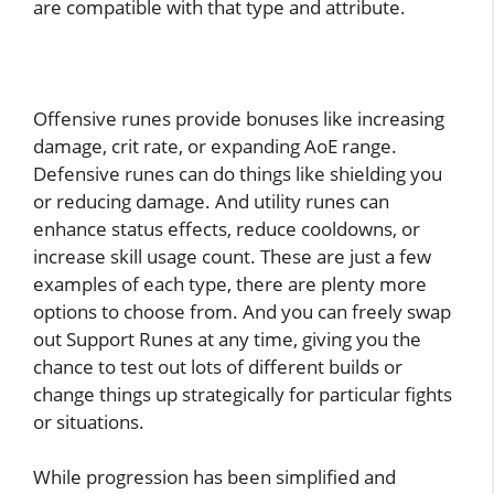
are compatible with that type and attribute.
Offensive runes provide bonuses like increasing
damage, crit rate, or expanding AoE range.
Defensive runes can do things like shielding you
or reducing damage. And utility runes can
enhance status effects, reduce cooldowns, or
increase skill usage count. These are just a few
examples of each type, there are plenty more
options to choose from. And you can freely swap
out Support Runes at any time, giving you the
chance to test out lots of different builds or
change things up strategically for particular fights
or situations.
While progression has been simplified and