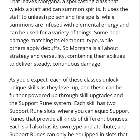
That leaves Morgana, a spellcasting class that
wields a staff and can summon spirits. It uses the
staff to unleash poison and fire spells, while
summons are infused with elemental energy and
can be used for a variety of things. Some deal
damage matching its elemental type, while
others apply debuffs. So Morgana is all about
strategy and versatility, combining their abilities
to deliver steady, continuous damage.
As you’d expect, each of these classes unlock
unique skills as they level up, and these can be
further powered up through skill upgrades and
the Support Rune system. Each skill has two
Support Rune slots, where you can equip Support
Runes that provide all kinds of different bonuses.
Each skill also has its own type and attribute, and
Support Runes can only be equipped in slots that