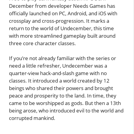
December from developer Needs Games has
officially launched on PC, Android, and iOS with
crossplay and cross-progression. It marks a
return to the world of Undecember, this time
with more streamlined gameplay built around
three core character classes.
If you’re not already familiar with the series or
need a little refresher, Undecember was a
quarter-view hack-and-slash game with no
classes. It introduced a world created by 12
beings who shared their powers and brought
peace and prosperity to the land. In time, they
came to be worshipped as gods. But then a 13th
being arose, who introduced evil to the world and
corrupted mankind.