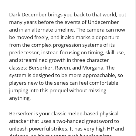
Dark December brings you back to that world, but
many years before the events of Undecember
and in an alternate timeline. The camera can now
be moved freely, and it also marks a departure
from the complex progression systems of its
predecessor, instead focusing on timing, skill use,
and streamlined growth in three character
classes: Berserker, Raven, and Morgana. The
system is designed to be more approachable, so
players new to the series can feel comfortable
jumping into this prequel without missing
anything.
Berserker is your classic melee-based physical
attacker that uses a two-handed greatsword to
unleash powerful strikes. It has very high HP and