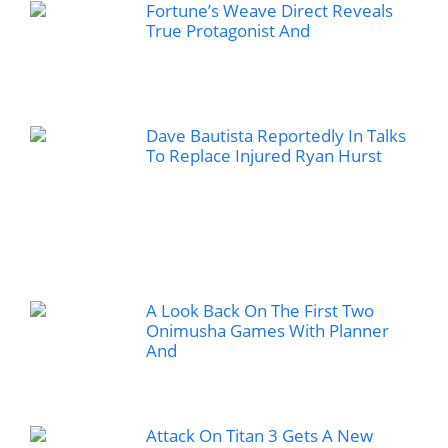
Fortune’s Weave Direct Reveals
True Protagonist And
Dave Bautista Reportedly In Talks
To Replace Injured Ryan Hurst
A Look Back On The First Two
Onimusha Games With Planner
And
Attack On Titan 3 Gets A New