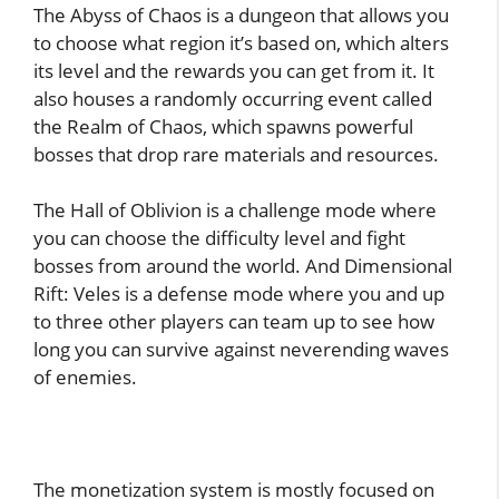
The Abyss of Chaos is a dungeon that allows you
to choose what region it’s based on, which alters
its level and the rewards you can get from it. It
also houses a randomly occurring event called
the Realm of Chaos, which spawns powerful
bosses that drop rare materials and resources.
The Hall of Oblivion is a challenge mode where
you can choose the difficulty level and fight
bosses from around the world. And Dimensional
Rift: Veles is a defense mode where you and up
to three other players can team up to see how
long you can survive against neverending waves
of enemies.
The monetization system is mostly focused on