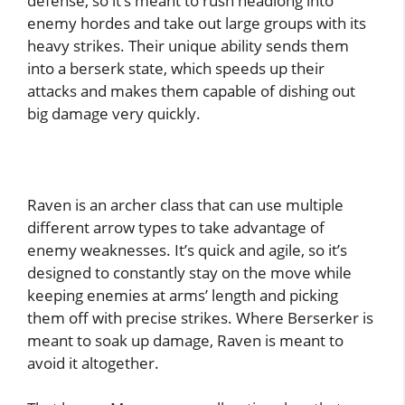
defense, so it’s meant to rush headlong into
enemy hordes and take out large groups with its
heavy strikes. Their unique ability sends them
into a berserk state, which speeds up their
attacks and makes them capable of dishing out
big damage very quickly.
Raven is an archer class that can use multiple
different arrow types to take advantage of
enemy weaknesses. It’s quick and agile, so it’s
designed to constantly stay on the move while
keeping enemies at arms’ length and picking
them off with precise strikes. Where Berserker is
meant to soak up damage, Raven is meant to
avoid it altogether.