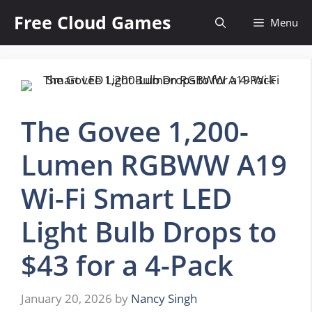
Skip
Free Cloud Games
Menu
to
content
The Govee 1,200-
Lumen RGBWW A19
Wi-Fi Smart LED
Light Bulb Drops to
$43 for a 4-Pack
January 20, 2026
by
Nancy Singh