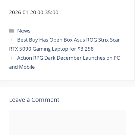
2026-01-20 00:35:00
Categories
News
Best Buy Has Open Box Asus ROG Strix Scar
RTX 5090 Gaming Laptop for $3,258
Action RPG Dark December Launches on PC
and Mobile
Leave a Comment
Comment