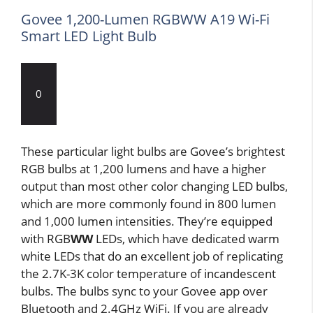
Govee 1,200-Lumen RGBWW A19 Wi-Fi
Smart LED Light Bulb
0
These particular light bulbs are Govee’s brightest
RGB bulbs at 1,200 lumens and have a higher
output than most other color changing LED bulbs,
which are more commonly found in 800 lumen
and 1,000 lumen intensities. They’re equipped
with RGB
WW
LEDs, which have dedicated warm
white LEDs that do an excellent job of replicating
the 2.7K-3K color temperature of incandescent
bulbs. The bulbs sync to your Govee app over
Bluetooth and 2.4GHz WiFi. If you are already