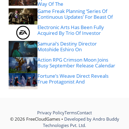
Way Of The
Game Freak Planning ‘Series Of
Continuous Updates’ For Beast Of
Electronic Arts Has Been Fully
Acquired By Trio Of Investor
Samurai’s Destiny Director
Motohide Eshiro On
Action RPG Crimson Moon Joins
Busy September Release Calendar
Fortune’s Weave Direct Reveals
True Protagonist And
Privacy Policy
Terms
Contact
© 2026 FreeCloudGames •
Developed by Andro Buddy
Technologies Pvt. Ltd.