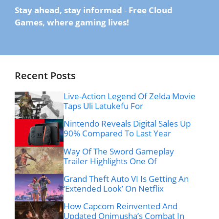
Stay ahead, stay informed
-
Free Cloud
Games, where gaming lives!
Recent Posts
Live-Action Legend Of Zelda Movie
Taps Uli Latukefu For
Nintendo Reveals Digital Sales Up
90% Compared To Last Year
Way Of The Sword Gameplay
Trailer Highlights One Of
Grand Theft Auto VI Is Getting An
‘Extended Look’ On Netflix
How Capcom Reinvented And
Updated Onimusha’s Combat In