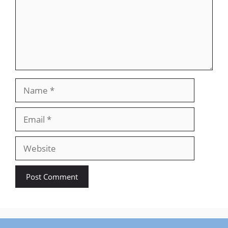
Name
Email
Website