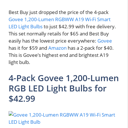
Best Buy just dropped the price of the 4-pack
Govee 1,200-Lumen RGBWW A19 Wi-Fi Smart
LED Light Bulbs
to just $42.99 with free delivery.
This set normally retails for $65 and Best Buy
easily has the lowest price everywhere:
Govee
has it for $59 and
Amazon
has a 2-pack for $40.
This is Govee’s highest end and brightest A19
light bulb.
4-Pack Govee 1,200-Lumen
RGB LED Light Bulbs for
$42.99