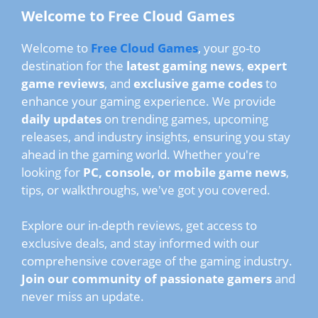
Welcome to Free Cloud Games
Welcome to
Free Cloud Games
, your go-to
destination for the
latest gaming news
,
expert
game reviews
, and
exclusive game codes
to
enhance your gaming experience. We provide
daily updates
on trending games, upcoming
releases, and industry insights, ensuring you stay
ahead in the gaming world. Whether you're
looking for
PC, console, or mobile game news
,
tips, or walkthroughs, we've got you covered.
Explore our in-depth reviews, get access to
exclusive deals, and stay informed with our
comprehensive coverage of the gaming industry.
Join our community of passionate gamers
and
never miss an update.