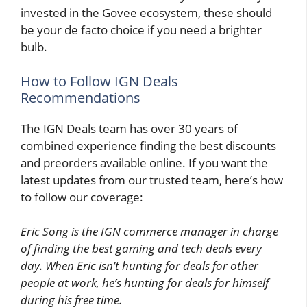
invested in the Govee ecosystem, these should
be your de facto choice if you need a brighter
bulb.
How to Follow IGN Deals
Recommendations
The IGN Deals team has over 30 years of
combined experience finding the best discounts
and preorders available online. If you want the
latest updates from our trusted team, here’s how
to follow our coverage:
Eric Song is the IGN commerce manager in charge
of finding the best gaming and tech deals every
day. When Eric isn’t hunting for deals for other
people at work, he’s hunting for deals for himself
during his free time.