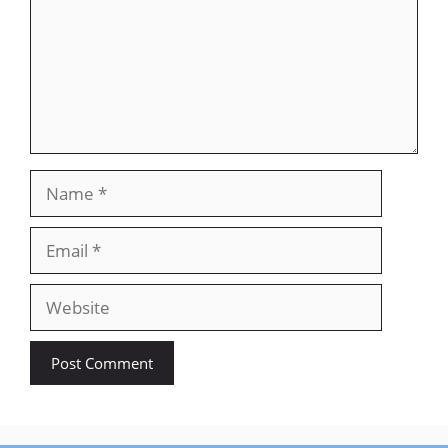
Name
Email
Website