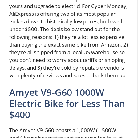
yours and upgrade to electric! For Cyber Monday,
AliExpress is offering two of its most popular
ebikes down to historically low prices, both well
under $500. The deals below stand out for the
following reasons: 1) they’re a lot less expensive
than buying the exact same bike from Amazon, 2)
they’re all shipped from a local US warehouse so
you don’t need to worry about tariffs or shipping
delays, and 3) they’re sold by reputable vendors
with plenty of reviews and sales to back them up.
Amyet V9-G60 1000W
Electric Bike for Less Than
$400
The Amyet V9-G60 boasts a 1,000W (1,500W
peak) brushless motor that can push the bike at