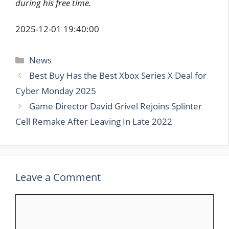
during his free time.
2025-12-01 19:40:00
Categories
News
Best Buy Has the Best Xbox Series X Deal for
Cyber Monday 2025
Game Director David Grivel Rejoins Splinter
Cell Remake After Leaving In Late 2022
Leave a Comment
Comment