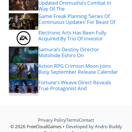
Updated Onimusha’s Combat In
Way Of The
Game Freak Planning ‘Series Of
Continuous Updates’ For Beast Of
Electronic Arts Has Been Fully
Acquired By Trio Of Investor
Samurai’s Destiny Director
Motohide Eshiro On
Action RPG Crimson Moon Joins
Busy September Release Calendar
Fortune’s Weave Direct Reveals
True Protagonist And
Privacy Policy
Terms
Contact
© 2026 FreeCloudGames •
Developed by Andro Buddy