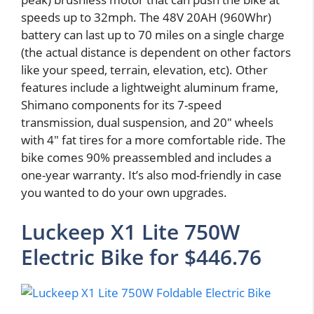
speeds up to 32mph. The 48V 20AH (960Whr)
battery can last up to 70 miles on a single charge
(the actual distance is dependent on other factors
like your speed, terrain, elevation, etc). Other
features include a lightweight aluminum frame,
Shimano components for its 7-speed
transmission, dual suspension, and 20″ wheels
with 4″ fat tires for a more comfortable ride. The
bike comes 90% preassembled and includes a
one-year warranty. It’s also mod-friendly in case
you wanted to do your own upgrades.
Luckeep X1 Lite 750W
Electric Bike for $446.76