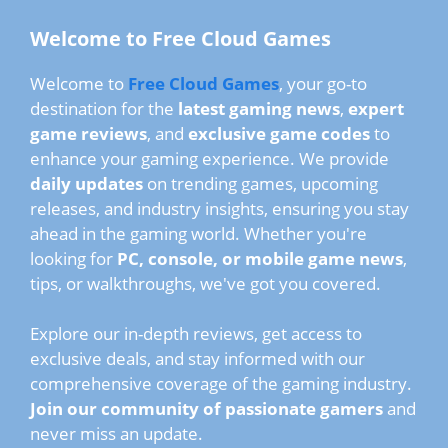
Welcome to Free Cloud Games
Welcome to
Free Cloud Games
, your go-to
destination for the
latest gaming news
,
expert
game reviews
, and
exclusive game codes
to
enhance your gaming experience. We provide
daily updates
on trending games, upcoming
releases, and industry insights, ensuring you stay
ahead in the gaming world. Whether you're
looking for
PC, console, or mobile game news
,
tips, or walkthroughs, we've got you covered.
Explore our in-depth reviews, get access to
exclusive deals, and stay informed with our
comprehensive coverage of the gaming industry.
Join our community of passionate gamers
and
never miss an update.