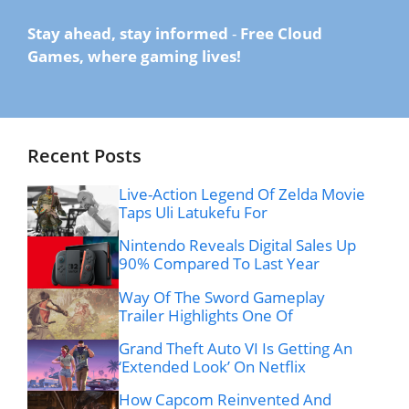
Stay ahead, stay informed
-
Free Cloud
Games, where gaming lives!
Recent Posts
Live-Action Legend Of Zelda Movie
Taps Uli Latukefu For
Nintendo Reveals Digital Sales Up
90% Compared To Last Year
Way Of The Sword Gameplay
Trailer Highlights One Of
Grand Theft Auto VI Is Getting An
‘Extended Look’ On Netflix
How Capcom Reinvented And