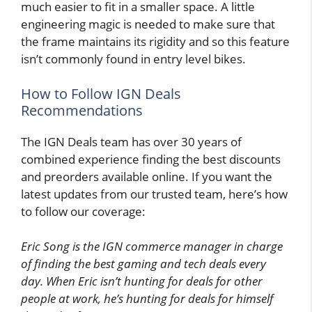
much easier to fit in a smaller space. A little
engineering magic is needed to make sure that
the frame maintains its rigidity and so this feature
isn’t commonly found in entry level bikes.
How to Follow IGN Deals
Recommendations
The IGN Deals team has over 30 years of
combined experience finding the best discounts
and preorders available online. If you want the
latest updates from our trusted team, here’s how
to follow our coverage:
Eric Song is the IGN commerce manager in charge
of finding the best gaming and tech deals every
day. When Eric isn’t hunting for deals for other
people at work, he’s hunting for deals for himself