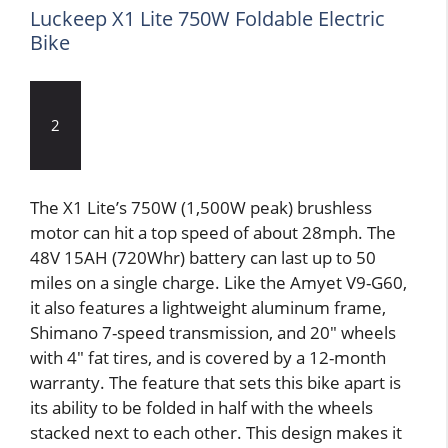
Luckeep X1 Lite 750W Foldable Electric
Bike
2
The X1 Lite’s 750W (1,500W peak) brushless
motor can hit a top speed of about 28mph. The
48V 15AH (720Whr) battery can last up to 50
miles on a single charge. Like the Amyet V9-G60,
it also features a lightweight aluminum frame,
Shimano 7-speed transmission, and 20″ wheels
with 4″ fat tires, and is covered by a 12-month
warranty. The feature that sets this bike apart is
its ability to be folded in half with the wheels
stacked next to each other. This design makes it