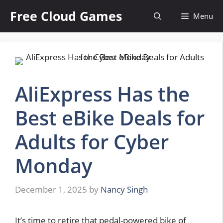
Skip
Free Cloud Games
Menu
to
content
AliExpress Has the
Best eBike Deals for
Adults for Cyber
Monday
December 1, 2025
by
Nancy Singh
It’s time to retire that pedal-powered bike of