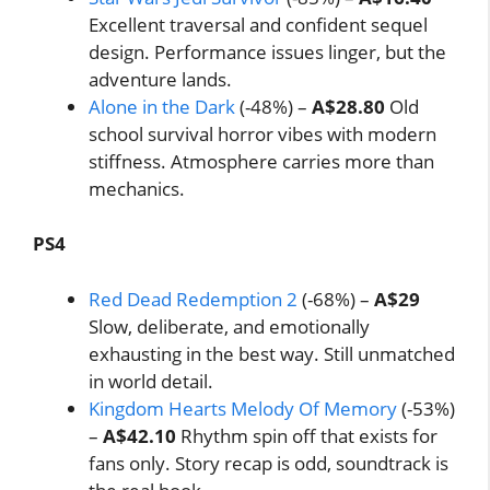
Excellent traversal and confident sequel
design. Performance issues linger, but the
adventure lands.
Alone in the Dark
(-48%) –
A$28.80
Old
school survival horror vibes with modern
stiffness. Atmosphere carries more than
mechanics.
PS4
Red Dead Redemption 2
(-68%) –
A$29
Slow, deliberate, and emotionally
exhausting in the best way. Still unmatched
in world detail.
Kingdom Hearts Melody Of Memory
(-53%)
–
A$42.10
Rhythm spin off that exists for
fans only. Story recap is odd, soundtrack is