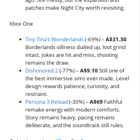
patches make Night City worth revisiting.
Xbox One
Tiny Tina’s Wonderlands
(-69%) –
A$31.30
Borderlands silliness dialled up, loot grind
intact. Jokes are hit and miss, shooting
remains the draw.
Dishonored 2
(-77%) –
A$9.10
Still one of
the best immersive sims ever made. Level
design rewards patience, curiosity, and
restraint.
Persona 3 Reload
(-30%) –
A$69
Faithful
remake energy with modern comforts.
Story remains heavy, pacing remains
deliberate, and the soundtrack still rules.