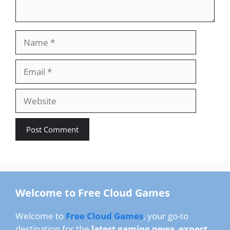
Name
Email
Website
Welcome to Free Cloud Games
Welcome to
Free Cloud Games
, your go-to
destination for the
latest gaming news
,
expert