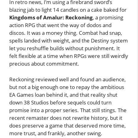
In retro news, I’m using a firebrand sword’s
blazing jab to light 14 candles on a cake baked for
Kingdoms of Amalur: Reckoning
, a promising
action RPG that went the way of dodos and
discos. It was a money thing. Combat had snap,
spells landed with weight, and the Destiny system
let you reshuffle builds without punishment. It
felt flexible at a time when RPGs were still weirdly
precious about commitment.
Reckoning reviewed well and found an audience,
but not a big enough one to repay the ambitious
EA Games loan behind it, and that reality shut
down 38 Studios before sequels could turn
promise into a proper series. That still stings. The
recent remaster does not rewrite history, but it
does preserve a game that deserved more time,
more trust, and frankly, another swing.