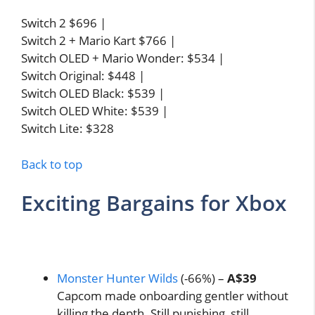
Switch 2 $696 |
Switch 2 + Mario Kart $766 |
Switch OLED + Mario Wonder: $534 |
Switch Original: $448 |
Switch OLED Black: $539 |
Switch OLED White: $539 |
Switch Lite: $328
Back to top
Exciting Bargains for Xbox
Monster Hunter Wilds
(-66%) –
A$39
Capcom made onboarding gentler without
killing the depth. Still punishing, still