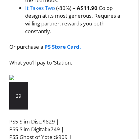
the real hook.
It Takes Two
(-80%) –
A$11.90
Co op
design at its most generous. Requires a
willing partner, rewards you both
constantly.
Or purchase a
PS Store Card.
What you’ll pay to ‘Station.
29
PS5 Slim Disc:$829 |
PS5 Slim Digital:$749 |
PS5 Ghost of Yotei:$909 |