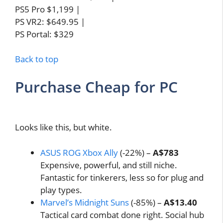
PS5 Pro $1,199 |
PS VR2: $649.95 |
PS Portal: $329
Back to top
Purchase Cheap for PC
Looks like this, but white.
ASUS ROG Xbox Ally
(-22%) –
A$783
Expensive, powerful, and still niche.
Fantastic for tinkerers, less so for plug and
play types.
Marvel’s Midnight Suns
(-85%) –
A$13.40
Tactical card combat done right. Social hub