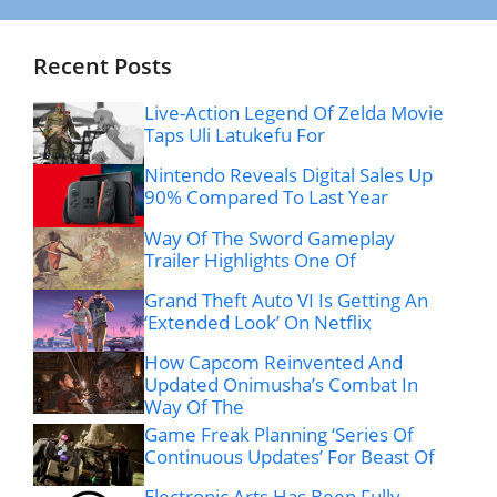
Recent Posts
Live-Action Legend Of Zelda Movie
Taps Uli Latukefu For
Nintendo Reveals Digital Sales Up
90% Compared To Last Year
Way Of The Sword Gameplay
Trailer Highlights One Of
Grand Theft Auto VI Is Getting An
‘Extended Look’ On Netflix
How Capcom Reinvented And
Updated Onimusha’s Combat In
Way Of The
Game Freak Planning ‘Series Of
Continuous Updates’ For Beast Of
Electronic Arts Has Been Fully