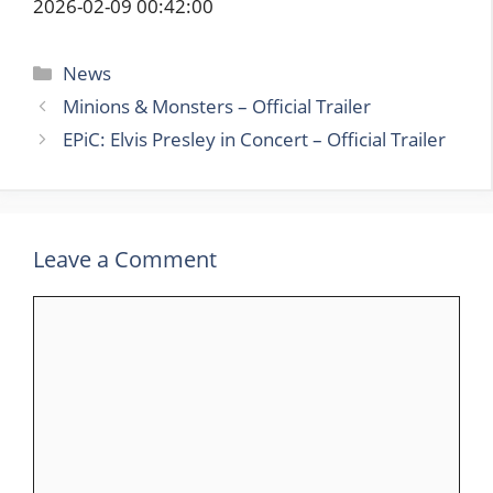
2026-02-09 00:42:00
Categories
News
Minions & Monsters – Official Trailer
EPiC: Elvis Presley in Concert – Official Trailer
Leave a Comment
Comment