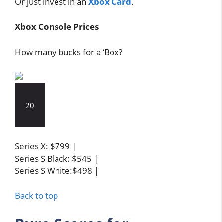
Or just invest in an
Xbox Card
.
Xbox Console Prices
How many bucks for a ‘Box?
20
Series X: $799 |
Series S Black: $545 |
Series S White:$498 |
Back to top