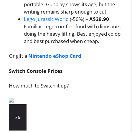
portable. Gunplay shows its age, but the
writing remains sharp enough to cut.
Lego Jurassic World
(-50%) –
A$29.90
Familiar Lego comfort food with dinosaurs
doing the heavy lifting. Best enjoyed co op,
and best purchased when cheap.
Or gift a
Nintendo eShop Card
.
Switch Console Prices
How much to Switch it up?
36