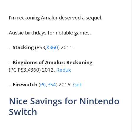
I’m reckoning Amalur deserved a sequel.
Aussie birthdays for notable games.
–
Stacking
(PS3,
X360
) 2011.
–
Kingdoms of Amalur: Reckoning
(PC,PS3,X360) 2012.
Redux
–
Firewatch
(
PC
,
PS4
) 2016.
Get
Nice Savings for Nintendo
Switch