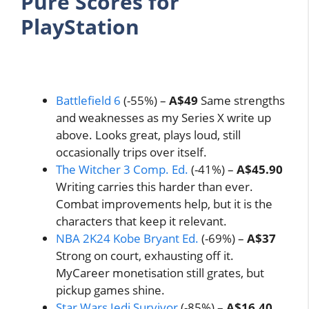
Pure Scores for
PlayStation
Battlefield 6
(-55%) –
A$49
Same strengths
and weaknesses as my Series X write up
above. Looks great, plays loud, still
occasionally trips over itself.
The Witcher 3 Comp. Ed.
(-41%) –
A$45.90
Writing carries this harder than ever.
Combat improvements help, but it is the
characters that keep it relevant.
NBA 2K24 Kobe Bryant Ed.
(-69%) –
A$37
Strong on court, exhausting off it.
MyCareer monetisation still grates, but
pickup games shine.
Star Wars Jedi Survivor
(-85%) –
A$16.40