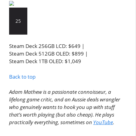
25
Steam Deck 256GB LCD: $649 |
Steam Deck 512GB OLED: $899 |
Steam Deck 1TB OLED: $1,049
Back to top
Adam Mathew is a passionate connoisseur, a
lifelong game critic, and an Aussie deals wrangler
who genuinely wants to hook you up with stuff
that’s worth playing (but also cheap). He plays
practically everything, sometimes on
YouTube
.