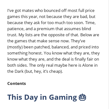
I’ve got mates who bounced off most full price
games this year, not because they are bad, but
because they ask for too much too soon. Time,
patience, and a premium that assumes blind
trust. My lists are the opposite of that. Below are
the games that make sense now. They’ve
(mostly) been patched, balanced, and priced into
something honest. You know what they are, they
know what they are, and the deal is finally fair on
both sides. The only real maybe here is Alone in
the Dark (but, hey, it’s cheap).
Contents
This Day in Gaming 🎂