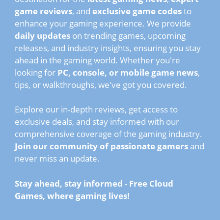
game reviews
, and
exclusive game codes
to
enhance your gaming experience. We provide
daily updates
on trending games, upcoming
releases, and industry insights, ensuring you stay
ahead in the gaming world. Whether you're
looking for
PC, console, or mobile game news
,
tips, or walkthroughs, we've got you covered.
Explore our in-depth reviews, get access to
exclusive deals, and stay informed with our
comprehensive coverage of the gaming industry.
Join our community of passionate gamers
and
never miss an update.
Stay ahead, stay informed
-
Free Cloud
Games, where gaming lives!