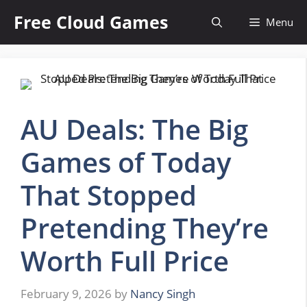
Skip
Free Cloud Games
Menu
to
content
AU Deals: The Big
Games of Today
That Stopped
Pretending They’re
Worth Full Price
February 9, 2026
by
Nancy Singh