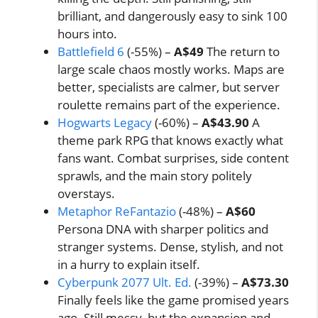
brilliant, and dangerously easy to sink 100
hours into.
Battlefield 6
(-55%) –
A$49
The return to
large scale chaos mostly works. Maps are
better, specialists are calmer, but server
roulette remains part of the experience.
Hogwarts Legacy
(-60%) –
A$43.90
A
theme park RPG that knows exactly what
fans want. Combat surprises, side content
sprawls, and the main story politely
overstays.
Metaphor ReFantazio
(-48%) –
A$60
Persona DNA with sharper politics and
stranger systems. Dense, stylish, and not
in a hurry to explain itself.
Cyberpunk 2077 Ult. Ed.
(-39%) –
A$73.30
Finally feels like the game promised years
ago. Still messy, but the expansion and