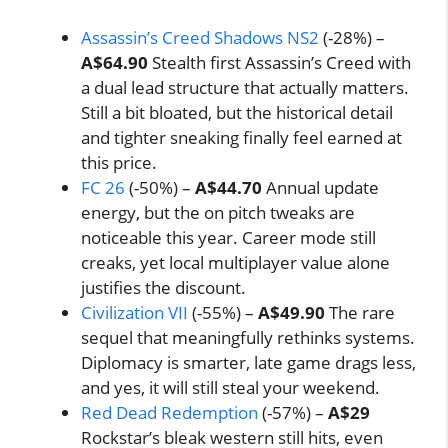
Assassin’s Creed Shadows NS2
(-28%) –
A$64.90
Stealth first Assassin’s Creed with
a dual lead structure that actually matters.
Still a bit bloated, but the historical detail
and tighter sneaking finally feel earned at
this price.
FC 26
(-50%) –
A$44.70
Annual update
energy, but the on pitch tweaks are
noticeable this year. Career mode still
creaks, yet local multiplayer value alone
justifies the discount.
Civilization VII
(-55%) –
A$49.90
The rare
sequel that meaningfully rethinks systems.
Diplomacy is smarter, late game drags less,
and yes, it will still steal your weekend.
Red Dead Redemption
(-57%) –
A$29
Rockstar’s bleak western still hits, even