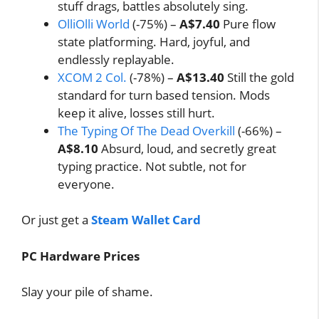
stuff drags, battles absolutely sing.
OlliOlli World
(-75%) –
A$7.40
Pure flow
state platforming. Hard, joyful, and
endlessly replayable.
XCOM 2 Col.
(-78%) –
A$13.40
Still the gold
standard for turn based tension. Mods
keep it alive, losses still hurt.
The Typing Of The Dead Overkill
(-66%) –
A$8.10
Absurd, loud, and secretly great
typing practice. Not subtle, not for
everyone.
Or just get a
Steam Wallet Card
PC Hardware Prices
Slay your pile of shame.