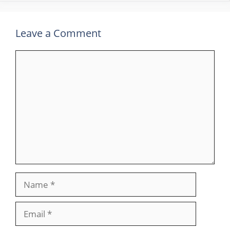
Leave a Comment
Comment
Name
Email