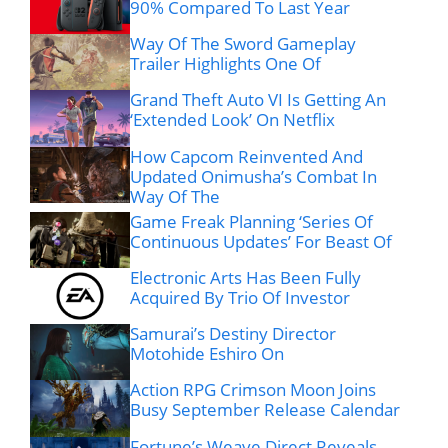
90% Compared To Last Year
Way Of The Sword Gameplay
Trailer Highlights One Of
Grand Theft Auto VI Is Getting An
‘Extended Look’ On Netflix
How Capcom Reinvented And
Updated Onimusha’s Combat In
Way Of The
Game Freak Planning ‘Series Of
Continuous Updates’ For Beast Of
Electronic Arts Has Been Fully
Acquired By Trio Of Investor
Samurai’s Destiny Director
Motohide Eshiro On
Action RPG Crimson Moon Joins
Busy September Release Calendar
Fortune’s Weave Direct Reveals