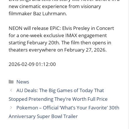
new cinematic experience from visionary
filmmaker Baz Luhrmann.
NEON will release EPiC: Elvis Presley in Concert
for a one-week exclusive IMAX engagement
starting February 20th. The film then opens in
theaters everywhere on February 27, 2026.
2026-02-09 01:12:00
Categories
News
AU Deals: The Big Games of Today That
Stopped Pretending They’re Worth Full Price
Pokemon – Official ‘What’s Your Favorite’ 30th
Anniversary Super Bowl Trailer