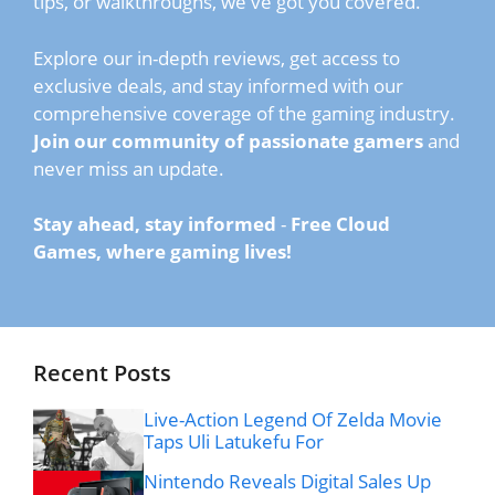
tips, or walkthroughs, we've got you covered.
Explore our in-depth reviews, get access to
exclusive deals, and stay informed with our
comprehensive coverage of the gaming industry.
Join our community of passionate gamers
and
never miss an update.
Stay ahead, stay informed
-
Free Cloud
Games, where gaming lives!
Recent Posts
Live-Action Legend Of Zelda Movie
Taps Uli Latukefu For
Nintendo Reveals Digital Sales Up