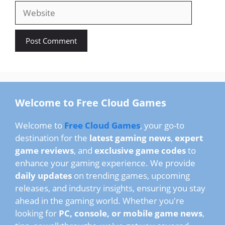
Website
Welcome to Free Cloud Games
Welcome to
Free Cloud Games
, your go-to
destination for the
latest gaming news
,
expert
game reviews
, and
exclusive game codes
to
enhance your gaming experience. We provide
daily updates
on trending games, upcoming
releases, and industry insights, ensuring you stay
ahead in the gaming world. Whether you're
looking for
PC, console, or mobile game news
,