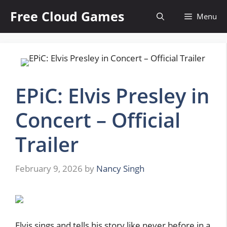
Skip
Free Cloud Games
Menu
to
content
EPiC: Elvis Presley in
Concert – Official
Trailer
February 9, 2026
by
Nancy Singh
Elvis sings and tells his story like never before in a