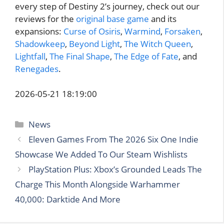
every step of Destiny 2’s journey, check out our
reviews for the
original base game
and its
expansions:
Curse of Osiris
,
Warmind
,
Forsaken
,
Shadowkeep
,
Beyond Light
,
The Witch Queen
,
Lightfall
,
The Final Shape
,
The Edge of Fate
, and
Renegades
.
2026-05-21 18:19:00
Categories
News
Eleven Games From The 2026 Six One Indie
Showcase We Added To Our Steam Wishlists
PlayStation Plus: Xbox’s Grounded Leads The
Charge This Month Alongside Warhammer
40,000: Darktide And More