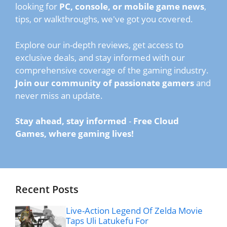
looking for
PC, console, or mobile game news
,
tips, or walkthroughs, we've got you covered.
Explore our in-depth reviews, get access to
exclusive deals, and stay informed with our
comprehensive coverage of the gaming industry.
Join our community of passionate gamers
and
never miss an update.
Stay ahead, stay informed
-
Free Cloud
Games, where gaming lives!
Recent Posts
Live-Action Legend Of Zelda Movie
Taps Uli Latukefu For