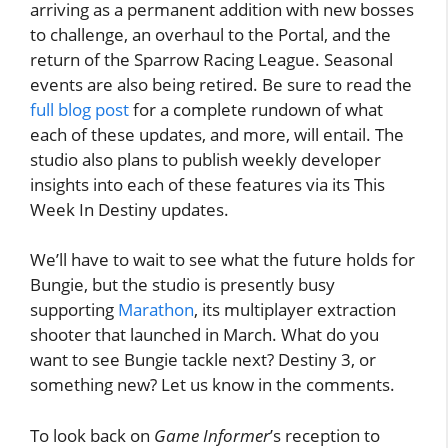
arriving as a permanent addition with new bosses
to challenge, an overhaul to the Portal, and the
return of the Sparrow Racing League. Seasonal
events are also being retired. Be sure to read the
full blog post
for a complete rundown of what
each of these updates, and more, will entail. The
studio also plans to publish weekly developer
insights into each of these features via its This
Week In Destiny updates.
We’ll have to wait to see what the future holds for
Bungie, but the studio is presently busy
supporting
Marathon
, its multiplayer extraction
shooter that launched in March. What do you
want to see Bungie tackle next? Destiny 3, or
something new? Let us know in the comments.
To look back on
Game Informer
’s reception to