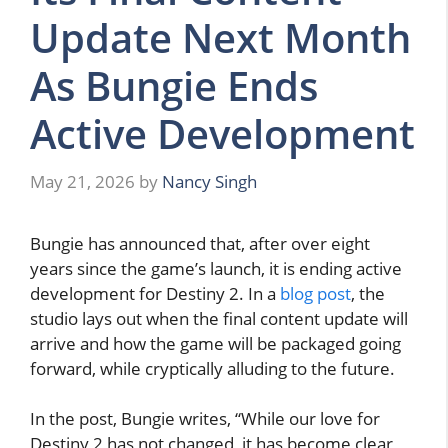
Update Next Month
As Bungie Ends
Active Development
May 21, 2026
by
Nancy Singh
Bungie has announced that, after over eight
years since the game’s launch, it is ending active
development for Destiny 2. In a
blog post
, the
studio lays out when the final content update will
arrive and how the game will be packaged going
forward, while cryptically alluding to the future.
In the post, Bungie writes, “While our love for
Destiny 2 has not changed, it has become clear