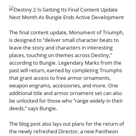
The final content update, Monument of Triumph,
is designed to “deliver small character beats to
leave the story and characters in interesting
places, touching on themes across Destiny,”
according to Bungie. Legendary Marks from the
past will return, earned by completing Triumphs
that grant access to free armor ornaments,
weapon engrams, accessories, and more. One
additional title and armor ornament set can also
be unlocked for those who “range widely in their
deeds,” says Bungie.
The blog post also lays out plans for the return of
the newly refreshed Director, a new Pantheon