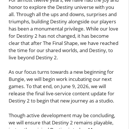
honor to explore the Destiny universe with you
all. Through all the ups and downs, surprises and
triumphs, building Destiny alongside our players
has been a monumental privilege. While our love
for Destiny 2 has not changed, it has become
clear that after The Final Shape, we have reached
the time for our shared worlds, and Destiny, to
live beyond Destiny 2.
As our focus turns towards a new beginning for
Bungie, we will begin work incubating our next
games. To that end, on June 9, 2026, we will
release the final live-service content update for
Destiny 2 to begin that new journey as a studio.
Though active development may be concluding,
we will ensure that Destiny 2 remains playable,