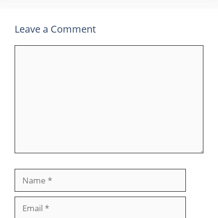
Leave a Comment
Comment
Name
Email
Website