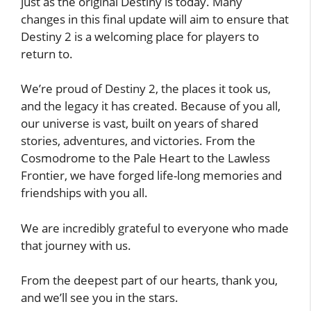
just as the original Destiny is today. Many
changes in this final update will aim to ensure that
Destiny 2 is a welcoming place for players to
return to.
We’re proud of Destiny 2, the places it took us,
and the legacy it has created. Because of you all,
our universe is vast, built on years of shared
stories, adventures, and victories. From the
Cosmodrome to the Pale Heart to the Lawless
Frontier, we have forged life-long memories and
friendships with you all.
We are incredibly grateful to everyone who made
that journey with us.
From the deepest part of our hearts, thank you,
and we’ll see you in the stars.