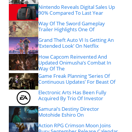
Nintendo Reveals Digital Sales Up
90% Compared To Last Year
Way Of The Sword Gameplay
Trailer Highlights One Of
Grand Theft Auto VI Is Getting An
‘Extended Look’ On Netflix
How Capcom Reinvented And
Updated Onimusha’s Combat In
Way Of The
Game Freak Planning ‘Series Of
Continuous Updates’ For Beast Of
Electronic Arts Has Been Fully
Acquired By Trio Of Investor
Samurai’s Destiny Director
Motohide Eshiro On
Action RPG Crimson Moon Joins
Busy September Release Calendar