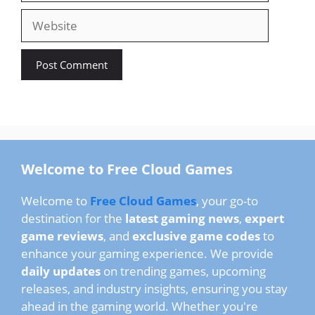
Welcome to Free Cloud Games
Welcome to
Free Cloud Games
, your go-to
destination for the
latest gaming news
,
expert
game reviews
, and
exclusive game codes
to
enhance your gaming experience. We provide
daily updates
on trending games, upcoming
releases, and industry insights, ensuring you stay
ahead in the gaming world. Whether you're