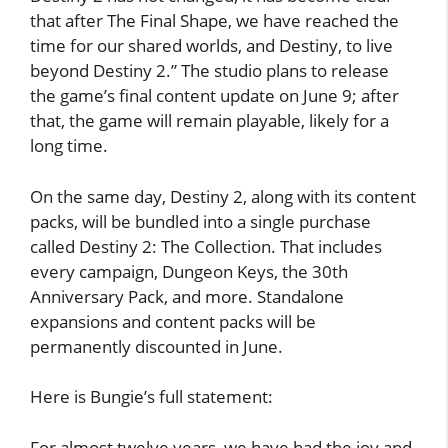
that after The Final Shape, we have reached the
time for our shared worlds, and Destiny, to live
beyond Destiny 2.” The studio plans to release
the game’s final content update on June 9; after
that, the game will remain playable, likely for a
long time.
On the same day, Destiny 2, along with its content
packs, will be bundled into a single purchase
called Destiny 2: The Collection. That includes
every campaign, Dungeon Keys, the 30th
Anniversary Pack, and more. Standalone
expansions and content packs will be
permanently discounted in June.
Here is Bungie’s full statement:
For almost twelve years, we have had the joy and