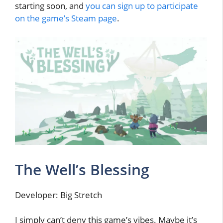
starting soon, and
you can sign up to participate
on the game’s Steam page
.
The Well’s Blessing
Developer: Big Stretch
I simply can’t deny this game’s vibes. Maybe it’s