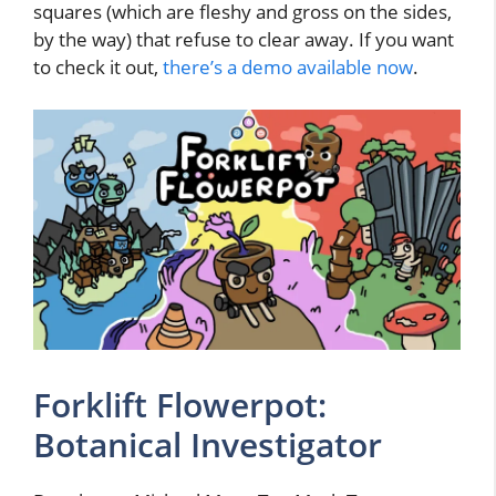
squares (which are fleshy and gross on the sides,
by the way) that refuse to clear away. If you want
to check it out,
there’s a demo available now
.
Forklift Flowerpot:
Botanical Investigator