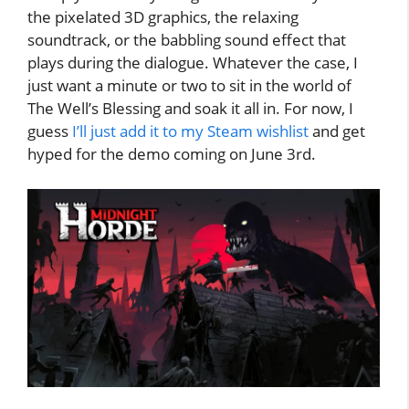
the pixelated 3D graphics, the relaxing
soundtrack, or the babbling sound effect that
plays during the dialogue. Whatever the case, I
just want a minute or two to sit in the world of
The Well’s Blessing and soak it all in. For now, I
guess
I’ll just add it to my Steam wishlist
and get
hyped for the demo coming on June 3rd.