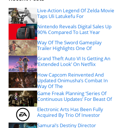
Live-Action Legend Of Zelda Movie
Taps Uli Latukefu For
Nintendo Reveals Digital Sales Up
90% Compared To Last Year
Way Of The Sword Gameplay
Trailer Highlights One Of
Grand Theft Auto VI Is Getting An
‘Extended Look’ On Netflix
How Capcom Reinvented And
Updated Onimusha’s Combat In
Way Of The
Game Freak Planning ‘Series Of
Continuous Updates’ For Beast Of
Electronic Arts Has Been Fully
Acquired By Trio Of Investor
Samurai’s Destiny Director