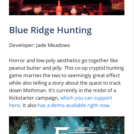
Blue Ridge Hunting
Developer: Jade Meadows
Horror and low-poly aesthetics go together like
peanut butter and jelly. This co-op cryptid hunting
game marries the two to seemingly great effect
while also telling a story about the quest to track
down Mothman. It’s currently in the midst of a
Kickstarter campaign,
which you can support
here
. It also
has a demo available right now
.