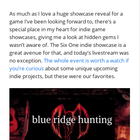
As much as I love a huge showcase reveal for a
game I’ve been looking forward to, there’s a
special place in my heart for indie game
showcases, giving me a look at hidden gems I
wasn’t aware of. The Six One indie showcase is a
great avenue for that, and today’s livestream was
no exception.
The whole event is worth a watch if
you’re curious
about some unique upcoming
indie projects, but these were our favorites.