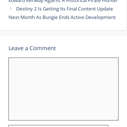
Edward Kenway Against A Historical Pirate Hunter
Destiny 2 Is Getting Its Final Content Update
Next Month As Bungie Ends Active Development
Leave a Comment
Comment