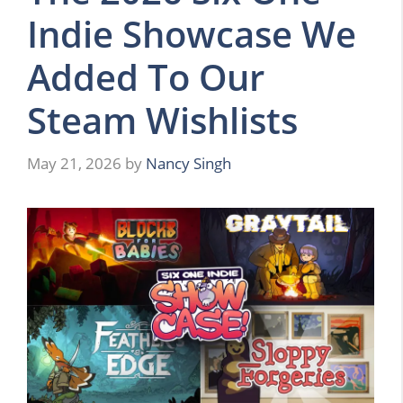
Indie Showcase We
Added To Our
Steam Wishlists
May 21, 2026
by
Nancy Singh