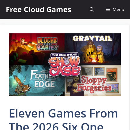
Skip
Free Cloud Games
Menu
to
content
Eleven Games From
The 2026 Six One