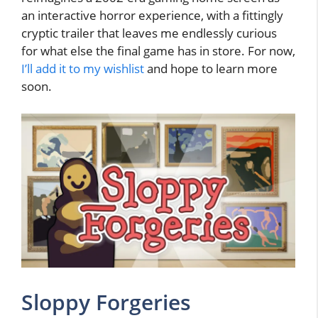
an interactive horror experience, with a fittingly
cryptic trailer that leaves me endlessly curious
for what else the final game has in store. For now,
I’ll add it to my wishlist
and hope to learn more
soon.
Sloppy Forgeries