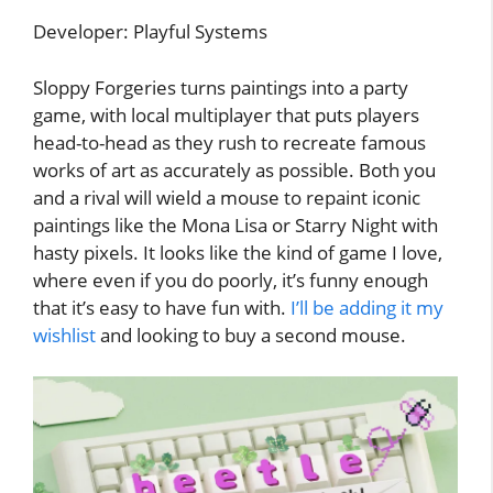
Developer: Playful Systems
Sloppy Forgeries turns paintings into a party
game, with local multiplayer that puts players
head-to-head as they rush to recreate famous
works of art as accurately as possible. Both you
and a rival will wield a mouse to repaint iconic
paintings like the Mona Lisa or Starry Night with
hasty pixels. It looks like the kind of game I love,
where even if you do poorly, it’s funny enough
that it’s easy to have fun with.
I’ll be adding it my
wishlist
and looking to buy a second mouse.