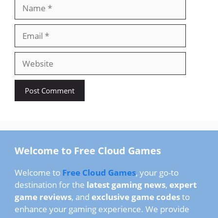
Name
Email
Website
Welcome to Free Cloud Games
Welcome to
Free Cloud Games
, your go-to
destination for the
latest gaming news
,
expert
game reviews
, and
exclusive game codes
to
enhance your gaming experience. We provide