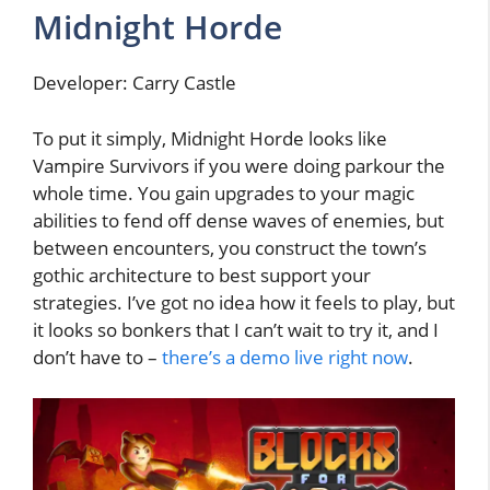
Midnight Horde
Developer: Carry Castle
To put it simply, Midnight Horde looks like
Vampire Survivors if you were doing parkour the
whole time. You gain upgrades to your magic
abilities to fend off dense waves of enemies, but
between encounters, you construct the town’s
gothic architecture to best support your
strategies. I’ve got no idea how it feels to play, but
it looks so bonkers that I can’t wait to try it, and I
don’t have to –
there’s a demo live right now
.