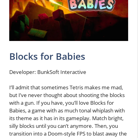
Blocks for Babies
Developer: BunkSoft Interactive
I’ll admit that sometimes Tetris makes me mad,
but I’ve never thought about shooting the blocks
with a gun. If you have, you’ll love Blocks for
Babies, a game with as much tonal whiplash with
its theme as it has in its gameplay. Match bright,
silly blocks until you can’t anymore. Then, you
transition into a Doom-style FPS to blast away the