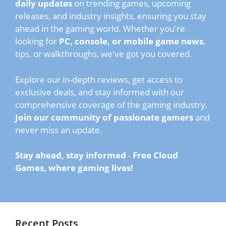
daily updates
on trending games, upcoming
releases, and industry insights, ensuring you stay
ahead in the gaming world. Whether you're
looking for
PC, console, or mobile game news
,
tips, or walkthroughs, we've got you covered.
Explore our in-depth reviews, get access to
exclusive deals, and stay informed with our
comprehensive coverage of the gaming industry.
Join our community of passionate gamers
and
never miss an update.
Stay ahead, stay informed
-
Free Cloud
Games, where gaming lives!
Recent Posts