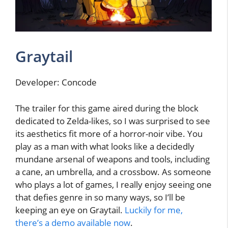
Graytail
Developer: Concode
The trailer for this game aired during the block
dedicated to Zelda-likes, so I was surprised to see
its aesthetics fit more of a horror-noir vibe. You
play as a man with what looks like a decidedly
mundane arsenal of weapons and tools, including
a cane, an umbrella, and a crossbow. As someone
who plays a lot of games, I really enjoy seeing one
that defies genre in so many ways, so I’ll be
keeping an eye on Graytail.
Luckily for me,
there’s a demo available now
.