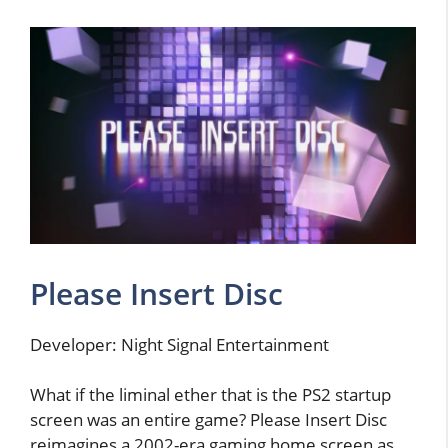
Please Insert Disc
Developer: Night Signal Entertainment
What if the liminal ether that is the PS2 startup
screen was an entire game? Please Insert Disc
reimagines a 2002-era gaming home screen as