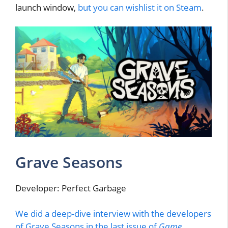
launch window,
but you can wishlist it on Steam
.
Grave Seasons
Developer: Perfect Garbage
We did a deep-dive interview with the developers
of Grave Seasons in the last issue of
Game