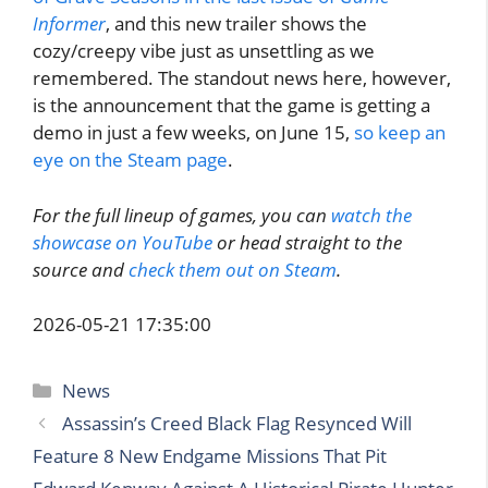
Informer
, and this new trailer shows the
cozy/creepy vibe just as unsettling as we
remembered. The standout news here, however,
is the announcement that the game is getting a
demo in just a few weeks, on June 15,
so keep an
eye on the Steam page
.
For the full lineup of games, you can
watch the
showcase on YouTube
or head straight to the
source and
check them out on Steam
.
2026-05-21 17:35:00
Categories
News
Assassin’s Creed Black Flag Resynced Will
Feature 8 New Endgame Missions That Pit