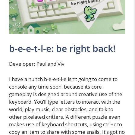
b-e-e-t-l-e: be right back!
Developer: Paul and Viv
I have a hunch b-e-e-t-l-e isn’t going to come to
console any time soon, because its core
gameplay is designed around creative use of the
keyboard. You’ll type letters to interact with the
world, play music, clear obstacles, and talk to
other pixelated critters. A different puzzle even
makes use of keyboard shortcuts, using ctrl+c to
copy an item to share with some snails. It’s got no