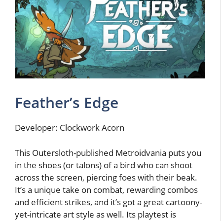
Feather’s Edge
Developer: Clockwork Acorn
This Outersloth-published Metroidvania puts you
in the shoes (or talons) of a bird who can shoot
across the screen, piercing foes with their beak.
It’s a unique take on combat, rewarding combos
and efficient strikes, and it’s got a great cartoony-
yet-intricate art style as well. Its playtest is