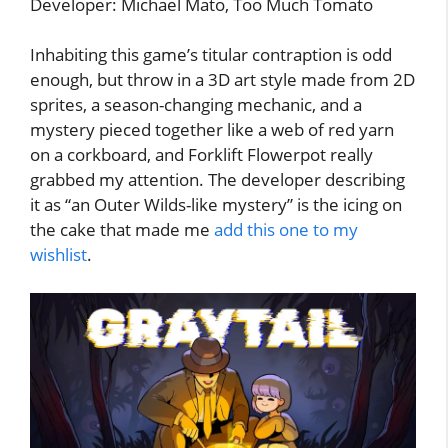
Developer: Michael Mato, Too Much Tomato
Inhabiting this game’s titular contraption is odd
enough, but throw in a 3D art style made from 2D
sprites, a season-changing mechanic, and a
mystery pieced together like a web of red yarn
on a corkboard, and Forklift Flowerpot really
grabbed my attention. The developer describing
it as “an Outer Wilds-like mystery” is the icing on
the cake that made me
add this one to my
wishlist
.