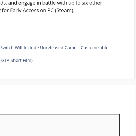
ds, and engage in battle with up to six other
w for Early Access on PC (Steam).
 Switch Will Include Unreleased Games, Customizable
n GTA Short Film)