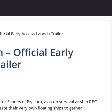
 – Official Early
ailer
 for Echoes of Elysium, a co-op survival airship RPG
ate their very own floating ships to gather