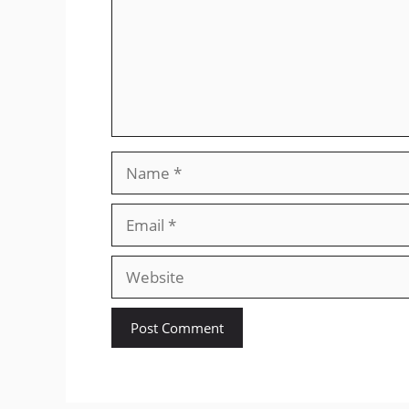
Name
Email
Website