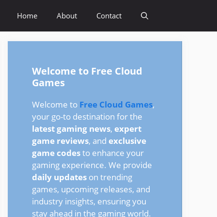
Home
About
Contact
Welcome to Free Cloud
Games
Welcome to
Free Cloud Games
,
your go-to destination for the
latest gaming news
,
expert
game reviews
, and
exclusive
game codes
to enhance your
gaming experience. We provide
daily updates
on trending
games, upcoming releases, and
industry insights, ensuring you
stay ahead in the gaming world.