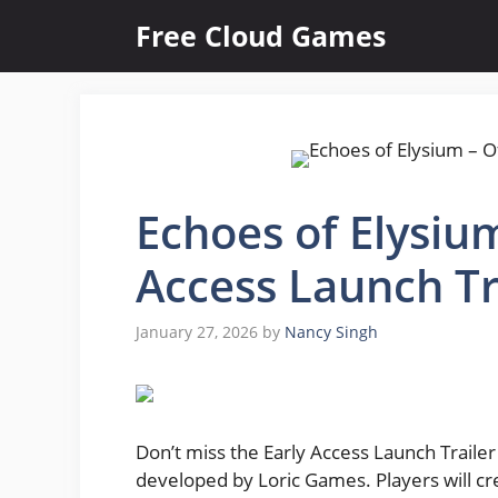
Skip
Free Cloud Games
to
content
Echoes of Elysium
Access Launch Tr
January 27, 2026
by
Nancy Singh
Don’t miss the Early Access Launch Trailer
developed by Loric Games. Players will cre