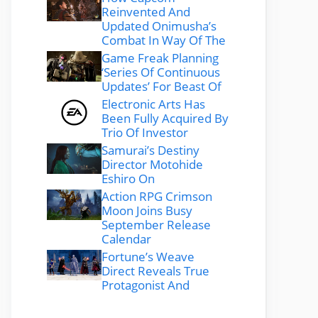
Reinvented And
Updated Onimusha’s
Combat In Way Of The
Game Freak Planning
‘Series Of Continuous
Updates’ For Beast Of
Electronic Arts Has
Been Fully Acquired By
Trio Of Investor
Samurai’s Destiny
Director Motohide
Eshiro On
Action RPG Crimson
Moon Joins Busy
September Release
Calendar
Fortune’s Weave
Direct Reveals True
Protagonist And