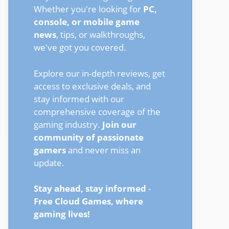
Whether you're looking for
PC,
console, or mobile game
news
, tips, or walkthroughs,
we've got you covered.
Explore our in-depth reviews, get
access to exclusive deals, and
stay informed with our
comprehensive coverage of the
gaming industry.
Join our
community of passionate
gamers
and never miss an
update.
Stay ahead, stay informed
-
Free Cloud Games, where
gaming lives!