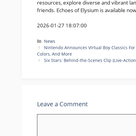
resources, explore diverse and vibrant lan
friends. Echoes of Elysium is available no
2026-01-27 18:07:00
Categories
News
Nintendo Announces Virtual Boy Classics For
Colors, And More
Six Stars: Behind-the-Scenes Clip (Live-Actio
Leave a Comment
Comment