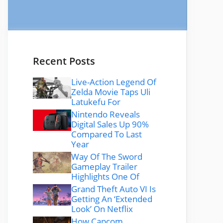
Recent Posts
Live-Action Legend Of
Zelda Movie Taps Uli
Latukefu For
Nintendo Reveals
Digital Sales Up 90%
Compared To Last
Year
Way Of The Sword
Gameplay Trailer
Highlights One Of
Grand Theft Auto VI Is
Getting An ‘Extended
Look’ On Netflix
How Capcom