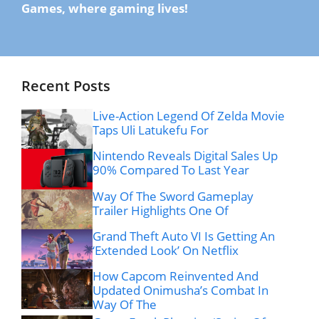
Games, where gaming lives!
Recent Posts
Live-Action Legend Of Zelda Movie
Taps Uli Latukefu For
Nintendo Reveals Digital Sales Up
90% Compared To Last Year
Way Of The Sword Gameplay
Trailer Highlights One Of
Grand Theft Auto VI Is Getting An
‘Extended Look’ On Netflix
How Capcom Reinvented And
Updated Onimusha’s Combat In
Way Of The