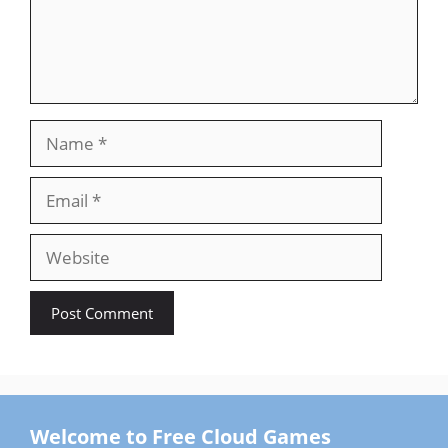
Name
Email
Website
Welcome to Free Cloud Games