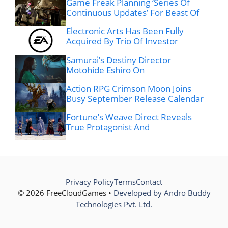
Game Freak Planning ‘Series Of
Continuous Updates’ For Beast Of
Electronic Arts Has Been Fully
Acquired By Trio Of Investor
Samurai’s Destiny Director
Motohide Eshiro On
Action RPG Crimson Moon Joins
Busy September Release Calendar
Fortune’s Weave Direct Reveals
True Protagonist And
Privacy Policy
Terms
Contact
© 2026 FreeCloudGames •
Developed by Andro Buddy
Technologies Pvt. Ltd.