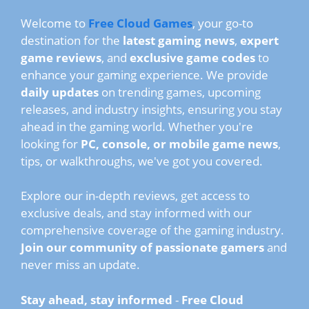
Welcome to
Free Cloud Games
, your go-to
destination for the
latest gaming news
,
expert
game reviews
, and
exclusive game codes
to
enhance your gaming experience. We provide
daily updates
on trending games, upcoming
releases, and industry insights, ensuring you stay
ahead in the gaming world. Whether you're
looking for
PC, console, or mobile game news
,
tips, or walkthroughs, we've got you covered.
Explore our in-depth reviews, get access to
exclusive deals, and stay informed with our
comprehensive coverage of the gaming industry.
Join our community of passionate gamers
and
never miss an update.
Stay ahead, stay informed
-
Free Cloud