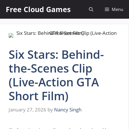
Skip
Free Cloud Games
Menu
to
content
Six Stars: Behind-
the-Scenes Clip
(Live-Action GTA
Short Film)
January 27, 2026
by
Nancy Singh