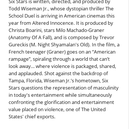
Six Stars is written, directed, and produced by
Todd Wiseman Jr., whose dystopian thriller The
School Duel is arriving in American cinemas this
year from Altered Innocence. It is produced by
Christa Boarini, stars Milo Machado-Graner
(Anatomy Of A Fall), and is composed by Trevor
Gureckis (M. Night Shyamalan's Old). In the film, a
French teenager (Graner) goes on an “American
rampage”, spiraling through a world that can’t
look away… where violence is packaged, shared,
and applauded. Shot against the backdrop of
Tampa, Florida, Wiseman Jr.’s hometown, Six
Stars questions the representation of masculinity
in today's entertainment while simultaneously
confronting the glorification and entertainment
value placed on violence, one of The United
States' chief exports.