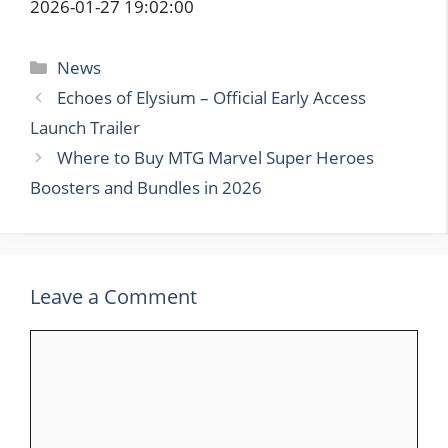
2026-01-27 19:02:00
Categories
News
Echoes of Elysium – Official Early Access
Launch Trailer
Where to Buy MTG Marvel Super Heroes
Boosters and Bundles in 2026
Leave a Comment
Comment