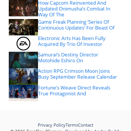
How Capcom Reinvented And
Updated Onimusha’s Combat In
Way Of The
Game Freak Planning ‘Series Of
Continuous Updates’ For Beast Of
Electronic Arts Has Been Fully
Acquired By Trio Of Investor
Samurai’s Destiny Director
Motohide Eshiro On
Action RPG Crimson Moon Joins
Busy September Release Calendar
Fortune’s Weave Direct Reveals
True Protagonist And
Privacy Policy
Terms
Contact