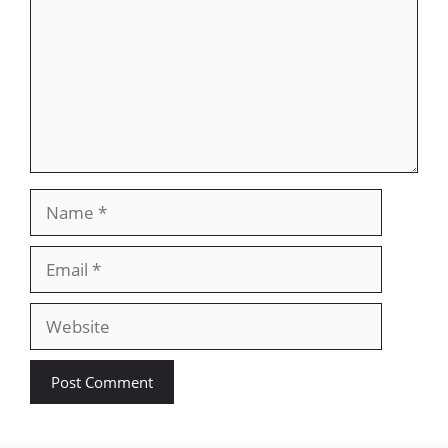
Name
Email
Website