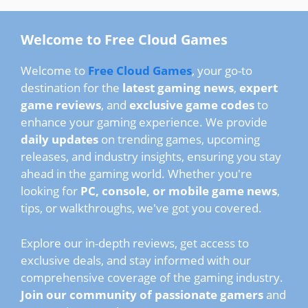
Welcome to Free Cloud Games
Welcome to
Free Cloud Games
, your go-to
destination for the
latest gaming news
,
expert
game reviews
, and
exclusive game codes
to
enhance your gaming experience. We provide
daily updates
on trending games, upcoming
releases, and industry insights, ensuring you stay
ahead in the gaming world. Whether you're
looking for
PC, console, or mobile game news
,
tips, or walkthroughs, we've got you covered.
Explore our in-depth reviews, get access to
exclusive deals, and stay informed with our
comprehensive coverage of the gaming industry.
Join our community of passionate gamers
and