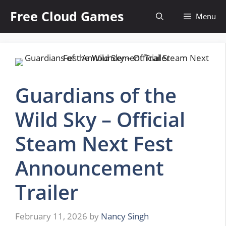
Skip
Free Cloud Games
Menu
to
content
Guardians of the
Wild Sky – Official
Steam Next Fest
Announcement
Trailer
February 11, 2026
by
Nancy Singh