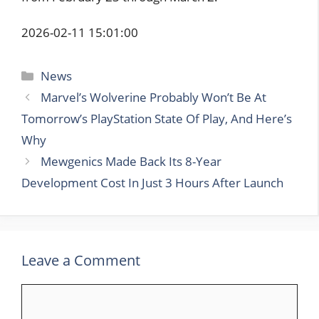
2026-02-11 15:01:00
Categories
News
Marvel’s Wolverine Probably Won’t Be At
Tomorrow’s PlayStation State Of Play, And Here’s
Why
Mewgenics Made Back Its 8-Year
Development Cost In Just 3 Hours After Launch
Leave a Comment
Comment