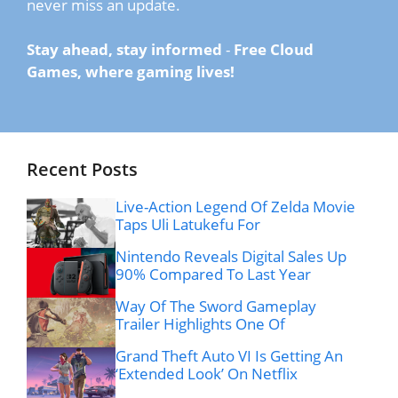
never miss an update.
Stay ahead, stay informed
-
Free Cloud
Games, where gaming lives!
Recent Posts
Live-Action Legend Of Zelda Movie
Taps Uli Latukefu For
Nintendo Reveals Digital Sales Up
90% Compared To Last Year
Way Of The Sword Gameplay
Trailer Highlights One Of
Grand Theft Auto VI Is Getting An
‘Extended Look’ On Netflix