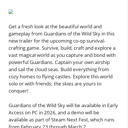
Get a fresh look at the beautiful world and
gameplay from Guardians of the Wild Sky in this
new trailer for the upcoming co-op survival-
crafting game. Survive, build, craft and explore a
vast magical world as you capture and bond with
powerful Guardians. Captain your own airship
and sail the cloud seas. Build everything from
cozy homes to flying castles. Explore this world
solo or with friends; the skies are yours to
conquer!
Guardians of the Wild Sky will be available in Early
Access on PC in 2026, and a demo will be
available as part of Steam Next Fest, which runs
from February 23 through March 2.