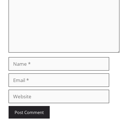
Name
Email
Website