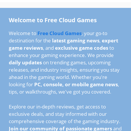
Welcome to Free Cloud Games
Welcome to
Free Cloud Games
, your go-to
destination for the
latest gaming news
,
expert
game reviews
, and
exclusive game codes
to
enhance your gaming experience. We provide
daily updates
on trending games, upcoming
releases, and industry insights, ensuring you stay
ahead in the gaming world. Whether you're
looking for
PC, console, or mobile game news
,
tips, or walkthroughs, we've got you covered.
Explore our in-depth reviews, get access to
exclusive deals, and stay informed with our
comprehensive coverage of the gaming industry.
Join our community of passionate gamers
and