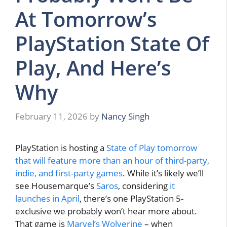
At Tomorrow’s
PlayStation State Of
Play, And Here’s
Why
February 11, 2026
by
Nancy Singh
PlayStation is hosting a
State of Play tomorrow
that will feature more than an hour of third-party,
indie, and first-party games
. While it’s likely we’ll
see Housemarque’s
Saros
, considering
it
launches in April
, there’s one PlayStation 5-
exclusive we probably won’t hear more about.
That game is
Marvel’s Wolverine
– when