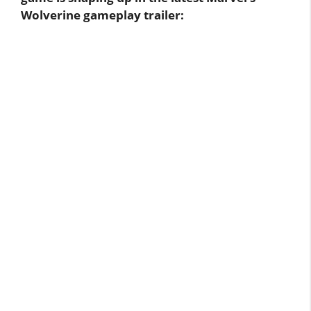
Wolverine gameplay trailer: