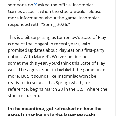
someone on
X
asked the official Insomniac
Games account when the studio would release
more information about the game, Insomniac
responded with, “Spring 2026.”
This is a bit surprising as tomorrow’s State of Play
is one of the longest in recent years, with
promised updates about PlayStation’s first-party
output. With Marvel’s Wolverine due out
sometime this year, you’d think this State of Play
would be a great spot to highlight the game once
more. But, it sounds like Insomniac won’t be
ready to do so until this Spring (which, for
reference, begins March 20 in the U.S., where the
studio is based).
In the meantime, get refreshed on how the
game is shaping up in the latest Marvel’s