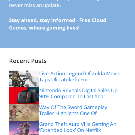
never miss an update.
Stay ahead, stay informed
-
Free Cloud
Games, where gaming lives!
Recent Posts
Live-Action Legend Of Zelda Movie
Taps Uli Latukefu For
Nintendo Reveals Digital Sales Up
90% Compared To Last Year
Way Of The Sword Gameplay
Trailer Highlights One Of
Grand Theft Auto VI Is Getting An
‘Extended Look’ On Netflix