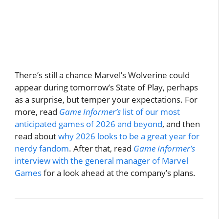
There’s still a chance Marvel’s Wolverine could
appear during tomorrow’s State of Play, perhaps
as a surprise, but temper your expectations. For
more, read
Game Informer’s
list of our most
anticipated games of 2026 and beyond
, and then
read about
why 2026 looks to be a great year for
nerdy fandom
. After that, read
Game Informer’s
interview with the general manager of Marvel
Games
for a look ahead at the company’s plans.