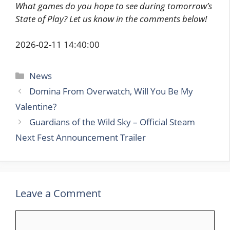
What games do you hope to see during tomorrow’s
State of Play? Let us know in the comments below!
2026-02-11 14:40:00
Categories
News
Domina From Overwatch, Will You Be My
Valentine?
Guardians of the Wild Sky – Official Steam
Next Fest Announcement Trailer
Leave a Comment
Comment