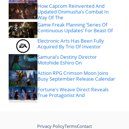
How Capcom Reinvented And
Updated Onimusha’s Combat In
Way Of The
Game Freak Planning ‘Series Of
Continuous Updates’ For Beast Of
Electronic Arts Has Been Fully
Acquired By Trio Of Investor
Samurai’s Destiny Director
Motohide Eshiro On
Action RPG Crimson Moon Joins
Busy September Release Calendar
Fortune’s Weave Direct Reveals
True Protagonist And
Privacy Policy
Terms
Contact