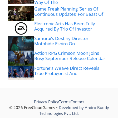
Way Of The
Game Freak Planning ‘Series Of
Continuous Updates’ For Beast Of
Electronic Arts Has Been Fully
Acquired By Trio Of Investor
Samurai’s Destiny Director
Motohide Eshiro On
Action RPG Crimson Moon Joins
Busy September Release Calendar
Fortune’s Weave Direct Reveals
True Protagonist And
Privacy Policy
Terms
Contact
© 2026 FreeCloudGames •
Developed by Andro Buddy
Technologies Pvt. Ltd.