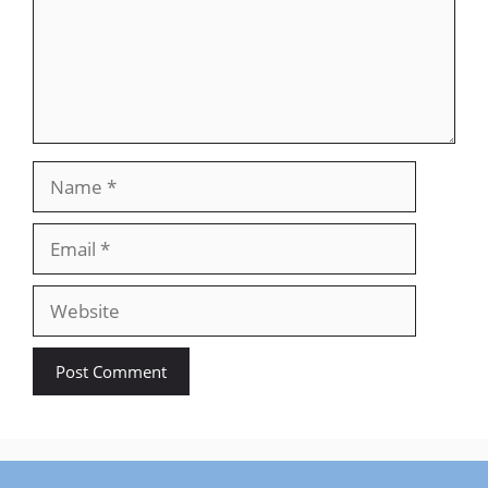
Name
Email
Website