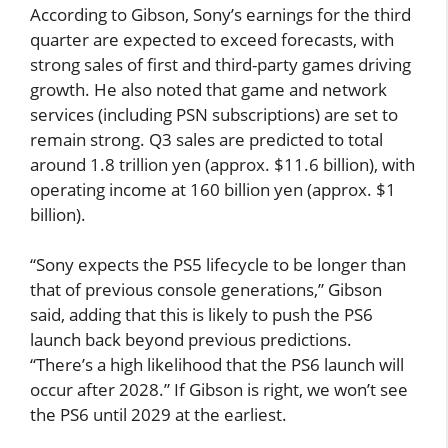
According to Gibson, Sony’s earnings for the third
quarter are expected to exceed forecasts, with
strong sales of first and third-party games driving
growth. He also noted that game and network
services (including PSN subscriptions) are set to
remain strong. Q3 sales are predicted to total
around 1.8 trillion yen (approx. $11.6 billion), with
operating income at 160 billion yen (approx. $1
billion).
“Sony expects the PS5 lifecycle to be longer than
that of previous console generations,” Gibson
said, adding that this is likely to push the PS6
launch back beyond previous predictions.
“There’s a high likelihood that the PS6 launch will
occur after 2028.” If Gibson is right, we won’t see
the PS6 until 2029 at the earliest.