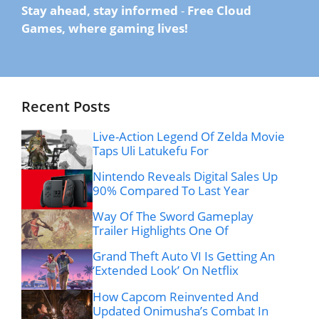
Stay ahead, stay informed
-
Free Cloud
Games, where gaming lives!
Recent Posts
Live-Action Legend Of Zelda Movie
Taps Uli Latukefu For
Nintendo Reveals Digital Sales Up
90% Compared To Last Year
Way Of The Sword Gameplay
Trailer Highlights One Of
Grand Theft Auto VI Is Getting An
‘Extended Look’ On Netflix
How Capcom Reinvented And
Updated Onimusha’s Combat In