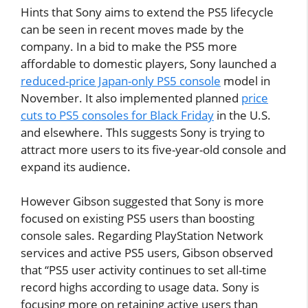
Hints that Sony aims to extend the PS5 lifecycle
can be seen in recent moves made by the
company. In a bid to make the PS5 more
affordable to domestic players, Sony launched a
reduced-price Japan-only PS5 console
model in
November. It also implemented planned
price
cuts to PS5 consoles for Black Friday
in the U.S.
and elsewhere. ThIs suggests Sony is trying to
attract more users to its five-year-old console and
expand its audience.
However Gibson suggested that Sony is more
focused on existing PS5 users than boosting
console sales. Regarding PlayStation Network
services and active PS5 users, Gibson observed
that “PS5 user activity continues to set all-time
record highs according to usage data. Sony is
focusing more on retaining active users than