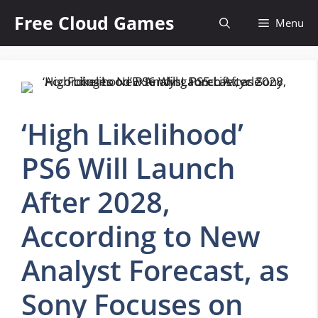
Skip
Free Cloud Games
Menu
to
content
‘High Likelihood’
PS6 Will Launch
After 2028,
According to New
Analyst Forecast, as
Sony Focuses on