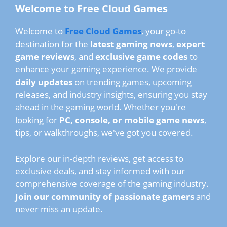
Welcome to Free Cloud Games
Welcome to
Free Cloud Games
, your go-to
destination for the
latest gaming news
,
expert
game reviews
, and
exclusive game codes
to
enhance your gaming experience. We provide
daily updates
on trending games, upcoming
releases, and industry insights, ensuring you stay
ahead in the gaming world. Whether you're
looking for
PC, console, or mobile game news
,
tips, or walkthroughs, we've got you covered.
Explore our in-depth reviews, get access to
exclusive deals, and stay informed with our
comprehensive coverage of the gaming industry.
Join our community of passionate gamers
and
never miss an update.