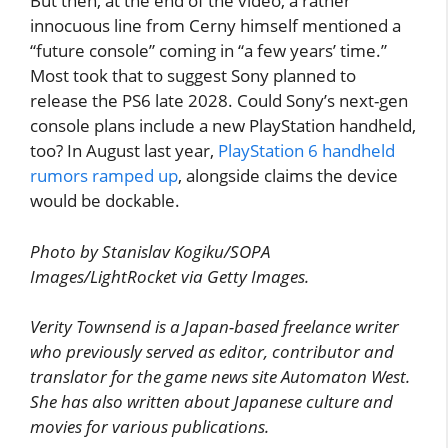
But then, at the end of the video, a rather
innocuous line from Cerny himself mentioned a
“future console” coming in “a few years’ time.”
Most took that to suggest Sony planned to
release the PS6 late 2028. Could Sony’s next-gen
console plans include a new PlayStation handheld,
too? In August last year,
PlayStation 6 handheld
rumors ramped up
, alongside claims the device
would be dockable.
Photo by Stanislav Kogiku/SOPA
Images/LightRocket via Getty Images.
Verity Townsend is a Japan-based freelance writer
who previously served as editor, contributor and
translator for the game news site Automaton West.
She has also written about Japanese culture and
movies for various publications.