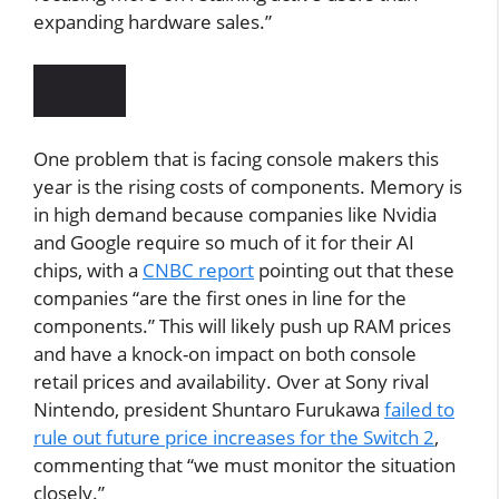
expanding hardware sales.”
One problem that is facing console makers this
year is the rising costs of components. Memory is
in high demand because companies like Nvidia
and Google require so much of it for their AI
chips, with a
CNBC report
pointing out that these
companies “are the first ones in line for the
components.” This will likely push up RAM prices
and have a knock-on impact on both console
retail prices and availability. Over at Sony rival
Nintendo, president Shuntaro Furukawa
failed to
rule out future price increases for the Switch 2
,
commenting that “we must monitor the situation
closely.”