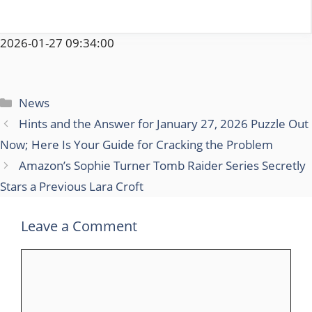
2026-01-27 09:34:00
Categories
News
Hints and the Answer for January 27, 2026 Puzzle Out
Now; Here Is Your Guide for Cracking the Problem
Amazon’s Sophie Turner Tomb Raider Series Secretly
Stars a Previous Lara Croft
Leave a Comment
Comment