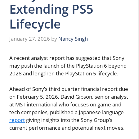
Extending PS5
Lifecycle
January 27, 2026
by
Nancy Singh
A recent analyst report has suggested that Sony
may push the launch of the PlayStation 6 beyond
2028 and lengthen the PlayStation 5 lifecycle.
Ahead of Sony’s third quarter financial report due
on February 5, 2026, David Gibson, senior analyst
at MST international who focuses on game and
tech companies, published a Japanese language
report
giving insights into the Sony Group’s
current performance and potential next moves.