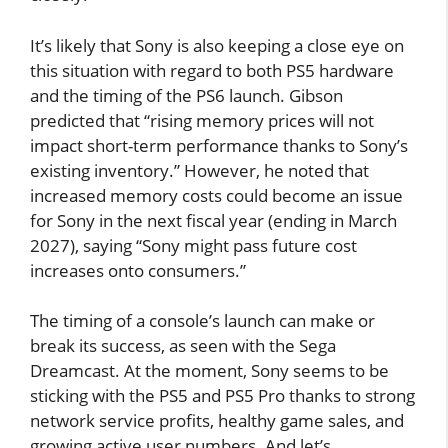
It’s likely that Sony is also keeping a close eye on
this situation with regard to both PS5 hardware
and the timing of the PS6 launch. Gibson
predicted that “rising memory prices will not
impact short-term performance thanks to Sony’s
existing inventory.” However, he noted that
increased memory costs could become an issue
for Sony in the next fiscal year (ending in March
2027), saying “Sony might pass future cost
increases onto consumers.”
The timing of a console’s launch can make or
break its success, as seen with the Sega
Dreamcast. At the moment, Sony seems to be
sticking with the PS5 and PS5 Pro thanks to strong
network service profits, healthy game sales, and
growing active user numbers. And let’s