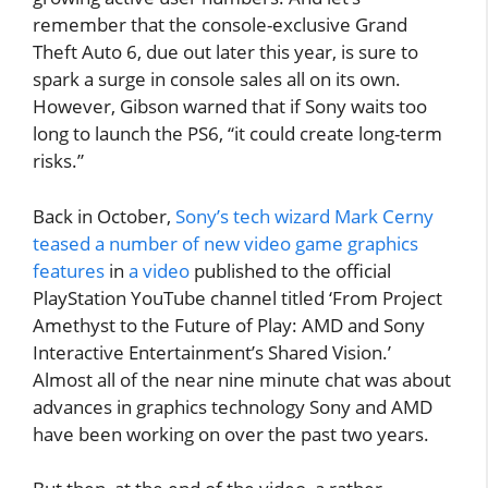
remember that the console-exclusive Grand
Theft Auto 6, due out later this year, is sure to
spark a surge in console sales all on its own.
However, Gibson warned that if Sony waits too
long to launch the PS6, “it could create long-term
risks.”
Back in October,
Sony’s tech wizard Mark Cerny
teased a number of new video game graphics
features
in
a video
published to the official
PlayStation YouTube channel titled ‘From Project
Amethyst to the Future of Play: AMD and Sony
Interactive Entertainment’s Shared Vision.’
Almost all of the near nine minute chat was about
advances in graphics technology Sony and AMD
have been working on over the past two years.