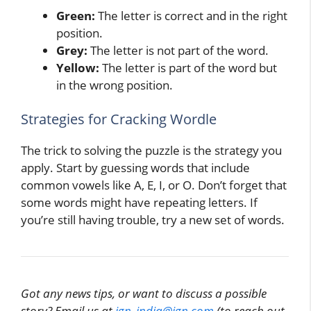
Green:
The letter is correct and in the right
position.
Grey:
The letter is not part of the word.
Yellow:
The letter is part of the word but
in the wrong position.
Strategies for Cracking Wordle
The trick to solving the puzzle is the strategy you
apply. Start by guessing words that include
common vowels like A, E, I, or O. Don’t forget that
some words might have repeating letters. If
you’re still having trouble, try a new set of words.
Got any news tips, or want to discuss a possible
story? Email us at
ign_india@ign.com
(to reach out