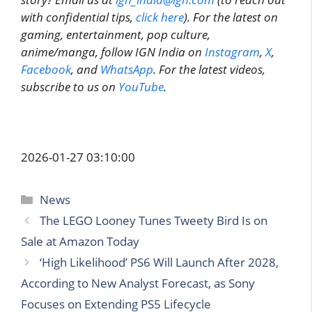
with confidential tips,
click here
). For the latest on
gaming, entertainment, pop culture,
anime/manga, follow IGN India on
Instagram
,
X
,
Facebook
, and
WhatsApp
. For the latest videos,
subscribe to us on
YouTube
.
2026-01-27 03:10:00
Categories
News
The LEGO Looney Tunes Tweety Bird Is on
Sale at Amazon Today
‘High Likelihood’ PS6 Will Launch After 2028,
According to New Analyst Forecast, as Sony
Focuses on Extending PS5 Lifecycle