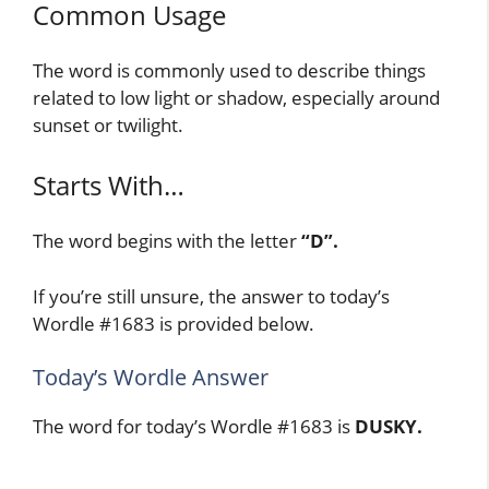
Common Usage
The word is commonly used to describe things
related to low light or shadow, especially around
sunset or twilight.
Starts With…
The word begins with the letter
“D”.
If you’re still unsure, the answer to today’s
Wordle #1683 is provided below.
Today’s Wordle Answer
The word for today’s Wordle #1683 is
DUSKY.