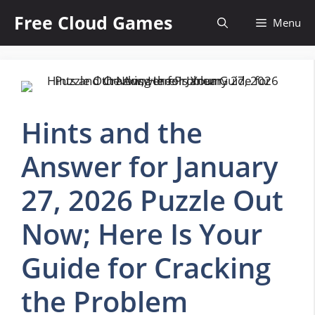
Skip
Free Cloud Games
Menu
to
content
Hints and the
Answer for January
27, 2026 Puzzle Out
Now; Here Is Your
Guide for Cracking
the Problem