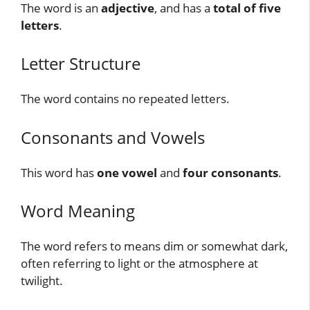
The word is an
adjective
, and has a
total of five
letters
.
Letter Structure
The word contains no repeated letters.
Consonants and Vowels
This word has
one vowel
and
four consonants
.
Word Meaning
The word refers to means dim or somewhat dark,
often referring to light or the atmosphere at
twilight.