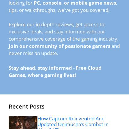
looking for
PC, console, or mobile game news
,
tips, or walkthroughs, we've got you covered.
Explore our in-depth reviews, get access to
exclusive deals, and stay informed with our
comprehensive coverage of the gaming industry.
Join our community of passionate gamers
and
never miss an update.
Stay ahead, stay informed
-
Free Cloud
Games, where gaming lives!
Recent Posts
How Capcom Reinvented And
Updated Onimusha’s Combat In