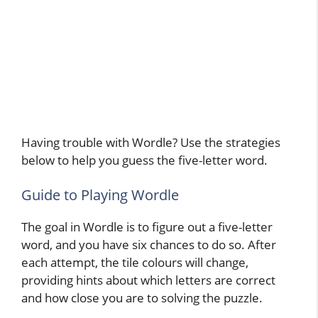
Having trouble with Wordle? Use the strategies
below to help you guess the five-letter word.
Guide to Playing Wordle
The goal in Wordle is to figure out a five-letter
word, and you have six chances to do so. After
each attempt, the tile colours will change,
providing hints about which letters are correct
and how close you are to solving the puzzle.