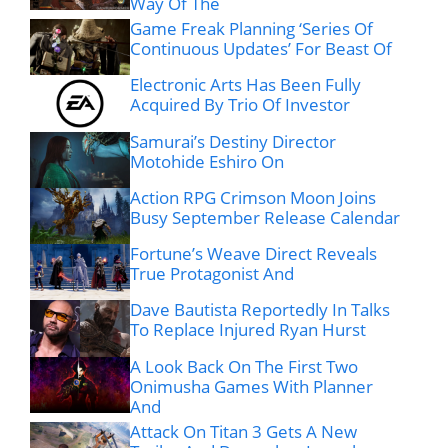
Way Of The
Game Freak Planning ‘Series Of
Continuous Updates’ For Beast Of
Electronic Arts Has Been Fully
Acquired By Trio Of Investor
Samurai’s Destiny Director
Motohide Eshiro On
Action RPG Crimson Moon Joins
Busy September Release Calendar
Fortune’s Weave Direct Reveals
True Protagonist And
Dave Bautista Reportedly In Talks
To Replace Injured Ryan Hurst
A Look Back On The First Two
Onimusha Games With Planner
And
Attack On Titan 3 Gets A New