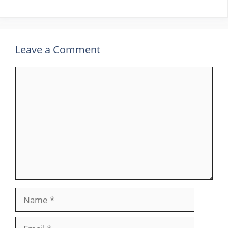
Leave a Comment
Comment
Name
Email