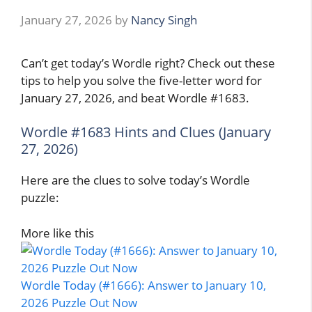
January 27, 2026
by
Nancy Singh
Can’t get today’s Wordle right? Check out these
tips to help you solve the five-letter word for
January 27, 2026, and beat Wordle #1683.
Wordle #1683 Hints and Clues (January
27, 2026)
Here are the clues to solve today’s Wordle
puzzle:
More like this
Wordle Today (#1666): Answer to January 10,
2026 Puzzle Out Now