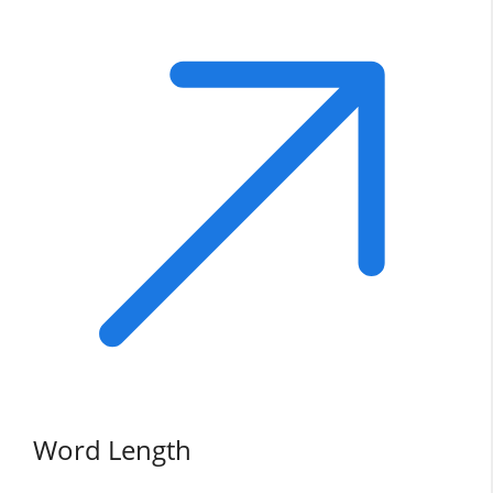
Word Length