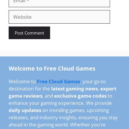
Website
Welcome to Free Cloud Games
Welcome to
Free Cloud Games
, your go-to
destination for the
latest gaming news
,
expert
game reviews
, and
exclusive game codes
to
enhance your gaming experience. We provide
daily updates
on trending games, upcoming
releases, and industry insights, ensuring you stay
ahead in the gaming world. Whether you're